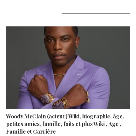
A lire aujourd’hui
Woody McClain (acteur) Wiki, biographie, âge,
petites amies, famille, faits et plus Wiki , Age ,
Famille et Carrière