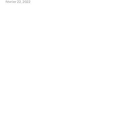
février 22, 2022