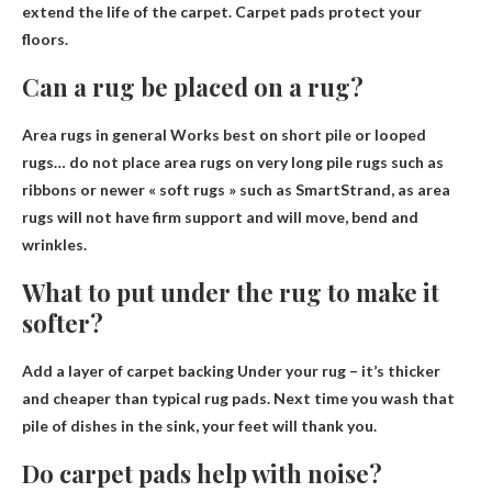
extend the life of the carpet. Carpet pads protect your
floors.
Can a rug be placed on a rug?
Area rugs in general
Works best on short pile or looped
rugs
… do not place area rugs on very long pile rugs such as
ribbons or newer « soft rugs » such as SmartStrand, as area
rugs will not have firm support and will move, bend and
wrinkles.
What to put under the rug to make it
softer?
Add a layer of carpet backing
Under your rug – it’s thicker
and cheaper than typical rug pads. Next time you wash that
pile of dishes in the sink, your feet will thank you.
Do carpet pads help with noise?