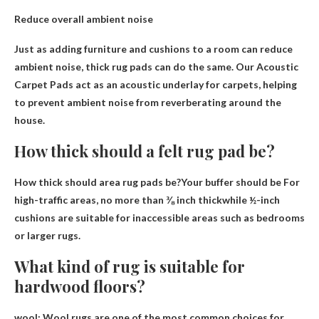
Reduce overall ambient noise
Just as adding furniture and cushions to a room can reduce
ambient noise, thick rug pads can do the same. Our Acoustic
Carpet Pads act as an acoustic underlay for carpets, helping
to prevent ambient noise from reverberating around the
house.
How thick should a felt rug pad be?
How thick should area rug pads be?Your buffer should be
For
high-traffic areas, no more than ⅜ inch thick
while ½-inch
cushions are suitable for inaccessible areas such as bedrooms
or larger rugs.
What kind of rug is suitable for
hardwood floors?
wool
: Wool rugs are one of the most common choices for