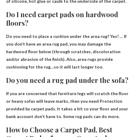
of silicone, hot glue or caulk to the underside of the carpet
.
Do I need carpet pads on hardwood
floors?
Do you need to place a cushion under the area rug?
Yes
! … If
you don’t have an area rug pad, you may damage the
hardwood floor below (through scratches, discoloration
and/or abrasion of the finish). Also, area rugs provide
cushioning for the rug…so it will last longer too.
Do you need a rug pad under the sofa?
If you are concerned that furniture legs will scratch the floor
or heavy sofas will leave marks, then you need
Protection
provided by carpet pads
. It takes a hit so your floor and your
bank account don’t have to. Some rug pads can do more.
How to Choose a Carpet Pad, Best