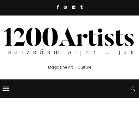
Magazine Art + Culture