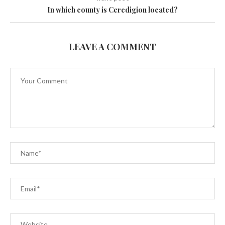
In which county is Ceredigion located?
LEAVE A COMMENT