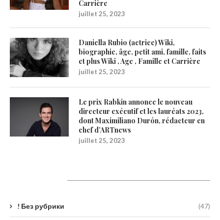
Carrière
juillet 25, 2023
Daniella Rubio (actrice) Wiki,
biographie, âge, petit ami, famille, faits
et plus Wiki , Age , Famille et Carrière
juillet 25, 2023
Le prix Rabkin annonce le nouveau
directeur exécutif et les lauréats 2023,
dont Maximiliano Durón, rédacteur en
chef d’ARTnews
juillet 25, 2023
Catégories
! Без рубрики
(47)