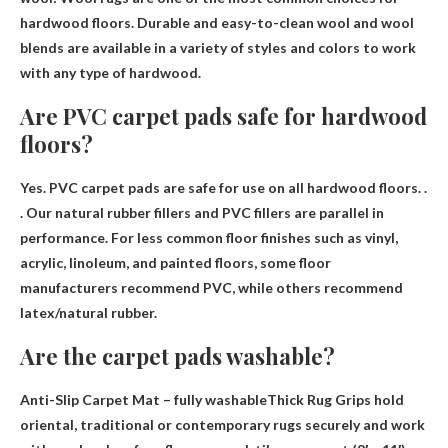
hardwood floors. Durable and easy-to-clean wool and wool
blends are available in a variety of styles and colors to work
with any type of hardwood.
Are PVC carpet pads safe for hardwood
floors?
Yes.
PVC carpet pads are safe for use on all hardwood floors
. .
. Our natural rubber fillers and PVC fillers are parallel in
performance. For less common floor finishes such as vinyl,
acrylic, linoleum, and painted floors, some floor
manufacturers recommend PVC, while others recommend
latex/natural rubber.
Are the carpet pads washable?
Anti-Slip Carpet Mat –
fully washable
Thick Rug Grips hold
oriental, traditional or contemporary rugs securely and work