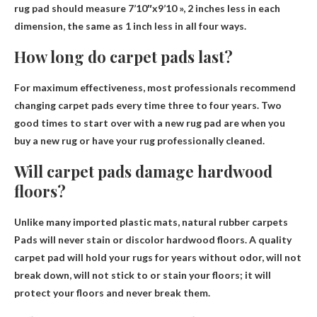
rug pad should measure 7’10″x9’10 », 2 inches less in each
dimension, the same as 1 inch less in all four ways.
How long do carpet pads last?
For maximum effectiveness, most professionals recommend
changing carpet pads every time
three to four years
. Two
good times to start over with a new rug pad are when you
buy a new rug or have your rug professionally cleaned.
Will carpet pads damage hardwood
floors?
Unlike many imported plastic mats, natural rubber carpets
Pads will never stain or discolor hardwood floors
. A quality
carpet pad will hold your rugs for years without odor, will not
break down, will not stick to or stain your floors; it will
protect your floors and never break them.