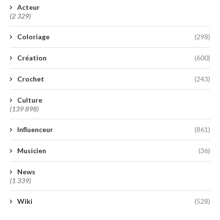
Acteur
(2 329)
Coloriage
(298)
Création
(600)
Crochet
(243)
Culture
(139 898)
Influenceur
(861)
Musicien
(36)
News
(1 339)
Wiki
(528)