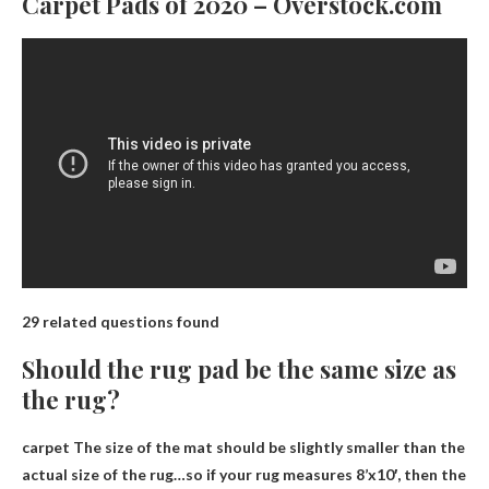
Carpet Pads of 2020 – Overstock.com
29 related questions found
Should the rug pad be the same size as
the rug?
carpet
The size of the mat should be slightly smaller than the
actual size of the rug
…so if your rug measures 8’x10′, then the