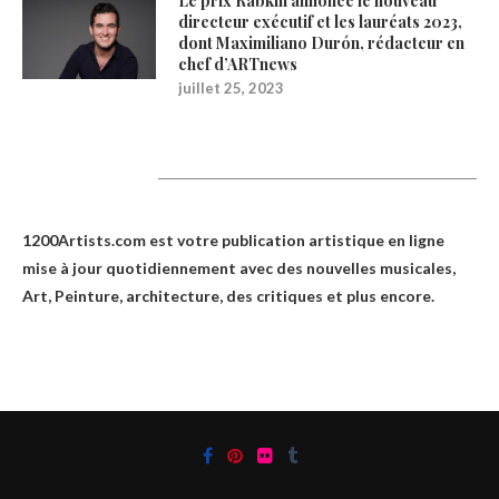
Le prix Rabkin annonce le nouveau
directeur exécutif et les lauréats 2023,
dont Maximiliano Durón, rédacteur en
chef d’ARTnews
juillet 25, 2023
1200Artists
1200Artists.com est votre
publication artistique en ligne
mise à jour quotidiennement avec des nouvelles musicales,
Art, Peinture, architecture, des critiques et plus encore.