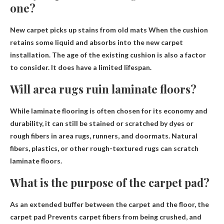
one?
New carpet picks up stains from old mats
When the cushion
retains some liquid and absorbs into the new carpet
installation. The age of the existing cushion is also a factor
to consider. It does have a limited lifespan.
Will area rugs ruin laminate floors?
While laminate flooring is often chosen for its economy and
durability, it can still be stained or scratched by dyes or
rough fibers in area rugs, runners, and doormats. Natural
fibers, plastics, or other rough-textured rugs can scratch
laminate floors.
What is the purpose of the carpet pad?
As an extended buffer between the carpet and the floor, the
carpet pad
Prevents carpet fibers from being crushed
, and