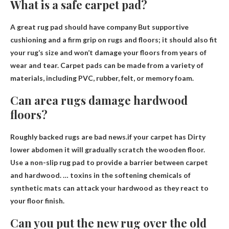
What is a safe carpet pad?
A great rug pad should have
company
But supportive
cushioning and a firm grip on rugs and floors; it should also fit
your rug’s size and won’t damage your floors from years of
wear and tear. Carpet pads can be made from a variety of
materials, including PVC, rubber, felt, or memory foam.
Can area rugs damage hardwood
floors?
Roughly backed rugs are bad news.if your carpet has
Dirty
lower abdomen it will gradually scratch the wooden floor
.
Use a non-slip rug pad to provide a barrier between carpet
and hardwood. … toxins in the softening chemicals of
synthetic mats can attack your hardwood as they react to
your floor finish.
Can you put the new rug over the old