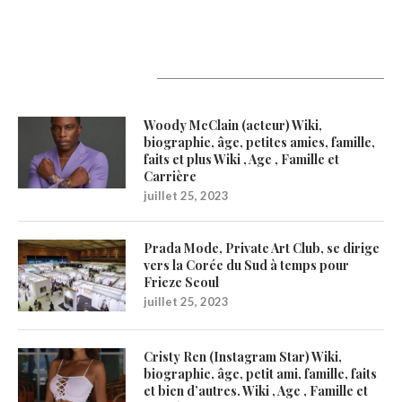
Latest Updates
Woody McClain (acteur) Wiki,
biographie, âge, petites amies, famille,
faits et plus Wiki , Age , Famille et
Carrière
juillet 25, 2023
Prada Mode, Private Art Club, se dirige
vers la Corée du Sud à temps pour
Frieze Seoul
juillet 25, 2023
Cristy Ren (Instagram Star) Wiki,
biographie, âge, petit ami, famille, faits
et bien d’autres. Wiki , Age , Famille et