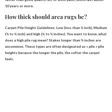
10 years or more.
How thick should area rugs be?
Carpet Pile Height Guidelines: Low (less than ¼ inch), Medium
(¼ to ½ inch) and
high (½ to ¾ inches)
. You want to know, what
does a high pile rug mean? Stakes longer than ¾ inches are
uncommon. These types are often designated as « pile » pile
heights because the longer the pile, the softer the carpet
feels.