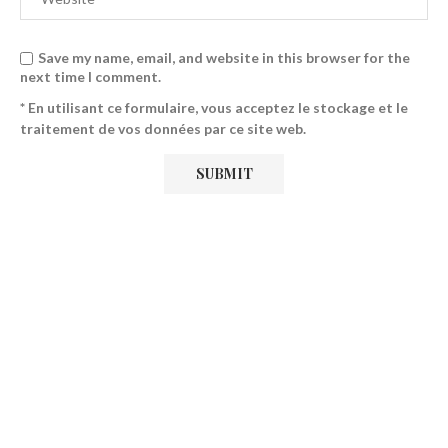
Save my name, email, and website in this browser for the
next time I comment.
* En utilisant ce formulaire, vous acceptez le stockage et le
traitement de vos données par ce site web.