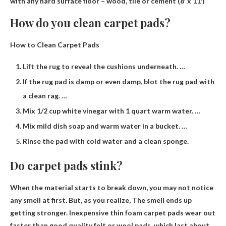
with any hard surface floor – wood, tile or cement (8′ x 11′)
How do you clean carpet pads?
How to Clean Carpet Pads
Lift the rug to reveal the cushions underneath. …
If the rug pad is damp or even damp, blot the rug pad with
a clean rag. …
Mix 1/2 cup white vinegar with 1 quart warm water. …
Mix mild dish soap and warm water in a bucket. …
Rinse the pad with cold water and a clean sponge.
Do carpet pads stink?
When the material starts to break down, you may not notice
any smell at first. But, as you realize,
The smell ends up
getting stronger
. Inexpensive thin foam carpet pads wear out
faster than good quality felt or wool pads, which last about