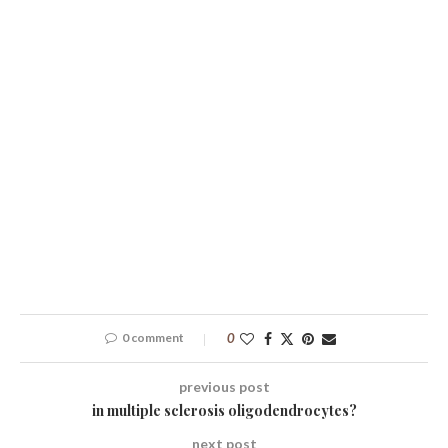
0 comment
0
previous post
in multiple sclerosis oligodendrocytes?
next post