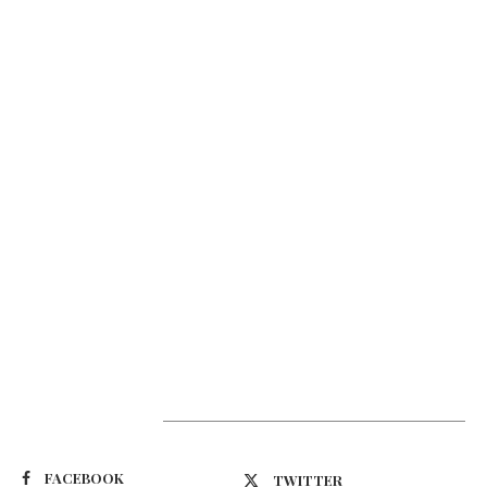
Suivez-nous
FACEBOOK
TWITTER