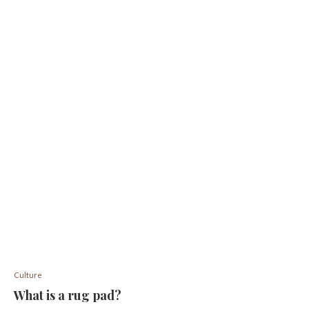
Culture
What is a rug pad?