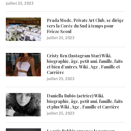
juillet 25, 2023
Prada Mode, Private Art Club, se dirige
vers la Corée du Sud à temps pour
Frieze Seoul
juillet 25, 2023
Cristy Ren (Instagram Star) Wiki,
biographie, âge, petit ami, famille, faits
et bien d’autres. Wiki , Age , Famille et
Carrière
juillet 25, 2023
Daniella Rubio (actrice) Wiki,
biographie, âge, petit ami, famille, faits
et plus Wiki , Age , Famille et Carrière
juillet 25, 2023