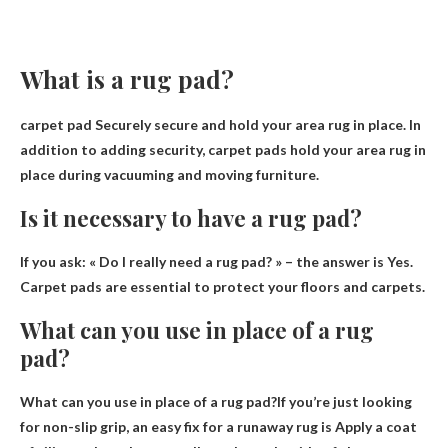
What is a rug pad?
carpet pad
Securely secure and hold your area rug in place
. In
addition to adding security, carpet pads hold your area rug in
place during vacuuming and moving furniture.
Is it necessary to have a rug pad?
If you ask: « Do I really need a rug pad? » – the answer is
Yes
.
Carpet pads are essential to protect your floors and carpets.
What can you use in place of a rug
pad?
What can you use in place of a rug pad?If you’re just looking
for non-slip grip, an easy fix for a runaway rug is
Apply a coat