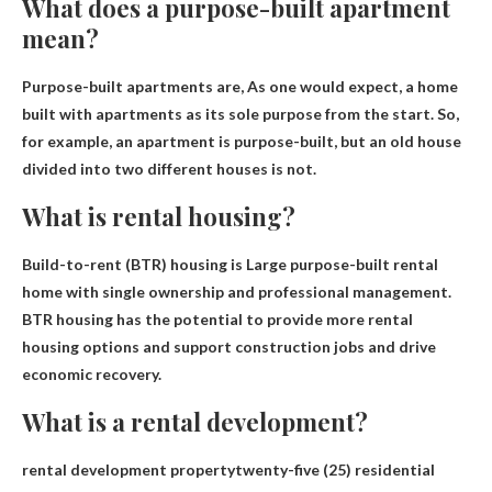
What does a purpose-built apartment
mean?
Purpose-built apartments are,
As one would expect, a home
built with apartments as its sole purpose from the start
. So,
for example, an apartment is purpose-built, but an old house
divided into two different houses is not.
What is rental housing?
Build-to-rent (BTR) housing is
Large purpose-built rental
home with single ownership and professional management
.
BTR housing has the potential to provide more rental
housing options and support construction jobs and drive
economic recovery.
What is a rental development?
rental development
property
twenty-five (25) residential