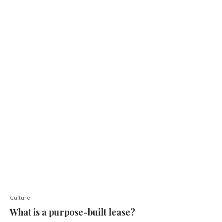
Culture
What is a purpose-built lease?