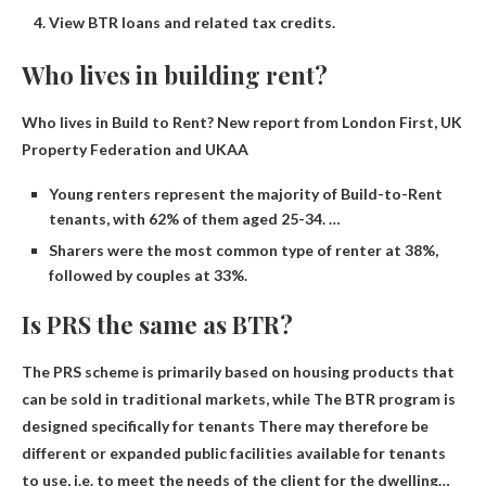
View BTR loans and related tax credits.
Who lives in building rent?
Who lives in Build to Rent?
New report from London First, UK
Property Federation and UKAA
Young renters represent the majority of Build-to-Rent
tenants, with 62% of them aged 25-34. …
Sharers were the most common type of renter at 38%,
followed by couples at 33%.
Is PRS the same as BTR?
The PRS scheme is primarily based on housing products that
can be sold in traditional markets, while
The BTR program is
designed specifically for tenants
There may therefore be
different or expanded public facilities available for tenants
to use, i.e. to meet the needs of the client for the dwelling…