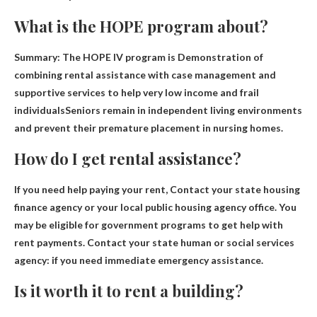
What is the HOPE program about?
Summary: The HOPE IV program is
Demonstration of
combining rental assistance with case management and
supportive services to help very low income and frail
individuals
Seniors remain in independent living environments
and prevent their premature placement in nursing homes.
How do I get rental assistance?
If you need help paying your rent,
Contact your state housing
finance agency or your local public housing agency office
. You
may be eligible for government programs to get help with
rent payments. Contact your state human or social services
agency: if you need immediate emergency assistance.
Is it worth it to rent a building?