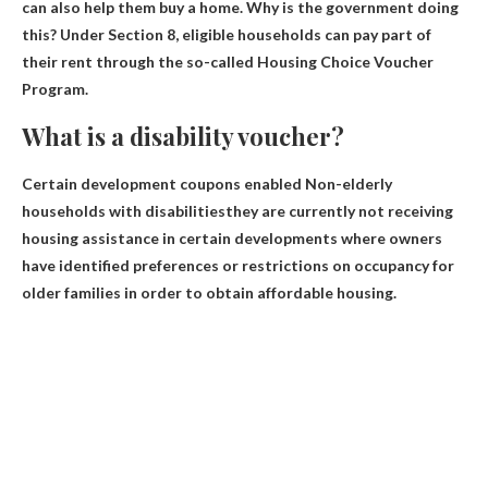
can also help them buy a home
. Why is the government doing
this? Under Section 8, eligible households can pay part of
their rent through the so-called Housing Choice Voucher
Program.
What is a disability voucher?
Certain development coupons enabled
Non-elderly
households with disabilities
they are currently not receiving
housing assistance in certain developments where owners
have identified preferences or restrictions on occupancy for
older families in order to obtain affordable housing.