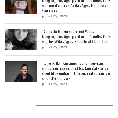
biographie, âge, petit ami, famille, faits
et bien d’autres. Wiki , Age , Famille et
Carrière
juillet 25, 2023
Daniella Rubio (actrice) Wiki,
biographie, âge, petit ami, famille, faits
et plus Wiki , Age , Famille et Carrière
juillet 25, 2023
Le prix Rabkin annonce le nouveau
directeur exécutif et les lauréats 2023,
dont Maximiliano Durón, rédacteur en
chef d’ARTnews
juillet 25, 2023
Catégories