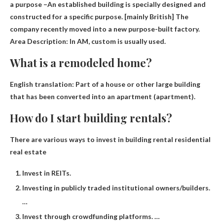
a purpose –
An established building is specially designed and
constructed for a specific purpose
. [mainly British] The
company recently moved into a new purpose-built factory.
Area Description: In AM, custom is usually used.
What is a remodeled home?
English translation:
Part of a house or other large building
that has been converted into an apartment
(apartment).
How do I start building rentals?
There are various ways to invest in building rental residential
real estate
Invest in REITs.
Investing in publicly traded institutional owners/builders.
…
Invest through crowdfunding platforms. …