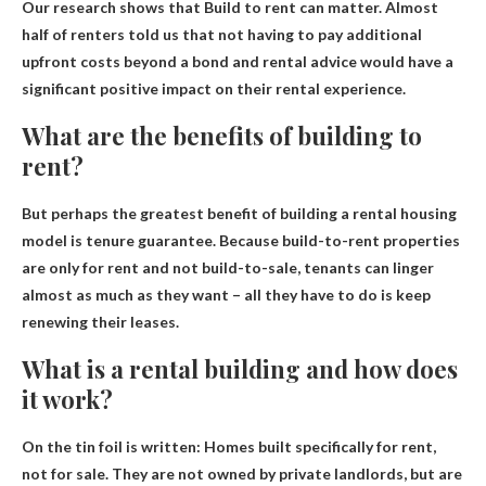
Our research shows that Build to
rent can matter
. Almost
half of renters told us that not having to pay additional
upfront costs beyond a bond and rental advice would have a
significant positive impact on their rental experience.
What are the benefits of building to
rent?
But perhaps the greatest benefit of building a rental housing
model is
tenure guarantee
. Because build-to-rent properties
are only for rent and not build-to-sale, tenants can linger
almost as much as they want – all they have to do is keep
renewing their leases.
What is a rental building and how does
it work?
On the tin foil is written:
Homes built specifically for rent,
not for sale
. They are not owned by private landlords, but are