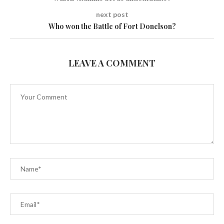
next post
Who won the Battle of Fort Donelson?
LEAVE A COMMENT