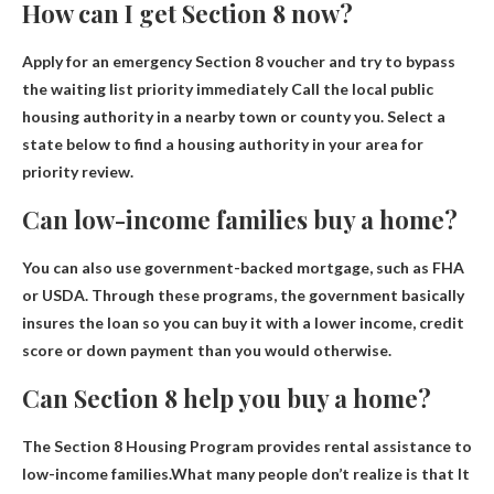
How can I get Section 8 now?
Apply for an emergency Section 8 voucher and try to bypass
the waiting list priority immediately
Call the local public
housing authority in a nearby town or county
you. Select a
state below to find a housing authority in your area for
priority review.
Can low-income families buy a home?
You can also use
government-backed mortgage
, such as FHA
or USDA. Through these programs, the government basically
insures the loan so you can buy it with a lower income, credit
score or down payment than you would otherwise.
Can Section 8 help you buy a home?
The Section 8 Housing Program provides rental assistance to
low-income families.What many people don’t realize is that
It