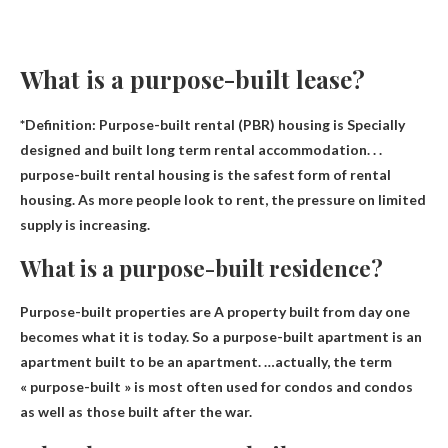
What is a purpose-built lease?
*Definition: Purpose-built rental (PBR) housing is
Specially
designed and built long term rental accommodation
. . .
purpose-built rental housing is the safest form of rental
housing. As more people look to rent, the pressure on limited
supply is increasing.
What is a purpose-built residence?
Purpose-built properties are
A property built from day one
becomes what it is today
. So a purpose-built apartment is an
apartment built to be an apartment. …actually, the term
« purpose-built » is most often used for condos and condos
as well as those built after the war.