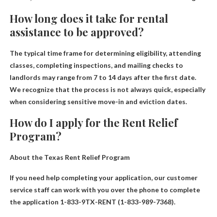
How long does it take for rental
assistance to be approved?
The typical time frame for determining eligibility, attending
classes, completing inspections, and mailing checks to
landlords may range from
7 to 14 days after the first date
.
We recognize that the process is not always quick, especially
when considering sensitive move-in and eviction dates.
How do I apply for the Rent Relief
Program?
About the Texas Rent Relief Program
If you need help completing your application, our customer
service staff can work with you over the phone to complete
the application
1-833-9TX-RENT (1-833-989-7368)
.