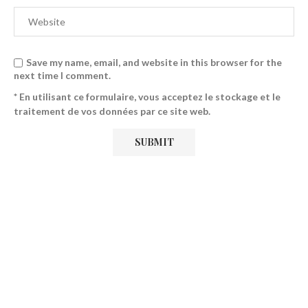
Save my name, email, and website in this browser for the
next time I comment.
* En utilisant ce formulaire, vous acceptez le stockage et le
traitement de vos données par ce site web.