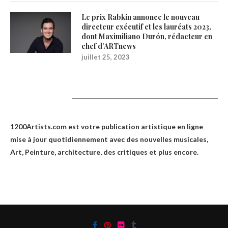
Le prix Rabkin annonce le nouveau
directeur exécutif et les lauréats 2023,
dont Maximiliano Durón, rédacteur en
chef d’ARTnews
juillet 25, 2023
1200Artists
1200Artists.com est votre
publication artistique en ligne
mise à jour quotidiennement avec des nouvelles musicales,
Art, Peinture, architecture, des critiques et plus encore.