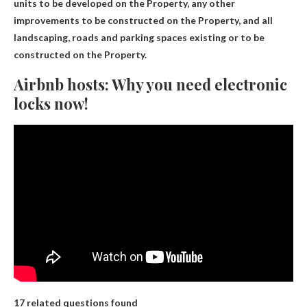
units to be developed on the Property, any other
improvements to be constructed on the Property, and all
landscaping, roads and parking spaces existing or to be
constructed on the Property.
Airbnb hosts: Why you need electronic
locks now!
17 related questions found