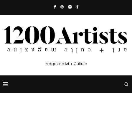
Magazine Art + Culture