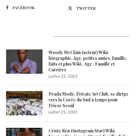
FACEBOOK
TWITTER
Latest Updates
Woody McClain (acteur) Wiki,
biographie, âge, petites amies, famille,
faits et plus Wiki , Age , Famille et
Carrière
juillet 25, 2023
Prada Mode, Private Art Club, se dirige
vers la Corée du Sud à temps pour
Frieze Seoul
juillet 25, 2023
Cristy Ren (Instagram Star) Wiki,