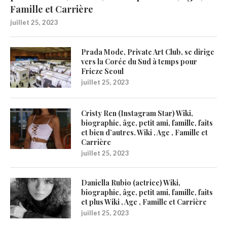
Famille et Carrière
juillet 25, 2023
Prada Mode, Private Art Club, se dirige
vers la Corée du Sud à temps pour
Frieze Seoul
juillet 25, 2023
Cristy Ren (Instagram Star) Wiki,
biographie, âge, petit ami, famille, faits
et bien d’autres. Wiki , Age , Famille et
Carrière
juillet 25, 2023
Daniella Rubio (actrice) Wiki,
biographie, âge, petit ami, famille, faits
et plus Wiki , Age , Famille et Carrière
juillet 25, 2023