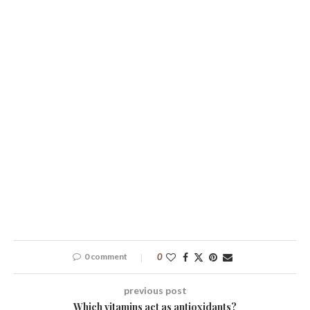
0 comment
0
previous post
Which vitamins act as antioxidants?