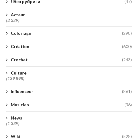
! Без рубрики
(47)
Acteur
(2 329)
Coloriage
(298)
Création
(600)
Crochet
(243)
Culture
(139 898)
Influenceur
(861)
Musicien
(36)
News
(1 339)
Wiki
(528)