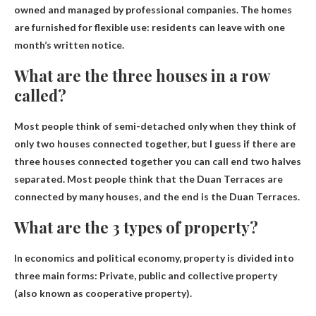
owned and managed by professional companies. The homes
are furnished for flexible use: residents can leave with one
month’s written notice.
What are the three houses in a row
called?
Most people think of semi-detached only when they think of
only two houses connected together, but I guess if there are
three houses connected together you can call
end two halves
separated
. Most people think that the Duan Terraces are
connected by many houses, and the end is the Duan Terraces.
What are the 3 types of property?
In economics and political economy, property is divided into
three main forms:
Private, public and collective property
(also known as cooperative property)
.