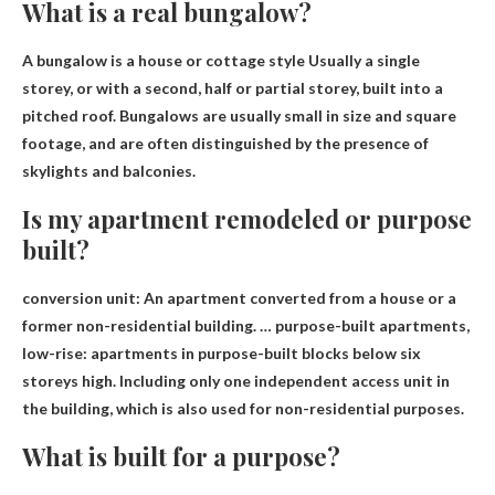
What is a real bungalow?
A bungalow is a
house or cottage style
Usually a single
storey, or with a second, half or partial storey, built into a
pitched roof. Bungalows are usually small in size and square
footage, and are often distinguished by the presence of
skylights and balconies.
Is my apartment remodeled or purpose
built?
conversion unit
: An apartment converted from a house or a
former non-residential building. … purpose-built apartments,
low-rise: apartments in purpose-built blocks below six
storeys high. Including only one independent access unit in
the building, which is also used for non-residential purposes.
What is built for a purpose?