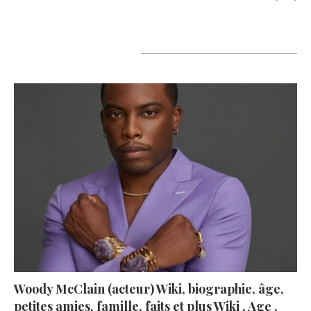
A lire aujourd’hui
Woody McClain (acteur) Wiki, biographie, âge,
petites amies, famille, faits et plus Wiki , Age ,