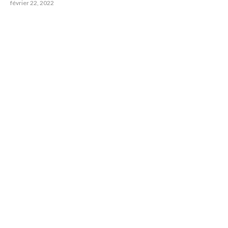
février 22, 2022