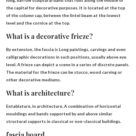
long, narrow sculptural band that runs along the middle of
the capital
for decorative purposes
. It is located at the top
of the column cap, between the lintel beam at the lowest
level and the cornice at the top.
What is a decorative frieze?
By extension, the fascia is
Long paintings, carvings and even
calligraphic decorations in such positions
, usually above eye
level. A frieze can depict a scene in a series of discrete panels.
The material for the frieze can be stucco, wood carving or
other decorative mediums.
What is architecture?
Entablature, in architecture,
A combination of horizontal
mouldings and bands supported by and above similar
structural supports in classical or non-classical buildings
.
fascia board