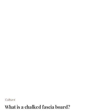
Culture
What is a chalked fascia board?