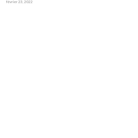
février 23, 2022