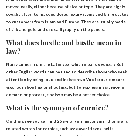
moved easily, either because of size or type
. They are highly
sought after items, considered luxury items and bring status
to customers from Islam and Europe. They are usually made
of silk and gold and use calligraphy on the panels.
What does hustle and bustle mean in
law?
Noisy comes from the Latin vox, which means «
voice
. » But
other English words can be used to describe those who seek
attention by being loud and insistent. « Vociferous » means
vigorous shouting or shouting, but to express insistence in
demand or protest, « noisy » may be a better choice .
What is the synonym of cornice?
On this page you can find 25 synonyms, antonyms, idioms and
related words for cornice, such as:
eaves
friezes, belts,