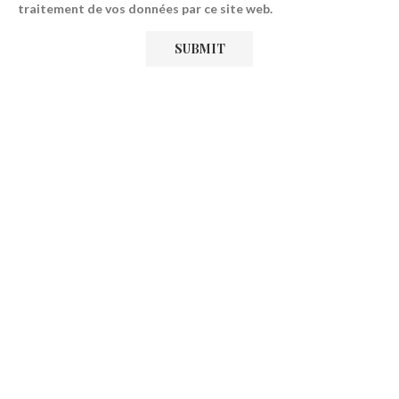
traitement de vos données par ce site web.