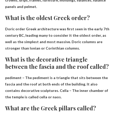
crowns, drips, frames, furniture, moldings, valances, valance
panels and pelmet.
What is the oldest Greek order?
Doric order
Greek architecture was first seen in the early 7th
century BC, leading many to consider it the oldest order, as
well as the simplest and most massive. Doric columns are
stronger than Ionian or Corinthian columns.
What is the decorative triangle
between the fascia and the roof called?
pediment
– The pediment is a triangle that sits between the
fascia and the roof at both ends of the building. It also
contains decorative sculptures. Cella – The inner chamber of
the temple is called cella or naos.
What are the Greek pillars called?