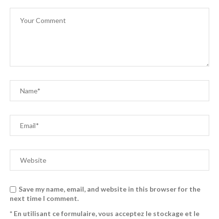
Save my name, email, and website in this browser for the
next time I comment.
* En utilisant ce formulaire, vous acceptez le stockage et le