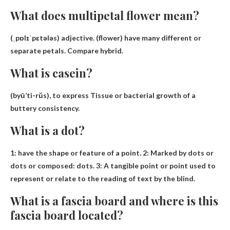
What does multipetal flower mean?
(ˌpɒlɪˈpɛtələs) adjective. (flower)
have many different or
separate petals
.
Compare
hybrid.
What is casein?
(byū’ti-rŭs), to express
Tissue or bacterial growth of a
buttery consistency
.
What is a dot?
1:
have the shape or feature of a point
. 2: Marked by dots or
dots or composed: dots. 3: A tangible point or point used to
represent or relate to the reading of text by the blind.
What is a fascia board and where is this
fascia board located?