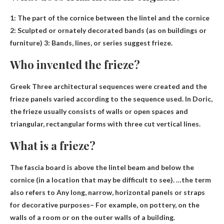
1:
The part of the cornice between the lintel and the cornice
2: Sculpted or ornately decorated bands (as on buildings or
furniture) 3: Bands, lines, or series suggest frieze.
Who invented the frieze?
Greek
Three architectural sequences were created and the
frieze panels varied according to the sequence used. In Doric,
the frieze usually consists of walls or open spaces and
triangular, rectangular forms with three cut vertical lines.
What is a frieze?
The fascia board is above the lintel beam and below the
cornice (in a location that may be difficult to see). …the term
also refers to
Any long, narrow, horizontal panels or straps
for decorative purposes
– For example, on pottery, on the
walls of a room or on the outer walls of a building.