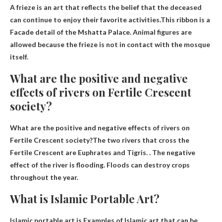
A frieze is an art that reflects the belief that the deceased
can continue to enjoy their favorite activities.This ribbon is a
Facade detail of the Mshatta Palace
. Animal figures are
allowed because the frieze is not in contact with the mosque
itself.
What are the positive and negative
effects of rivers on Fertile Crescent
society?
What are the positive and negative effects of rivers on
Fertile Crescent society?The two rivers that cross the
Fertile Crescent are
Euphrates and Tigris
. . The negative
effect of the river is flooding. Floods can destroy crops
throughout the year.
What is Islamic Portable Art?
Islamic portable art is
Examples of Islamic art that can be