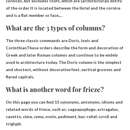
cornices, but excludes roofs, which are (architectural)
entity
of the order
It is located between the lintel and the cornice
and is a flat member or face,…
What are the 3 types of columns?
The three classic commands are
Doric, Ionic and
Corinthian
These orders describe the form and decoration of
Greek and later Roman columns and continue to be widely
used in architecture today. The Doric column is the simplest
and shortest, without decorative feet, vertical grooves and
flared capitals.
What is another word for frieze?
On this page you can find 15 synonyms, antonyms, idioms and
related words of frieze, such as:
sage
apophyge, astragalus,
cavetto, cima, cyma, ovolo, pediment, bas-relief, scroll and
triglyph.