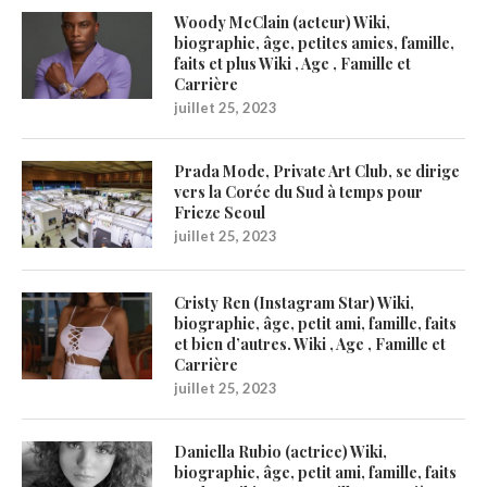
Woody McClain (acteur) Wiki,
biographie, âge, petites amies, famille,
faits et plus Wiki , Age , Famille et
Carrière
juillet 25, 2023
Prada Mode, Private Art Club, se dirige
vers la Corée du Sud à temps pour
Frieze Seoul
juillet 25, 2023
Cristy Ren (Instagram Star) Wiki,
biographie, âge, petit ami, famille, faits
et bien d’autres. Wiki , Age , Famille et
Carrière
juillet 25, 2023
Daniella Rubio (actrice) Wiki,
biographie, âge, petit ami, famille, faits