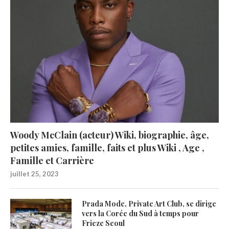
Woody McClain (acteur) Wiki, biographie, âge,
petites amies, famille, faits et plus Wiki , Age ,
Famille et Carrière
juillet 25, 2023
Prada Mode, Private Art Club, se dirige
vers la Corée du Sud à temps pour
Frieze Seoul