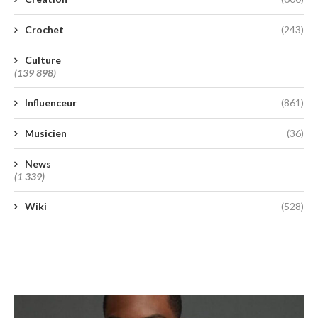
Crochet
(243)
Culture
(139 898)
Influenceur
(861)
Musicien
(36)
News
(1 339)
Wiki
(528)
A lire aujourd’hui