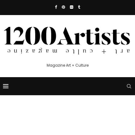
Magazine Art + Culture