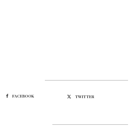
Suivez-nous
FACEBOOK
TWITTER
Latest Updates