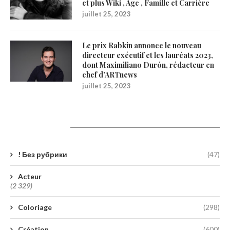
et plus Wiki , Age , Famille et Carrière
juillet 25, 2023
Le prix Rabkin annonce le nouveau
directeur exécutif et les lauréats 2023,
dont Maximiliano Durón, rédacteur en
chef d’ARTnews
juillet 25, 2023
Catégories
! Без рубрики
(47)
Acteur
(2 329)
Coloriage
(298)
Création
(600)