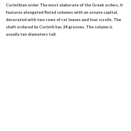
Corinthian order
The most elaborate of the Greek orders, it
features elongated fluted columns with an ornate capital,
decorated with two rows of rat leaves and four scrolls. The
shaft ordered by Corinth has 24 grooves. The column is
usually ten diameters tall.