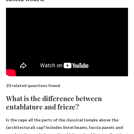
23 related questions found
What is the difference between
entablature and frieze?
Is the cape all the parts of the classical temple above the
(architectural) cap? Includes lintel beams, fascia panels and