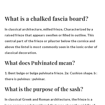
What is a chalked fascia board?
In classical architecture, milled frieze,
Characterized by a
raised frieze that appears swollen or filled in outline
. This
central part of the frieze or pilaster below the cornice and
above the lintel is most commonly seen in the ionic order of
classical decoration.
What does Pulvinated mean?
1:
Bent bulge or bulge
pulvinate frieze. 2a: Cushion shape. b :
there is pulvinus : pulvinar.
What is the purpose of the sash?
In classical Greek and Roman architecture, the frieze is a