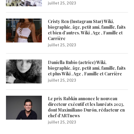
juillet 25, 2023
Cristy Ren (Instagram Star) Wiki,
biographie, âge, petit ami, famille, faits
et bien d’autres. Wiki , Age , Famille et
Carrière
juillet 25, 2023
Daniella Rubio (actrice) Wiki,
biographie, âge, petit ami, famille, faits
et plus Wiki , Age , Famille et Carrière
juillet 25, 2023
Le prix Rabkin annonce le nouveau
directeur exécutif et les lauréats 2023,
dont Maximiliano Durón, rédacteur en
chef d’ARTnews
juillet 25, 2023