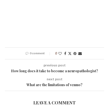
0 comment
0
previous post
How long does it take to become a neuropathologist?
next post
What are the limitations of venmo?
LEAVE A COMMENT