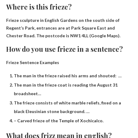
Where is this frieze?
Frieze sculpture in
English Gardens on the south side of
Regent’s Park
, entrances are at Park Square East and
Chester Road. The postcode is NW1 4LL (Google Maps).
How do you use frieze in a sentence?
Frieze Sentence Examples
The man in the frieze raised his arms and shouted: …
The man in the frieze coat is reading the August 31
broadsheet…
The frieze consists of white marble reliefs, fixed on a
black Eleusinian stone background. …
– Carved frieze of the Temple of Xochicalco.
What does frizz mean in english?