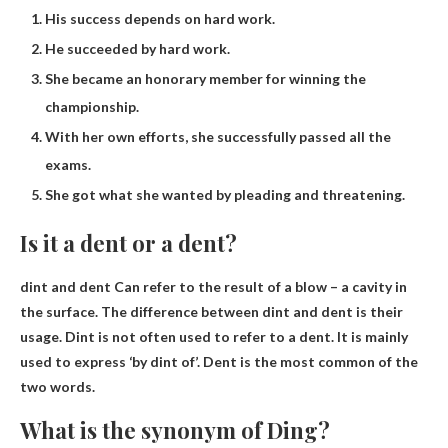
His success depends on hard work.
He succeeded by hard work.
She became an honorary member for winning the
championship.
With her own efforts, she successfully passed all the
exams.
She got what she wanted by pleading and threatening.
Is it a dent or a dent?
dint and dent
Can refer to the result of a blow – a cavity in
the surface. The difference between dint and dent is their
usage. Dint is not often used to refer to a dent. It is mainly
used to express ‘by dint of’. Dent is the most common of the
two words.
What is the synonym of Ding?