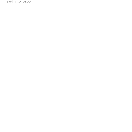
février 23, 2022