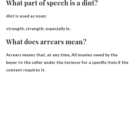
What part of speech is a dint?
dint is used as
noun
:
strength, strength; especially in .
What does arrears mean?
Arrears means that, at any time,
All monies owed by the
buyer to the seller under the terms
or for a specific item if the
context requires it.