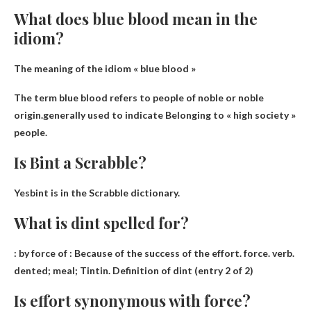
What does blue blood mean in the
idiom?
The meaning of the idiom « blue blood »
The term blue blood refers to people of noble or noble
origin.generally used to indicate
Belonging to « high society »
people.
Is Bint a Scrabble?
Yes
bint is in the Scrabble dictionary.
What is dint spelled for?
: by force of : Because of the success of the effort. force. verb.
dented
; meal; Tintin. Definition of dint (entry 2 of 2)
Is effort synonymous with force?