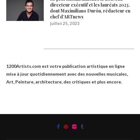
directeur exécutif et les lauréats 2023,
dont Maximiliano Durón, rédacteur en
chef d’ARTnews
juillet 25, 2023
1200Artists
1200Artists.com est votre
publication artistique en ligne
mise à jour quotidiennement avec des nouvelles musicales,
Art, Peinture, architecture, des critiques et plus encore.