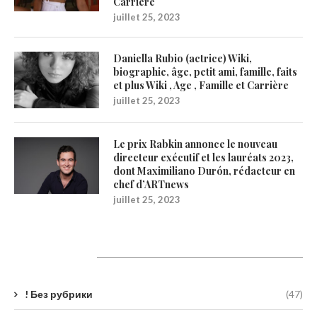
Carrière
juillet 25, 2023
Daniella Rubio (actrice) Wiki,
biographie, âge, petit ami, famille, faits
et plus Wiki , Age , Famille et Carrière
juillet 25, 2023
Le prix Rabkin annonce le nouveau
directeur exécutif et les lauréats 2023,
dont Maximiliano Durón, rédacteur en
chef d’ARTnews
juillet 25, 2023
Catégories
! Без рубрики
(47)