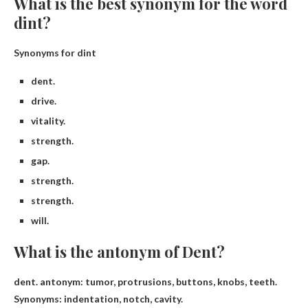
What is the best synonym for the word
dint?
Synonyms for dint
dent.
drive.
vitality.
strength.
gap.
strength.
strength.
will.
What is the antonym of Dent?
dent. antonym:
tumor
, protrusions, buttons, knobs, teeth.
Synonyms: indentation, notch, cavity.