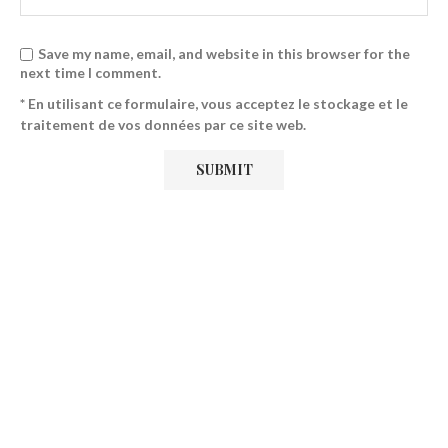
Save my name, email, and website in this browser for the
next time I comment.
* En utilisant ce formulaire, vous acceptez le stockage et le
traitement de vos données par ce site web.