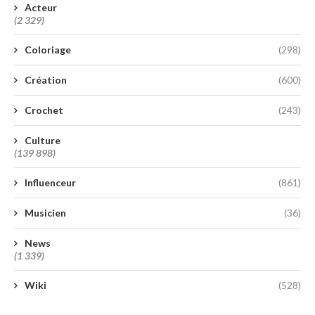
Acteur
(2 329)
Coloriage
(298)
Création
(600)
Crochet
(243)
Culture
(139 898)
Influenceur
(861)
Musicien
(36)
News
(1 339)
Wiki
(528)