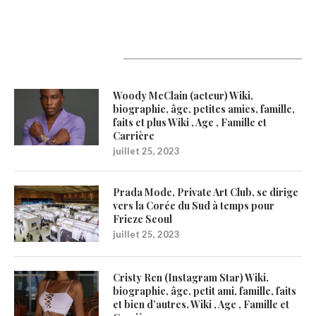
Latest Updates
Woody McClain (acteur) Wiki,
biographie, âge, petites amies, famille,
faits et plus Wiki , Age , Famille et
Carrière
juillet 25, 2023
Prada Mode, Private Art Club, se dirige
vers la Corée du Sud à temps pour
Frieze Seoul
juillet 25, 2023
Cristy Ren (Instagram Star) Wiki,
biographie, âge, petit ami, famille, faits
et bien d’autres. Wiki , Age , Famille et