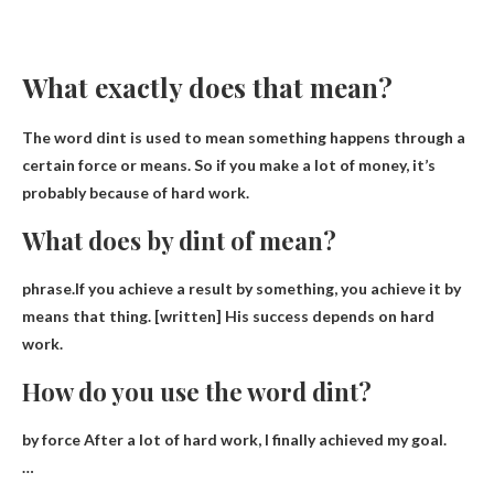
What exactly does that mean?
The word dint is used to mean
something happens through a
certain force
or means. So if you make a lot of money, it’s
probably because of hard work.
What does by dint of mean?
phrase.If you achieve a result by something, you achieve it by
means
that thing
. [written] His success depends on hard
work.
How do you use the word dint?
by force
After a lot of hard work, I finally achieved my goal
.
…