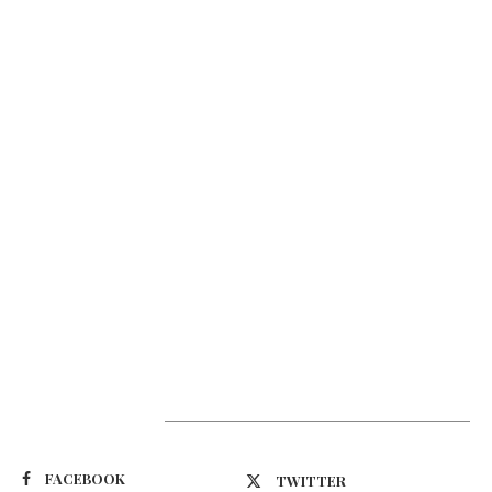
Suivez-nous
FACEBOOK
TWITTER