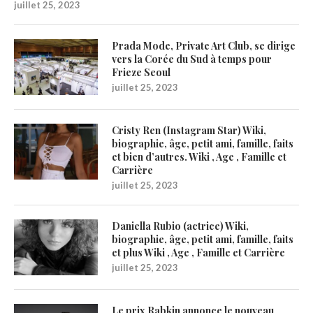
juillet 25, 2023
Prada Mode, Private Art Club, se dirige
vers la Corée du Sud à temps pour
Frieze Seoul
juillet 25, 2023
Cristy Ren (Instagram Star) Wiki,
biographie, âge, petit ami, famille, faits
et bien d’autres. Wiki , Age , Famille et
Carrière
juillet 25, 2023
Daniella Rubio (actrice) Wiki,
biographie, âge, petit ami, famille, faits
et plus Wiki , Age , Famille et Carrière
juillet 25, 2023
Le prix Rabkin annonce le nouveau