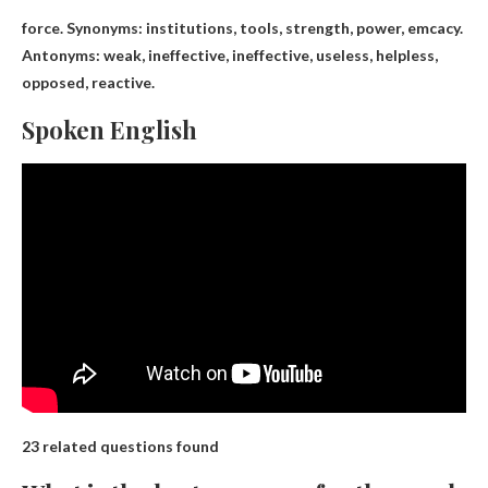
force. Synonyms:
institutions, tools
, strength, power, emcacy.
Antonyms: weak, ineffective, ineffective, useless, helpless,
opposed, reactive.
Spoken English
23 related questions found