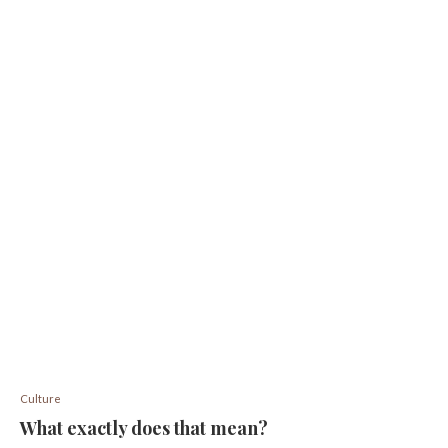
Culture
What exactly does that mean?