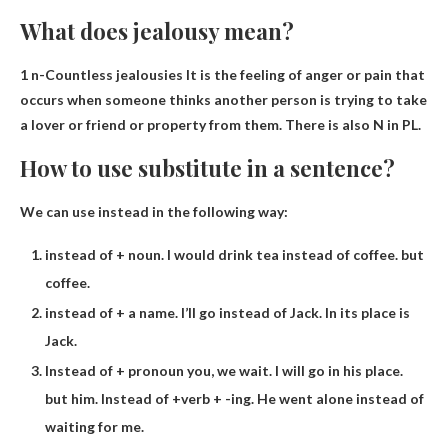
What does jealousy mean?
1 n-
Countless jealousies
It is the feeling of anger or pain that
occurs when someone thinks another person is trying to take
a lover or friend or property from them. There is also N in PL.
How to use substitute in a sentence?
We can use instead in the following way:
instead of + noun. I would drink tea instead of coffee. but
coffee.
instead of + a name. I’ll go instead of Jack. In its place is
Jack.
Instead of + pronoun you, we wait. I will go in his place.
but him. Instead of +verb + -ing. He went alone instead of
waiting for me.