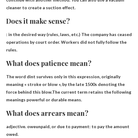
cleaner to create a suction effect.
Does it make sense?
:
in the desired way
(rules, laws, etc.) The company has ceased
operations by court order. Workers did not fully follow the
rules.
What does patience mean?
The word dint survives only in this expression, originally
meaning « stroke or blow », by the late 1500s denoting the
force behind this blow.The current term retains the following
meanings
powerful or durable means
.
What does arrears mean?
adjective.
owe
unpaid, or due to payment: to pay the amount
owed.