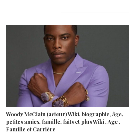
A lire aujourd’hui
Woody McClain (acteur) Wiki, biographie, âge,
petites amies, famille, faits et plus Wiki , Age ,
Famille et Carrière