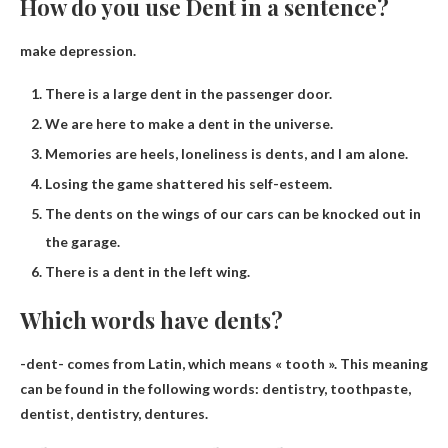
How do you use Dent in a sentence?
make depression.
There is a large dent in the passenger door.
We are here to make a dent in the universe.
Memories are heels, loneliness is dents, and I am alone.
Losing the game shattered his self-esteem.
The dents on the wings of our cars can be knocked out in
the garage.
There is a dent in the left wing.
Which words have dents?
-dent- comes from Latin, which means « tooth ». This meaning
can be found in the following words:
dentistry, toothpaste,
dentist, dentistry, dentures
.