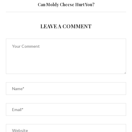
Can Moldy Cheese Hurt You?
LEAVE A COMMENT