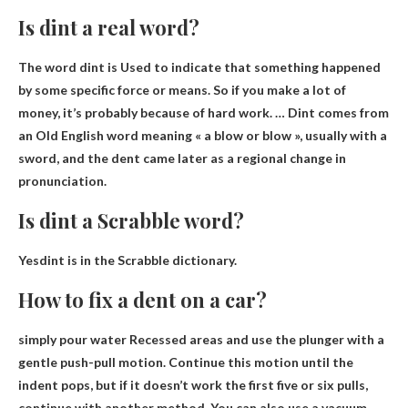
Is dint a real word?
The word dint is
Used to indicate that something happened
by some specific force or means
. So if you make a lot of
money, it’s probably because of hard work. … Dint comes from
an Old English word meaning « a blow or blow », usually with a
sword, and the dent came later as a regional change in
pronunciation.
Is dint a Scrabble word?
Yes
dint is in the Scrabble dictionary.
How to fix a dent on a car?
simply
pour water
Recessed areas and use the plunger with a
gentle push-pull motion. Continue this motion until the
indent pops, but if it doesn’t work the first five or six pulls,
continue with another method. You can also use a vacuum