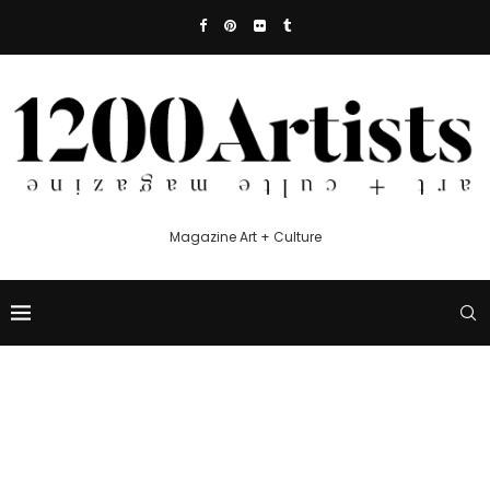
Magazine Art + Culture