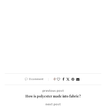
0 comment
0
previous post
How is polyester made into fabric?
next post