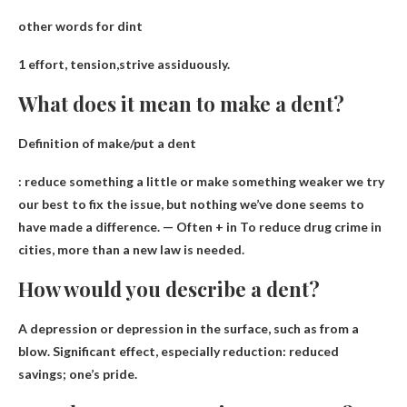
other words for dint
1 effort,
tension
,strive assiduously.
What does it mean to make a dent?
Definition of make/put a dent
:
reduce something a little or make something weaker we try
our best
to fix the issue, but nothing we’ve done seems to
have made a difference. — Often + in To reduce drug crime in
cities, more than a new law is needed.
How would you describe a dent?
A depression or depression in the surface, such as from a
blow
. Significant effect, especially reduction: reduced
savings; one’s pride.