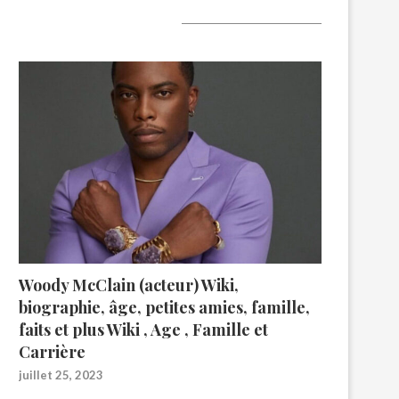
A lire aujourd’hui
Woody McClain (acteur) Wiki,
biographie, âge, petites amies, famille,
faits et plus Wiki , Age , Famille et
Carrière
juillet 25, 2023