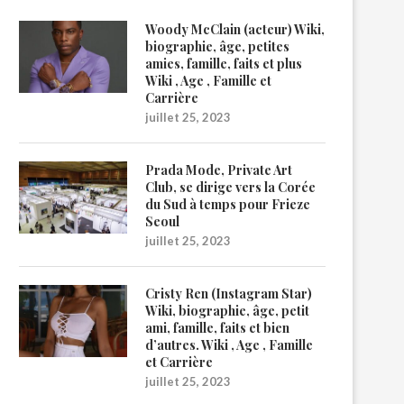
Woody McClain (acteur) Wiki,
biographie, âge, petites
amies, famille, faits et plus
Wiki , Age , Famille et
Carrière
juillet 25, 2023
Prada Mode, Private Art
Club, se dirige vers la Corée
du Sud à temps pour Frieze
Seoul
juillet 25, 2023
Cristy Ren (Instagram Star)
Wiki, biographie, âge, petit
ami, famille, faits et bien
d’autres. Wiki , Age , Famille
et Carrière
juillet 25, 2023