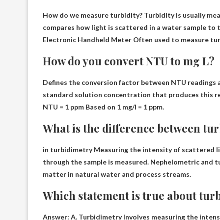
How do we measure turbidity? Turbidity is usually me
compares how light is scattered in a water sample to 
Electronic Handheld Meter
Often used to measure tur
How do you convert NTU to mg L?
Defines the conversion factor between NTU readings a
standard solution concentration that produces this re
NTU = 1 ppm
Based on 1 mg/l = 1 ppm.
What is the difference between tur
in turbidimetry
Measuring the intensity of scattered l
through the sample is measured. Nephelometric and 
matter in natural water and process streams.
Which statement is true about turb
Answer: A. Turbidimetry
Involves measuring the intens