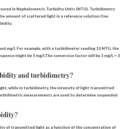
asured in Nephelometric Turbidity Units (NTU). Turbidimetry
the amount of scattered light in a reference solution.One
bidity.
nd mg/l. For example, with a turbidimeter reading 15 NTU, the
sponse might be 5 mg/l.The conversion factor will be
1 mg/L = 3
bidity and turbidimetry?
ight
, while in turbidimetry, the intensity of light transmitted
turbidimetric measurements are used to determine suspended
idity?
ity of transmitted light as a function of the concentration of