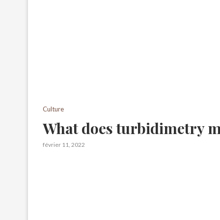
Culture
What does turbidimetry 
février 11, 2022