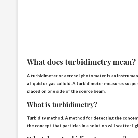
What does turbidimetry mean?
A turbidimeter or aerosol photometer is an instrumen
a liquid or gas colloid. A turbidimeter measures susp
placed on one side of the source beam.
What is turbidimetry?
Turbidity method,
A method for detecting the concent
the concept that particles in a solution will scatter l