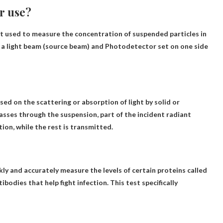
r use?
t used to measure the concentration of suspended particles in
g a light beam (source beam) and
Photodetector set on one side
sed on the scattering or absorption of light by solid or
passes through the suspension, part of the incident radiant
tion, while the rest is transmitted.
kly and accurately measure the levels of certain proteins called
ibodies that help fight infection. This test specifically