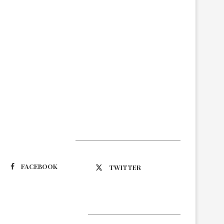
Suivez-nous
FACEBOOK
TWITTER
Latest Updates