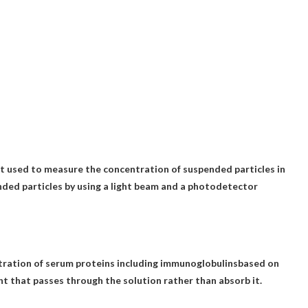
t used to measure the concentration of suspended particles in
ended particles by using a light beam and a photodetector
ration of serum proteins including immunoglobulins
based on
ight that passes through the solution rather than absorb it.