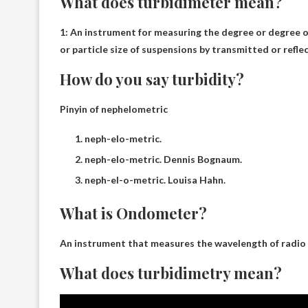
What does turbidimeter mean?
1:
An instrument for measuring the degree or degree o
or particle size of suspensions by transmitted or reflec
How do you say turbidity?
Pinyin of nephelometric
neph-elo-metric.
neph-elo-metric. Dennis Bognaum.
neph-el-o-metric. Louisa Hahn.
What is Ondometer?
An instrument that measures the wavelength of radio
What does turbidimetry mean?