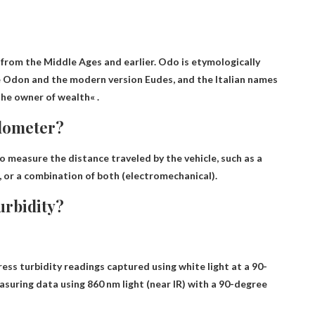
 from the Middle Ages and earlier. Odo is etymologically
 Odon and the modern version Eudes, and the Italian names
The owner of wealth
« .
odometer?
o measure the distance traveled by the vehicle
, such as a
l, or a combination of both (electromechanical).
urbidity?
ess turbidity readings captured using white light at a 90-
uring data using 860 nm light (near IR) with a 90-degree