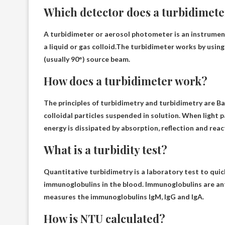
Which detector does a turbidimete
A turbidimeter or aerosol photometer is an instrumen
a liquid or gas colloid.The turbidimeter works by usin
(usually 90°)
source beam.
How does a turbidimeter work?
The principles of turbidimetry and turbidimetry are
Ba
colloidal particles suspended in solution
. When light 
energy is dissipated by absorption, reflection and reac
What is a turbidity test?
Quantitative turbidimetry is
a laboratory test to quic
immunoglobulins in the blood
. Immunoglobulins are ant
measures the immunoglobulins IgM, IgG and IgA.
How is NTU calculated?