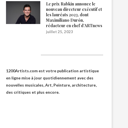
Le prix Rabkin annonce le
nouveau directeur exécutif et
les lauréats 2023, dont
Maximiliano Durón,
rédacteur en chef d’ARTnews
juillet 25, 2023
1200Artists
1200Artists.com est votre
publication artistique
en ligne
mise à jour quotidiennement avec des
nouvelles musicales, Art, Peinture, architecture,
des critiques et plus encore.