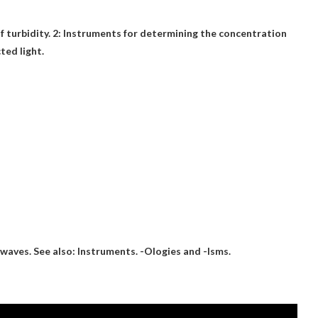
f turbidity
. 2: Instruments for determining the concentration
ted light.
 waves
. See also: Instruments. -Ologies and -Isms.