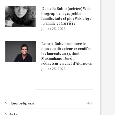
Daniella Rubio (actrice) Wiki,
biographie, âge, petit ami,
famille, faits et plus Wiki , Age
, Famille et Carrière
juillet 25, 2023
Le prix Rabkin annonce le
nouveau directeur exécutif et
les lauréats 2023, dont
Maximiliano Durón,
rédacteur en chef d’ARTnews
juillet 25, 2023
Catégories
! Без рубрики
(47)
Acteur