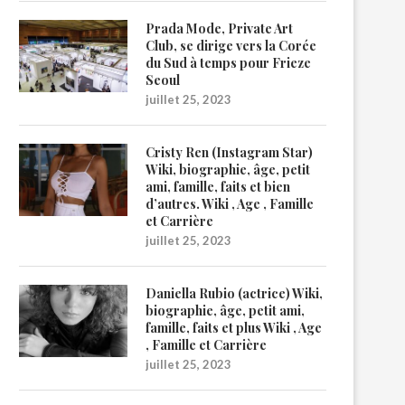
Prada Mode, Private Art
Club, se dirige vers la Corée
du Sud à temps pour Frieze
Seoul
juillet 25, 2023
Cristy Ren (Instagram Star)
Wiki, biographie, âge, petit
ami, famille, faits et bien
d’autres. Wiki , Age , Famille
et Carrière
juillet 25, 2023
Daniella Rubio (actrice) Wiki,
biographie, âge, petit ami,
famille, faits et plus Wiki , Age
, Famille et Carrière
juillet 25, 2023