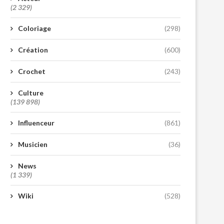
(2 329)
Coloriage
(298)
Création
(600)
Crochet
(243)
Culture
(139 898)
Influenceur
(861)
Musicien
(36)
News
(1 339)
Wiki
(528)