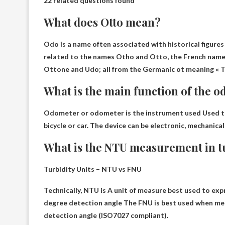
22 related questions found
What does Otto mean?
Odo is a name often associated with historical figures
related to the names Otho and Otto, the French name
Ottone and Udo; all from the Germanic ot meaning
« 
What is the main function of the 
Odometer or odometer is the instrument used
Used t
bicycle or car. The device can be electronic, mechanica
What is the NTU measurement in t
Turbidity Units – NTU vs FNU
Technically, NTU is
A unit of measure best used to expr
degree detection angle
The FNU is best used when meas
detection angle (ISO7027 compliant).