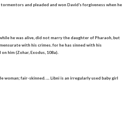
s tormentors and pleaded and won David’s forgiveness when he
hile he was alive, did not marry the daughter of Pharaoh, but
mmensurate with his crimes.
for he has sinned with his
 on him (Zohar, Exodus, 108a).
e woman; fair-skinned. … Libni is an irregularly used baby girl