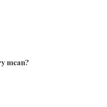
ry mean?