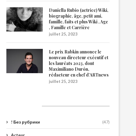
Daniella Rubio (actrice) Wiki,
biographie, âge, petit ami,
famille, faits et plus Wiki , Age
, Famille et Carrière
juillet 25, 2023
Le prix Rabkin annonce le
nouveau directeur exécutif et
les lauréats 2023, dont
Maximiliano Durón,
rédacteur en chef d’ARTnews
juillet 25, 2023
Catégories
! Без рубрики
(47)
Acteur