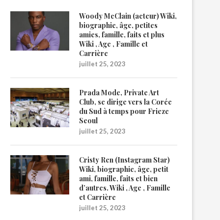
Woody McClain (acteur) Wiki,
biographie, âge, petites
amies, famille, faits et plus
Wiki , Age , Famille et
Carrière
juillet 25, 2023
Prada Mode, Private Art
Club, se dirige vers la Corée
du Sud à temps pour Frieze
Seoul
juillet 25, 2023
Cristy Ren (Instagram Star)
Wiki, biographie, âge, petit
ami, famille, faits et bien
d’autres. Wiki , Age , Famille
et Carrière
juillet 25, 2023