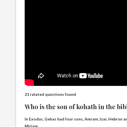
21 related questions found
Who is the son of kohath in the bib
In Exodus, Gehas had four sons,
Amram, Izar, Hebron a
Miriam.