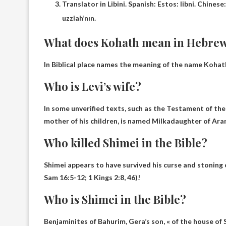
Translator in Libini. Spanish: Estos: libni. Chi
uzziah’nın.
What does Kohath mean in Hebre
In Biblical place names the meaning of the name Kohat
Who is Levi’s wife?
In some unverified texts, such as the Testament of the 
mother of his children, is named
Milka
daughter of Ara
Who killed Shimei in the Bible?
Shimei appears to have survived his curse and stoning o
Sam 16:5-12; 1 Kings 2:8, 46)!
Who is Shimei in the Bible?
Benjaminites of Bahurim,
Gera’s son
, « of the house of