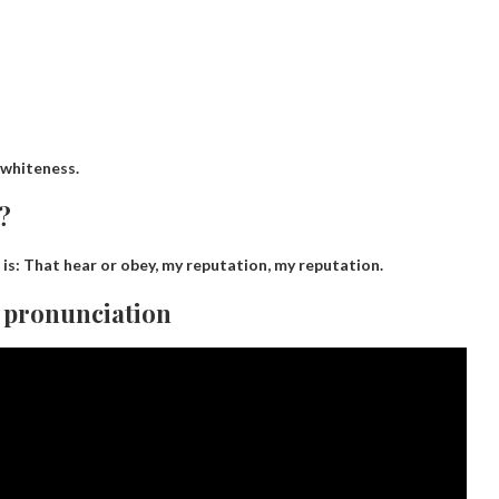
whiteness
.
?
 is:
That hear or obey, my reputation, my reputation
.
 pronunciation