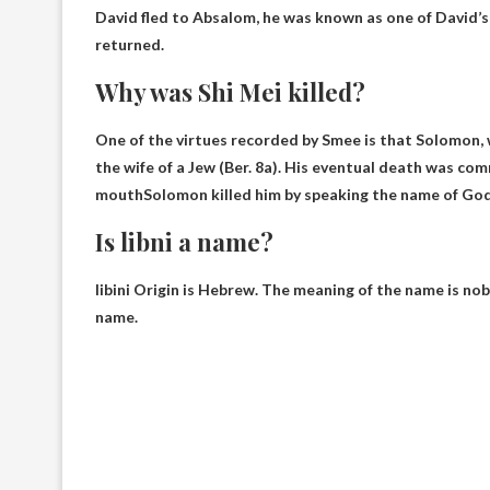
David fled to Absalom, he was known as one of David’
returned.
Why was Shi Mei killed?
One of the virtues recorded by Smee is that Solomon, w
the wife of a Jew (Ber. 8a). His eventual death was co
mouth
Solomon killed him by speaking the name of God
Is libni a name?
libini
Origin is Hebrew
. The meaning of the name is nobl
name.