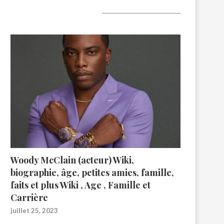
A lire aujourd’hui
Woody McClain (acteur) Wiki,
biographie, âge, petites amies, famille,
faits et plus Wiki , Age , Famille et
Carrière
juillet 25, 2023