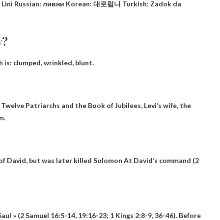
nese: Lini Russian: ливни Korean: 대로립니 Turkish: Zadok da
w?
h is:
clumped, wrinkled, blunt
.
Twelve Patriarchs and the Book of Jubilees, Levi’s wife, the
m.
f David, but was later killed
Solomon
At David’s command (2
 Saul » (2 Samuel 16:5-14, 19:16-23; 1 Kings 2:8-9, 36-46). Before