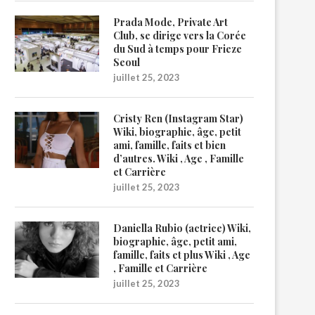
Prada Mode, Private Art
Club, se dirige vers la Corée
du Sud à temps pour Frieze
Seoul
juillet 25, 2023
Cristy Ren (Instagram Star)
Wiki, biographie, âge, petit
ami, famille, faits et bien
d’autres. Wiki , Age , Famille
et Carrière
juillet 25, 2023
Daniella Rubio (actrice) Wiki,
biographie, âge, petit ami,
famille, faits et plus Wiki , Age
, Famille et Carrière
juillet 25, 2023