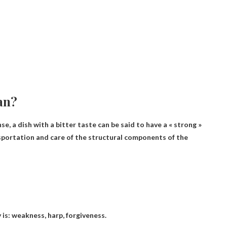
an?
nse, a dish with a bitter taste can be said to have a « strong »
nsportation and care of the structural components of the
 is:
weakness, harp, forgiveness
.