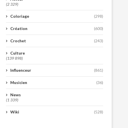
(2 329)
Coloriage
(298)
Création
(600)
Crochet
(243)
Culture
(139 898)
Influenceur
(861)
Musicien
(36)
News
(1 339)
Wiki
(528)