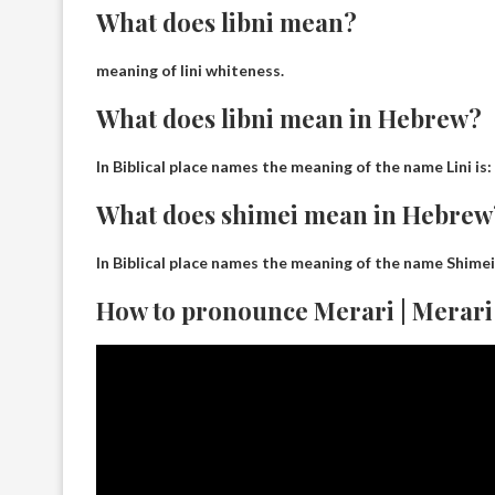
What does libni mean?
meaning of lini
whiteness
.
What does libni mean in Hebrew?
In Biblical place names the meaning of the name Lini is:
What does shimei mean in Hebrew
In Biblical place names the meaning of the name Shimei
How to pronounce Merari | Merari