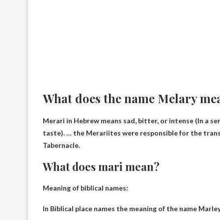
What does the name Melary me
Merari in Hebrew means
sad, bitter, or intense
(In a se
taste). … the Merariites were responsible for the tra
Tabernacle.
What does mari mean?
Meaning of biblical names:
In Biblical place names the meaning of the name Marley