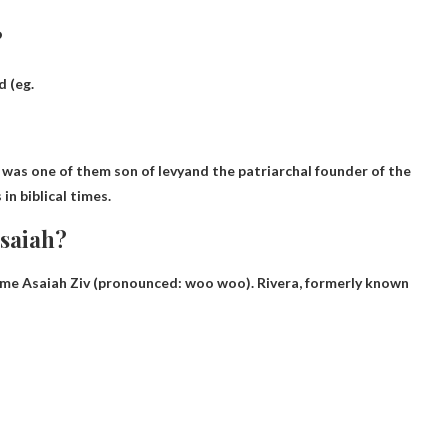
?
d (eg.
Merari (Hebrew: מְרָרִי, Mərārî) was one of them
son of levy
and the patriarchal founder of the
in biblical times.
saiah?
name Asaiah Ziv (pronounced:
woo woo
). Rivera, formerly known