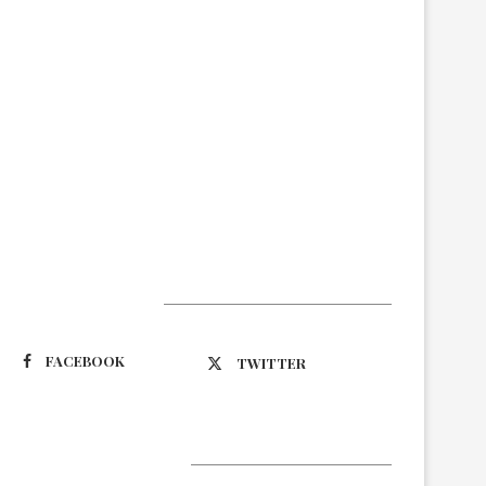
Suivez-nous
FACEBOOK
TWITTER
Latest Updates