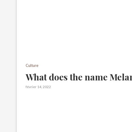
Culture
What does the name Mela
février 14, 2022