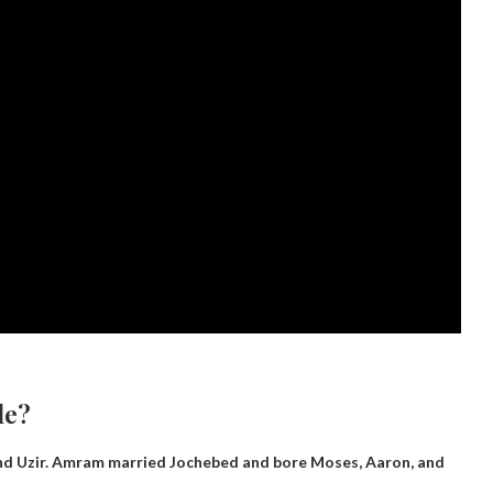
le?
nd Uzir
. Amram married Jochebed and bore Moses, Aaron, and