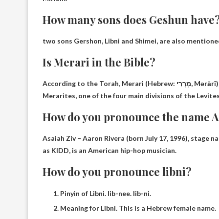
How many sons does Geshun have
two sons
Gershon, Libni and Shimei, are also mentione
Is Merari in the Bible?
According to the Torah, 
Merarites, one of the four main divisions of the Levites 
How do you pronounce the name A
Asaiah Ziv – Aaron Rivera (born July 17, 1996), stage 
as KIDD, is an American hip-hop musician.
How do you pronounce libni?
Pinyin of Libni. lib-nee. lib-ni.
Meaning for Libni. This is a Hebrew female name.