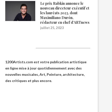
Le prix Rabkin annonce le
nouveau directeur exécutif et
les lauréats 2023, dont
Maximiliano Durón,
rédacteur en chef d’ARTnews
juillet 25, 2023
1200Artists
1200Artists.com est votre
publication artistique
en ligne
mise à jour quotidiennement avec des
nouvelles musicales, Art, Peinture, architecture,
des critiques et plus encore.