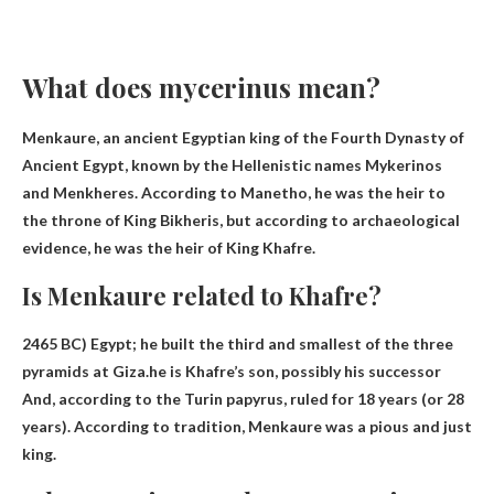
What does mycerinus mean?
Menkaure, an ancient Egyptian king of the Fourth Dynasty of
Ancient Egypt, known by the Hellenistic names Mykerinos
and Menkheres. According to Manetho, he was the heir to
the throne of King Bikheris, but according to archaeological
evidence, he was the heir of King Khafre.
Is Menkaure related to Khafre?
2465 BC) Egypt; he built the third and smallest of the three
pyramids at Giza.he is
Khafre’s son, possibly his successor
And, according to the Turin papyrus, ruled for 18 years (or 28
years). According to tradition, Menkaure was a pious and just
king.