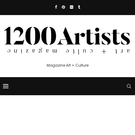
Magazine Art + Culture