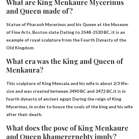
What are King Menkaure Mycerinus
and Queen made of?
Statue of Pharaoh Mycerinus and his Queen at the Museum
of Fine Arts, Boston
slate
Dating to 2548-2530 BC, it is an
example of royal sculpture from the Fourth Dynasty of the
Old Kingdom.
What era was the King and Queen of
Menkaura?
This sculpture of King Mencala and his wife is about 2/3 life-
size and was created between 2490 BC and 2472 BC.it is in
fourth dynasty of ancient egypt
During the reign of King
Mycerinus, in order to house the souls of the king and his wife
after their death.
What does the pose of King Menkaure
and Queen khamerernebty imply?