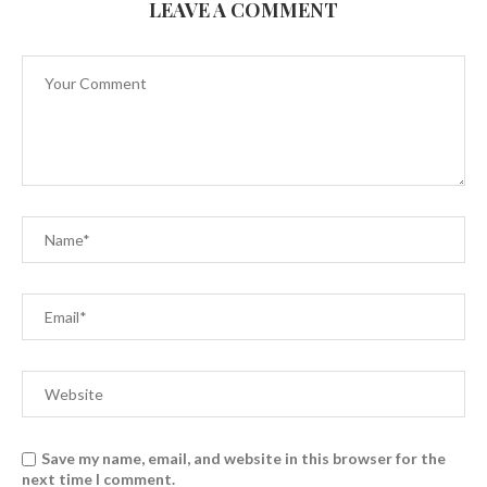
LEAVE A COMMENT
Save my name, email, and website in this browser for the
next time I comment.