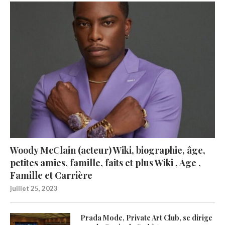
Woody McClain (acteur) Wiki, biographie, âge,
petites amies, famille, faits et plus Wiki , Age ,
Famille et Carrière
juillet 25, 2023
Prada Mode, Private Art Club, se dirige