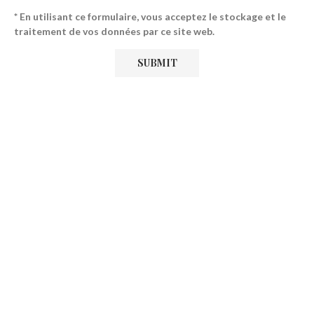
* En utilisant ce formulaire, vous acceptez le stockage et le
traitement de vos données par ce site web.