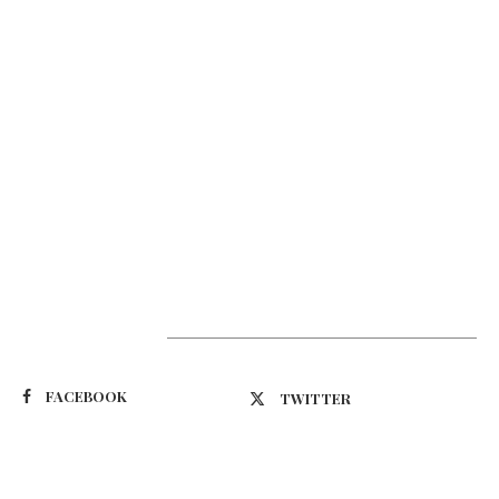
Suivez-nous
FACEBOOK
TWITTER