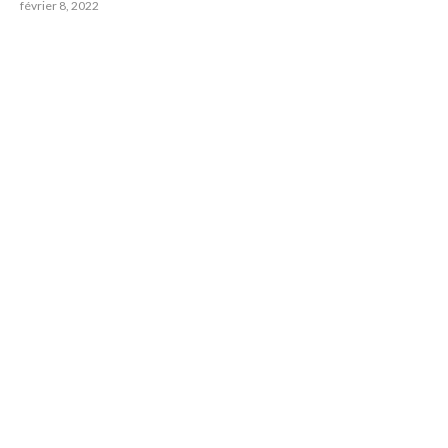
février 8, 2022