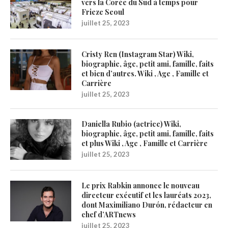
vers la Corée du Sud à temps pour
Frieze Seoul
juillet 25, 2023
Cristy Ren (Instagram Star) Wiki,
biographie, âge, petit ami, famille, faits
et bien d’autres. Wiki , Age , Famille et
Carrière
juillet 25, 2023
Daniella Rubio (actrice) Wiki,
biographie, âge, petit ami, famille, faits
et plus Wiki , Age , Famille et Carrière
juillet 25, 2023
Le prix Rabkin annonce le nouveau
directeur exécutif et les lauréats 2023,
dont Maximiliano Durón, rédacteur en
chef d’ARTnews
juillet 25, 2023