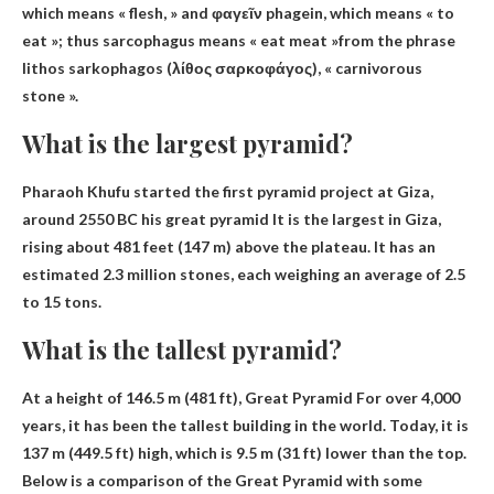
which means « flesh, » and φαγεῖν phagein, which means « to
eat »; thus sarcophagus means
« eat meat »
from the phrase
lithos sarkophagos (λίθος σαρκοφάγος), « carnivorous
stone ».
What is the largest pyramid?
Pharaoh Khufu started the first pyramid project at Giza,
around 2550 BC
his great pyramid
It is the largest in Giza,
rising about 481 feet (147 m) above the plateau. It has an
estimated 2.3 million stones, each weighing an average of 2.5
to 15 tons.
What is the tallest pyramid?
At a height of 146.5 m (481 ft),
Great Pyramid
For over 4,000
years, it has been the tallest building in the world. Today, it is
137 m (449.5 ft) high, which is 9.5 m (31 ft) lower than the top.
Below is a comparison of the Great Pyramid with some