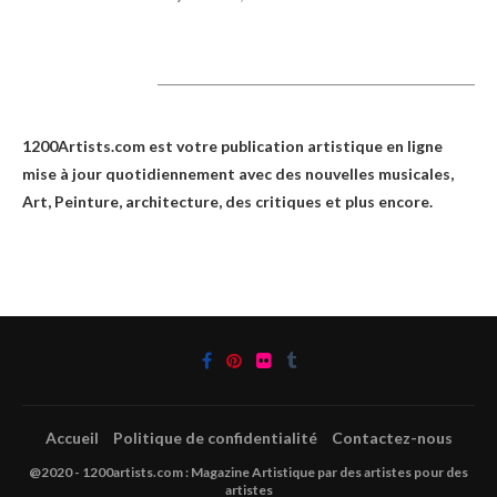
1200Artists
1200Artists.com est votre
publication artistique en ligne
mise à jour quotidiennement avec des nouvelles musicales,
Art, Peinture, architecture, des critiques et plus encore.
Accueil
Politique de confidentialité
Contactez-nous
@2020 - 1200artists.com : Magazine Artistique par des artistes pour des
artistes