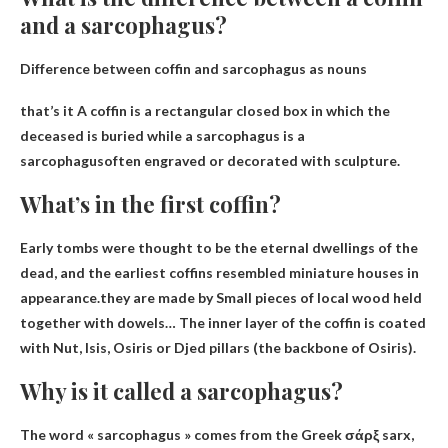
and a sarcophagus?
Difference between coffin and sarcophagus as nouns
that’s it
A coffin is a rectangular closed box in which the
deceased is buried while a sarcophagus is a
sarcophagus
often engraved or decorated with sculpture.
What’s in the first coffin?
Early tombs were thought to be the eternal dwellings of the
dead, and the earliest coffins resembled miniature houses in
appearance.they are made by
Small pieces of local wood held
together with dowels
… The inner layer of the coffin is coated
with Nut, Isis, Osiris or Djed pillars (the backbone of Osiris).
Why is it called a sarcophagus?
The word « sarcophagus » comes from the Greek σάρξ sarx,