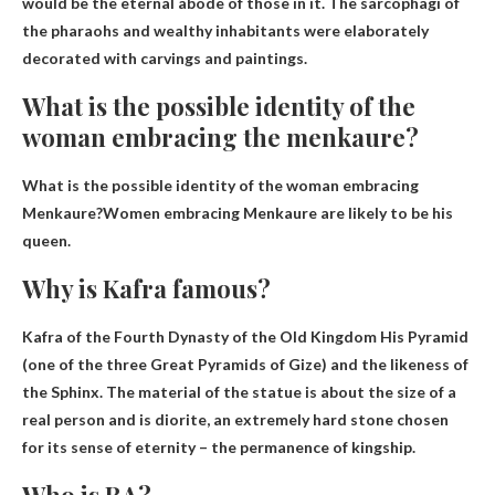
would be the eternal abode of those in it. The sarcophagi of
the pharaohs and wealthy inhabitants were elaborately
decorated with carvings and paintings.
What is the possible identity of the
woman embracing the menkaure?
What is the possible identity of the woman embracing
Menkaure?Women embracing Menkaure are likely to be
his
queen
.
Why is Kafra famous?
Kafra of the Fourth Dynasty of the Old Kingdom
His Pyramid
(one of the three Great Pyramids of Gize)
and the likeness of
the Sphinx. The material of the statue is about the size of a
real person and is diorite, an extremely hard stone chosen
for its sense of eternity – the permanence of kingship.
Who is RA?