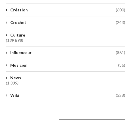
Création
(600)
Crochet
(243)
Culture
(139 898)
Influenceur
(861)
Musicien
(36)
News
(1 339)
Wiki
(528)
A lire aujourd’hui