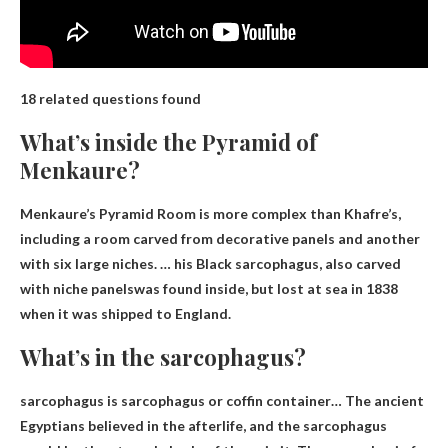
18 related questions found
What’s inside the Pyramid of
Menkaure?
Menkaure’s Pyramid Room is more complex than Khafre’s,
including a room carved from decorative panels and another
with six large niches. … his
Black sarcophagus, also carved
with niche panels
was found inside, but lost at sea in 1838
when it was shipped to England.
What’s in the sarcophagus?
sarcophagus is
sarcophagus or coffin container
… The ancient
Egyptians believed in the afterlife, and the sarcophagus