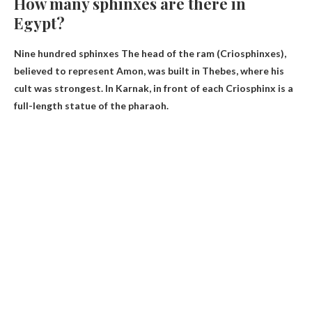
How many sphinxes are there in
Egypt?
Nine hundred sphinxes
The head of the ram (Criosphinxes),
believed to represent Amon, was built in Thebes, where his
cult was strongest. In Karnak, in front of each Criosphinx is a
full-length statue of the pharaoh.