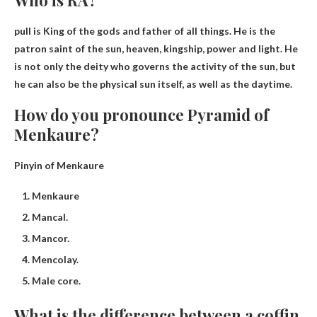
pull is
King of the gods and father of all things
. He is the
patron saint of the sun, heaven, kingship, power and light. He
is not only the deity who governs the activity of the sun, but
he can also be the physical sun itself, as well as the daytime.
How do you pronounce Pyramid of
Menkaure?
Pinyin of Menkaure
Menkaure
Mancal.
Mancor.
Mencolay.
Male core.
What is the difference between a coffin