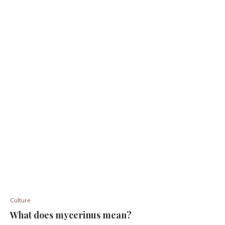
Culture
What does mycerinus mean?