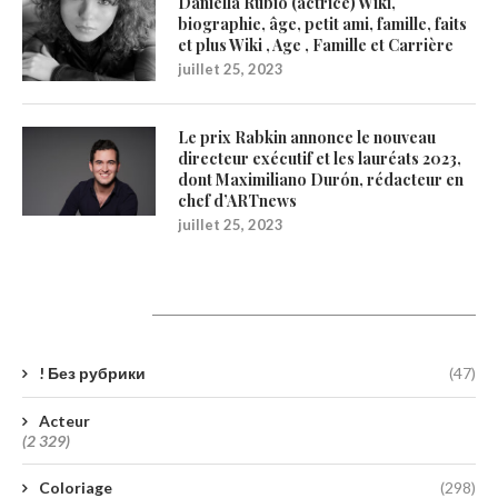
Daniella Rubio (actrice) Wiki,
biographie, âge, petit ami, famille, faits
et plus Wiki , Age , Famille et Carrière
juillet 25, 2023
Le prix Rabkin annonce le nouveau
directeur exécutif et les lauréats 2023,
dont Maximiliano Durón, rédacteur en
chef d’ARTnews
juillet 25, 2023
Catégories
! Без рубрики
(47)
Acteur
(2 329)
Coloriage
(298)