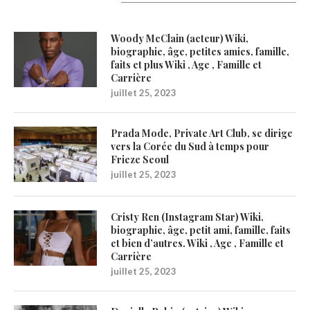
Latest Updates
Woody McClain (acteur) Wiki,
biographie, âge, petites amies, famille,
faits et plus Wiki , Age , Famille et
Carrière
juillet 25, 2023
Prada Mode, Private Art Club, se dirige
vers la Corée du Sud à temps pour
Frieze Seoul
juillet 25, 2023
Cristy Ren (Instagram Star) Wiki,
biographie, âge, petit ami, famille, faits
et bien d’autres. Wiki , Age , Famille et
Carrière
juillet 25, 2023