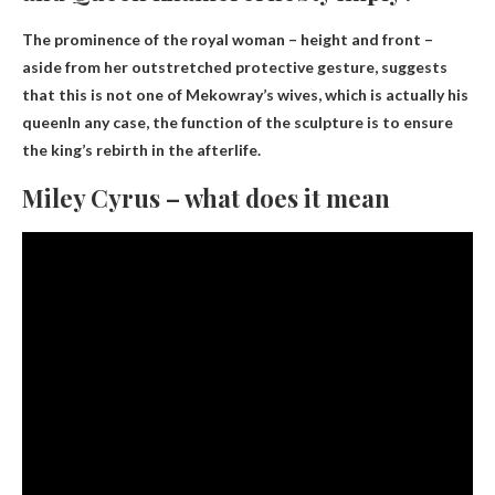
The prominence of the royal woman – height and front –
aside from her outstretched protective gesture, suggests
that this is not one of Mekowray’s wives, which is actually
his
queen
In any case, the function of the sculpture is to ensure
the king’s rebirth in the afterlife.
Miley Cyrus – what does it mean