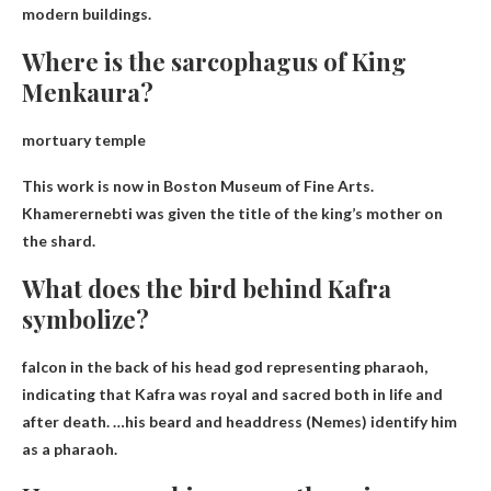
modern buildings.
Where is the sarcophagus of King
Menkaura?
mortuary temple
This work is now in
Boston Museum of Fine Arts
.
Khamerernebti was given the title of the king’s mother on
the shard.
What does the bird behind Kafra
symbolize?
falcon in the back of his head
god representing pharaoh
,
indicating that Kafra was royal and sacred both in life and
after death. …his beard and headdress (Nemes) identify him
as a pharaoh.