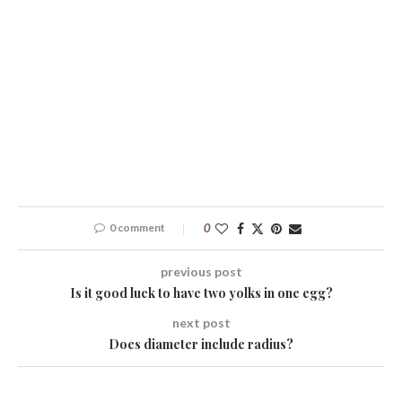
0 comment
0
previous post
Is it good luck to have two yolks in one egg?
next post
Does diameter include radius?