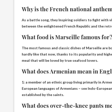
Why is the French national anthem
As a battle song, they
Inspiring soldiers to fight with 
between the enlightened French Republic and the retr
What food is Marseille famous for
The most famous and classic dishes of Marseille are
bo
hardly like that now, thanks to its popularity and highe
meal that will be loved by true seafood lovers.
What does Armenian mean in Engl
1:
a member of an ethnic group living primarily in Arme
European languages ​​of Armenians – see Indo-European
established by the saints.
What does over-the-knee pants m