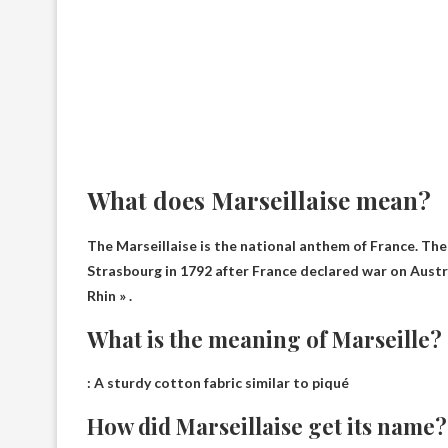
What does Marseillaise mean?
The Marseillaise is the national anthem of France. Th
Strasbourg in 1792 after France declared war on Austri
Rhin » .
What is the meaning of Marseille?
:
A sturdy cotton fabric similar to piqué
How did Marseillaise get its name?