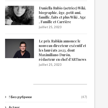
Daniella Rubio (actrice) Wiki,
biographie, âge, petit ami,
famille, faits et plus Wiki , Age
, Famille et Carrière
juillet 25, 2023
Le prix Rabkin annonce le
nouveau directeur exécutif et
les lauréats 2023, dont
Maximiliano Durón,
rédacteur en chef d’ARTnews
juillet 25, 2023
Catégories
! Без рубрики
(47)
Acteur