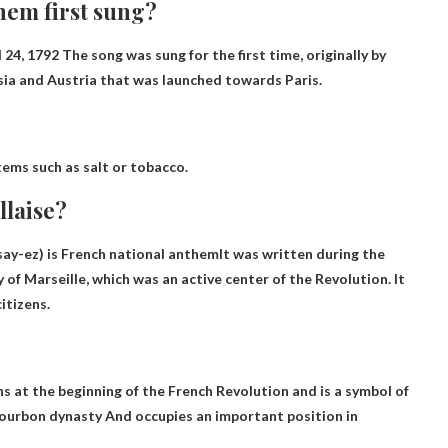
hem first sung?
l 24, 1792
The song was sung for the first time, originally by
sia and Austria that was launched towards Paris.
items such as salt or tobacco.
llaise?
say-ez) is
French national anthem
It was written during the
of Marseille, which was an active center of the Revolution. It
itizens.
s at the beginning of the French Revolution and is a symbol of
Bourbon dynasty
And occupies an important position in