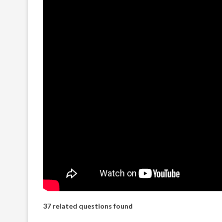
37 related questions found