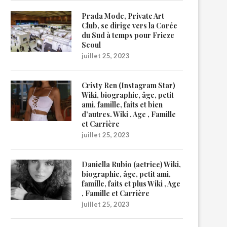
Prada Mode, Private Art
Club, se dirige vers la Corée
du Sud à temps pour Frieze
Seoul
juillet 25, 2023
Cristy Ren (Instagram Star)
Wiki, biographie, âge, petit
ami, famille, faits et bien
d’autres. Wiki , Age , Famille
et Carrière
juillet 25, 2023
Daniella Rubio (actrice) Wiki,
biographie, âge, petit ami,
famille, faits et plus Wiki , Age
, Famille et Carrière
juillet 25, 2023