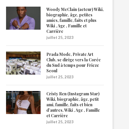
Woody McClain (acteur) Wiki,
biographie, âge, petites
amies, famille, faits et plus
Wiki , Age , Famille et
Carrière
juillet 25, 2023
Prada Mode, Private Art
Club, se dirige vers la Corée
du Sud à temps pour Frieze
Seoul
juillet 25, 2023
Cristy Ren (Instagram Star)
Wiki, biographie, âge, petit
ami, famille, faits et bien
d’autres. Wiki , Age , Famille
et Carrière
juillet 25, 2023