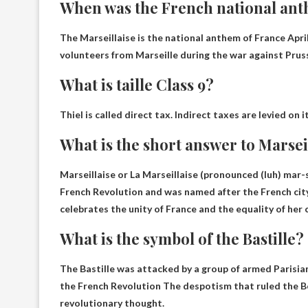
When was the French national ant
The Marseillaise is the national anthem of France
Apri
volunteers from Marseille during the war against Prus
What is taille Class 9?
Thiel is called
direct tax
. Indirect taxes are levied on 
What is the short answer to Marsei
Marseillaise or La Marseillaise (pronounced (luh) mar-
French Revolution and was named after the French city 
celebrates the unity of France and the equality of her c
What is the symbol of the Bastille?
The Bastille was attacked by a group of armed Parisian
the French Revolution
The despotism that ruled the 
revolutionary thought.