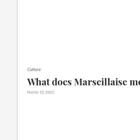
Culture
What does Marseillaise m
février 15, 2022