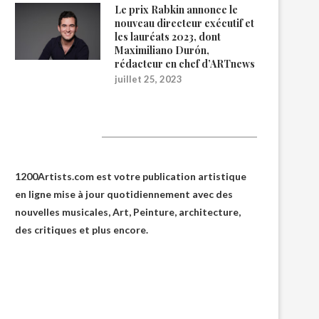
Le prix Rabkin annonce le
nouveau directeur exécutif et
les lauréats 2023, dont
Maximiliano Durón,
rédacteur en chef d’ARTnews
juillet 25, 2023
1200Artists
1200Artists.com est votre
publication artistique
en ligne
mise à jour quotidiennement avec des
nouvelles musicales, Art, Peinture, architecture,
des critiques et plus encore.