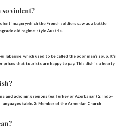
 so violent?
violent imagery
which the French soldiers saw as a battle
ograde old regime-style Austria.
?
uillabaisse
, which used to be called the poor man’s soup. It’s
r prices that tourists are happy to pay. This dish is a hearty
ish?
nia and adjoining regions
(eg Turkey or Azerbaijan) 2: Indo-
 languages ​​table. 3: Member of the Armenian Church
ean?