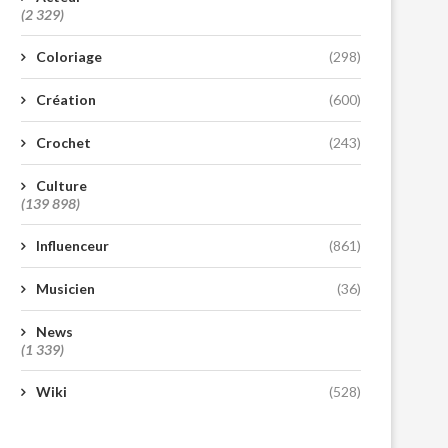
(2 329)
Coloriage
(298)
Création
(600)
Crochet
(243)
Culture
(139 898)
Influenceur
(861)
Musicien
(36)
News
(1 339)
Wiki
(528)