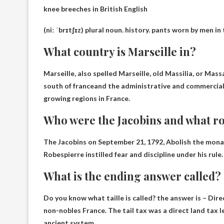
knee breeches in British English
(niː ˈbrɪtʃɪz) plural
noun
.
history
.
pants worn by men in 
What country is Marseille in?
Marseille, also spelled Marseille, old Massilia, or Mas
south of france
and the administrative and commercial 
growing regions in France.
Who were the Jacobins and what rol
The Jacobins on September 21, 1792,
Abolish the monar
Robespierre instilled fear and discipline under his rule
What is the ending answer called?
Do you know what taille is called? the answer is –
Dire
non-nobles
France. The tail tax was a direct land tax
ancient system.