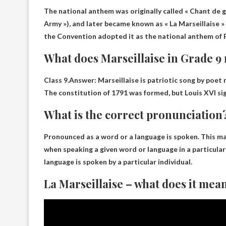
The national anthem was originally called « Chant de g
Army »), and later became known as « La Marseillaise »
the Convention adopted it as the national anthem of Fr
What does Marseillaise in Grade 
Class 9.Answer: Marseillaise is
patriotic song by poet
The constitution of 1791 was formed, but Louis XVI sig
What is the correct pronunciation
Pronounced as a word or a
language is spoken
. This m
when speaking a given word or language in a particular 
language is spoken by a particular individual.
La Marseillaise – what does it mea