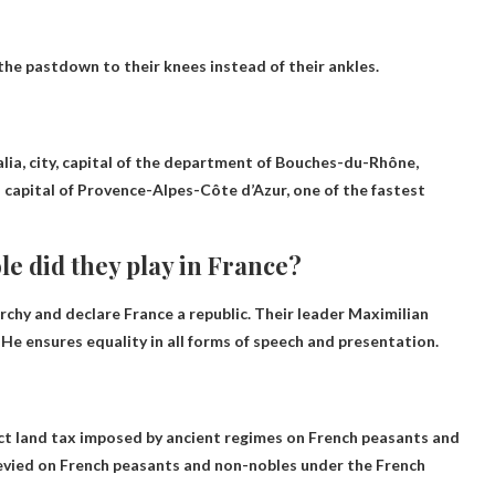
the past
down to their knees instead of their ankles.
salia, city, capital of the department of Bouches-du-Rhône,
capital of Provence-Alpes-Côte d’Azur, one of the fastest
e did they play in France?
chy and declare France a republic
. Their leader Maximilian
. He ensures equality in all forms of speech and presentation.
ct land tax imposed by ancient regimes on French peasants and
 levied on French peasants and non-nobles under the French