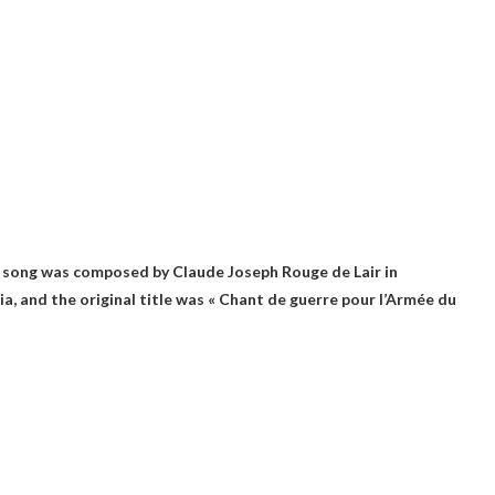
e song was composed by Claude Joseph Rouge de Lair in
a, and the original title was « Chant de guerre pour l’Armée du