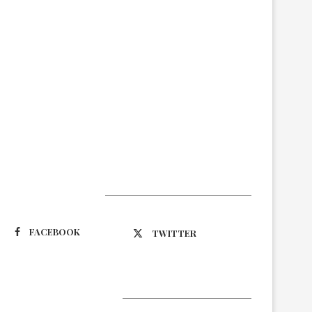
Suivez-nous
FACEBOOK
TWITTER
Latest Updates