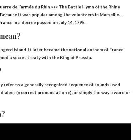
uerre de l’armée du Rhin » (« The Battle Hymn of the Rhine
Because it was popular among the volunteers in Marseille
. . .
ance in a decree passed on July 14, 1795.
9 mean?
 rogerd
island. It later became the national anthem of France.
ned a secret treaty with the King of Prussia.
?
ay refer to a generally recognized sequence of sounds used
dialect (« correct pronunciation »), or simply the way a word or
n?