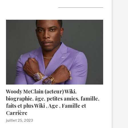
A lire aujourd’hui
Woody McClain (acteur) Wiki,
biographie, âge, petites amies, famille,
faits et plus Wiki , Age , Famille et
Carrière
juillet 25, 2023