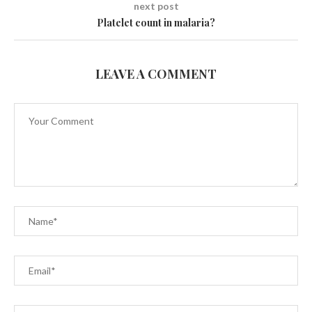
next post
Platelet count in malaria?
LEAVE A COMMENT