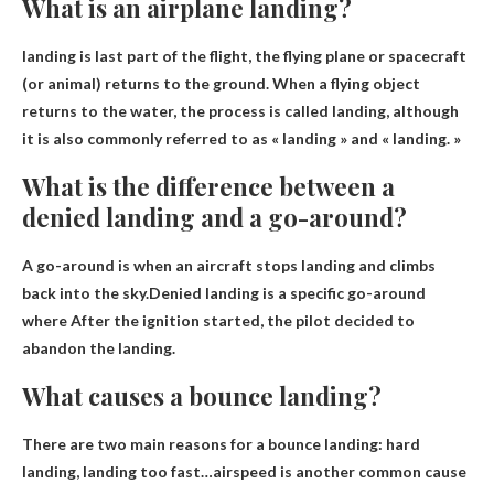
What is an airplane landing?
landing is
last part of the flight
, the flying plane or spacecraft
(or animal) returns to the ground. When a flying object
returns to the water, the process is called landing, although
it is also commonly referred to as « landing » and « landing. »
What is the difference between a
denied landing and a go-around?
A go-around is when an aircraft stops landing and climbs
back into the sky.Denied landing is a specific go-around
where
After the ignition started, the pilot decided to
abandon the landing
.
What causes a bounce landing?
There are two main reasons for a bounce landing:
hard
landing, landing too fast
…airspeed is another common cause