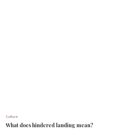
Culture
What does hindered landing mean?