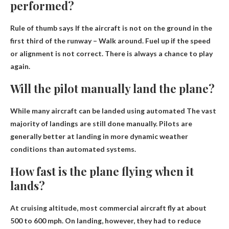
performed?
Rule of thumb says
If the aircraft is not on the ground in the
first third of the runway
– Walk around. Fuel up if the speed
or alignment is not correct. There is always a chance to play
again.
Will the pilot manually land the plane?
While many aircraft can be landed using automated
The vast
majority of landings are still done manually
. Pilots are
generally better at landing in more dynamic weather
conditions than automated systems.
How fast is the plane flying when it
lands?
At cruising altitude, most commercial aircraft fly at about
500 to 600 mph. On landing, however, they had to reduce