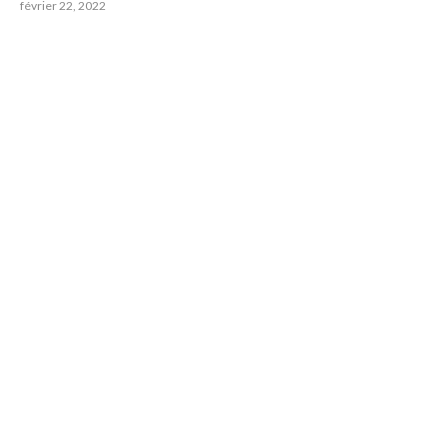
février 22, 2022