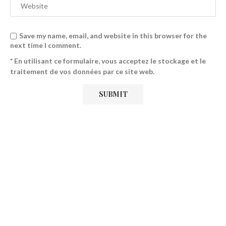
Save my name, email, and website in this browser for the
next time I comment.
* En utilisant ce formulaire, vous acceptez le stockage et le
traitement de vos données par ce site web.