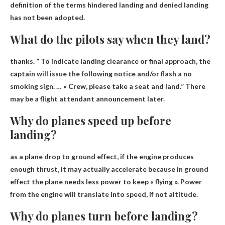
definition of the terms hindered landing and denied landing
has not been adopted.
What do the pilots say when they land?
thanks. ” To indicate landing clearance or final approach, the
captain will issue the following notice and/or flash a no
smoking sign. …
« Crew, please take a seat and land.
” There
may be a flight attendant announcement later.
Why do planes speed up before
landing?
as a plane
drop to ground effect
, if the engine produces
enough thrust, it may actually accelerate because in ground
effect the plane needs less power to keep « flying ». Power
from the engine will translate into speed, if not altitude.
Why do planes turn before landing?