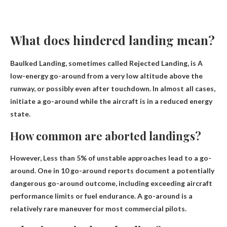
What does hindered landing mean?
Baulked Landing, sometimes called Rejected Landing, is
A
low-energy go-around from a very low altitude above the
runway, or possibly even after touchdown
. In almost all cases,
initiate a go-around while the aircraft is in a reduced energy
state.
How common are aborted landings?
However,
Less than 5% of unstable approaches
lead to a go-
around. One in 10 go-around reports document a potentially
dangerous go-around outcome, including exceeding aircraft
performance limits or fuel endurance. A go-around is a
relatively rare maneuver for most commercial pilots.