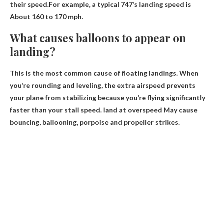
their speed.For example, a typical 747’s landing speed is
About 160 to 170 mph
.
What causes balloons to appear on
landing?
This is the most common cause of floating landings. When
you’re rounding and leveling, the extra airspeed prevents
your plane from stabilizing because you’re flying significantly
faster than your stall speed.
land at overspeed
May cause
bouncing, ballooning, porpoise and propeller strikes.