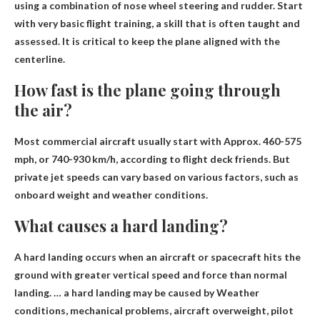
using a combination of nose wheel steering and rudder
. Start
with very basic flight training, a skill that is often taught and
assessed. It is critical to keep the plane aligned with the
centerline.
How fast is the plane going through
the air?
Most commercial aircraft usually start with
Approx. 460-575
mph
, or 740-930 km/h, according to flight deck friends. But
private jet speeds can vary based on various factors, such as
onboard weight and weather conditions.
What causes a hard landing?
A hard landing occurs when an aircraft or spacecraft hits the
ground with greater vertical speed and force than normal
landing. … a hard landing may be caused by
Weather
conditions, mechanical problems, aircraft overweight, pilot