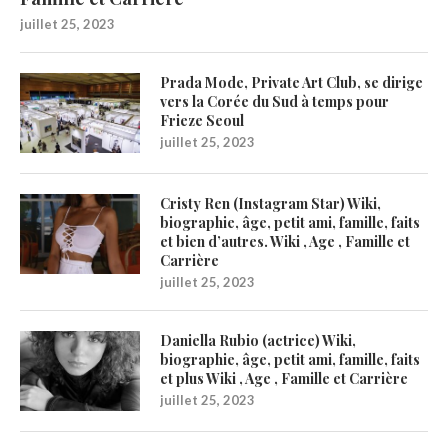
juillet 25, 2023
Prada Mode, Private Art Club, se dirige
vers la Corée du Sud à temps pour
Frieze Seoul
juillet 25, 2023
Cristy Ren (Instagram Star) Wiki,
biographie, âge, petit ami, famille, faits
et bien d’autres. Wiki , Age , Famille et
Carrière
juillet 25, 2023
Daniella Rubio (actrice) Wiki,
biographie, âge, petit ami, famille, faits
et plus Wiki , Age , Famille et Carrière
juillet 25, 2023