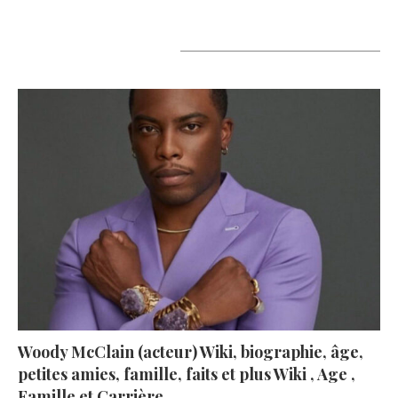
A lire aujourd’hui
Woody McClain (acteur) Wiki, biographie, âge,
petites amies, famille, faits et plus Wiki , Age ,
Famille et Carrière