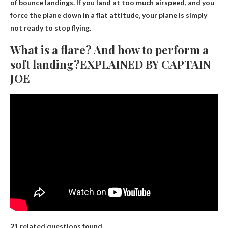
of bounce landings. If you land at too much airspeed, and you
force the plane down in a flat attitude, your plane is simply
not ready to stop flying.
What is a flare? And how to perform a
soft landing?EXPLAINED BY CAPTAIN
JOE
21 related questions found