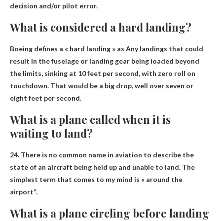
decision and/or pilot error
.
What is considered a hard landing?
Boeing defines a « hard landing » as
Any landings that could
result in the fuselage or landing gear being loaded beyond
the limits
, sinking at 10 feet per second, with zero roll on
touchdown. That would be a big drop, well over seven or
eight feet per second.
What is a plane called when it is
waiting to land?
24. There is no common name in aviation to describe the
state of an aircraft being held up and unable to land. The
simplest term that comes to my mind is «
around the
airport”
.
What is a plane circling before landing