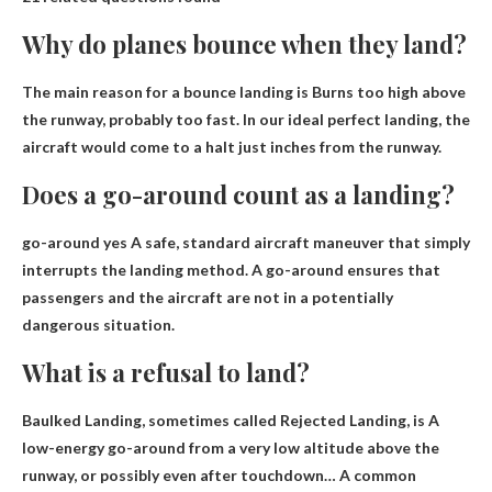
Why do planes bounce when they land?
The main reason for a bounce landing is
Burns too high above
the runway, probably too fast
. In our ideal perfect landing, the
aircraft would come to a halt just inches from the runway.
Does a go-around count as a landing?
go-around yes
A safe, standard aircraft maneuver that simply
interrupts the landing method
. A go-around ensures that
passengers and the aircraft are not in a potentially
dangerous situation.
What is a refusal to land?
Baulked Landing, sometimes called Rejected Landing, is
A
low-energy go-around from a very low altitude above the
runway, or possibly even after touchdown
… A common