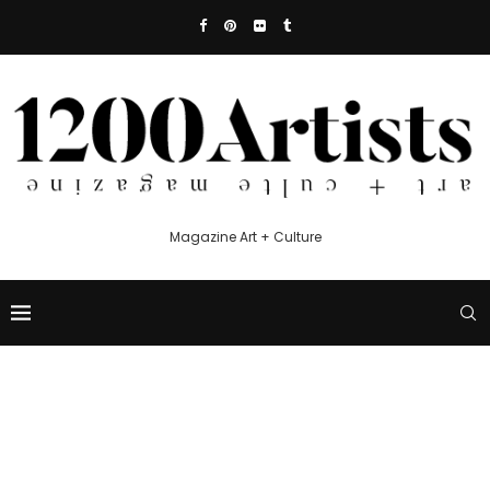
Magazine Art + Culture