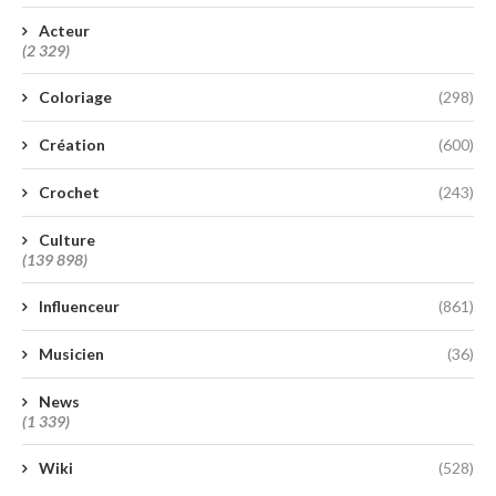
Acteur
(2 329)
Coloriage
(298)
Création
(600)
Crochet
(243)
Culture
(139 898)
Influenceur
(861)
Musicien
(36)
News
(1 339)
Wiki
(528)