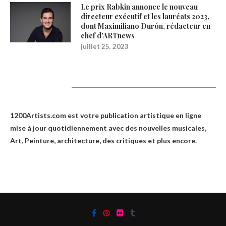
Le prix Rabkin annonce le nouveau
directeur exécutif et les lauréats 2023,
dont Maximiliano Durón, rédacteur en
chef d’ARTnews
juillet 25, 2023
1200Artists
1200Artists.com est votre
publication artistique en ligne
mise à jour quotidiennement avec des nouvelles musicales,
Art, Peinture, architecture, des critiques et plus encore.