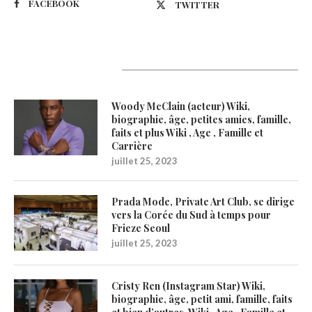
FACEBOOK
TWITTER
Latest Updates
Woody McClain (acteur) Wiki,
biographie, âge, petites amies, famille,
faits et plus Wiki , Age , Famille et
Carrière
juillet 25, 2023
Prada Mode, Private Art Club, se dirige
vers la Corée du Sud à temps pour
Frieze Seoul
juillet 25, 2023
Cristy Ren (Instagram Star) Wiki,
biographie, âge, petit ami, famille, faits