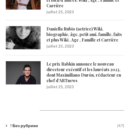
et bien d’autres. Wiki , Age , Famille et
Carrière
juillet 25, 2023
Daniella Rubio (actrice) Wiki,
biographie, âge, petit ami, famille, faits
et plus Wiki , Age , Famille et Carrière
juillet 25, 2023
Le prix Rabkin annonce le nouveau
directeur exécutif et les lauréats 2023,
dont Maximiliano Durón, rédacteur en
chef d’ARTnews
juillet 25, 2023
Catégories
! Без рубрики
(47)