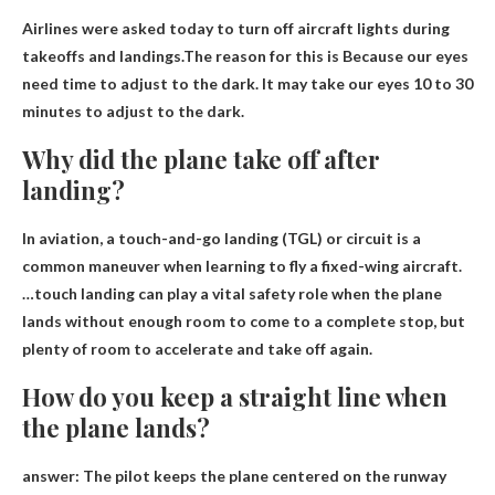
Airlines were asked today to turn off aircraft lights during
takeoffs and landings.The reason for this is
Because our eyes
need time to adjust to the dark
. It may take our eyes 10 to 30
minutes to adjust to the dark.
Why did the plane take off after
landing?
In aviation, a touch-and-go landing (TGL) or circuit is a
common maneuver when learning to fly a fixed-wing aircraft.
…touch landing can play a vital safety role when the plane
lands without enough room to come to a complete stop, but
plenty of room to accelerate
and take off again.
How do you keep a straight line when
the plane lands?
answer:
The pilot keeps the plane centered on the runway