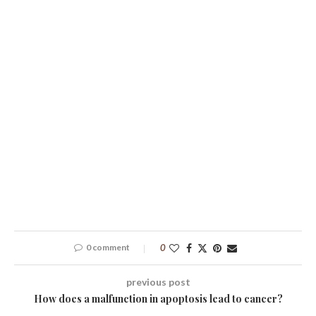
0 comment
0
previous post
How does a malfunction in apoptosis lead to cancer?