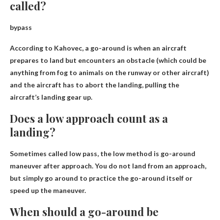
called?
bypass
According to Kahovec, a go-around is when an aircraft
prepares to land but encounters an obstacle (which could be
anything from fog to animals on the runway or other aircraft)
and the aircraft has to abort the landing, pulling the
aircraft’s landing gear up.
Does a low approach count as a
landing?
Sometimes called low pass, the low method is
go-around
maneuver after approach
. You do not land from an approach,
but simply go around to practice the go-around itself or
speed up the maneuver.
When should a go-around be