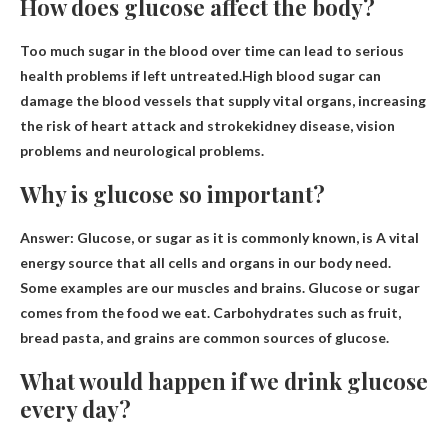
How does glucose affect the body?
Too much sugar in the blood over time can lead to serious
health problems if left untreated.High blood sugar can
damage the blood vessels that supply vital organs, increasing
the risk of
heart attack and stroke
kidney disease, vision
problems and neurological problems.
Why is glucose so important?
Answer: Glucose, or sugar as it is commonly known, is
A vital
energy source that all cells and organs in our body need
.
Some examples are our muscles and brains. Glucose or sugar
comes from the food we eat. Carbohydrates such as fruit,
bread pasta, and grains are common sources of glucose.
What would happen if we drink glucose
every day?