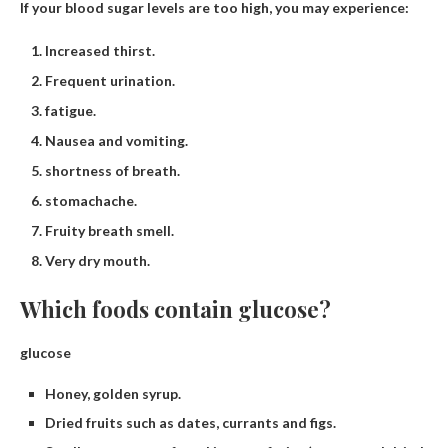
If your blood sugar levels are too high, you may experience:
Increased thirst.
Frequent urination.
fatigue.
Nausea and vomiting.
shortness of breath.
stomachache.
Fruity breath smell.
Very dry mouth.
Which foods contain glucose?
glucose
Honey, golden syrup.
Dried fruits such as dates, currants and figs.