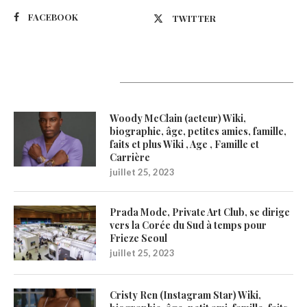
FACEBOOK
TWITTER
Latest Updates
Woody McClain (acteur) Wiki,
biographie, âge, petites amies, famille,
faits et plus Wiki , Age , Famille et
Carrière
juillet 25, 2023
Prada Mode, Private Art Club, se dirige
vers la Corée du Sud à temps pour
Frieze Seoul
juillet 25, 2023
Cristy Ren (Instagram Star) Wiki,