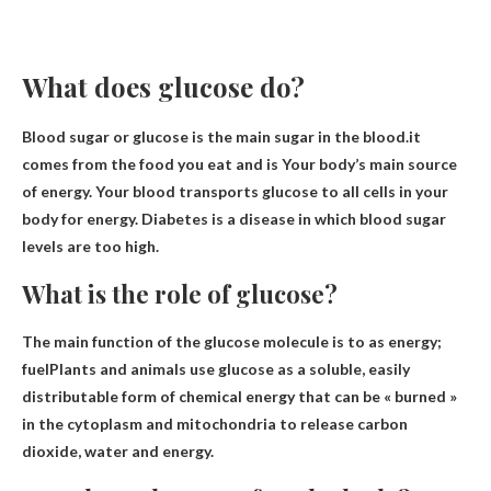
What does glucose do?
Blood sugar or glucose is the main sugar in the blood.it
comes from the food you eat and is
Your body’s main source
of energy
. Your blood transports glucose to all cells in your
body for energy. Diabetes is a disease in which blood sugar
levels are too high.
What is the role of glucose?
The main function of the glucose molecule is to
as energy;
fuel
Plants and animals use glucose as a soluble, easily
distributable form of chemical energy that can be « burned »
in the cytoplasm and mitochondria to release carbon
dioxide, water and energy.