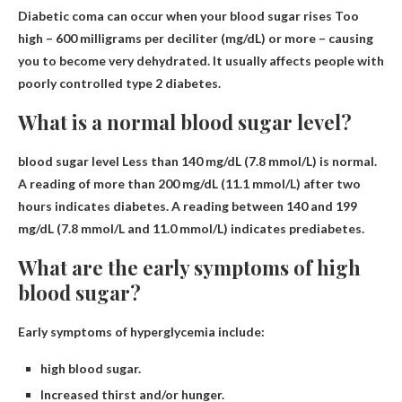
Diabetic coma can occur when your blood sugar rises
Too
high – 600 milligrams per deciliter (mg/dL)
or more – causing
you to become very dehydrated. It usually affects people with
poorly controlled type 2 diabetes.
What is a normal blood sugar level?
blood sugar level
Less than 140 mg/dL (7.8 mmol/L)
is normal.
A reading of more than 200 mg/dL (11.1 mmol/L) after two
hours indicates diabetes. A reading between 140 and 199
mg/dL (7.8 mmol/L and 11.0 mmol/L) indicates prediabetes.
What are the early symptoms of high
blood sugar?
Early symptoms of hyperglycemia include:
high blood sugar.
Increased thirst and/or hunger.