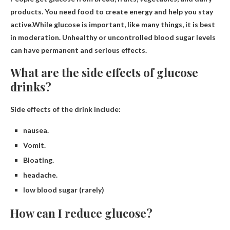
products. You need food to create energy and help you stay
active.While glucose is important, like many things, it is
best
in moderation
. Unhealthy or uncontrolled blood sugar levels
can have permanent and serious effects.
What are the side effects of glucose
drinks?
Side effects of the drink include:
nausea.
Vomit.
Bloating.
headache.
low blood sugar (rarely)
How can I reduce glucose?