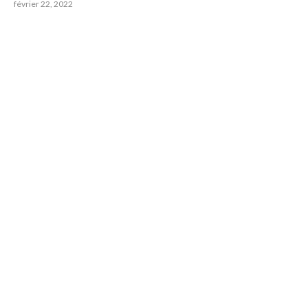
février 22, 2022