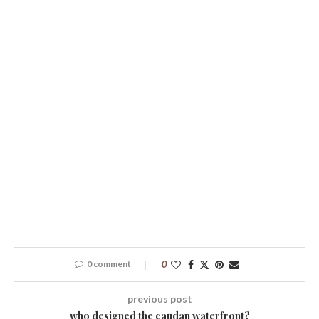
0 comment
0
previous post
who designed the caudan waterfront?