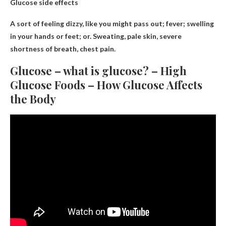
Glucose side effects
A sort of
feeling dizzy
, like you might pass out; fever; swelling
in your hands or feet; or. Sweating, pale skin, severe
shortness of breath, chest pain.
Glucose – what is glucose? – High
Glucose Foods – How Glucose Affects
the Body