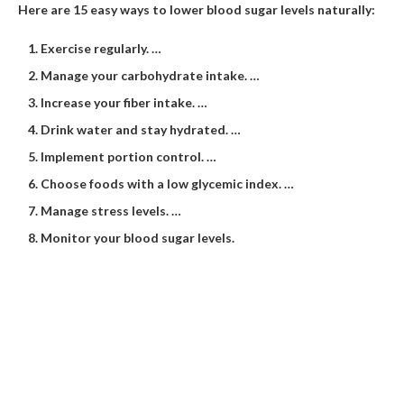
Here are 15 easy ways to lower blood sugar levels naturally:
Exercise regularly. …
Manage your carbohydrate intake. …
Increase your fiber intake. …
Drink water and stay hydrated. …
Implement portion control. …
Choose foods with a low glycemic index. …
Manage stress levels. …
Monitor your blood sugar levels.