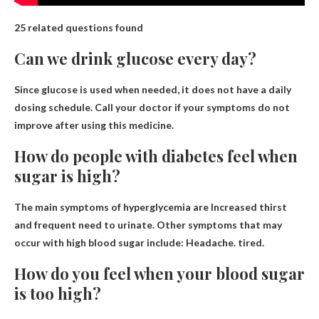
25 related questions found
Can we drink glucose every day?
Since glucose is used when needed,
it does not have a daily
dosing schedule
. Call your doctor if your symptoms do not
improve after using this medicine.
How do people with diabetes feel when
sugar is high?
The main symptoms of hyperglycemia are
Increased thirst
and frequent need to urinate
. Other symptoms that may
occur with high blood sugar include: Headache. tired.
How do you feel when your blood sugar
is too high?