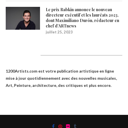
Le prix Rabkin annonce le nouveau
directeur exécutif et les lauréats 2023,
dont Maximiliano Durón, rédacteur en
chef d’ARTnews
juillet 25, 2023
1200Artists
1200Artists.com est votre
publication artistique en ligne
mise à jour quotidiennement avec des nouvelles musicales,
Art, Peinture, architecture, des critiques et plus encore.