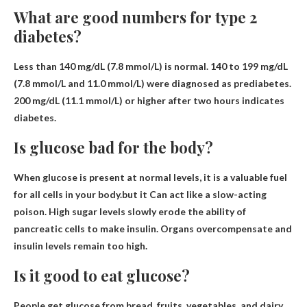
What are good numbers for type 2
diabetes?
Less than 140 mg/dL (7.8 mmol/L)
is normal. 140 to 199 mg/dL
(7.8 mmol/L and 11.0 mmol/L) were diagnosed as prediabetes.
200 mg/dL (11.1 mmol/L) or higher after two hours indicates
diabetes.
Is glucose bad for the body?
When glucose is present at normal levels, it is a valuable fuel
for all cells in your body.but it
Can act like a slow-acting
poison
. High sugar levels slowly erode the ability of
pancreatic cells to make insulin. Organs overcompensate and
insulin levels remain too high.
Is it good to eat glucose?
People get glucose from bread, fruits, vegetables, and dairy