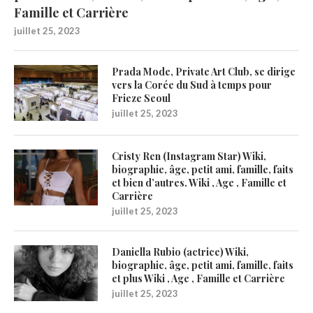
Famille et Carrière
juillet 25, 2023
Prada Mode, Private Art Club, se dirige
vers la Corée du Sud à temps pour
Frieze Seoul
juillet 25, 2023
Cristy Ren (Instagram Star) Wiki,
biographie, âge, petit ami, famille, faits
et bien d’autres. Wiki , Age , Famille et
Carrière
juillet 25, 2023
Daniella Rubio (actrice) Wiki,
biographie, âge, petit ami, famille, faits
et plus Wiki , Age , Famille et Carrière
juillet 25, 2023