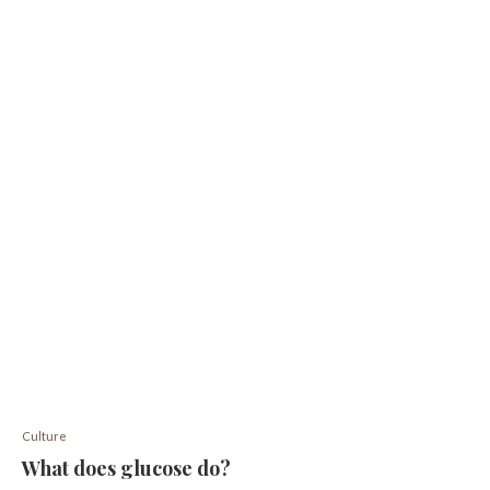
Culture
What does glucose do?