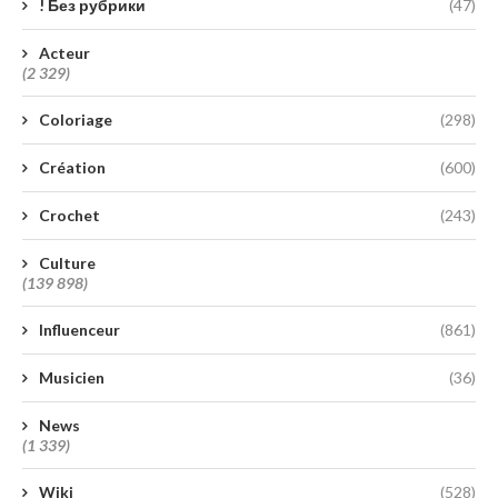
! Без рубрики
(47)
Acteur
(2 329)
Coloriage
(298)
Création
(600)
Crochet
(243)
Culture
(139 898)
Influenceur
(861)
Musicien
(36)
News
(1 339)
Wiki
(528)