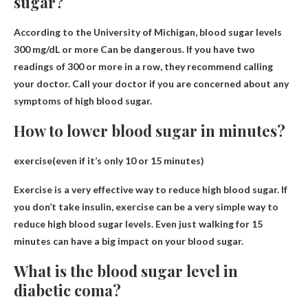
sugar?
According to the University of Michigan, blood sugar levels
300 mg/dL or more
Can be dangerous. If you have two
readings of 300 or more in a row, they recommend calling
your doctor. Call your doctor if you are concerned about any
symptoms of high blood sugar.
How to lower blood sugar in minutes?
exercise(
even if it’s only 10 or 15 minutes
)
Exercise is a very effective way to reduce high blood sugar. If
you don’t take insulin, exercise can be a very simple way to
reduce high blood sugar levels. Even just walking for 15
minutes can have a big impact on your blood sugar.
What is the blood sugar level in
diabetic coma?