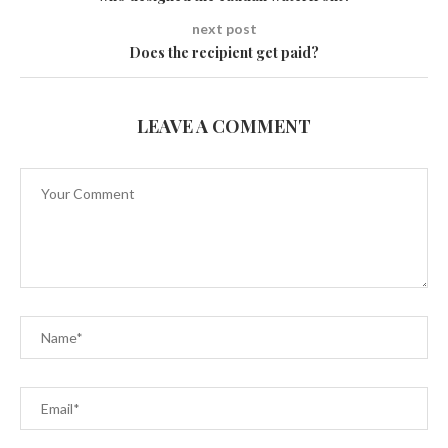
next post
Does the recipient get paid?
LEAVE A COMMENT