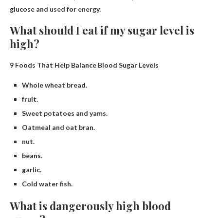
glucose and used for energy.
What should I eat if my sugar level is
high?
9 Foods That Help Balance Blood Sugar Levels
Whole wheat bread.
fruit.
Sweet potatoes and yams.
Oatmeal and oat bran.
nut.
beans.
garlic.
Cold water fish.
What is dangerously high blood