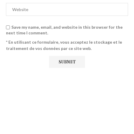
Save my name, email, and website in this browser for the
next time I comment.
* En utilisant ce formulaire, vous acceptez le stockage et le
traitement de vos données par ce site web.