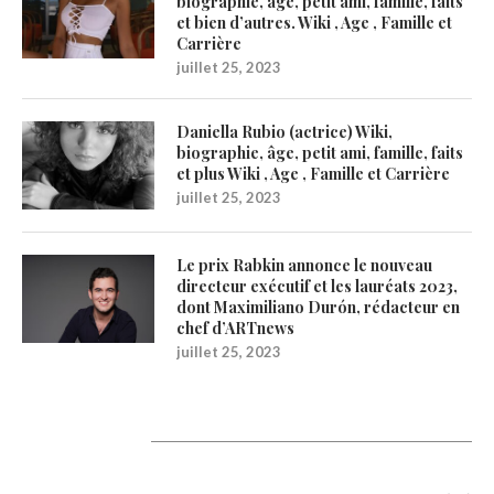
biographie, âge, petit ami, famille, faits
et bien d’autres. Wiki , Age , Famille et
Carrière
juillet 25, 2023
Daniella Rubio (actrice) Wiki,
biographie, âge, petit ami, famille, faits
et plus Wiki , Age , Famille et Carrière
juillet 25, 2023
Le prix Rabkin annonce le nouveau
directeur exécutif et les lauréats 2023,
dont Maximiliano Durón, rédacteur en
chef d’ARTnews
juillet 25, 2023
Catégories