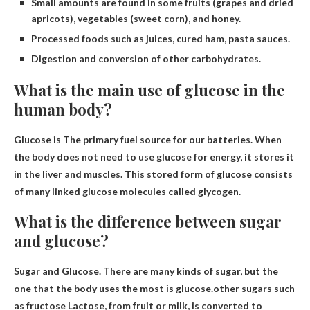
Small amounts are found in some fruits (grapes and dried
apricots), vegetables (sweet corn), and honey.
Processed foods such as juices, cured ham, pasta sauces.
Digestion and conversion of other carbohydrates.
What is the main use of glucose in the
human body?
Glucose is
The primary fuel source for our batteries
. When
the body does not need to use glucose for energy, it stores it
in the liver and muscles. This stored form of glucose consists
of many linked glucose molecules called glycogen.
What is the difference between sugar
and glucose?
Sugar and Glucose. There are many kinds of sugar, but the
one that the body uses the most is glucose.other sugars such
as
fructose
Lactose, from fruit or milk, is converted to