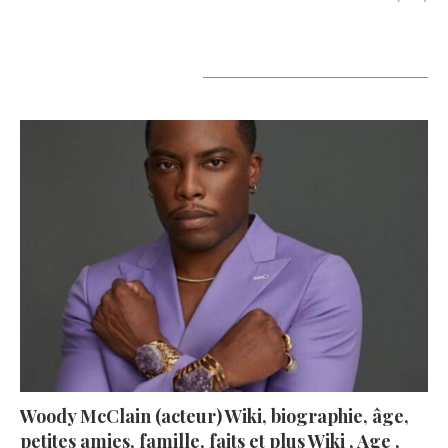
A lire aujourd’hui
Woody McClain (acteur) Wiki, biographie, âge,
petites amies, famille, faits et plus Wiki , Age ,