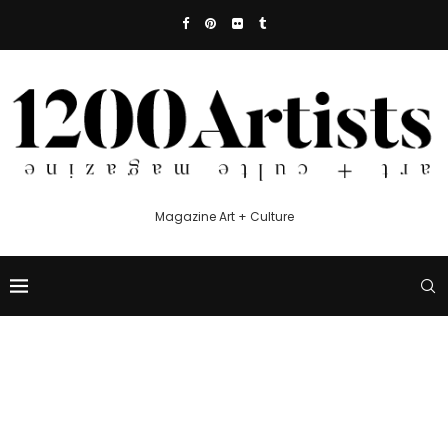
Magazine Art + Culture