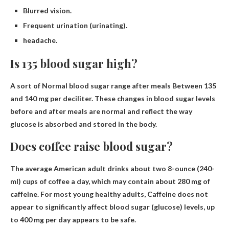
Blurred vision.
Frequent urination (urinating).
headache.
Is 135 blood sugar high?
A sort of
Normal blood sugar range after meals
Between 135
and 140 mg per deciliter. These changes in blood sugar levels
before and after meals are normal and reflect the way
glucose is absorbed and stored in the body.
Does coffee raise blood sugar?
The average American adult drinks about two 8-ounce (240-
ml) cups of coffee a day, which may contain about 280 mg of
caffeine. For most young healthy adults,
Caffeine does not
appear to significantly affect blood sugar
(glucose) levels, up
to 400 mg per day appears to be safe.