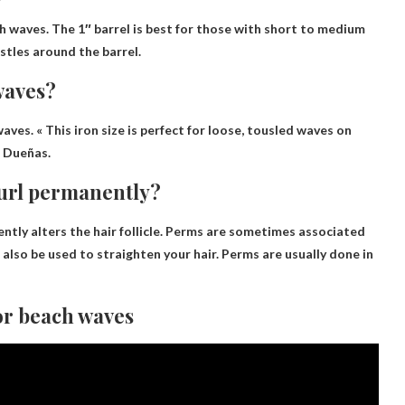
ch waves. The 1″ barrel is best for those with short to medium
istles around the barrel.
 waves?
ves. « This iron size is perfect for loose, tousled waves on
s Dueñas.
curl permanently?
ntly alters the hair follicle. Perms are sometimes associated
n also be used to straighten your hair. Perms are usually done in
For beach waves