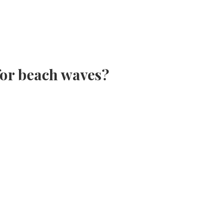
 for beach waves?