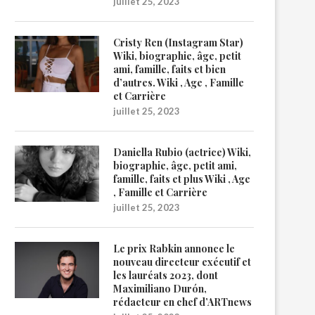
juillet 25, 2023
Cristy Ren (Instagram Star)
Wiki, biographie, âge, petit
ami, famille, faits et bien
d’autres. Wiki , Age , Famille
et Carrière
juillet 25, 2023
Daniella Rubio (actrice) Wiki,
biographie, âge, petit ami,
famille, faits et plus Wiki , Age
, Famille et Carrière
juillet 25, 2023
Le prix Rabkin annonce le
nouveau directeur exécutif et
les lauréats 2023, dont
Maximiliano Durón,
rédacteur en chef d’ARTnews