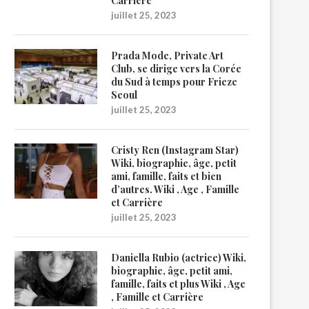
Carrière
juillet 25, 2023
Prada Mode, Private Art
Club, se dirige vers la Corée
du Sud à temps pour Frieze
Seoul
juillet 25, 2023
Cristy Ren (Instagram Star)
Wiki, biographie, âge, petit
ami, famille, faits et bien
d’autres. Wiki , Age , Famille
et Carrière
juillet 25, 2023
Daniella Rubio (actrice) Wiki,
biographie, âge, petit ami,
famille, faits et plus Wiki , Age
, Famille et Carrière