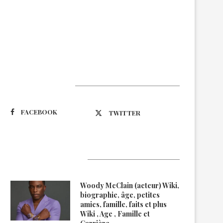
Suivez-nous
FACEBOOK
TWITTER
Latest Updates
Woody McClain (acteur) Wiki,
biographie, âge, petites
amies, famille, faits et plus
Wiki , Age , Famille et