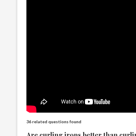
36 related questions found
Are curling irons better than curl