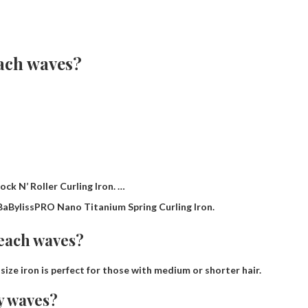
each waves?
ck N’ Roller Curling Iron. …
BaBylissPRO Nano Titanium Spring Curling Iron.
beach waves?
s size iron is perfect for those with medium or shorter hair.
y waves?