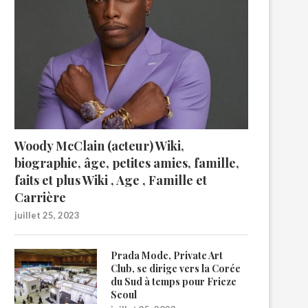
Woody McClain (acteur) Wiki,
biographie, âge, petites amies, famille,
faits et plus Wiki , Age , Famille et
Carrière
juillet 25, 2023
Prada Mode, Private Art
Club, se dirige vers la Corée
du Sud à temps pour Frieze
Seoul