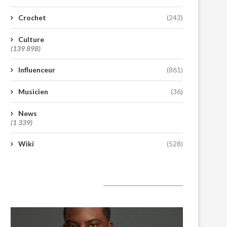
Crochet
(243)
Culture
(139 898)
Influenceur
(861)
Musicien
(36)
News
(1 339)
Wiki
(528)
A lire aujourd’hui