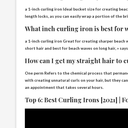
a 1-inch curling iron
Ideal bucket size for creating bea
length locks, as you can easily wrap a portion of the br
What inch curling iron is best for
a 1-inch curling iron
Great for creating sharper beach wa
short hair and best for beach waves on long hair, » say
How can I get my straight hair to 
One
perm
Refers to the chemical process that permane
with creating unnatural curls on your hair, but they ca
an appointment that takes several hours.
Top 6: Best Curling Irons [2021] | 