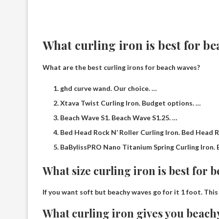
What curling iron is best for b
What are the best curling irons for beach waves?
ghd curve wand. Our choice. …
Xtava Twist Curling Iron. Budget options. …
Beach Wave S1. Beach Wave S1.25. …
Bed Head Rock N’ Roller Curling Iron. Bed Head Ro
BaBylissPRO Nano Titanium Spring Curling Iron. 
What size curling iron is best for 
If you want soft but beachy waves go for it
1 foot
. Thi
What curling iron gives you beach