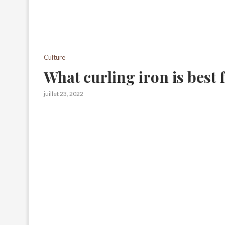
Culture
What curling iron is best
juillet 23, 2022