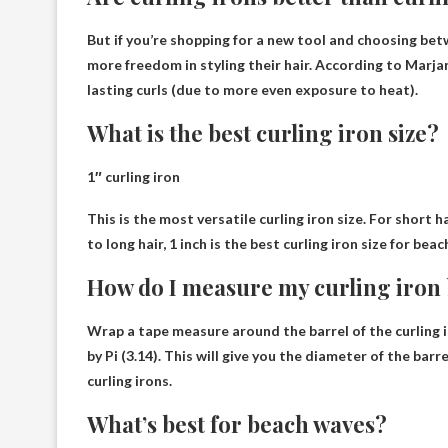
But if you’re shopping for a new tool and choosing betw
more freedom in styling their hair. According to Marjan,
lasting curls (due to more even exposure to heat).
What is the best curling iron size?
1″ curling iron
This is the most versatile curling iron size. For short h
to long hair, 1 inch is the best curling iron size for bea
How do I measure my curling iron 
Wrap a tape measure around the barrel of the curling 
by Pi (3.14)
. This will give you the diameter of the b
curling irons.
What’s best for beach waves?