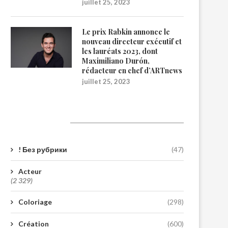
juillet 25, 2023
Le prix Rabkin annonce le
nouveau directeur exécutif et
les lauréats 2023, dont
Maximiliano Durón,
rédacteur en chef d’ARTnews
juillet 25, 2023
Catégories
! Без рубрики
(47)
Acteur
(2 329)
Coloriage
(298)
Création
(600)