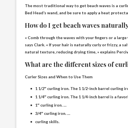
The most traditional way to get beach waves is
a curli
Bed Head’s wand, and be sure to apply a heat protectan
How do I get beach waves naturall
« Comb through the waves with your fingers or a larg
says Clark. « If your hair is naturally curly or frizzy, a 
natural texture, reducing drying time, » explains Perciv
What are the different sizes of cur
Curler Sizes and When to Use Them
1 1/2″ curling iron. The 1 1/2-inch barrel curling i
1 1/4″ curling iron. The 1 1/4-inch barrel is a favo
1″ curling iron. …
3/4″ curling iron. …
curling skills.