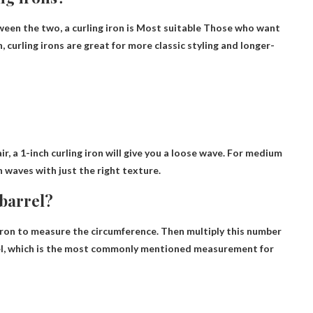
een the two, a curling iron is
Most suitable
Those who want
 curling irons are great for more classic styling and longer-
air, a 1-inch curling iron will give you a loose wave. For medium
ch waves with just the right texture.
barrel?
iron to measure the circumference.
Then multiply this number
arrel, which is the most commonly mentioned measurement for