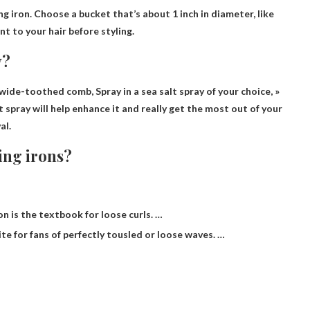
ng iron
. Choose a bucket that’s about 1 inch in diameter, like
t to your hair before styling.
y?
e wide-toothed comb,
Spray in a sea salt spray of your choice
, »
salt spray will help enhance it and really get the most out of your
al.
ling irons?
ron is the textbook for loose curls. …
rite for fans of perfectly tousled or loose waves. …