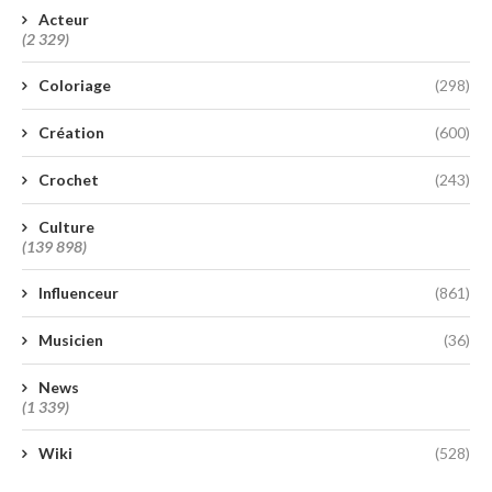
Acteur
(2 329)
Coloriage
(298)
Création
(600)
Crochet
(243)
Culture
(139 898)
Influenceur
(861)
Musicien
(36)
News
(1 339)
Wiki
(528)