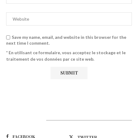
Save my name, email, and website in this browser for the
next time I comment.
* En utilisant ce formulaire, vous acceptez le stockage et le
traitement de vos données par ce site web.
Suivez-nous
FACEBOOK
TWITTER