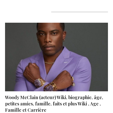
A lire aujourd’hui
Woody McClain (acteur) Wiki, biographie, âge,
petites amies, famille, faits et plus Wiki , Age ,
Famille et Carrière