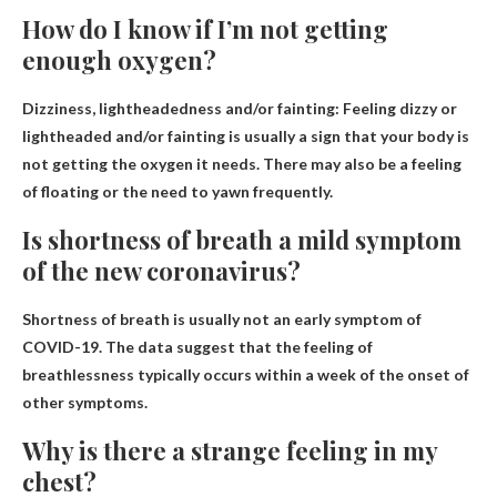
How do I know if I’m not getting
enough oxygen?
Dizziness, lightheadedness and/or fainting
: Feeling dizzy or
lightheaded and/or fainting is usually a sign that your body is
not getting the oxygen it needs. There may also be a feeling
of floating or the need to yawn frequently.
Is shortness of breath a mild symptom
of the new coronavirus?
Shortness of breath is usually not an early symptom of
COVID-19
. The data suggest that the feeling of
breathlessness typically occurs within a week of the onset of
other symptoms.
Why is there a strange feeling in my
chest?