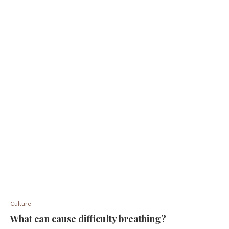
Culture
What can cause difficulty breathing?