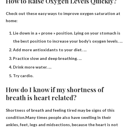
How to Raise Oxygen Levels Quickly?
Check out these easy ways to improve oxygen saturation at
home:
Lie down in a « prone » position. Lying on your stomach is
the best position to increase your body’s oxygen levels. …
Add more antioxidants to your diet. …
Practice slow and deep breathing. …
Drink more water. …
Try cardio.
How do I know if my shortness of
breath is heart related?
Shortness of breath and feeling tired may be signs of this
condition.Many times people also have
swelling
In their
ankles, feet, legs and midsections, because the heart is not