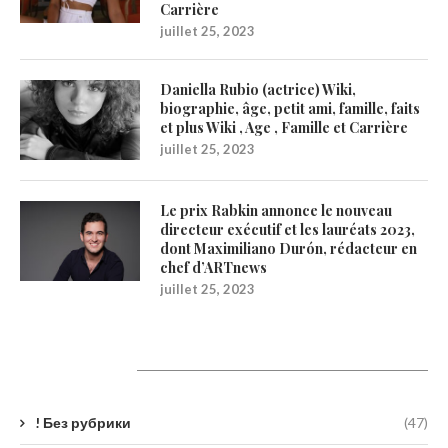
Carrière
juillet 25, 2023
Daniella Rubio (actrice) Wiki,
biographie, âge, petit ami, famille, faits
et plus Wiki , Age , Famille et Carrière
juillet 25, 2023
Le prix Rabkin annonce le nouveau
directeur exécutif et les lauréats 2023,
dont Maximiliano Durón, rédacteur en
chef d’ARTnews
juillet 25, 2023
Catégories
! Без рубрики
(47)