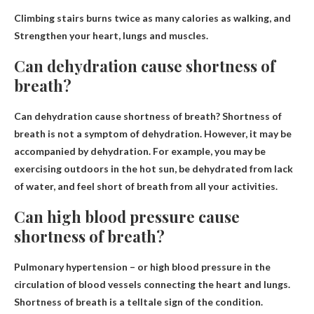
Climbing stairs burns twice as many calories as walking, and
Strengthen your heart, lungs and muscles
.
Can dehydration cause shortness of
breath?
Can dehydration cause shortness of breath?
Shortness of
breath is not a symptom of dehydration
. However, it may be
accompanied by dehydration. For example, you may be
exercising outdoors in the hot sun, be dehydrated from lack
of water, and feel short of breath from all your activities.
Can high blood pressure cause
shortness of breath?
Pulmonary hypertension – or high blood pressure in the
circulation of blood vessels connecting the heart and lungs.
Shortness of breath is a telltale sign of the condition.