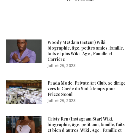
Latest Updates
Woody McClain (acteur) Wiki,
biographie, âge, petites amies, famille,
faits et plus Wiki , Age , Famille et
Carrière
juillet 25, 2023
Prada Mode, Private Art Club, se dirige
vers la Corée du Sud à temps pour
Frieze Seoul
juillet 25, 2023
Cristy Ren (Instagram Star) Wiki,
biographie, âge, petit ami, famille, faits
et bien d’autres. Wiki , Age , Famille et