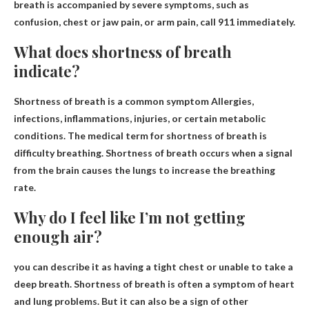
breath is accompanied by severe symptoms, such as
confusion, chest or jaw pain, or arm pain, call 911 immediately.
What does shortness of breath
indicate?
Shortness of breath is a common symptom
Allergies,
infections, inflammations, injuries, or certain metabolic
conditions
. The medical term for shortness of breath is
difficulty breathing. Shortness of breath occurs when a signal
from the brain causes the lungs to increase the breathing
rate.
Why do I feel like I’m not getting
enough air?
you can describe it as having a
tight chest
or unable to take a
deep breath. Shortness of breath is often a symptom of heart
and lung problems. But it can also be a sign of other