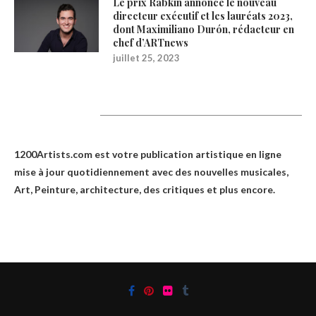
Le prix Rabkin annonce le nouveau
directeur exécutif et les lauréats 2023,
dont Maximiliano Durón, rédacteur en
chef d’ARTnews
juillet 25, 2023
1200Artists
1200Artists.com est votre
publication artistique en ligne
mise à jour quotidiennement avec des nouvelles musicales,
Art, Peinture, architecture, des critiques et plus encore.