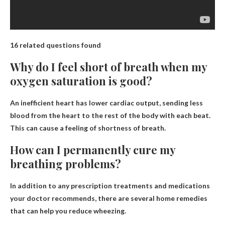
16 related questions found
Why do I feel short of breath when my
oxygen saturation is good?
An inefficient heart has lower cardiac output, sending less
blood from the heart to the rest of the body with each beat
.
This can cause a feeling of shortness of breath.
How can I permanently cure my
breathing problems?
In addition to any prescription treatments and medications
your doctor recommends, there are several home remedies
that can help you reduce wheezing.