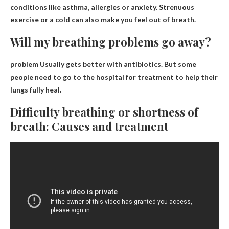
conditions like asthma, allergies or anxiety. Strenuous
exercise or a cold can also make you feel out of breath.
Will my breathing problems go away?
problem
Usually gets better with antibiotics
. But some
people need to go to the hospital for treatment to help their
lungs fully heal.
Difficulty breathing or shortness of
breath: Causes and treatment