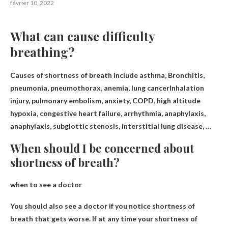
février 10, 2022
What can cause difficulty
breathing?
Causes of shortness of breath include asthma,
Bronchitis,
pneumonia, pneumothorax, anemia, lung cancer
Inhalation
injury, pulmonary embolism, anxiety, COPD, high altitude
hypoxia, congestive heart failure, arrhythmia, anaphylaxis,
anaphylaxis, subglottic stenosis, interstitial lung disease, …
When should I be concerned about
shortness of breath?
when to see a doctor
You should also see a doctor if you notice
shortness of
breath that gets worse
. If at any time your shortness of