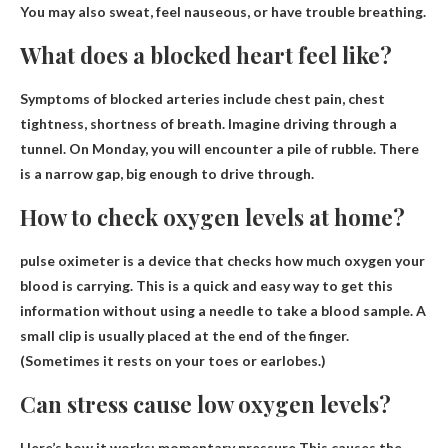
You may also sweat, feel nauseous, or have trouble breathing.
What does a blocked heart feel like?
Symptoms of blocked arteries include
chest pain, chest
tightness, shortness of breath
. Imagine driving through a
tunnel. On Monday, you will encounter a pile of rubble. There
is a narrow gap, big enough to drive through.
How to check oxygen levels at home?
pulse oximeter
is a device that checks how much oxygen your
blood is carrying. This is a quick and easy way to get this
information without using a needle to take a blood sample. A
small clip is usually placed at the end of the finger.
(Sometimes it rests on your toes or earlobes.)
Can stress cause low oxygen levels?
Here’s how it works:
momentary pressure
This causes the