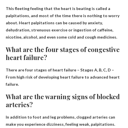
This fleeting feeling that the heart is beating is called a
palpitations
, and most of the time there is nothing to worry
about. Heart palpitations can be caused by anxiety,
dehydration, strenuous exercise or ingestion of caffeine,
nicotine, alcohol, and even some cold and cough medicines.
What are the four stages of congestive
heart failure?
There are four stages of heart failure –
Stages A, B, C, D
–
From high risk of developing heart failure to advanced heart
failure.
What are the warning signs of blocked
arteries?
In addition to foot and leg problems, clogged arteries can
make you experience
dizziness, feeling weak
, palpitations.