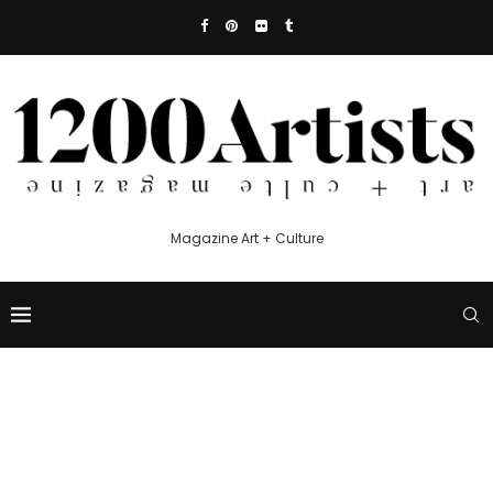
Magazine Art + Culture