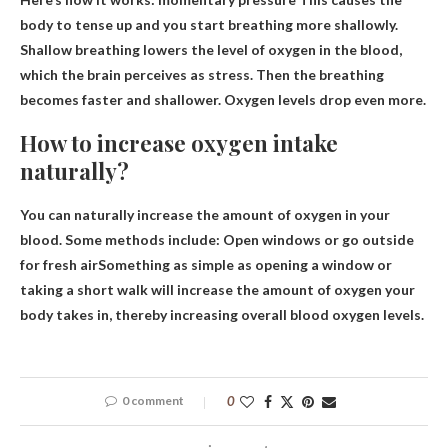
body to tense up and you start breathing more shallowly.
Shallow breathing lowers the level of oxygen in the blood,
which the brain perceives as stress. Then the breathing
becomes faster and shallower. Oxygen levels drop even more.
How to increase oxygen intake
naturally?
You can naturally increase the amount of oxygen in your
blood. Some methods include:
Open windows or go outside
for fresh air
Something as simple as opening a window or
taking a short walk will increase the amount of oxygen your
body takes in, thereby increasing overall blood oxygen levels.
0 comment
0