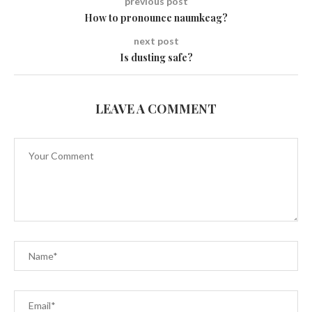
previous post
How to pronounce naumkeag?
next post
Is dusting safe?
LEAVE A COMMENT