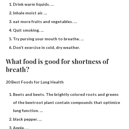
Drink warm liquids. …
Inhale moist air. …
eat more fruits and vegetables. …
Quit smoking. …
Try pursing your mouth to breathe. …
Don’t exercise in cold, dry weather.
What food is good for shortness of
breath?
20 Best Foods for Lung Health
Beets and beets. The brightly colored roots and greens
of the beetroot plant contain compounds that optimize
lung function. …
black pepper. …
Apple. …