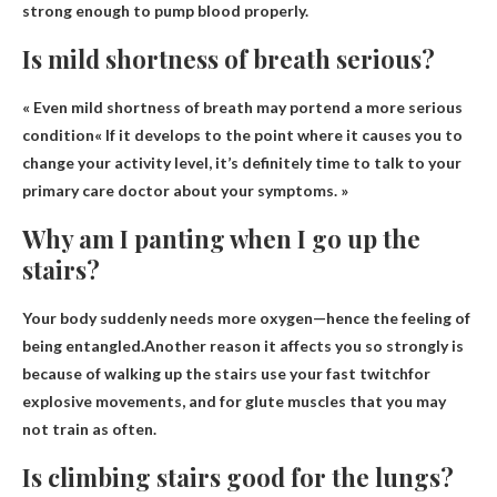
strong enough to pump blood properly.
Is mild shortness of breath serious?
«
Even mild shortness of breath may portend a more serious
condition
« If it develops to the point where it causes you to
change your activity level, it’s definitely time to talk to your
primary care doctor about your symptoms. »
Why am I panting when I go up the
stairs?
Your body suddenly needs more oxygen—hence the feeling of
being entangled.Another reason it affects you so strongly is
because of walking up the stairs
use your fast twitch
for
explosive movements, and for glute muscles that you may
not train as often.
Is climbing stairs good for the lungs?