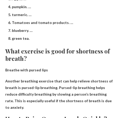
pumpkin. …
turmeric. …
Tomatoes and tomato products. …
blueberry. …
green tea.
What exercise is good for shortness of
breath?
Breathe with pursed lips
Another breathing exercise that can help relieve shortness of
breath is pursed-lip breathing. Pursed-lip breathing helps
reduce difficulty breathing by slowing a person’s breathing
rate. This is especially useful if the shortness of breath is due
to anxiety.