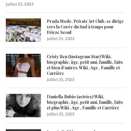
juillet 25, 2023
Prada Mode, Private Art Club, se dirige
vers la Corée du Sud à temps pour
Frieze Seoul
juillet 25, 2023
Cristy Ren (Instagram Star) Wiki,
biographie, âge, petit ami, famille, faits
et bien d’autres. Wiki , Age , Famille et
Carrière
juillet 25, 2023
Daniella Rubio (actrice) Wiki,
biographie, âge, petit ami, famille, faits
et plus Wiki , Age , Famille et Carrière
juillet 25, 2023