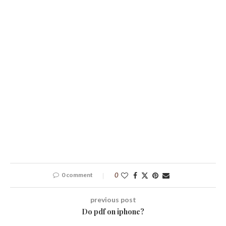
0 comment
0
previous post
Do pdf on iphone?