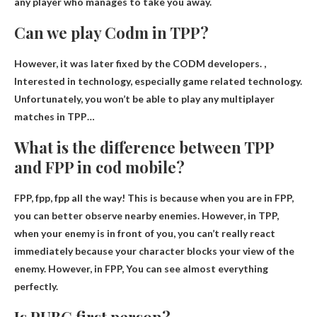
any player who manages to take you away.
Can we play Codm in TPP?
However, it was later fixed by the CODM developers. ,
Interested in technology, especially game related technology.
Unfortunately, you won’t be able to play any multiplayer
matches in TPP
…
What is the difference between TPP
and FPP in cod mobile?
FPP, fpp, fpp all the way! This is because when you are in FPP,
you can better observe nearby enemies. However, in TPP,
when your enemy is in front of you, you can’t really react
immediately because your character blocks your view of the
enemy. However, in FPP,
You can see almost everything
perfectly
.
Is PUBG first person?