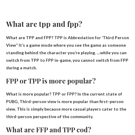
What are tpp and fpp?
What are TPP and FPP? TPP is
Abbreviation for ‘Third Person
View’
‘ It’s a game mode where you see the game as someone
standing behind the character you’re playing. …while you can
switch from TPP to FPP in-game, you cannot switch from FPP
during a match.
FPP or TPP is more popular?
What is more popular? TPP or FPP? In the current state of
PUBG,
Third-person view is more popular than first-person
view
. This is simply because more casual players cater to the
third-person perspective of the community.
What are FFP and TPP cod?