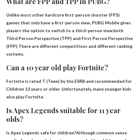
What are FPP and TPP in PUBG?
Unlike most other hardcore first-person shooter (FPS)
games that only have a first-person view, PUBG Mobile gives
players the option to switch to a third-person view.both
Third Person Perspective (TPP) and First Person Perspective
(FPP)
There are different competitions and different ranking
systems.
Can a 10 year old play Fortnite?
Fortnite is rated T (Teen) by the ESRB and recommended for
Children 13 years or older
. Unfortunately, many younger kids
also play Fortnite.
Is Apex Legends suitable for 11 year
olds?
Is Apex Legends safe for children?Although common sense