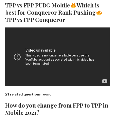
TPP vs FPP PUBG Mobile
Which is
best for Conqueror Rank Pushing
TPP vs FPP Conqueror
21 related questions found
How do you change from FPP to TPP in
Mobile 2021?