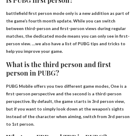
battlefield
first person mode only
is a new addition as part of
the game’s fourth month update. While you can switch
between third-person and first-person views during regular
matches, the dedicated mode means you can only see in first-
person view. …we also have a list of PUBG tips and tricks to
help you improve your game.
What is the third person and first
person in PUBG?
PUBG Mobile offers you two different game modes,
One is a
first-person perspective and the second is a third-person
perspective
. By default, the game starts in 3rd person view,
but if you want to simply look down at the weapon’s sights
instead of the character when aiming, switch from 3rd person
to 1st person.