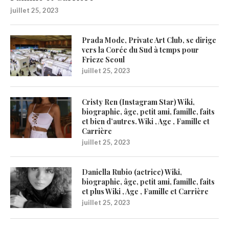
juillet 25, 2023
Prada Mode, Private Art Club, se dirige
vers la Corée du Sud à temps pour
Frieze Seoul
juillet 25, 2023
Cristy Ren (Instagram Star) Wiki,
biographie, âge, petit ami, famille, faits
et bien d’autres. Wiki , Age , Famille et
Carrière
juillet 25, 2023
Daniella Rubio (actrice) Wiki,
biographie, âge, petit ami, famille, faits
et plus Wiki , Age , Famille et Carrière
juillet 25, 2023