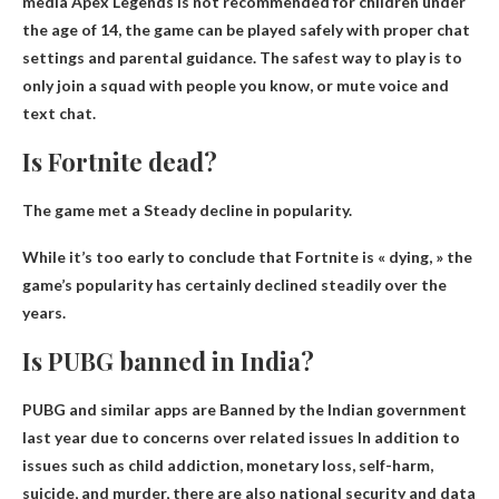
media
Apex Legends is not recommended for children under
the age of 14
, the game can be played safely with proper chat
settings and parental guidance. The safest way to play is to
only join a squad with people you know, or mute voice and
text chat.
Is Fortnite dead?
The game met a
Steady decline
in popularity.
While it’s too early to conclude that Fortnite is « dying, » the
game’s popularity has certainly declined steadily over the
years.
Is PUBG banned in India?
PUBG and similar apps are
Banned by the Indian government
last year due to concerns over related issues
In addition to
issues such as child addiction, monetary loss, self-harm,
suicide, and murder, there are also national security and data