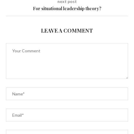
next post
For situational leadership theory?
LEAVE A COMMENT