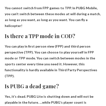
You cannot switch from FPP games to TPP
. In PUBG Mobile,
you can’t switch between these modes at will during a match,
as long as you want, as long as you want. You can fly a
helicopter!
Is there a TPP mode in COD?
You can play in first person view (FPP) and
third person
perspective
(TPP). You can choose to play yourself in FPP
mode or TPP mode. You can switch between modes in the
sports center every time you need it. However, this
functionality is hardly available in Third Party Perspectives
(TPP).
Is PUBG a dead game?
Yes,
it’s dead
. PUBG Lite is shutting down and will not be
playable in the future. …while PUBG’s player count is