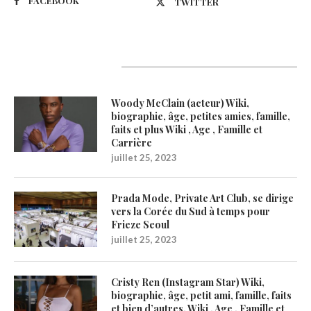
FACEBOOK
TWITTER
Latest Updates
Woody McClain (acteur) Wiki,
biographie, âge, petites amies, famille,
faits et plus Wiki , Age , Famille et
Carrière
juillet 25, 2023
Prada Mode, Private Art Club, se dirige
vers la Corée du Sud à temps pour
Frieze Seoul
juillet 25, 2023
Cristy Ren (Instagram Star) Wiki,
biographie, âge, petit ami, famille, faits
et bien d’autres. Wiki , Age , Famille et