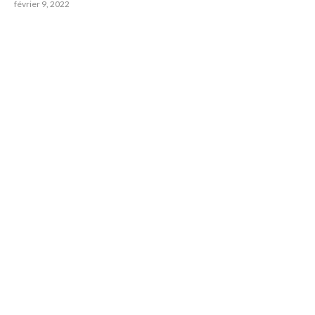
février 9, 2022