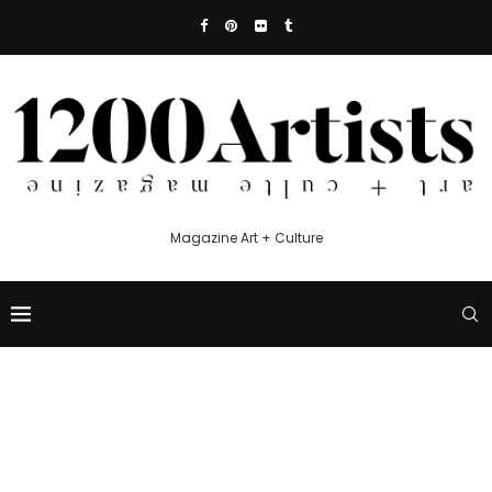
Magazine Art + Culture