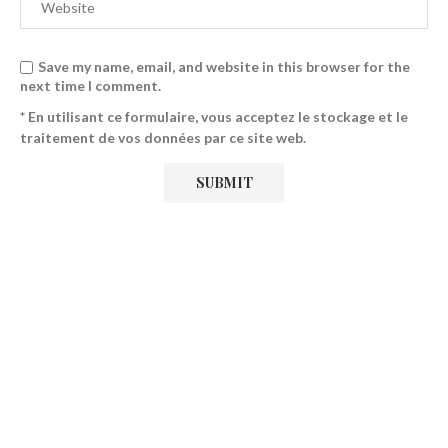
Save my name, email, and website in this browser for the
next time I comment.
* En utilisant ce formulaire, vous acceptez le stockage et le
traitement de vos données par ce site web.