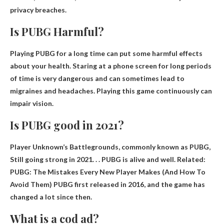
privacy breaches.
Is PUBG Harmful?
Playing PUBG for a long time can put some
harmful effects
about your health. Staring at a phone screen for long periods
of time is very dangerous and can sometimes lead to
migraines and headaches. Playing this game continuously can
impair vision.
Is PUBG good in 2021?
Player Unknown’s Battlegrounds, commonly known as PUBG,
Still going strong in 2021
. . . PUBG is alive and well. Related:
PUBG: The Mistakes Every New Player Makes (And How To
Avoid Them) PUBG first released in 2016, and the game has
changed a lot since then.
What is a cod ad?