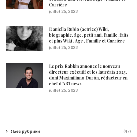
Carrière
juillet 25, 2023
Daniella Rubio (actrice) Wiki,
biographie, âge, petit ami, famille, faits
et plus Wiki , Age , Famille et Carrière
juillet 25, 2023
Le prix Rabkin annonce le nouveau
directeur exécutif et les lauréats 2023,
dont Maximiliano Durón, rédacteur en
chef d’ARTnews
juillet 25, 2023
Catégories
! Без рубрики
(47)