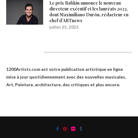
Le prix Rabkin annonce le nouveau
directeur exécutif et les lauréats 2023,
dont Maximiliano Durón, rédacteur en
chef d’ARTnews
juillet 25, 2023
1200Artists
1200Artists.com est votre
publication artistique en ligne
mise à jour quotidiennement avec des nouvelles musicales,
Art, Peinture, architecture, des critiques et plus encore.