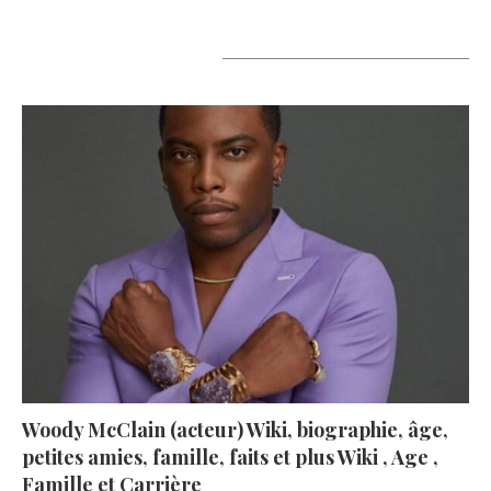
A lire aujourd’hui
Woody McClain (acteur) Wiki, biographie, âge,
petites amies, famille, faits et plus Wiki , Age ,
Famille et Carrière