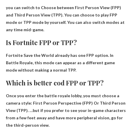
you can switch to
Choose between First Person View (FPP)
and Third Person View (TPP)
. You can choose to play FPP
mode or TPP mode by yourself. You can also switch modes at
any time mid-game.
Is Fortnite FPP or TPP?
Fortnite Save the World already has one
FPP option
. In
Battle Royale, this mode can appear as a different game
mode without making a normal TPP.
Which is better cod FPP or TPP?
Once you enter the battle royale lobby, you must choose a
camera style:
First Person Perspective (FPP)
Or Third Person
View (TPP). …but if you prefer to see your in-game characters
from a few feet away and have more peripheral vision, go for
the third-person view.