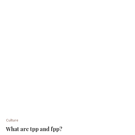
Culture
What are tpp and fpp?