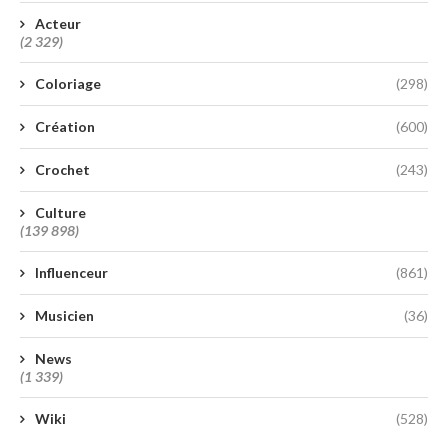
Acteur
(2 329)
Coloriage
(298)
Création
(600)
Crochet
(243)
Culture
(139 898)
Influenceur
(861)
Musicien
(36)
News
(1 339)
Wiki
(528)