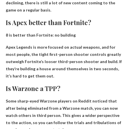
declining, there is still a lot of new content coming to the
game on a regular basis.
Is Apex better than Fortnite?
8 is better than Fortnite:
no building
Apex Legends is more focused on actual weapons, and for
most people, the tight first-person shooter controls greatly
outweigh Fortnite’s looser third-person shooter and build. If
they’re building a house around themselves in two seconds,
it’s hard to get them out.
Is Warzone a TPP?
Some sharp-eyed Warzone players on Reddit noticed that
after being eliminated from a Warzone match, you can now
watch others in third person. This gives a wider perspective
to the action, so you can follow the trials and tribulations of