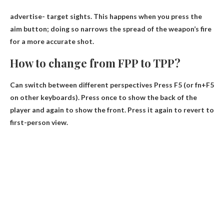
advertise-
target sights
. This happens when you press the
aim button; doing so narrows the spread of the weapon’s fire
for a more accurate shot.
How to change from FPP to TPP?
Can switch between different perspectives
Press F5
(or fn+F5
on other keyboards). Press once to show the back of the
player and again to show the front. Press it again to revert to
first-person view.