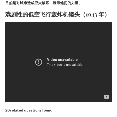
目的是对城市造成巨大破坏，展示他们的力量。
戏剧性的低空飞行轰炸机镜头（1943 年）
20 related questions found