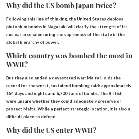
Why did the US bomb Japan twice?
Following this line of thinking, the United States deploys
plutonium bombs in
Nagasaki will clarify the strength of its
nuclear arsenal
ensuring the supremacy of the state in the
global hierarchy of power.
Which country was bombed the most in
WWII?
But they also ended a devastated war:
Malta
Holds the
record for the worst, sustained bombing raid: approximately
154 days and nights and 6,700 tons of bombs. The British
were unsure whether they could adequately preserve or
protect Malta. While a perfect strategic location, it is also a
difficult place to defend.
Why did the US enter WWII?