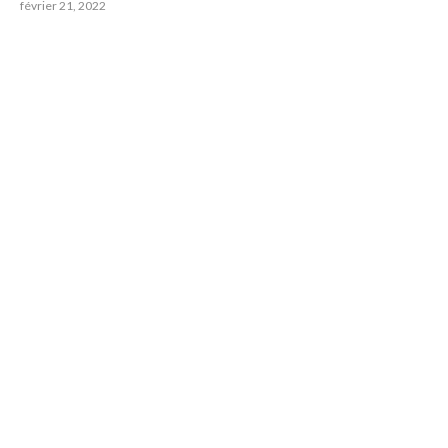
février 21, 2022