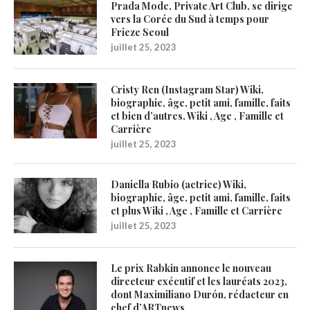
Prada Mode, Private Art Club, se dirige
vers la Corée du Sud à temps pour
Frieze Seoul
juillet 25, 2023
Cristy Ren (Instagram Star) Wiki,
biographie, âge, petit ami, famille, faits
et bien d’autres. Wiki , Age , Famille et
Carrière
juillet 25, 2023
Daniella Rubio (actrice) Wiki,
biographie, âge, petit ami, famille, faits
et plus Wiki , Age , Famille et Carrière
juillet 25, 2023
Le prix Rabkin annonce le nouveau
directeur exécutif et les lauréats 2023,
dont Maximiliano Durón, rédacteur en
chef d’ARTnews