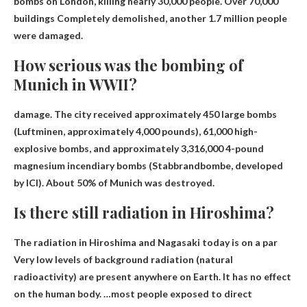
bombs on London, killing nearly 30,000 people.
Over 70,000
buildings
Completely demolished, another 1.7 million people
were damaged.
How serious was the bombing of
Munich in WWII?
damage. The city received approximately 450 large bombs
(Luftminen, approximately 4,000 pounds), 61,000 high-
explosive bombs, and approximately 3,316,000 4-pound
magnesium incendiary bombs (Stabbrandbombe, developed
by ICI).
About 50% of Munich was destroyed
.
Is there still radiation in Hiroshima?
The radiation in Hiroshima and Nagasaki today is
on a par
Very low levels of background radiation (natural
radioactivity) are present anywhere on Earth. It has no effect
on the human body. …most people exposed to direct