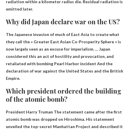
radiation within a kilometer radius die. Residual radiation is
emitted later.
Why did Japan declare war on the US?
The Japanese invasion of much of East Asia to create what
they call the « Greater East Asian Co-Prosperity Sphere » is
now largely seen as an excuse for imperialism. … Japan
considered this an act of hostility and provocation, and
retaliated with bombing
Pearl Harbor incident
And the
declaration of war against the United States and the British
Empire.
Which president ordered the building
of the atomic bomb?
President Harry Truman
The statement came after the first
atomic bomb was dropped on Hiroshima. His statement
unveiled the top-secret Manhattan Project and described it