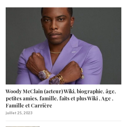
Woody McClain (acteur) Wiki, biographie, âge,
petites amies, famille, faits et plus Wiki , Age ,
Famille et Carrière
juillet 25, 2023