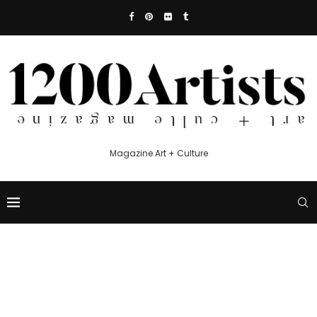
Magazine Art + Culture