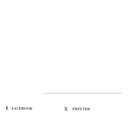
Suivez-nous
FACEBOOK
TWITTER