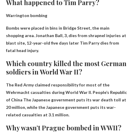
What happened to Tim Parry?
Warrington bombing
Bombs were placed in bins in Bridge Street, the main
shopping area. Jonathan Ball, 3, dies from shrapnel injuries at
blast site, 12-year-old five days later
Tim Parry dies from
fatal head injury
.
Which country killed the most German
soldiers in World War II?
The Red Army claimed responsibility for most of the
Wehrmacht casualties during World War II.
People’s Republic
of China
The Japanese government puts its war death toll at
20 million, while the Japanese government puts its war-
related casualties at 3.1 million.
Why wasn’t Prague bombed in WWII?