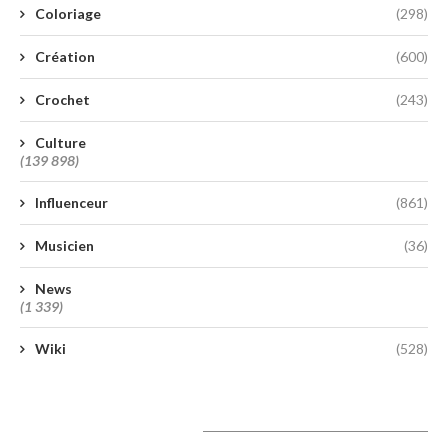
Coloriage
(298)
Création
(600)
Crochet
(243)
Culture
(139 898)
Influenceur
(861)
Musicien
(36)
News
(1 339)
Wiki
(528)
A lire aujourd’hui