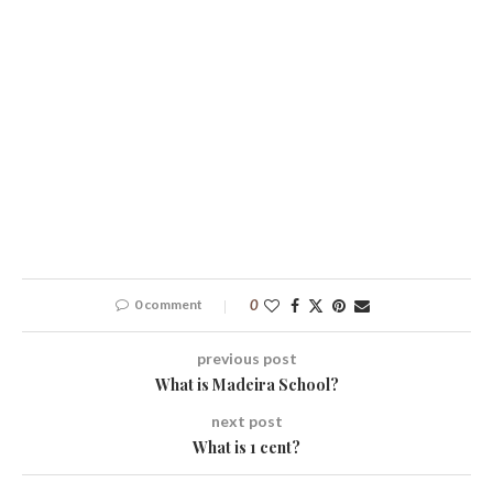
0 comment
0
previous post
What is Madeira School?
next post
What is 1 cent?