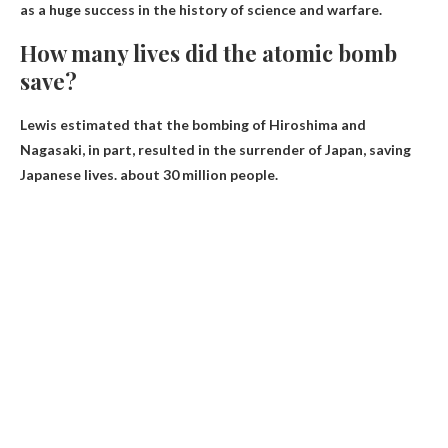
as a huge success in the history of science and warfare.
How many lives did the atomic bomb
save?
Lewis estimated that the bombing of Hiroshima and
Nagasaki, in part, resulted in the surrender of Japan, saving
Japanese lives.
about 30 million people
.