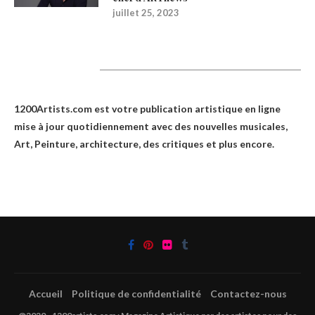
juillet 25, 2023
1200Artists
1200Artists.com est votre
publication artistique en ligne
mise à jour quotidiennement avec des nouvelles musicales,
Art, Peinture, architecture, des critiques et plus encore.
Accueil
Politique de confidentialité
Contactez-nous