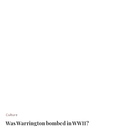
Culture
Was Warrington bombed in WWII?