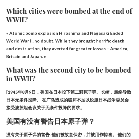
Which cities were bombed at the end of
WWII?
« Atomic bomb explosion
Hiroshima and Nagasaki
Ended
World War II. no doubt. While they brought horrific death
and destruction, they averted far greater losses – America,
Britain and Japan. »
What was the second city to be bombed
in WWII?
[1945年8月9日，美国在日本投下第二颗原子弹。
长崎
，最终导致
日本无条件投降。 在广岛造成的破坏不足以说服日本战争委员会
接受波茨坦会议关于无条件投降的要求。
美国有没有警告日本原子弹？
没有关于原子弹的警告
. 他们被故意保密，并被用作惊喜。 他们的