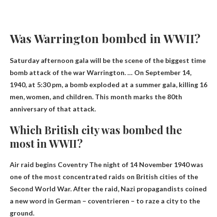
Was Warrington bombed in WWII?
Saturday afternoon gala will be the scene of the biggest time
bomb attack of the war
Warrington
. … On September 14,
1940, at 5:30 pm, a bomb exploded at a summer gala, killing 16
men, women, and children. This month marks the 80th
anniversary of that attack.
Which British city was bombed the
most in WWII?
Air raid begins
Coventry
The night of 14 November 1940 was
one of the most concentrated raids on British cities of the
Second World War. After the raid, Nazi propagandists coined
a new word in German – coventrieren – to raze a city to the
ground.