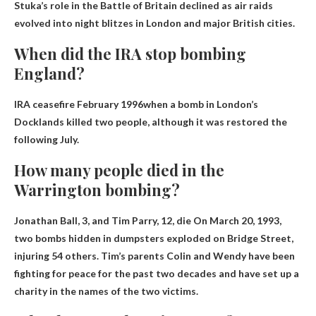
Stuka’s role in the Battle of Britain declined as air raids
evolved into night blitzes in London and major British cities.
When did the IRA stop bombing
England?
IRA ceasefire
February 1996
when a bomb in London’s
Docklands killed two people, although it was restored the
following July.
How many people died in the
Warrington bombing?
Jonathan Ball, 3, and Tim Parry, 12, die
On March 20, 1993,
two bombs hidden in dumpsters exploded on Bridge Street,
injuring 54 others. Tim’s parents Colin and Wendy have been
fighting for peace for the past two decades and have set up a
charity in the names of the two victims.