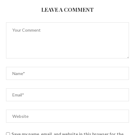
LEAVE A COMMENT
Save my name, email, and website in this browser for the