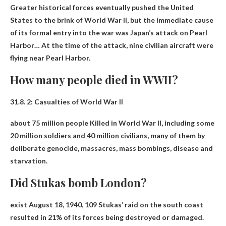
Greater historical forces eventually pushed the United
States to the brink of World War II, but the immediate cause
of its formal entry into the war was
Japan’s attack on Pearl
Harbor
… At the time of the attack, nine civilian aircraft were
flying near Pearl Harbor.
How many people died in WWII?
31.8. 2: Casualties of World War II
about 75 million people
Killed in World War II, including some
20 million soldiers and 40 million civilians, many of them by
deliberate genocide, massacres, mass bombings, disease and
starvation.
Did Stukas bomb London?
exist
August 18, 1940
, 109 Stukas’ raid on the south coast
resulted in 21% of its forces being destroyed or damaged.