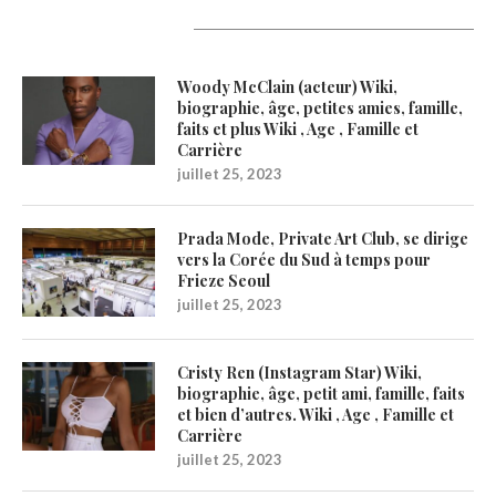
Latest Updates
Woody McClain (acteur) Wiki,
biographie, âge, petites amies, famille,
faits et plus Wiki , Age , Famille et
Carrière
juillet 25, 2023
Prada Mode, Private Art Club, se dirige
vers la Corée du Sud à temps pour
Frieze Seoul
juillet 25, 2023
Cristy Ren (Instagram Star) Wiki,
biographie, âge, petit ami, famille, faits
et bien d’autres. Wiki , Age , Famille et
Carrière
juillet 25, 2023