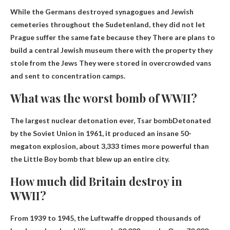
While the Germans destroyed synagogues and Jewish
cemeteries throughout the Sudetenland, they did not let
Prague suffer the same fate because they
There are plans to
build a central Jewish museum there with the property they
stole from the Jews
They were stored in overcrowded vans
and sent to concentration camps.
What was the worst bomb of WWII?
The largest nuclear detonation ever,
Tsar bomb
Detonated
by the Soviet Union in 1961, it produced an insane 50-
megaton explosion, about 3,333 times more powerful than
the Little Boy bomb that blew up an entire city.
How much did Britain destroy in
WWII?
From 1939 to 1945, the Luftwaffe dropped thousands of