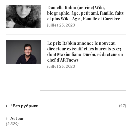
Daniella Rubio (actrice) Wiki,
biographie, âge, petit ami, famille, faits
et plus Wiki , Age , Famille et Carrière
juillet 25, 2023
Le prix Rabkin annonce le nouveau
directeur exécutif et les lauréats 2023,
dont Maximiliano Durón, rédacteur en
chef d’ARTnews
juillet 25, 2023
Catégories
! Без рубрики
(47)
Acteur
(2 329)