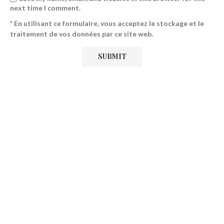
next time I comment.
* En utilisant ce formulaire, vous acceptez le stockage et le
traitement de vos données par ce site web.