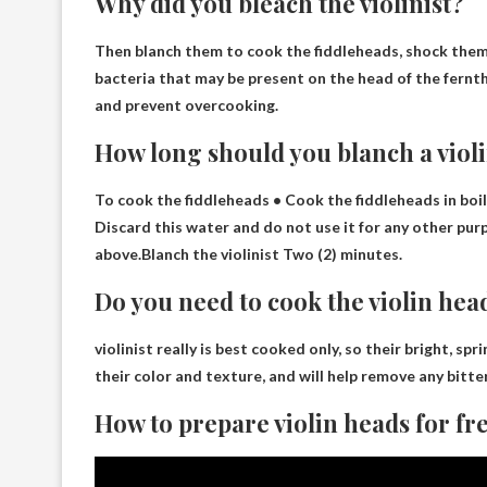
Why did you bleach the violinist?
Then blanch them to cook the fiddleheads, shock them 
bacteria that may be present on the head of the fern
t
and prevent overcooking.
How long should you blanch a violi
To cook the fiddleheads • Cook the fiddleheads in boil
Discard this water and do not use it for any other purp
above.Blanch the violinist
Two (2) minutes
.
Do you need to cook the violin hea
violinist really is
best cooked only
, so their bright, sp
their color and texture, and will help remove any bitte
How to prepare violin heads for fr