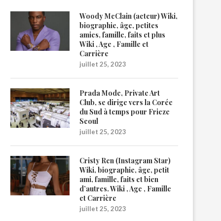
Woody McClain (acteur) Wiki,
biographie, âge, petites
amies, famille, faits et plus
Wiki , Age , Famille et
Carrière
juillet 25, 2023
Prada Mode, Private Art
Club, se dirige vers la Corée
du Sud à temps pour Frieze
Seoul
juillet 25, 2023
Cristy Ren (Instagram Star)
Wiki, biographie, âge, petit
ami, famille, faits et bien
d’autres. Wiki , Age , Famille
et Carrière
juillet 25, 2023