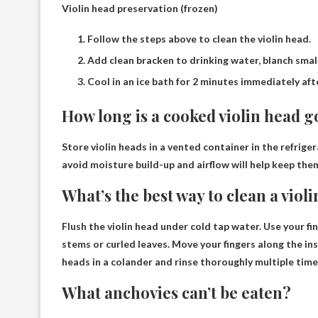
Violin head preservation (frozen)
Follow the steps above to clean the violin head.
Add clean bracken to drinking water, blanch small
Cool in an ice bath for 2 minutes immediately aft
How long is a cooked violin head g
Store violin heads in a vented container in the refrige
avoid moisture build-up and airflow will help keep the
What’s the best way to clean a viol
Flush the violin head
under cold tap water
. Use your f
stems or curled leaves. Move your fingers along the ins
heads in a colander and rinse thoroughly multiple time
What anchovies can’t be eaten?