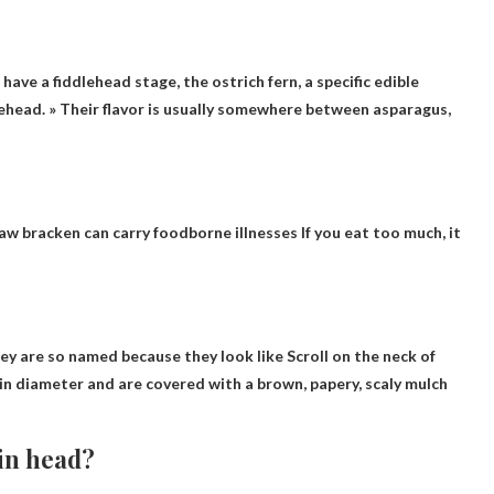
 have a fiddlehead stage, the ostrich fern, a specific edible
ehead. » Their flavor is usually somewhere between asparagus,
aw bracken can carry foodborne illnesses
If you eat too much, it
They are so named because they look like
Scroll on the neck of
 in diameter and are covered with a brown, papery, scaly mulch
lin head?