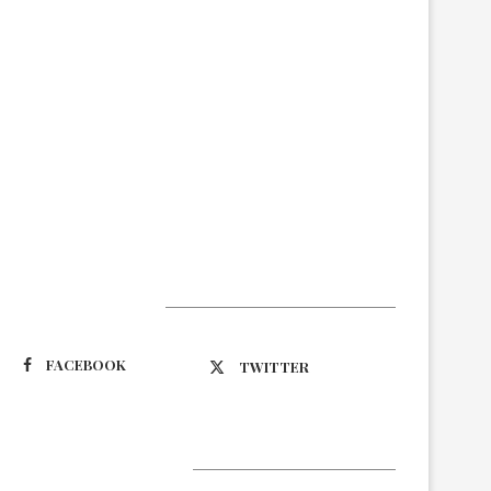
Suivez-nous
FACEBOOK
TWITTER
Latest Updates