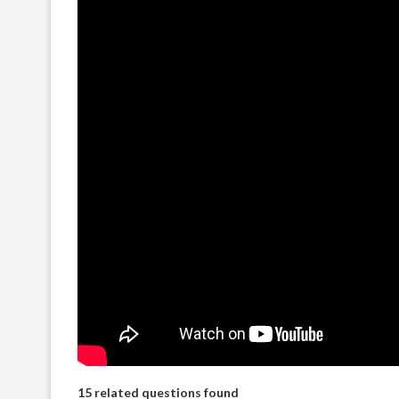
15 related questions found