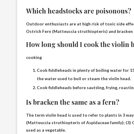
Which headstocks are poisonous?
Outdoor enthusiasts are at high risk of toxic side effe
Ostrich Fern (Matteuccia struthiopteris)
and bracken (
How long should I cook the violin 
cooking
Cook fiddleheads in plenty of boiling water for 1
the water used to boil or steam the violin head.
Cook fiddleheads before sautéing, frying, roasti
Is bracken the same as a fern?
The term violin head is used to refer to plants in 3 way
(Matteuccia struthiopteris of Aspidaceae family); (3) 
used as a vegetable.