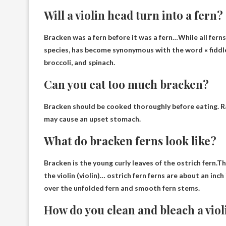
Will a violin head turn into a fern?
Bracken was a fern before it was a fern
…While all ferns
species, has become synonymous with the word « fiddl
broccoli, and spinach.
Can you eat too much bracken?
Bracken should be cooked thoroughly before eating.
R
may cause an upset stomach.
What do bracken ferns look like?
Bracken is the young curly leaves of the ostrich fern.
the violin (violin)
… ostrich fern ferns are about an inch
over the unfolded fern and smooth fern stems.
How do you clean and bleach a vio