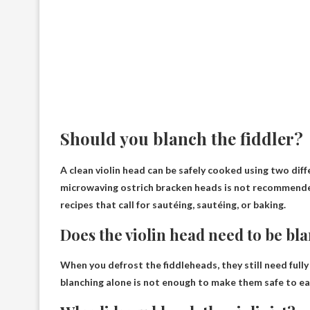
Should you blanch the fiddler?
A clean violin head can be safely cooked using two dif
microwaving ostrich bracken heads is not recommend
recipes that call for sautéing, sautéing, or baking.
Does the violin head need to be bl
When you defrost the fiddleheads, they still need
full
blanching alone is not enough to make them safe to ea