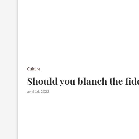
Culture
Should you blanch the fid
avril 16, 2022