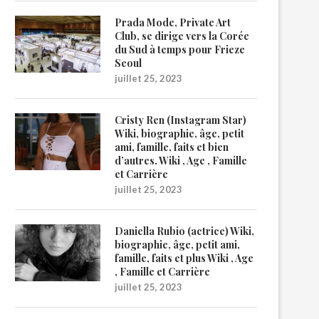
Prada Mode, Private Art
Club, se dirige vers la Corée
du Sud à temps pour Frieze
Seoul
juillet 25, 2023
Cristy Ren (Instagram Star)
Wiki, biographie, âge, petit
ami, famille, faits et bien
d’autres. Wiki , Age , Famille
et Carrière
juillet 25, 2023
Daniella Rubio (actrice) Wiki,
biographie, âge, petit ami,
famille, faits et plus Wiki , Age
, Famille et Carrière
juillet 25, 2023