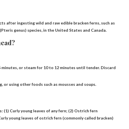
cts after ingesting wild and raw edible bracken ferns, such as
Pteris genus) species, in the United States and Canada.
head?
5 minutes, or steam for 10 to 12 minutes until tender. Discard
ng, or using other foods such as mousses and soups.
s: (1)
Curly young leaves of any fern
; (2) Ostrich fern
Curly young leaves of ostrich fern (commonly called bracken)