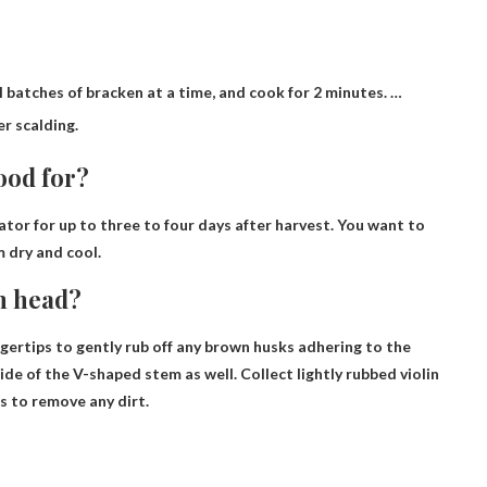
 batches of bracken at a time, and cook for 2 minutes. …
er scalding.
ood for?
rator for up to
three to four days
after harvest. You want to
m dry and cool.
in head?
ingertips to gently rub off any brown husks adhering to the
ide of the V-shaped stem as well. Collect lightly rubbed violin
s to remove any dirt.