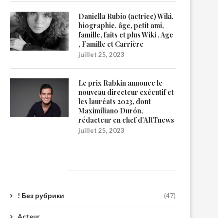
Daniella Rubio (actrice) Wiki,
biographie, âge, petit ami,
famille, faits et plus Wiki , Age
, Famille et Carrière
juillet 25, 2023
Le prix Rabkin annonce le
nouveau directeur exécutif et
les lauréats 2023, dont
Maximiliano Durón,
rédacteur en chef d’ARTnews
juillet 25, 2023
Catégories
! Без рубрики
(47)
Acteur