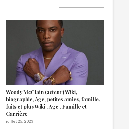
A lire aujourd’hui
Woody McClain (acteur) Wiki,
biographie, âge, petites amies, famille,
faits et plus Wiki , Age , Famille et
Carrière
juillet 25, 2023