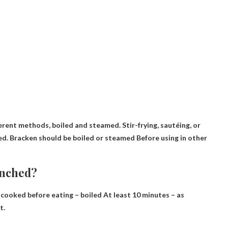
ferent methods, boiled and steamed. Stir-frying, sautéing, or
ed.
Bracken should be boiled or steamed
Before using in other
anched?
y cooked before eating – boiled
At least 10 minutes – as
t.