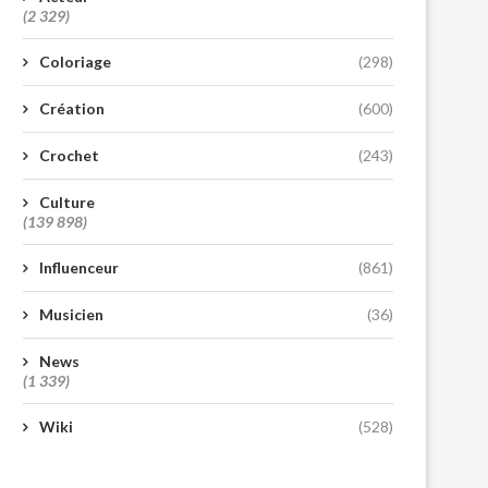
(2 329)
Coloriage
(298)
Création
(600)
Crochet
(243)
Culture
(139 898)
Influenceur
(861)
Musicien
(36)
News
(1 339)
Wiki
(528)