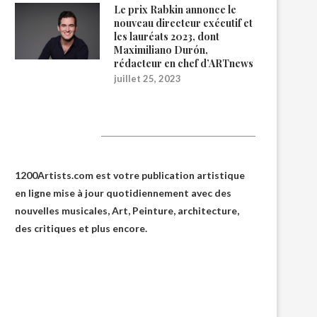
Le prix Rabkin annonce le
nouveau directeur exécutif et
les lauréats 2023, dont
Maximiliano Durón,
rédacteur en chef d’ARTnews
juillet 25, 2023
1200Artists
1200Artists.com est votre
publication artistique
en ligne
mise à jour quotidiennement avec des
nouvelles musicales, Art, Peinture, architecture,
des critiques et plus encore.