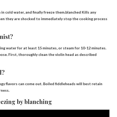
in cold water, and finally freeze them.blanched
Kills any
hen they are shocked to immediately stop the cooking process
nist?
ing water for at least 15 minutes, or steam for 10-12 minutes.
ose. First, thoroughly clean the violin head as described
d?
ringy flavors can come out. Boiled fiddleheads will best retain
rness.
eezing by blanching