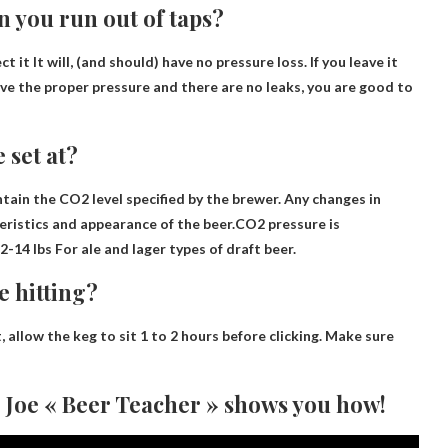
n you run out of taps?
ct it
It will, (and should) have no pressure loss. If you leave it
ve the proper pressure and there are no leaks, you are good to
 set at?
tain the CO2 level specified by the brewer. Any changes in
teristics and appearance of the beer.CO2 pressure is
2-14 lbs
For ale and lager types of draft beer.
e hitting?
, allow the keg to sit
1 to 2 hours
before clicking. Make sure
 Joe « Beer Teacher » shows you how!