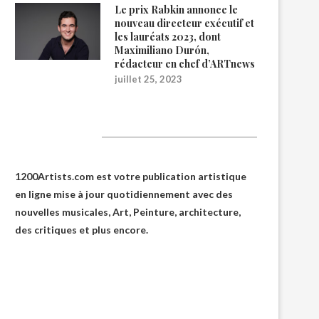
Le prix Rabkin annonce le
nouveau directeur exécutif et
les lauréats 2023, dont
Maximiliano Durón,
rédacteur en chef d’ARTnews
juillet 25, 2023
1200Artists
1200Artists.com est votre
publication artistique
en ligne
mise à jour quotidiennement avec des
nouvelles musicales, Art, Peinture, architecture,
des critiques et plus encore.