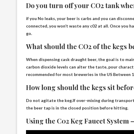
Do you turn off your CO2 tank whe
if you
No leaks, your beer is carbs and you can disconne
connected, you won’t waste any c02 at all. Once you ha
go.
What should the CO2 of the kegs be
When dispensing cask draught beer, the goal is to main
carbon dioxide levels can alter the taste, pour charac
recommended for most breweries in the US
Between 1
How long should the kegs sit befor
Do not agitate the keg.If over-mixing during transport
the beer tap is in the closed position before hitting.
Using the C02 Keg Faucet System –