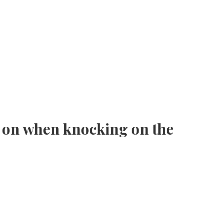
 on when knocking on the