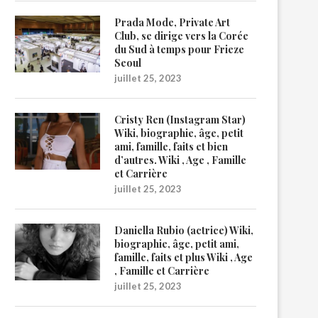
Prada Mode, Private Art
Club, se dirige vers la Corée
du Sud à temps pour Frieze
Seoul
juillet 25, 2023
Cristy Ren (Instagram Star)
Wiki, biographie, âge, petit
ami, famille, faits et bien
d’autres. Wiki , Age , Famille
et Carrière
juillet 25, 2023
Daniella Rubio (actrice) Wiki,
biographie, âge, petit ami,
famille, faits et plus Wiki , Age
, Famille et Carrière
juillet 25, 2023