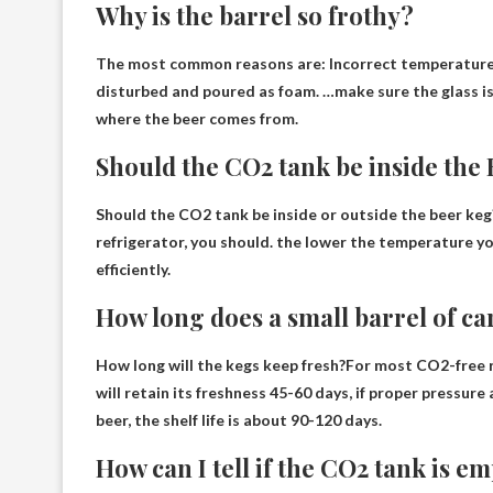
Why is the barrel so frothy?
The most common reasons are:
Incorrect temperatur
disturbed and poured as foam. …make sure the glass is 
where the beer comes from.
Should the CO2 tank be inside the
Should the CO2 tank be inside or outside the beer keg
refrigerator, you should.
the lower the temperature
yo
efficiently.
How long does a small barrel of ca
How long will the kegs keep fresh?For most CO2-free 
will retain its freshness
45-60 days
, if proper pressur
beer, the shelf life is about 90-120 days.
How can I tell if the CO2 tank is e