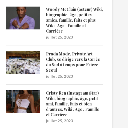
Woody McClain (acteur) Wiki,
biographie, âge, petites
amies, famille, faits et plus
Wiki , Age , Famille et
Carrière
juillet 25, 2023
Prada Mode, Private Art
Club, se dirige vers la Corée
du Sud à temps pour Frieze
Seoul
juillet 25, 2023
Cristy Ren (Instagram Star)
Wiki, biographie, âge, petit
ami, famille, faits et bien
d’autres. Wiki , Age , Famille
et Carrière
juillet 25, 2023