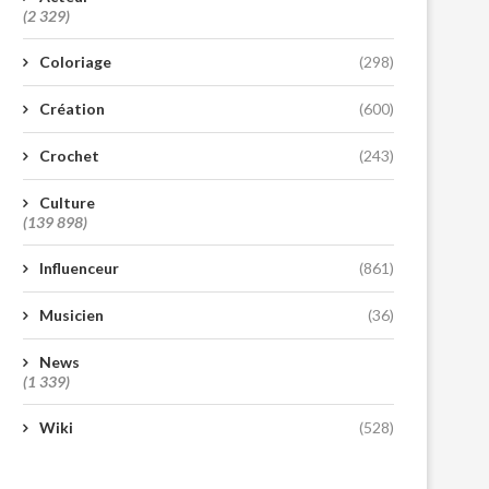
(2 329)
Coloriage
(298)
Création
(600)
Crochet
(243)
Culture
(139 898)
Influenceur
(861)
Musicien
(36)
News
(1 339)
Wiki
(528)