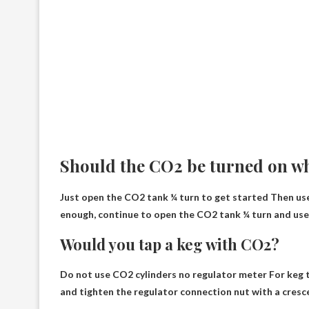
Should the CO2 be turned on w
Just open the CO2 tank ¼ turn to get started
Then use 
enough, continue to open the CO2 tank ¼ turn and use t
Would you tap a keg with CO2?
Do not use CO2 cylinders
no regulator meter
For keg t
and tighten the regulator connection nut with a cresc