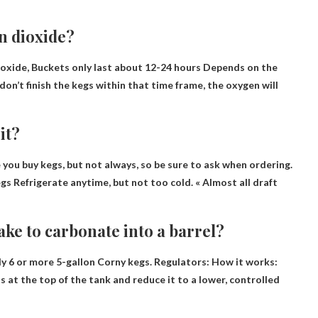
n dioxide?
ioxide,
Buckets only last about 12-24 hours
Depends on the
don’t finish the kegs within that time frame, the oxygen will
it?
 you buy kegs, but not always, so be sure to ask when ordering.
egs
Refrigerate anytime
, but not too cold. « Almost all draft
ke to carbonate into a barrel?
y 6 or more 5-gallon Corny kegs. Regulators: How it works:
s at the top of the tank and reduce it to a lower, controlled