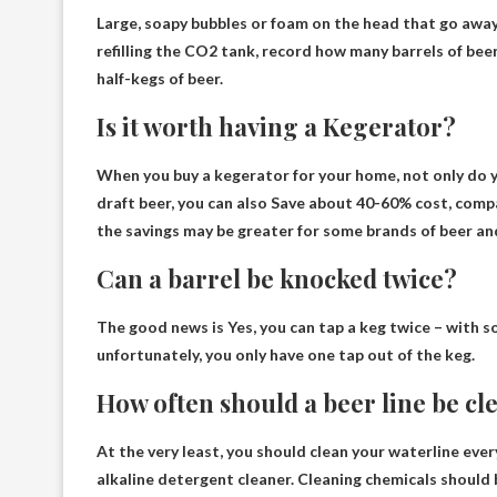
Large, soapy bubbles or foam on the head that go away
refilling the CO2 tank, record how many barrels of bee
half-kegs of beer.
Is it worth having a Kegerator?
When you buy a kegerator for your home, not only do y
draft beer, you can also
Save about 40-60% cost
, comp
the savings may be greater for some brands of beer and
Can a barrel be knocked twice?
The good news is
Yes
, you can tap a keg twice – with 
unfortunately, you only have one tap out of the keg.
How often should a beer line be c
At the very least, you should clean your waterline
ever
alkaline detergent cleaner. Cleaning chemicals should b