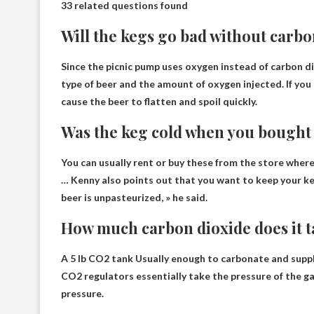
33 related questions found
Will the kegs go bad without carbo
Since the picnic pump uses oxygen instead of carbon d
type of beer and the amount of oxygen injected. If you 
cause the beer to flatten and spoil quickly.
Was the keg cold when you bought 
You can usually rent or buy these from the store where
… Kenny also points out that you want to keep your k
beer is unpasteurized, » he said.
How much carbon dioxide does it ta
A 5 lb CO2 tank
Usually enough to carbonate and suppl
CO2 regulators essentially take the pressure of the ga
pressure.