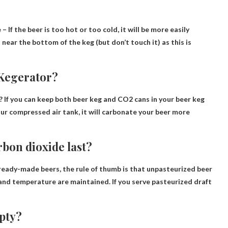
e
– If the beer is too hot or too cold, it will be more easily
near the bottom of the keg (but don’t touch it) as this is
 Kegerator?
? If you can keep both beer keg and CO2 cans in your beer keg
ur compressed air tank, it will carbonate your beer more
rbon dioxide last?
ready-made beers, the rule of thumb is that unpasteurized beer
e and temperature are maintained. If you serve pasteurized draft
mpty?