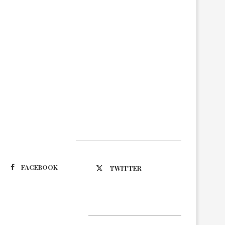
Suivez-nous
FACEBOOK
TWITTER
Latest Updates