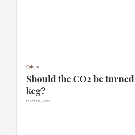
Culture
Should the CO2 be turned
keg?
février 8, 2022