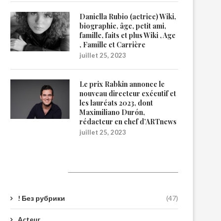
Daniella Rubio (actrice) Wiki,
biographie, âge, petit ami,
famille, faits et plus Wiki , Age
, Famille et Carrière
juillet 25, 2023
Le prix Rabkin annonce le
nouveau directeur exécutif et
les lauréats 2023, dont
Maximiliano Durón,
rédacteur en chef d’ARTnews
juillet 25, 2023
Catégories
! Без рубрики
(47)
Acteur