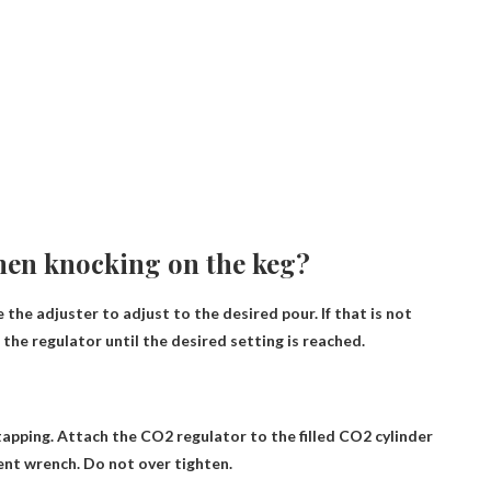
hen knocking on the keg?
the adjuster to adjust to the desired pour. If that is not
he regulator until the desired setting is reached.
apping. Attach the CO2 regulator to the filled CO2 cylinder
ent wrench. Do not over tighten.