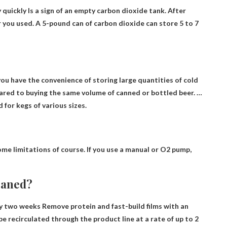
 quickly
Is a sign of an empty carbon dioxide tank. After
r you used. A 5-pound can of carbon dioxide can store 5 to 7
ou have the convenience of storing large quantities of cold
ared to buying the same volume of canned or bottled beer. …
 for kegs of various sizes.
some limitations of course. If you use a manual or O2 pump,
leaned?
y two weeks
Remove protein and fast-build films with an
e recirculated through the product line at a rate of up to 2