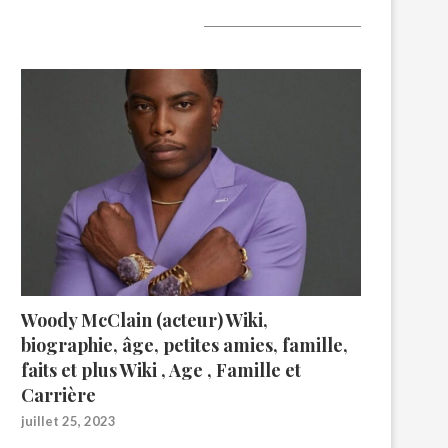
A lire aujourd’hui
Woody McClain (acteur) Wiki,
biographie, âge, petites amies, famille,
faits et plus Wiki , Age , Famille et
Carrière
juillet 25, 2023