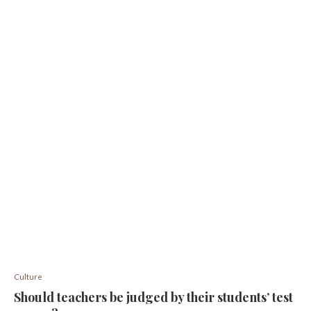
Culture
Should teachers be judged by their students’ test