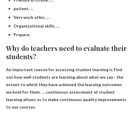
patient. …
Very work ethic. …
Organizational skills. …
Prepare.
Why do teachers need to evaluate their
students?
An important reason for assessing student learning is
Find
out how well students are learning about what we say
– the
extent to which they have achieved the learning outcomes
we hold for them. … continuous assessment of student
learning allows us to make continuous quality improvements
to our courses.