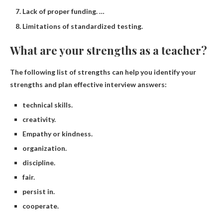
Lack of proper funding. …
Limitations of standardized testing.
What are your strengths as a teacher?
The following list of strengths can help you identify your
strengths and plan effective interview answers:
technical skills.
creativity.
Empathy or kindness.
organization.
discipline.
fair.
persist in.
cooperate.