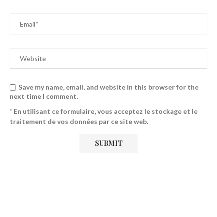
Save my name, email, and website in this browser for the
next time I comment.
* En utilisant ce formulaire, vous acceptez le stockage et le
traitement de vos données par ce site web.