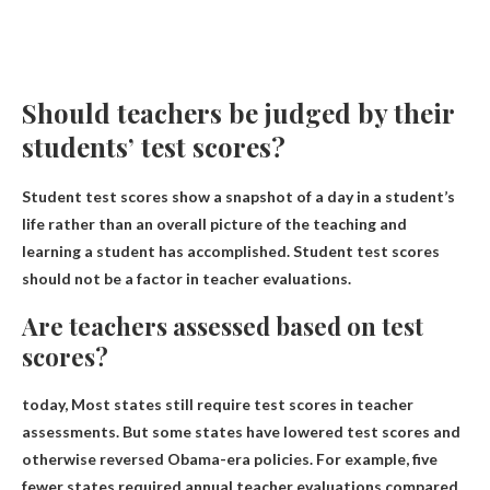
Should teachers be judged by their
students’ test scores?
Student test scores show a snapshot of a day in a student’s
life rather than an overall picture of the teaching and
learning a student has accomplished.
Student test scores
should not be a factor in teacher evaluations
.
Are teachers assessed based on test
scores?
today,
Most states still require test scores in teacher
assessments
. But some states have lowered test scores and
otherwise reversed Obama-era policies. For example, five
fewer states required annual teacher evaluations compared