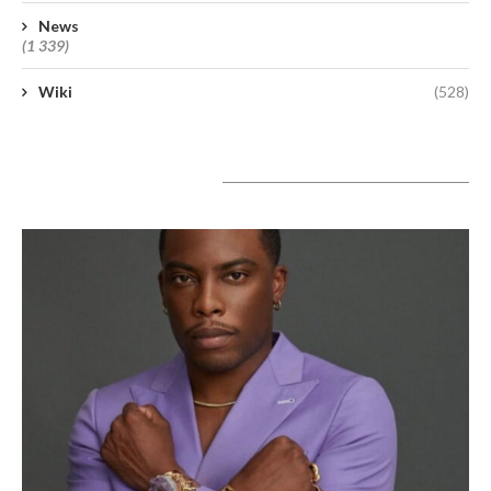
News
(1 339)
Wiki
(528)
A lire aujourd’hui