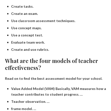
Create tasks.
Create an exam.
Use classroom assessment techniques.
Use concept maps.
Use a concept test.
Evaluate team work.
Create and use rubrics.
What are the four models of teacher
effectiveness?
Read on to find the best assessment model for your school.
Value Added Model (VAM) Basically, VAM measures how a
teacher contributes to student progress. …
Teacher observation. …
frame model. …