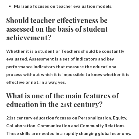
Marzano focuses on teacher evaluation models.
Should teacher effectiveness be
assessed on the basis of student
achievement?
Whether it is a student or
Teachers should be constantly
evaluated
. Assessment is a set of indicators and key
performance indicators that measure the educational
process without which it is impossible to know whether it is
effective or not. In a way, yes.
What is one of the main features of
education in the 21st century?
21st century education focuses on
Personalization, Equity,
Collaboration, Communication and Community Relations
.
These skills are needed in a rapidly changing global economy.