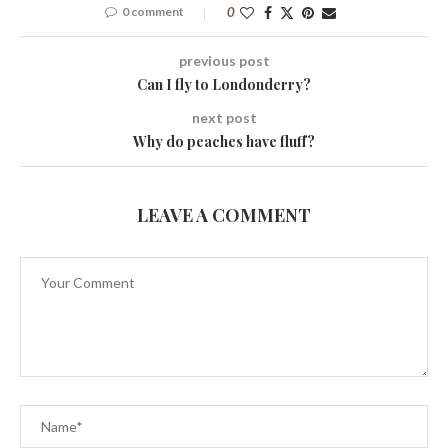
0 comment
0
previous post
Can I fly to Londonderry?
next post
Why do peaches have fluff?
LEAVE A COMMENT