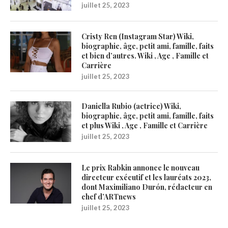
juillet 25, 2023
Cristy Ren (Instagram Star) Wiki,
biographie, âge, petit ami, famille, faits
et bien d’autres. Wiki , Age , Famille et
Carrière
juillet 25, 2023
Daniella Rubio (actrice) Wiki,
biographie, âge, petit ami, famille, faits
et plus Wiki , Age , Famille et Carrière
juillet 25, 2023
Le prix Rabkin annonce le nouveau
directeur exécutif et les lauréats 2023,
dont Maximiliano Durón, rédacteur en
chef d’ARTnews
juillet 25, 2023