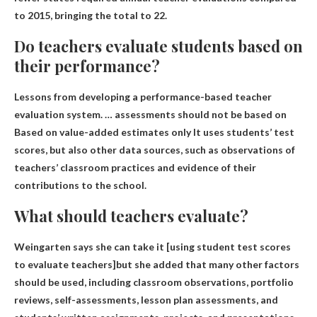
to 2015, bringing the total to 22.
Do teachers evaluate students based on
their performance?
Lessons from developing a performance-based teacher
evaluation system. … assessments should not be based on
Based on value-added estimates only
It uses students’ test
scores, but also other data sources, such as observations of
teachers’ classroom practices and evidence of their
contributions to the school.
What should teachers evaluate?
Weingarten says she can take it [using
student test scores
to evaluate teachers]but she added that many other factors
should be used, including classroom observations, portfolio
reviews, self-assessments, lesson plan assessments, and