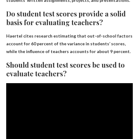
students’ written assignments, projects, and presentations.
Do student test scores provide a solid
basis for evaluating teachers?
Haertel cites research estimating that out-of-school factors
account for 60 percent of the variance in students’ scores,
while the influence of teachers accounts for about 9 percent.
Should student test scores be used to
evaluate teachers?