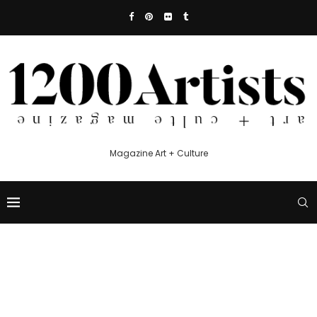
Magazine Art + Culture