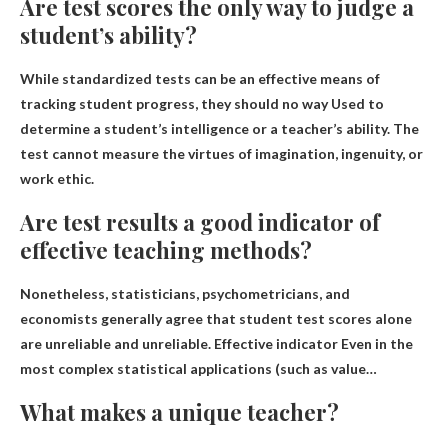
Are test scores the only way to judge a
student’s ability?
While standardized tests can be an effective means of
tracking student progress, they should
no way
Used to
determine a student’s intelligence or a teacher’s ability. The
test cannot measure the virtues of imagination, ingenuity, or
work ethic.
Are test results a good indicator of
effective teaching methods?
Nonetheless, statisticians, psychometricians, and
economists generally agree that student test scores alone
are unreliable and unreliable.
Effective indicator
Even in the
most complex statistical applications (such as value…
What makes a unique teacher?