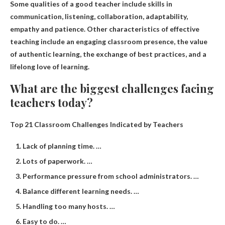
Some qualities of a good teacher include
skills in
communication, listening, collaboration, adaptability,
empathy and patience
. Other characteristics of effective
teaching include an engaging classroom presence, the value
of authentic learning, the exchange of best practices, and a
lifelong love of learning.
What are the biggest challenges facing
teachers today?
Top 21 Classroom Challenges Indicated by Teachers
Lack of planning time. …
Lots of paperwork. …
Performance pressure from school administrators. …
Balance different learning needs. …
Handling too many hosts. …
Easy to do. …