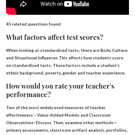
45 related questions found
What factors affect test scores?
When looking at standardized tests, there are
Body, Culture
and Situational Influences
This affects how students score
on standardized tests. These factors include a student’s
ethnic background, poverty, gender and teacher experience.
How would you rate your teacher’s
performance?
Two of the most widely used measures of teacher
effectiveness –
Value-Added Models and Classroom
Observations
–Discuss. Then, examine other methods—
primary assessments, classroom artifact analysis, portfolios,