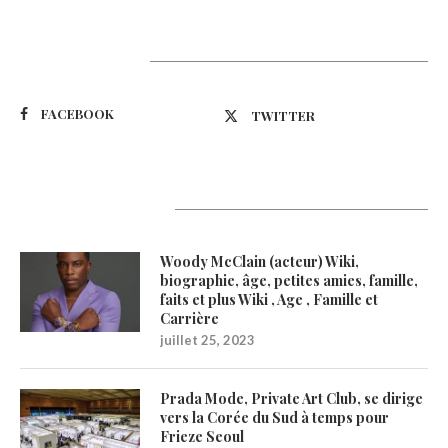
Suivez-nous
FACEBOOK
TWITTER
Latest Updates
Woody McClain (acteur) Wiki,
biographie, âge, petites amies, famille,
faits et plus Wiki , Age , Famille et
Carrière
juillet 25, 2023
Prada Mode, Private Art Club, se dirige
vers la Corée du Sud à temps pour
Frieze Seoul