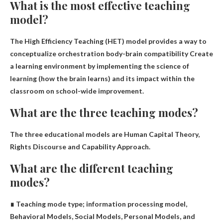
What is the most effective teaching
model?
The High Efficiency Teaching (HET) model provides a way to
conceptualize orchestration
body-brain compatibility
Create
a learning environment by implementing the science of
learning (how the brain learns) and its impact within the
classroom on school-wide improvement.
What are the three teaching modes?
The three educational models are
Human Capital Theory,
Rights Discourse and Capability Approach
.
What are the different teaching
modes?
∎ Teaching mode type;
information processing model,
Behavioral Models, Social Models, Personal Models, and