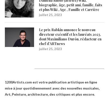
Daniella Rubio (actrice) Wiki,
biographie, âge, petit ami, famille, faits
et plus Wiki , Age , Famille et Carrière
juillet 25, 2023
Le prix Rabkin annonce le nouveau
directeur exécutif et les lauréats 2023,
dont Maximiliano Durón, rédacteur en
chef d’ARTnews
juillet 25, 2023
1200Artists
1200Artists.com est votre
publication artistique en ligne
mise à jour quotidiennement avec des nouvelles musicales,
Art, Peinture, architecture, des critiques et plus encore.