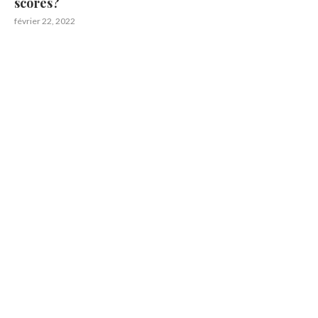
scores?
février 22, 2022