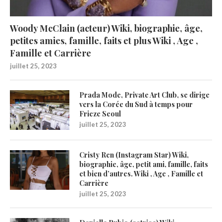
Woody McClain (acteur) Wiki, biographie, âge,
petites amies, famille, faits et plus Wiki , Age ,
Famille et Carrière
juillet 25, 2023
Prada Mode, Private Art Club, se dirige
vers la Corée du Sud à temps pour
Frieze Seoul
juillet 25, 2023
Cristy Ren (Instagram Star) Wiki,
biographie, âge, petit ami, famille, faits
et bien d’autres. Wiki , Age , Famille et
Carrière
juillet 25, 2023