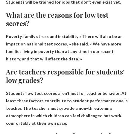
Students will be trained for jobs that don’t even exist yet.
What are the reasons for low test
scores?
Poverty, family stress and instability
« There will also be an
impact on national test scores, » she said. « We have more
families living in poverty than at any time in our recent
history, and that will affect the data. »
Are teachers responsible for students’
low grades?
Students’ low test scores aren’t just for teacher behavior. At
least three factors contribute to student performance.one is
teacher
. The teacher must provide a non-threatening
atmosphere in which children can feel challenged but work
comfortably at their own pace.