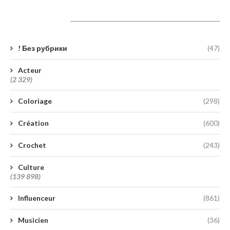
Catégories
! Без рубрики
(47)
Acteur
(2 329)
Coloriage
(298)
Création
(600)
Crochet
(243)
Culture
(139 898)
Influenceur
(861)
Musicien
(36)