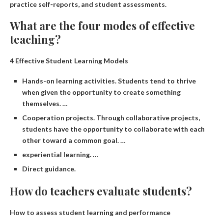
practice self-reports, and student assessments.
What are the four modes of effective
teaching?
4 Effective Student Learning Models
Hands-on learning activities. Students tend to thrive
when given the opportunity to create something
themselves. …
Cooperation projects. Through collaborative projects,
students have the opportunity to collaborate with each
other toward a common goal. …
experiential learning. …
Direct guidance.
How do teachers evaluate students?
How to assess student learning and performance