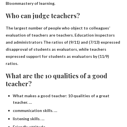
Bloom
mastery of learning.
Who can judge teachers?
The largest number of people who object to colleagues’
evaluation of teachers are teachers.
Education inspectors
and administrators
The ratios of (9/11) and (7/13) expressed
disapproval of students as evaluators, while teachers
expressed support for students as evaluators by (11/9)
ratios.
What are the 10 qualities of a good
teacher?
What makes a good teacher: 10 qualities of a great
teacher. …
communication skills. …
listening skills. …
Friendly attitude. …