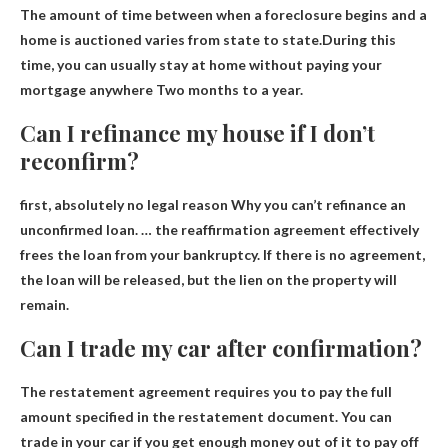
The amount of time between when a foreclosure begins and a
home is auctioned varies from state to state.During this
time, you can usually stay at home without paying your
mortgage anywhere
Two months to a year.
Can I refinance my house if I don’t
reconfirm?
first,
absolutely no legal reason
Why you can’t refinance an
unconfirmed loan. … the reaffirmation agreement effectively
frees the loan from your bankruptcy. If there is no agreement,
the loan will be released, but the lien on the property will
remain.
Can I trade my car after confirmation?
The restatement agreement requires you to pay the full
amount specified in the restatement document.
You can
trade in your car if you get enough money out of it to pay off