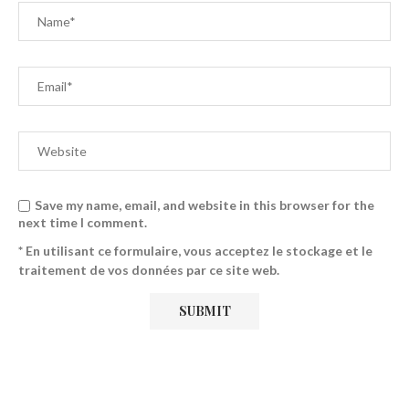
Save my name, email, and website in this browser for the
next time I comment.
* En utilisant ce formulaire, vous acceptez le stockage et le
traitement de vos données par ce site web.