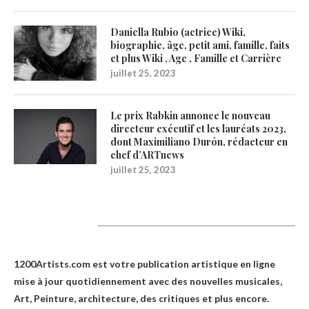
Daniella Rubio (actrice) Wiki,
biographie, âge, petit ami, famille, faits
et plus Wiki , Age , Famille et Carrière
juillet 25, 2023
Le prix Rabkin annonce le nouveau
directeur exécutif et les lauréats 2023,
dont Maximiliano Durón, rédacteur en
chef d’ARTnews
juillet 25, 2023
1200Artists
1200Artists.com est votre
publication artistique en ligne
mise à jour quotidiennement avec des nouvelles musicales,
Art, Peinture, architecture, des critiques et plus encore.