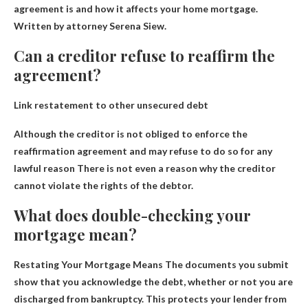
agreement is and how it affects your home mortgage.
Written by attorney Serena Siew.
Can a creditor refuse to reaffirm the
agreement?
Link restatement to other unsecured debt
Although the creditor is not obliged to enforce the
reaffirmation agreement and
may refuse to do so for any
lawful reason
There is not even a reason why the creditor
cannot violate the rights of the debtor.
What does double-checking your
mortgage mean?
Restating Your Mortgage Means
The documents you submit
show that you acknowledge the debt, whether or not you are
discharged from bankruptcy
. This protects your lender from