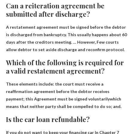
Can a reiteration agreement be
submitted after discharge?
A restatement agreement must be signed before the debtor
is discharged from bankruptcy. This usually happens about 60
days after the creditors meeting. … However,
Few courts
allow debtor to set aside discharge and reconfirm
protocol.
Which of the following is required for
a valid restatement agreement?
These elements include: the court must receive a
reaffirmation agreement before the debtor receives
payment; this
Agreement must be signed voluntarily
which
means that neither party shall be compelled to do so; and.
Is the car loan refundable?
If you do not want to keep your financing car
In Chapter 7