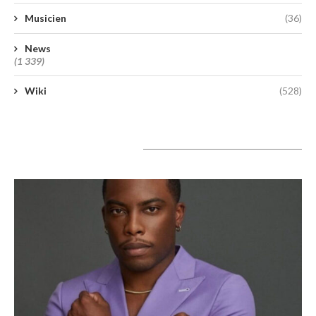
Musicien
(36)
News
(1 339)
Wiki
(528)
A lire aujourd’hui