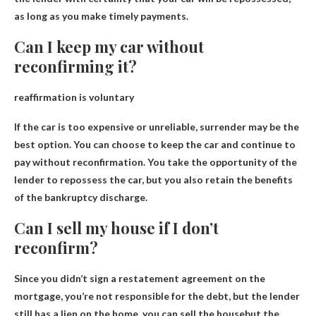
as long as you make timely payments.
Can I keep my car without
reconfirming it?
reaffirmation is voluntary
If the car is too expensive or unreliable, surrender may be the
best option.
You can choose to keep the car and continue to
pay without reconfirmation
. You take the opportunity of the
lender to repossess the car, but you also retain the benefits
of the bankruptcy discharge.
Can I sell my house if I don’t
reconfirm?
Since you didn’t sign a restatement agreement on the
mortgage, you’re not responsible for the debt, but the lender
still has a lien on the home.
you can sell the house
but the