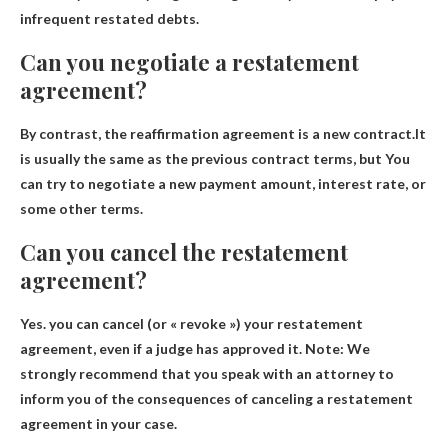
infrequent restated debts
.
Can you negotiate a restatement
agreement?
By contrast, the reaffirmation agreement is a new contract.It
is usually the same as the previous contract terms, but
You
can try to negotiate a new payment amount, interest rate, or
some other terms
.
Can you cancel the restatement
agreement?
Yes.
you can cancel
(or « revoke ») your restatement
agreement, even if a judge has approved it. Note: We
strongly recommend that you speak with an attorney to
inform you of the consequences of canceling a restatement
agreement in your case.