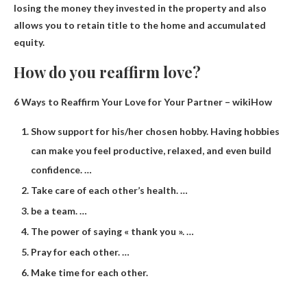
losing the money they invested in the property and also
allows you to retain title to the home and accumulated
equity.
How do you reaffirm love?
6 Ways to Reaffirm Your Love for Your Partner – wikiHow
Show support for his/her chosen hobby. Having hobbies
can make you feel productive, relaxed, and even build
confidence. …
Take care of each other’s health. …
be a team. …
The power of saying « thank you ». …
Pray for each other. …
Make time for each other.