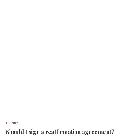
Culture
Should I sign a reaffirmation agreement?