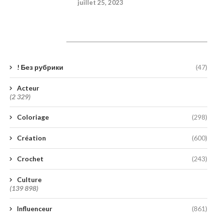
juillet 25, 2023
Catégories
! Без рубрики
(47)
Acteur
(2 329)
Coloriage
(298)
Création
(600)
Crochet
(243)
Culture
(139 898)
Influenceur
(861)