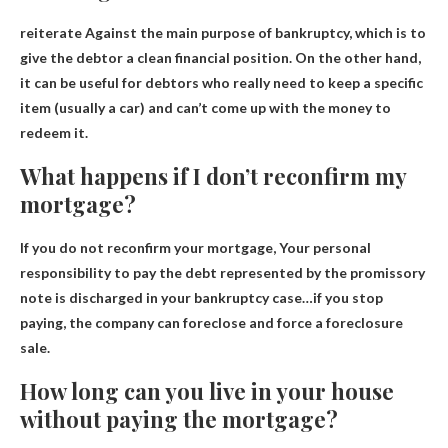
reiterate
Against the main purpose of bankruptcy
, which is to
give the debtor a clean financial position. On the other hand,
it can be useful for debtors who really need to keep a specific
item (usually a car) and can’t come up with the money to
redeem it.
What happens if I don’t reconfirm my
mortgage?
If you do not reconfirm your mortgage,
Your personal
responsibility to pay the debt represented by the promissory
note is discharged in your bankruptcy case
…if you stop
paying, the company can foreclose and force a foreclosure
sale.
How long can you live in your house
without paying the mortgage?