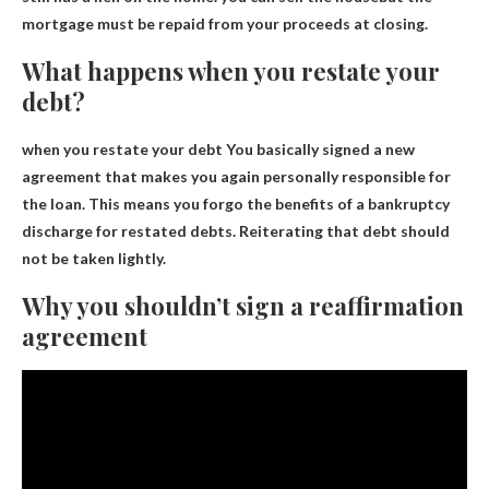
mortgage must be repaid from your proceeds at closing.
What happens when you restate your
debt?
when you restate your debt
You basically signed a new
agreement that makes you again personally responsible for
the loan
. This means you forgo the benefits of a bankruptcy
discharge for restated debts. Reiterating that debt should
not be taken lightly.
Why you shouldn’t sign a reaffirmation
agreement