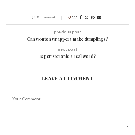
0 comment
0
previous post
Can wonton wrappers make dumplings?
next post
Is peristeronic a real word?
LEAVE A COMMENT