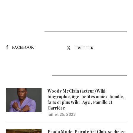
Suivez-nous
FACEBOOK
TWITTER
Latest Updates
Woody McClain (acteur) Wiki,
biographie, âge, petites amies, famille,
faits et plus Wiki , Age , Famille et
Carrière
juillet 25, 2023
Prada Mode, Private Art Club, se dirige