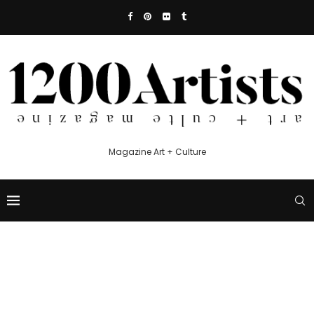
Magazine Art + Culture