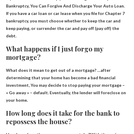
Bankruptcy, You Can Forgive And Discharge Your Auto Loan
.
If you have a car loan or car lease when you file for Chapter 7
bankruptcy, you must choose whether to keep the car and
keep paying, or surrender the car and pay off (pay off) the
debt.
What happens if I just forgo my
mortgage?
What does it mean to get out of a mortgage? …after
determining that your home has become a bad financial
investment,
You may decide to stop paying your mortgage
–
« Go away » – default. Eventually, the lender will foreclose on
your home.
How long does it take for the bank to
repossess the house?