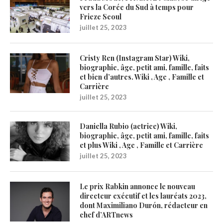
vers la Corée du Sud à temps pour
Frieze Seoul
juillet 25, 2023
Cristy Ren (Instagram Star) Wiki,
biographie, âge, petit ami, famille, faits
et bien d’autres. Wiki , Age , Famille et
Carrière
juillet 25, 2023
Daniella Rubio (actrice) Wiki,
biographie, âge, petit ami, famille, faits
et plus Wiki , Age , Famille et Carrière
juillet 25, 2023
Le prix Rabkin annonce le nouveau
directeur exécutif et les lauréats 2023,
dont Maximiliano Durón, rédacteur en
chef d’ARTnews