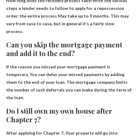
How long does the recovery process take?With the various
steps a lender needs to follow to apply for a repossession
order, the entire process
May take up to 9 months
. This may
vary from case to case, but in general it’s a fairly slow
process.
Can you skip the mortgage payment
and add it to the end?
If the reason you missed your mortgage payment is
temporary,
You can defer your missed payments by adding
them to the end of your loan
. The mortgage company limits
the number of such deferrals you can make during the term of
the loan.
Do I still own my own house after
Chapter 7?
After applying for Chapter 7,
Your property will go into