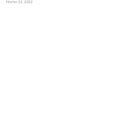
février 22, 2022