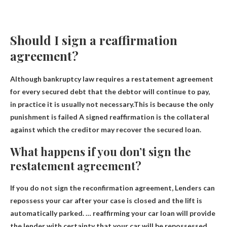
Should I sign a reaffirmation
agreement?
Although bankruptcy law requires a restatement agreement
for every secured debt that the debtor will continue to pay,
in practice it is usually not necessary.This is because the only
punishment is
failed
A signed reaffirmation is the collateral
against which the creditor may recover the secured loan.
What happens if you don’t sign the
restatement agreement?
If you do not sign the reconfirmation agreement,
Lenders can
repossess your car after your case is closed and the lift is
automatically parked
. … reaffirming your car loan will provide
the lender with certainty that your car will be repossessed,