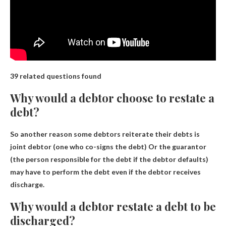
39 related questions found
Why would a debtor choose to restate a
debt?
So another reason some debtors reiterate their debts is
joint debtor (one who co-signs the debt)
Or the guarantor
(the person responsible for the debt if the debtor defaults)
may have to perform the debt even if the debtor receives
discharge.
Why would a debtor restate a debt to be
discharged?