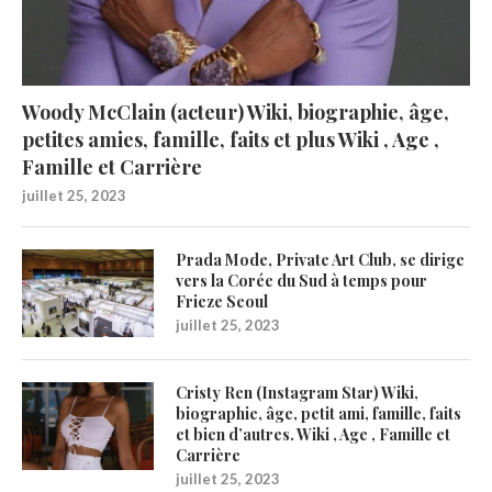
Woody McClain (acteur) Wiki, biographie, âge,
petites amies, famille, faits et plus Wiki , Age ,
Famille et Carrière
juillet 25, 2023
Prada Mode, Private Art Club, se dirige
vers la Corée du Sud à temps pour
Frieze Seoul
juillet 25, 2023
Cristy Ren (Instagram Star) Wiki,
biographie, âge, petit ami, famille, faits
et bien d’autres. Wiki , Age , Famille et
Carrière
juillet 25, 2023