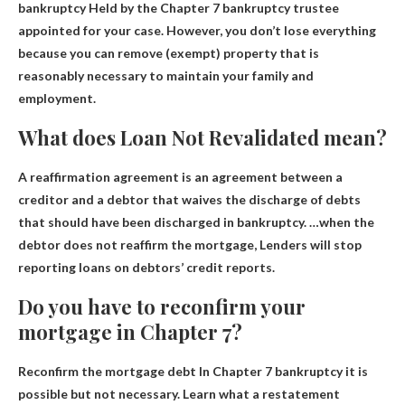
bankruptcy
Held by the Chapter 7 bankruptcy trustee
appointed for your case. However, you don’t lose everything
because you can remove (exempt) property that is
reasonably necessary to maintain your family and
employment.
What does Loan Not Revalidated mean?
A reaffirmation agreement is an agreement between a
creditor and a debtor that waives the discharge of debts
that should have been discharged in bankruptcy. …when the
debtor does not reaffirm the mortgage,
Lenders will stop
reporting loans on debtors’ credit reports
.
Do you have to reconfirm your
mortgage in Chapter 7?
Reconfirm the mortgage debt
In Chapter 7 bankruptcy it is
possible but not necessary
. Learn what a restatement