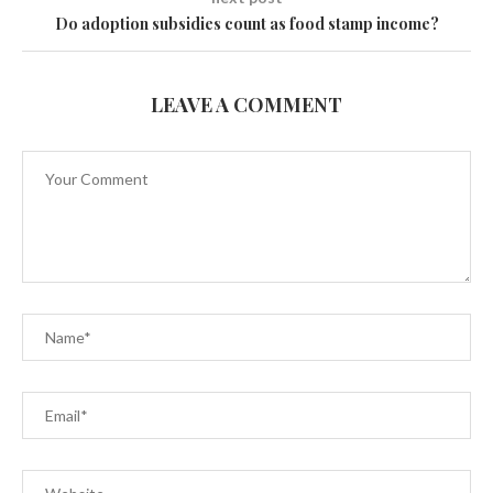
Do adoption subsidies count as food stamp income?
LEAVE A COMMENT