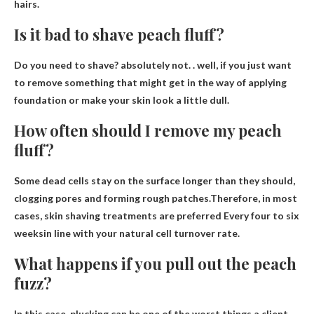
hairs.
Is it bad to shave peach fluff?
Do you need to shave?
absolutely not
. . well, if you just want
to remove something that might get in the way of applying
foundation or make your skin look a little dull.
How often should I remove my peach
fluff?
Some dead cells stay on the surface longer than they should,
clogging pores and forming rough patches.Therefore, in most
cases, skin shaving treatments are preferred
Every four to six
weeks
in line with your natural cell turnover rate.
What happens if you pull out the peach
fuzz?
In this case, plucking can be one of the worst things a client