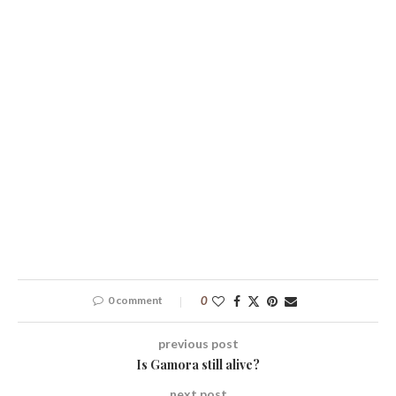
0 comment
0
previous post
Is Gamora still alive?
next post