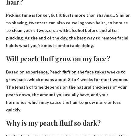
hair?
Picking time is longer, but
It hurts more than shaving
… Similar
to shaving, tweezers can also cause ingrown hairs, so be sure
to clean your « tweezers » with alcohol before and after
plucking. At the end of the day, the best way to remove facial
hair is what you’re most comfortable doing.
Will peach fluff grow on my face?
Based on experience,
Peach fluff on the face takes weeks to
grow back
, which means about 3 to 4 weeks for most women.
The length of time depends on the natural thickness of your
peach down, the amount you usually have, and your
hormones, which may cause the hair to grow more or less
quickly.
Why is my peach fluff so dark?