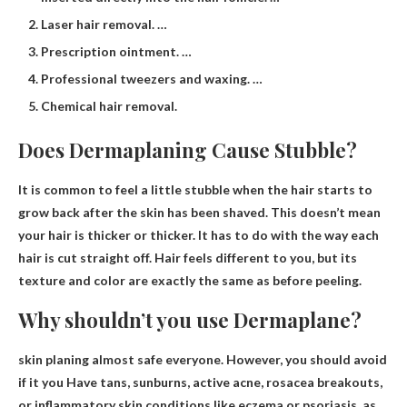
Laser hair removal. …
Prescription ointment. …
Professional tweezers and waxing. …
Chemical hair removal.
Does Dermaplaning Cause Stubble?
It is common to feel a little stubble when the hair starts to
grow back after the skin has been shaved
. This doesn’t mean
your hair is thicker or thicker. It has to do with the way each
hair is cut straight off. Hair feels different to you, but its
texture and color are exactly the same as before peeling.
Why shouldn’t you use Dermaplane?
skin planing
almost safe
everyone
. However,
you should avoid
if it
you
Have tans, sunburns, active acne, rosacea breakouts,
or inflammatory skin conditions like eczema or psoriasis, as