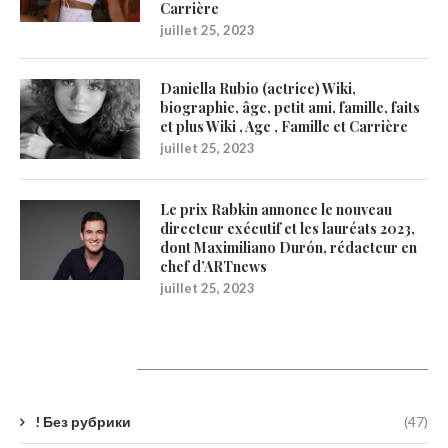
Carrière
juillet 25, 2023
Daniella Rubio (actrice) Wiki,
biographie, âge, petit ami, famille, faits
et plus Wiki , Age , Famille et Carrière
juillet 25, 2023
Le prix Rabkin annonce le nouveau
directeur exécutif et les lauréats 2023,
dont Maximiliano Durón, rédacteur en
chef d’ARTnews
juillet 25, 2023
Catégories
! Без рубрики
(47)