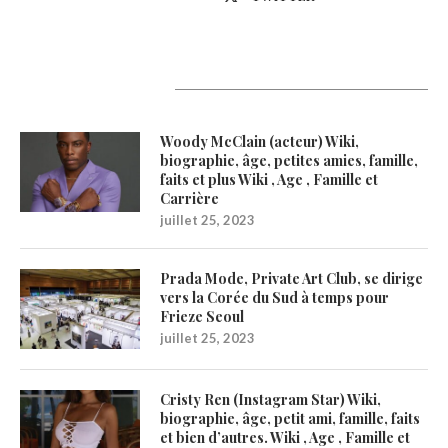
Latest Updates
Woody McClain (acteur) Wiki,
biographie, âge, petites amies, famille,
faits et plus Wiki , Age , Famille et
Carrière
juillet 25, 2023
Prada Mode, Private Art Club, se dirige
vers la Corée du Sud à temps pour
Frieze Seoul
juillet 25, 2023
Cristy Ren (Instagram Star) Wiki,
biographie, âge, petit ami, famille, faits
et bien d’autres. Wiki , Age , Famille et