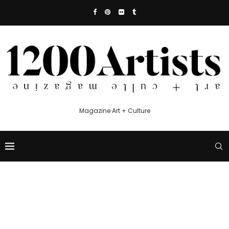
Magazine Art + Culture