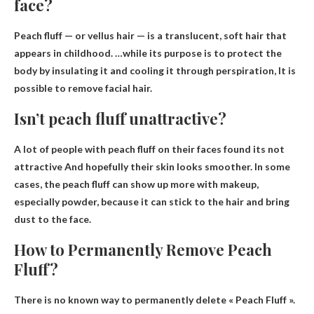
face?
Peach fluff — or vellus hair — is a translucent, soft hair that
appears in childhood. …while its purpose is to protect the
body by insulating it and cooling it through perspiration,
It is
possible to remove facial hair
.
Isn’t peach fluff unattractive?
A lot of people with peach fluff on their faces found
its not
attractive
And hopefully their skin looks smoother. In some
cases, the peach fluff can show up more with makeup,
especially powder, because it can stick to the hair and bring
dust to the face.
How to Permanently Remove Peach
Fluff?
There is no known way to permanently delete
« Peach Fluff ».