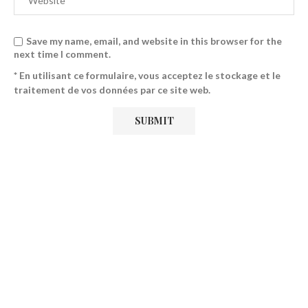
Save my name, email, and website in this browser for the
next time I comment.
* En utilisant ce formulaire, vous acceptez le stockage et le
traitement de vos données par ce site web.