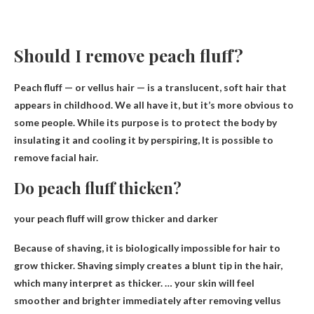
Should I remove peach fluff?
Peach fluff — or vellus hair — is a translucent, soft hair that
appears in childhood. We all have it, but it’s more obvious to
some people. While its purpose is to protect the body by
insulating it and cooling it by perspiring,
It is possible to
remove facial hair
.
Do peach fluff thicken?
your peach fluff
will grow thicker and darker
Because of shaving, it is biologically impossible for hair to
grow thicker. Shaving simply creates a blunt tip in the hair,
which many interpret as thicker. … your skin will feel
smoother and brighter immediately after removing vellus