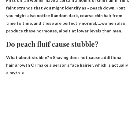
First off, all women have a certain amount of chin hair in thin,
faint strands that you might identify as « peach down. »but
you might also notice
Random dark, coarse chin hair from
time to time
, and these are perfectly normal. …women also
produce these hormones, albeit at lower levels than men.
Do peach fluff cause stubble?
What about stubble? «
Shaving does not cause additional
hair growth
Or make a person’s face hairier, which is actually
a myth. «