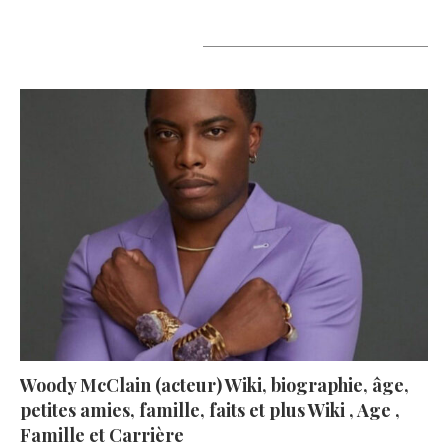
A lire aujourd’hui
Woody McClain (acteur) Wiki, biographie, âge,
petites amies, famille, faits et plus Wiki , Age ,
Famille et Carrière