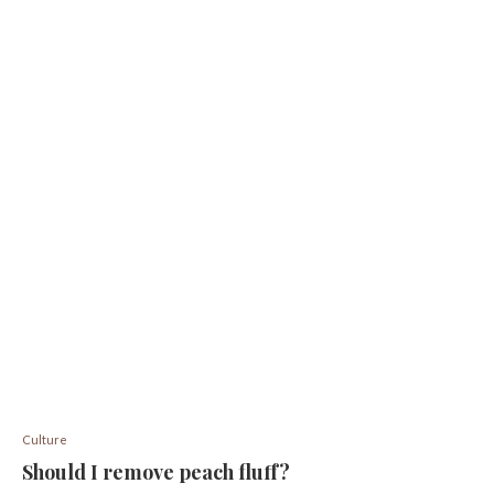
Culture
Should I remove peach fluff?