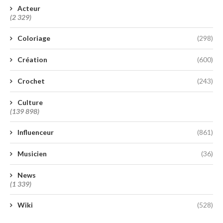
Acteur
(2 329)
Coloriage
(298)
Création
(600)
Crochet
(243)
Culture
(139 898)
Influenceur
(861)
Musicien
(36)
News
(1 339)
Wiki
(528)