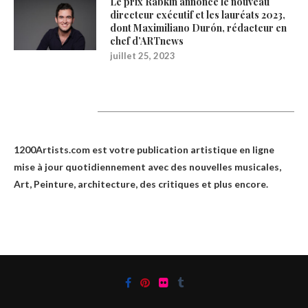
Le prix Rabkin annonce le nouveau
directeur exécutif et les lauréats 2023,
dont Maximiliano Durón, rédacteur en
chef d’ARTnews
juillet 25, 2023
1200Artists
1200Artists.com est votre
publication artistique en ligne
mise à jour quotidiennement avec des nouvelles musicales,
Art, Peinture, architecture, des critiques et plus encore.