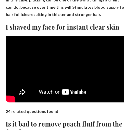
can do, because over time this will
Stimulates blood supply to
hair follicles
resulting in thicker and stronger hair.
I shaved my face for instant clear skin
24 related questions found
Is it bad to remove peach fluff from the