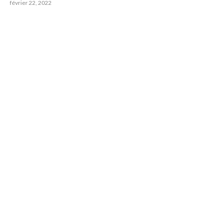
février 22, 2022