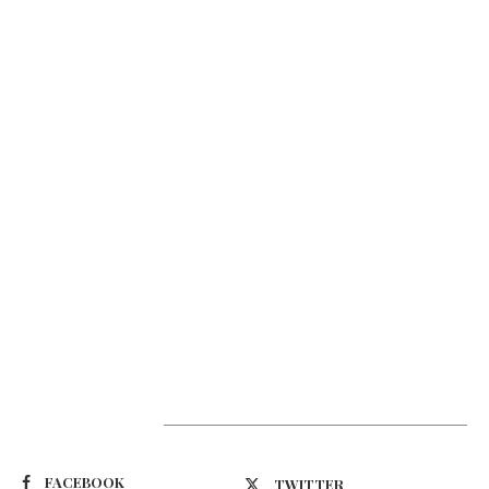
Suivez-nous
FACEBOOK
TWITTER