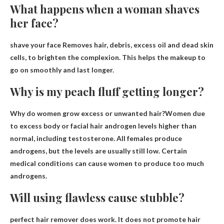
What happens when a woman shaves
her face?
shave your face
Removes hair, debris, excess oil and dead skin
cells
, to brighten the complexion. This helps the makeup to
go on smoothly and last longer.
Why is my peach fluff getting longer?
Why do women grow excess or unwanted hair?Women due
to excess body or facial hair
androgen levels higher than
normal
, including testosterone. All females produce
androgens, but the levels are usually still low. Certain
medical conditions can cause women to produce too much
androgens.
Will using flawless cause stubble?
perfect hair remover
does work
. It does not promote hair