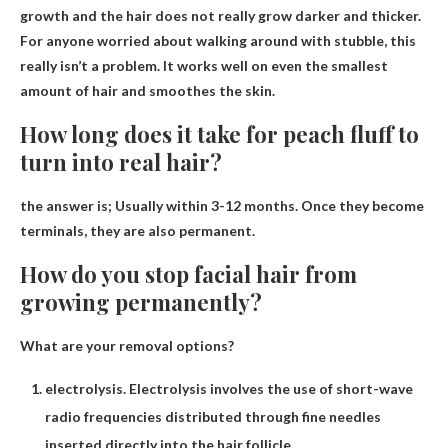
growth and the hair does not really grow darker and thicker.
For anyone worried about walking around with stubble, this
really isn’t a problem. It works well on even the smallest
amount of hair and smoothes the skin.
How long does it take for peach fluff to
turn into real hair?
the answer is;
Usually within 3-12 months
. Once they become
terminals, they are also permanent.
How do you stop facial hair from
growing permanently?
What are your removal options?
electrolysis. Electrolysis involves the use of short-wave
radio frequencies distributed through fine needles
inserted directly into the hair follicle. …