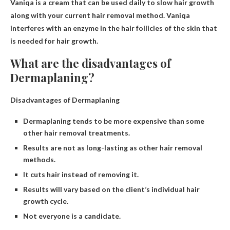
Vaniqa is a cream that can be used daily to slow hair growth
along with your current hair removal method. Vaniqa
interferes with an enzyme in the hair follicles of the skin that
is needed for hair growth.
What are the disadvantages of
Dermaplaning?
Disadvantages of Dermaplaning
Dermaplaning tends to be more expensive than some
other hair removal treatments.
Results are not as long-lasting as other hair removal
methods.
It cuts hair instead of removing it.
Results will vary based on the client’s individual hair
growth cycle.
Not everyone is a candidate.