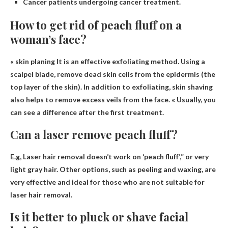
Cancer patients undergoing cancer treatment.
How to get rid of peach fluff on a
woman’s face?
«
skin planing
It is an effective exfoliating method. Using a
scalpel blade, remove dead skin cells from the epidermis (the
top layer of the skin). In addition to exfoliating, skin shaving
also helps to remove excess veils from the face. « Usually, you
can see a difference after the first treatment.
Can a laser remove peach fluff?
E.g,
Laser hair removal doesn’t work on ‘peach fluff’
,” or very
light gray hair. Other options, such as peeling and waxing, are
very effective and ideal for those who are not suitable for
laser hair removal.
Is it better to pluck or shave facial