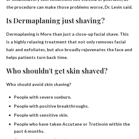
the procedure can make those problems worse, Dr. Levin said.
Is Dermaplaning just shaving?
Dermaplaning is
More than just a close-up facial shave
. This
is a highly relaxing treatment that not only removes facial
hair and exfoliates, but also broadly rejuvenates the face and
helps patients turn back time.
Who shouldn’t get skin shaved?
Who should avoid skin shaving?
People with severe sunburn.
People with positive breakthroughs.
People with sensitive skin.
People who have taken Accutane or Tretinoin within the
past 6 months.