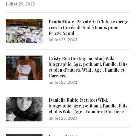
juillet 25, 2023
Prada Mode, Private Art Club, se dirige
vers la Corée du Sud à temps pour
Frieze Seoul
juillet 25, 2023
Cristy Ren (Instagram Star) Wiki,
biographie, âge, petit ami, famille, faits
et bien d’autres. Wiki , Age , Famille et
Carrière
juillet 25, 2023
Daniella Rubio (actrice) Wiki,
biographie, âge, petit ami, famille, faits
et plus Wiki , Age , Famille et Carrière
juillet 25, 2023