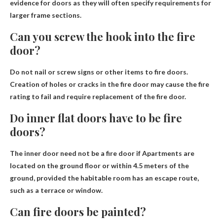
evidence for doors as they will often specify requirements for
larger frame sections.
Can you screw the hook into the fire
door?
Do not nail or screw signs or other items to fire doors
.
Creation of holes or cracks in the fire door may cause the fire
rating to fail and require replacement of the fire door.
Do inner flat doors have to be fire
doors?
The inner door need not be a fire door if
Apartments are
located on the ground floor or within 4.5 meters of the
ground, provided the habitable room has an escape route,
such as a terrace or window.
Can fire doors be painted?