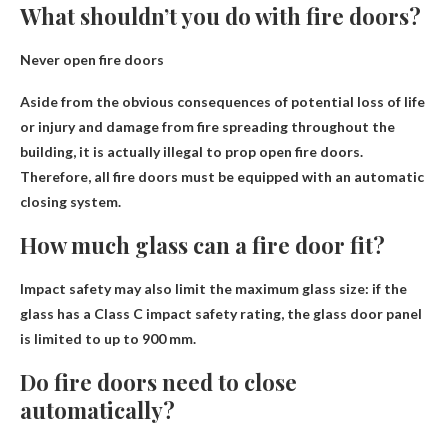
What shouldn’t you do with fire doors?
Never open fire doors
Aside from the obvious consequences of potential loss of life
or injury and damage from fire spreading throughout the
building, it is actually illegal to prop open fire doors.
Therefore, all fire doors must be equipped with an automatic
closing system.
How much glass can a fire door fit?
Impact safety may also limit the maximum glass size: if the
glass has a Class C impact safety rating, the glass door panel
is limited to
up to 900 mm
.
Do fire doors need to close
automatically?