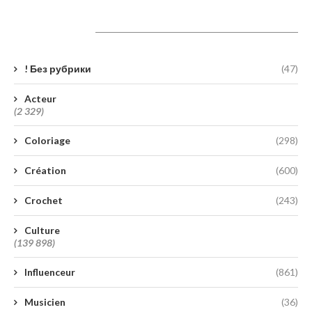
Catégories
! Без рубрики
(47)
Acteur
(2 329)
Coloriage
(298)
Création
(600)
Crochet
(243)
Culture
(139 898)
Influenceur
(861)
Musicien
(36)