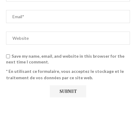
Save my name, email, and website in this browser for the
next time I comment.
* En utilisant ce formulaire, vous acceptez le stockage et le
traitement de vos données par ce site web.