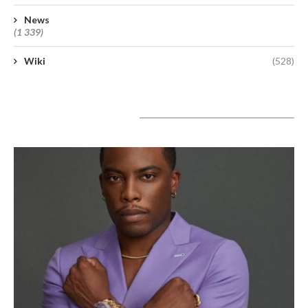
News
(1 339)
Wiki
(528)
A lire aujourd’hui