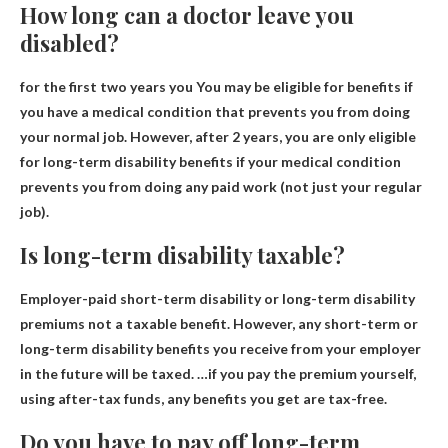
How long can a doctor leave you
disabled?
for
the first two years you
You may be eligible for benefits if
you have a medical condition that prevents you from doing
your normal job. However, after 2 years, you are only eligible
for long-term disability benefits if your medical condition
prevents you from doing any paid work (not just your regular
job).
Is long-term disability taxable?
Employer-paid short-term disability or long-term disability
premiums
not a taxable benefit
. However, any short-term or
long-term disability benefits you receive from your employer
in the future will be taxed. …if you pay the premium yourself,
using after-tax funds, any benefits you get are tax-free.
Do you have to pay off long-term