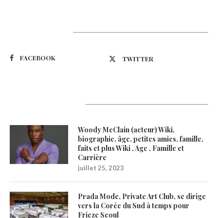
Suivez-nous
FACEBOOK
TWITTER
Latest Updates
Woody McClain (acteur) Wiki,
biographie, âge, petites amies, famille,
faits et plus Wiki , Age , Famille et
Carrière
juillet 25, 2023
Prada Mode, Private Art Club, se dirige
vers la Corée du Sud à temps pour
Frieze Seoul