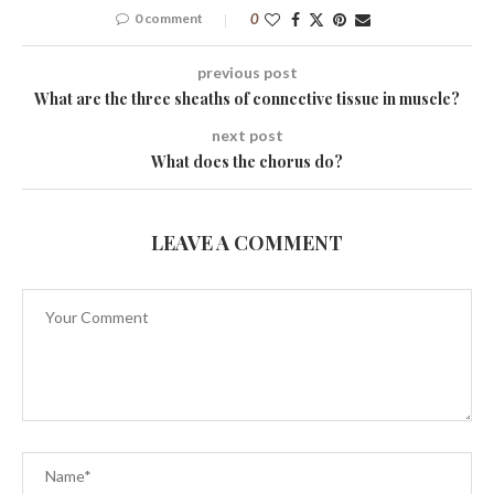
0 comment
0
previous post
What are the three sheaths of connective tissue in muscle?
next post
What does the chorus do?
LEAVE A COMMENT