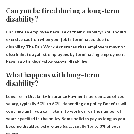
Can you be fired during a long-term
disability?
Can I fire an employee because of their disability?
You should
exercise caution when your job is terminated due to
disability
. The Fair Work Act states that employers may not
discriminate against employees by terminating employment
because of a physical or mental disability.
What happens with long-term
disability?
Long Term Disability Insurance Payments
percentage of your
salary
, typically 50% to 60%, depending on policy. Benefits will
continue until you can return to work or for the number of
years specified in the policy. Some policies pay as long as you
become disabled before age 65. …usually 1% to 3% of your
salary.