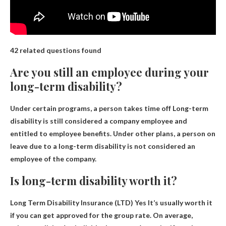
42 related questions found
Are you still an employee during your
long-term disability?
Under certain programs, a person takes time off
Long-term
disability is still considered a company employee and
entitled to employee benefits
. Under other plans, a person on
leave due to a long-term disability is not considered an
employee of the company.
Is long-term disability worth it?
Long Term Disability Insurance (LTD) Yes
It’s usually worth it
if you can get approved for the group rate
. On average,