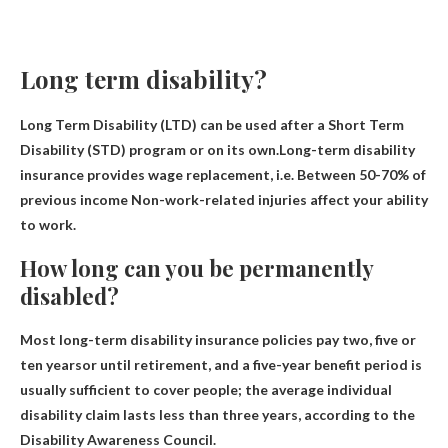
Long term disability?
Long Term Disability (LTD) can be used after a Short Term
Disability (STD) program or on its own.Long-term disability
insurance provides wage replacement, i.e.
Between 50-70% of
previous income
Non-work-related injuries affect your ability
to work.
How long can you be permanently
disabled?
Most long-term disability insurance policies pay
two, five or
ten years
or until retirement, and a five-year benefit period is
usually sufficient to cover people; the average individual
disability claim lasts less than three years, according to the
Disability Awareness Council.