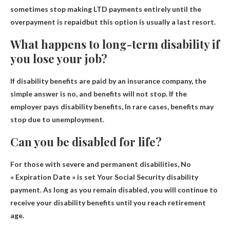
sometimes stop making LTD payments entirely until the
overpayment is repaid
but this option is usually a last resort.
What happens to long-term disability if
you lose your job?
If disability benefits are paid by an insurance company, the
simple answer is no, and benefits will not stop. If the
employer pays disability benefits,
In rare cases, benefits may
stop due to unemployment
.
Can you be disabled for life?
For those with severe and permanent disabilities,
No
« Expiration Date » is set
Your Social Security disability
payment. As long as you remain disabled, you will continue to
receive your disability benefits until you reach retirement
age.