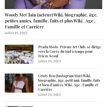
Woody McClain (acteur) Wiki, biographie, âge,
petites amies, famille, faits et plus Wiki , Age ,
Famille et Carrière
juillet 25, 2023
Prada Mode, Private Art Club, se dirige
vers la Corée du Sud à temps pour
Frieze Seoul
juillet 25, 2023
Cristy Ren (Instagram Star) Wiki,
biographie, âge, petit ami, famille, faits
et bien d’autres. Wiki , Age , Famille et
Carrière
juillet 25, 2023