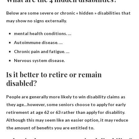
Below are some severe or chronic « hidden » disabilities that
may show no signs externally.
mental health conditions. …
Autoimmune disease. …
Chronic pain and fatigue. …
Nervous system disease.
Is it better to retire or remain
disabled?
People are generally more likely to win disability claims as
they age
…however, some seniors choose to apply for early
retirement at age 62 or 63 rather than apply for disability.
Although this may seem like an easier option, it may reduce
the amount of benefits you are entitled to.