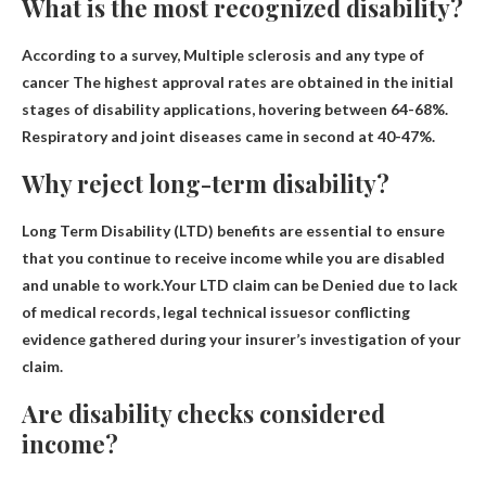
What is the most recognized disability?
According to a survey,
Multiple sclerosis and any type of
cancer
The highest approval rates are obtained in the initial
stages of disability applications, hovering between 64-68%.
Respiratory and joint diseases came in second at 40-47%.
Why reject long-term disability?
Long Term Disability (LTD) benefits are essential to ensure
that you continue to receive income while you are disabled
and unable to work.Your LTD claim can be
Denied due to lack
of medical records, legal technical issues
or conflicting
evidence gathered during your insurer’s investigation of your
claim.
Are disability checks considered
income?