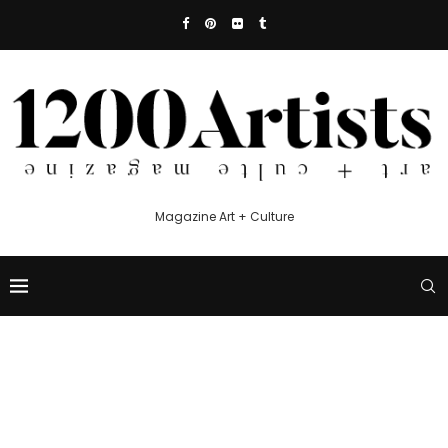
Magazine Art + Culture