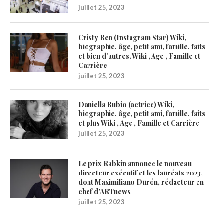
juillet 25, 2023
Cristy Ren (Instagram Star) Wiki,
biographie, âge, petit ami, famille, faits
et bien d’autres. Wiki , Age , Famille et
Carrière
juillet 25, 2023
Daniella Rubio (actrice) Wiki,
biographie, âge, petit ami, famille, faits
et plus Wiki , Age , Famille et Carrière
juillet 25, 2023
Le prix Rabkin annonce le nouveau
directeur exécutif et les lauréats 2023,
dont Maximiliano Durón, rédacteur en
chef d’ARTnews
juillet 25, 2023