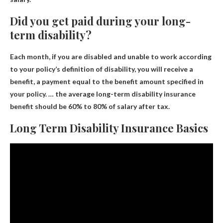
Did you get paid during your long-
term disability?
Each month, if you are disabled and unable to work according
to your policy’s definition of disability, you will receive a
benefit, a payment equal to the benefit amount specified in
your policy. … the average long-term disability insurance
benefit should be
60% to 80% of salary after tax
.
Long Term Disability Insurance Basics