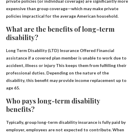
private policies (or individual coverage) are significantly more
expensive than group coverage—which may make private
policies impractical for the average American household.
What are the benefits of long-term
disability?
Long Term Disability (LTD) Insurance Offered
Financial
assistance if a covered plan member is unable to work due to
accident, illness or injury
This keeps them from fulfilling their
professional duties. Depending on the nature of the
disability, this benefit may provide income replacement up to
age 65.
Who pays long-term disability
benefits?
Typically, group long-term disability insurance is fully paid
by
employer
, employees are not expected to contribute. When