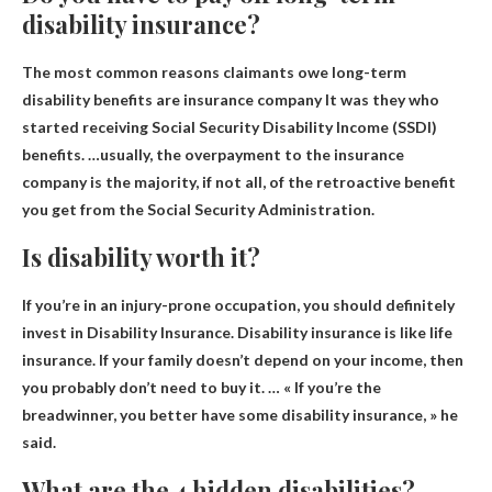
disability insurance?
The most common reasons claimants owe long-term
disability benefits are
insurance company
It was they who
started receiving Social Security Disability Income (SSDI)
benefits. …usually, the overpayment to the insurance
company is the majority, if not all, of the retroactive benefit
you get from the Social Security Administration.
Is disability worth it?
If you’re in an injury-prone occupation, you should definitely
invest in
Disability Insurance
. Disability insurance is like life
insurance. If your family doesn’t depend on your income, then
you probably don’t need to buy it. … « If you’re the
breadwinner, you better have some disability insurance, » he
said.
What are the 4 hidden disabilities?