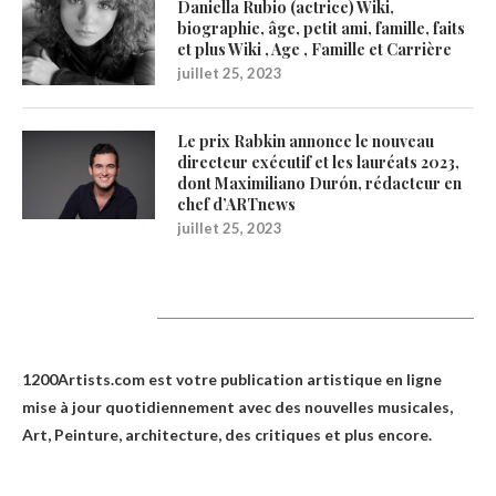
Daniella Rubio (actrice) Wiki,
biographie, âge, petit ami, famille, faits
et plus Wiki , Age , Famille et Carrière
juillet 25, 2023
Le prix Rabkin annonce le nouveau
directeur exécutif et les lauréats 2023,
dont Maximiliano Durón, rédacteur en
chef d’ARTnews
juillet 25, 2023
1200Artists
1200Artists.com est votre
publication artistique en ligne
mise à jour quotidiennement avec des nouvelles musicales,
Art, Peinture, architecture, des critiques et plus encore.