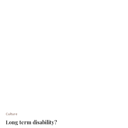
Culture
Long term disability?