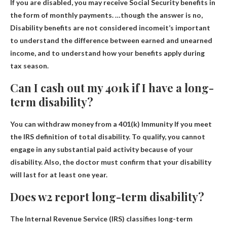
If you are disabled, you may receive Social Security benefits in
the form of monthly payments. …though the answer is no,
Disability benefits are not considered income
it’s important
to understand the difference between earned and unearned
income, and to understand how your benefits apply during
tax season.
Can I cash out my 401k if I have a long-
term disability?
You can withdraw money from a 401(k)
Immunity
If you meet
the IRS definition of total disability. To qualify, you cannot
engage in any substantial paid activity because of your
disability. Also, the doctor must confirm that your disability
will last for at least one year.
Does w2 report long-term disability?
The Internal Revenue Service (IRS) classifies long-term