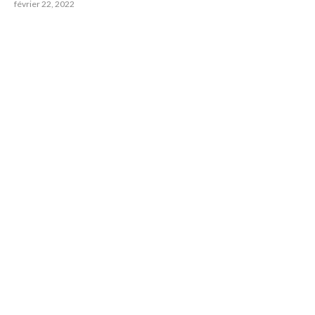
février 22, 2022