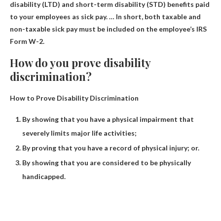
disability (LTD) and short-term disability (STD) benefits paid
to your employees as sick pay. … In short, both taxable and
non-taxable sick pay must be included on the employee’s IRS
Form W-2.
How do you prove disability
discrimination?
How to Prove Disability Discrimination
By showing that you have a physical impairment that
severely limits major life activities;
By proving that you have a record of physical injury; or.
By showing that you are considered to be physically
handicapped.