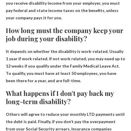
you receive disability income from your employer, you must
pay federal and state income taxes on the benefits, unless
your company pays it for you.
How long must the company keep your
job during your disability?
It depends on whether the disability is work-related.
Usually
1 year if work related
. If not work related, you may need up to
12 weeks if you qualify under the Family Medical Leave Act.
To qualify, you must have at least 50 employees, you have
been there for a year, and are full-time.
What happens if I don’t pay back my
long-term disability?
Others will agree to reduce your monthly LTD payments until
the debt is paid. Finally, if you don’t pay the overpayment
from your Social Security arrears,
Insurance companies