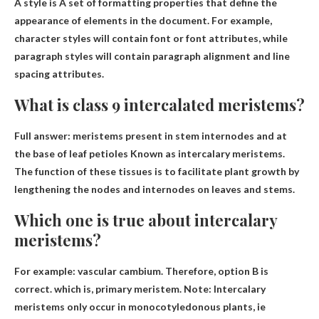
A style is
A set of formatting properties that define the
appearance of elements in the document
. For example,
character styles will contain font or font attributes, while
paragraph styles will contain paragraph alignment and line
spacing attributes.
What is class 9 intercalated meristems?
Full answer:
meristems present in stem internodes and at
the base of leaf petioles
Known as intercalary meristems.
The function of these tissues is to facilitate plant growth by
lengthening the nodes and internodes on leaves and stems.
Which one is true about intercalary
meristems?
For example: vascular cambium. Therefore, option B is
correct. which is,
primary meristem
. Note: Intercalary
meristems only occur in monocotyledonous plants, ie