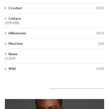
Crochet
(243)
Culture
(139 898)
Influenceur
(861)
Musicien
(36)
News
(1 339)
Wiki
(528)
A lire aujourd’hui