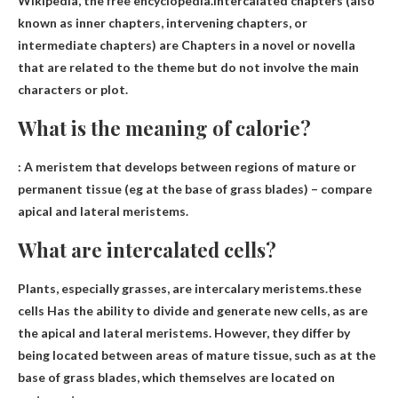
Wikipedia, the free encyclopedia.Intercalated chapters (also
known as inner chapters, intervening chapters, or
intermediate chapters) are
Chapters in a novel or novella
that are related to the theme but do not involve the main
characters or plot
.
What is the meaning of calorie?
:
A meristem that develops between regions of mature or
permanent tissue
(eg at the base of grass blades) – compare
apical and lateral meristems.
What are intercalated cells?
Plants, especially grasses, are intercalary meristems.these
cells
Has the ability to divide and generate new cells
, as are
the apical and lateral meristems. However, they differ by
being located between areas of mature tissue, such as at the
base of grass blades, which themselves are located on