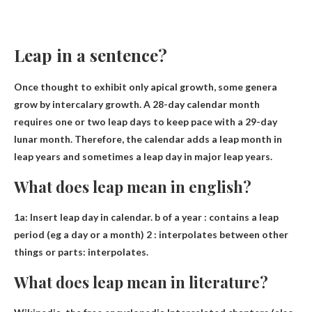
Leap in a sentence?
Once thought to exhibit only apical growth, some genera
grow by intercalary growth.
A 28-day calendar month
requires one or two leap days to keep pace with a 29-day
lunar month
. Therefore, the calendar adds a leap month in
leap years and sometimes a leap day in major leap years.
What does leap mean in english?
1a:
Insert leap day in calendar
. b of a year : contains a leap
period (eg a day or a month) 2 : interpolates between other
things or parts: interpolates.
What does leap mean in literature?