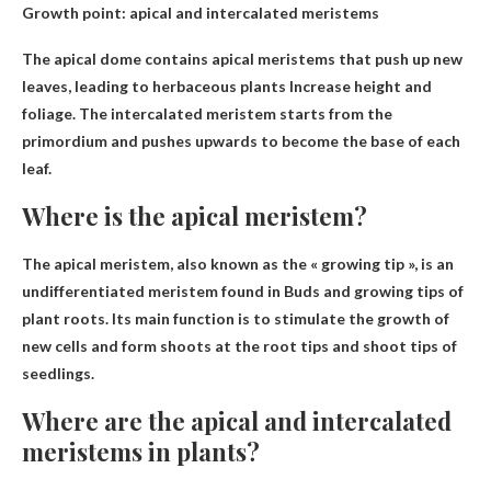
Growth point: apical and intercalated meristems
The apical dome contains apical meristems that push up new
leaves, leading to herbaceous plants
Increase height and
foliage
. The intercalated meristem starts from the
primordium and pushes upwards to become the base of each
leaf.
Where is the apical meristem?
The apical meristem, also known as the « growing tip », is an
undifferentiated meristem found in
Buds and growing tips of
plant roots
. Its main function is to stimulate the growth of
new cells and form shoots at the root tips and shoot tips of
seedlings.
Where are the apical and intercalated
meristems in plants?