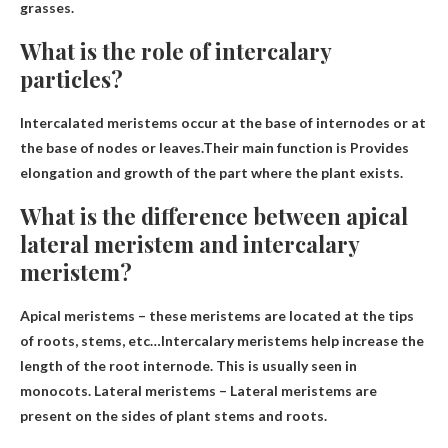
grasses.
What is the role of intercalary
particles?
Intercalated meristems occur at the base of internodes or at
the base of nodes or leaves.Their main function is
Provides
elongation and growth of the part where the plant exists
.
What is the difference between apical
lateral meristem and intercalary
meristem?
Apical meristems – these meristems are located at the tips
of roots, stems, etc…Intercalary meristems help increase the
length of the root
internode
. This is usually seen in
monocots. Lateral meristems – Lateral meristems are
present on the sides of plant stems and roots.