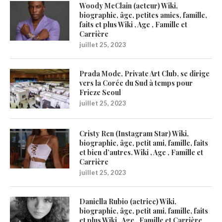
Woody McClain (acteur) Wiki,
biographie, âge, petites amies, famille,
faits et plus Wiki , Age , Famille et
Carrière
juillet 25, 2023
Prada Mode, Private Art Club, se dirige
vers la Corée du Sud à temps pour
Frieze Seoul
juillet 25, 2023
Cristy Ren (Instagram Star) Wiki,
biographie, âge, petit ami, famille, faits
et bien d’autres. Wiki , Age , Famille et
Carrière
juillet 25, 2023
Daniella Rubio (actrice) Wiki,
biographie, âge, petit ami, famille, faits
et plus Wiki , Age , Famille et Carrière