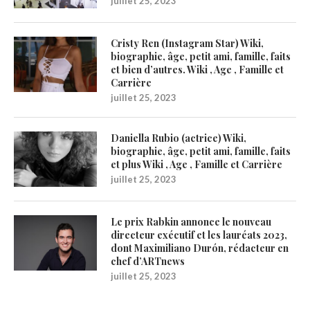
juillet 25, 2023
Cristy Ren (Instagram Star) Wiki,
biographie, âge, petit ami, famille, faits
et bien d’autres. Wiki , Age , Famille et
Carrière
juillet 25, 2023
Daniella Rubio (actrice) Wiki,
biographie, âge, petit ami, famille, faits
et plus Wiki , Age , Famille et Carrière
juillet 25, 2023
Le prix Rabkin annonce le nouveau
directeur exécutif et les lauréats 2023,
dont Maximiliano Durón, rédacteur en
chef d’ARTnews
juillet 25, 2023