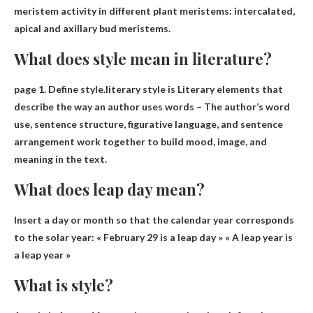
meristem activity in different plant meristems: intercalated,
apical and axillary bud meristems.
What does style mean in literature?
page 1. Define style.literary style is
Literary elements that
describe the way an author uses words
– The author’s word
use, sentence structure, figurative language, and sentence
arrangement work together to build mood, image, and
meaning in the text.
What does leap day mean?
Insert a day or month so that the calendar year corresponds
to the solar year
: « February 29 is a leap day » « A leap year is
a leap year »
What is style?