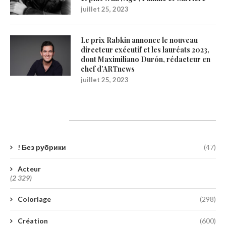
juillet 25, 2023
Le prix Rabkin annonce le nouveau
directeur exécutif et les lauréats 2023,
dont Maximiliano Durón, rédacteur en
chef d’ARTnews
juillet 25, 2023
Catégories
! Без рубрики
(47)
Acteur
(2 329)
Coloriage
(298)
Création
(600)