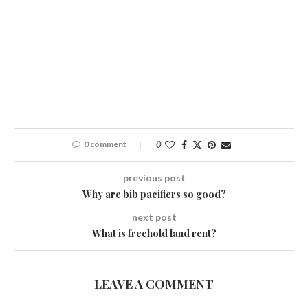
0 comment
0
previous post
Why are bib pacifiers so good?
next post
What is freehold land rent?
LEAVE A COMMENT