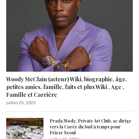
Woody McClain (acteur) Wiki, biographie, âge,
petites amies, famille, faits et plus Wiki , Age ,
Famille et Carrière
juillet 25, 2023
Prada Mode, Private Art Club, se dirige
vers la Corée du Sud à temps pour
Frieze Seoul