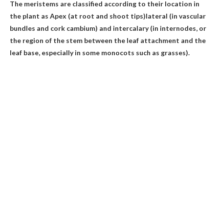
The meristems are classified according to their location in
the plant as
Apex (at root and shoot tips)
lateral (in vascular
bundles and cork cambium) and intercalary (in internodes, or
the region of the stem between the leaf attachment and the
leaf base, especially in some monocots such as grasses).