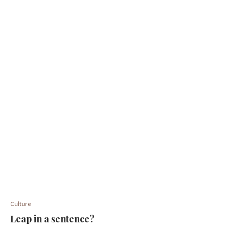
Culture
Leap in a sentence?