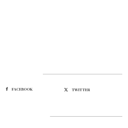
Suivez-nous
FACEBOOK
TWITTER
Latest Updates