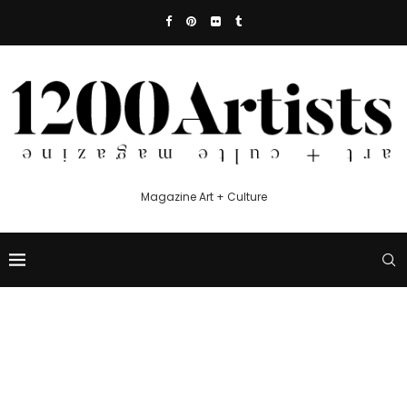
Magazine Art + Culture