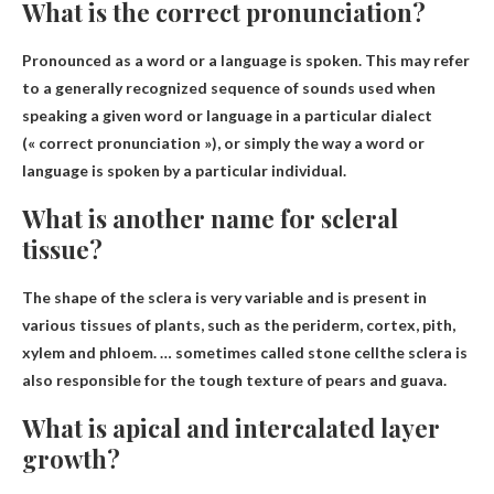
What is the correct pronunciation?
Pronounced as a word or a
language is spoken
. This may refer
to a generally recognized sequence of sounds used when
speaking a given word or language in a particular dialect
(« correct pronunciation »), or simply the way a word or
language is spoken by a particular individual.
What is another name for scleral
tissue?
The shape of the sclera is very variable and is present in
various tissues of plants, such as the periderm, cortex, pith,
xylem and phloem. … sometimes called
stone cell
the sclera is
also responsible for the tough texture of pears and guava.
What is apical and intercalated layer
growth?