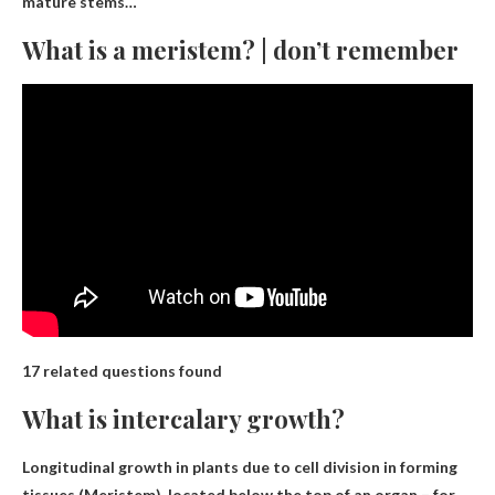
mature stems…
What is a meristem? | don’t remember
17 related questions found
What is intercalary growth?
Longitudinal growth in plants due to cell division in forming
tissues
(Meristem), located below the top of an organ – for