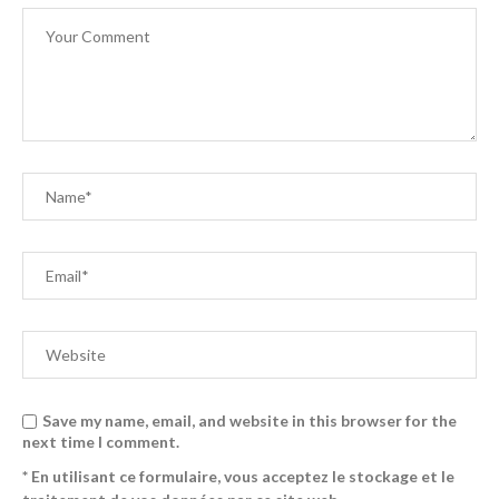
Save my name, email, and website in this browser for the
next time I comment.
* En utilisant ce formulaire, vous acceptez le stockage et le