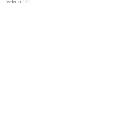
février 14, 2022