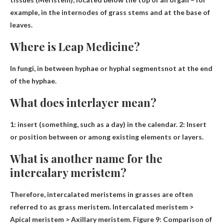
example, in the internodes of grass stems and at the base of
leaves.
Where is Leap Medicine?
In fungi, in
between hyphae or hyphal segments
not at the end
of the hyphae.
What does interlayer mean?
1:
insert
(something, such as a day) in the calendar. 2: Insert
or position between or among existing elements or layers.
What is another name for the
intercalary meristem?
Therefore, intercalated meristems in grasses are often
referred to as
grass meristem
. Intercalated meristem >
Apical meristem > Axillary meristem. Figure 9: Comparison of