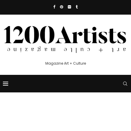
Magazine Art + Culture