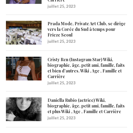
juillet 25, 2023
Prada Mode, Private Art Club, se dirige
vers la Corée du Sud à temps pour
Frieze Seoul
juillet 25, 2023
Cristy Ren (Instagram Star) Wiki,
biographie, âge, petit ami, famille, faits
et bien d’autres. Wiki , Age , Famille et
Carrière
juillet 25, 2023
Daniella Rubio (actrice) Wiki,
biographie, âge, petit ami, famille, faits
et plus Wiki , Age , Famille et Carrière
juillet 25, 2023