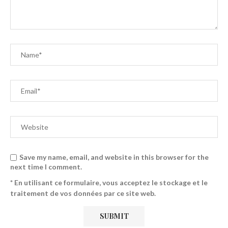
Save my name, email, and website in this browser for the
next time I comment.
* En utilisant ce formulaire, vous acceptez le stockage et le
traitement de vos données par ce site web.