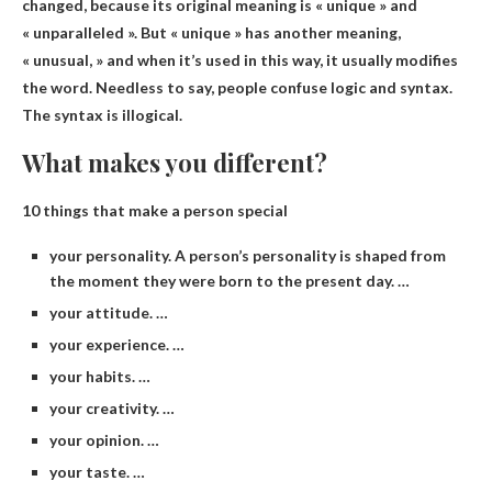
changed
, because its original meaning is « unique » and
« unparalleled ». But « unique » has another meaning,
« unusual, » and when it’s used in this way, it usually modifies
the word. Needless to say, people confuse logic and syntax.
The syntax is illogical.
What makes you different?
10 things that make a person special
your personality. A person’s personality is shaped from
the moment they were born to the present day. …
your attitude. …
your experience. …
your habits. …
your creativity. …
your opinion. …
your taste. …