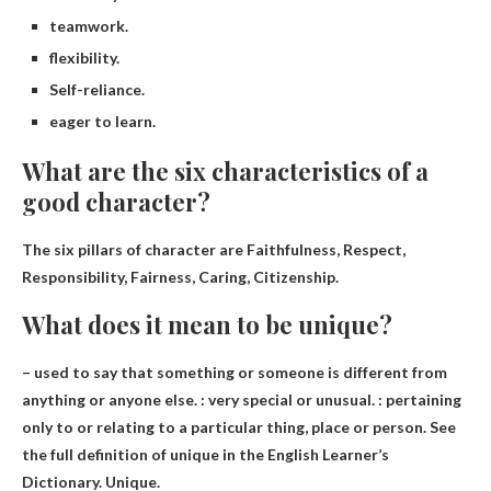
teamwork.
flexibility.
Self-reliance.
eager to learn.
What are the six characteristics of a
good character?
The six pillars of character are
Faithfulness, Respect,
Responsibility, Fairness, Caring, Citizenship
.
What does it mean to be unique?
– used to say that something or someone is different from
anything or anyone else. :
very special or unusual
. : pertaining
only to or relating to a particular thing, place or person. See
the full definition of unique in the English Learner’s
Dictionary. Unique.