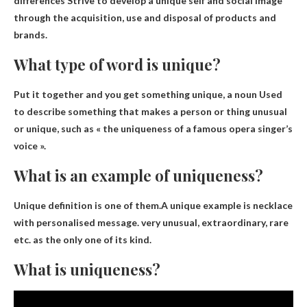
differences
Strive to develop a unique self and social image
through the acquisition, use and disposal of products and
brands.
What type of word is unique?
Put it together and you get something unique,
a noun
Used
to describe something that makes a person or thing unusual
or unique, such as « the uniqueness of a famous opera singer’s
voice ».
What is an example of uniqueness?
Unique definition is one of them.A unique example is
necklace
with personalised message
. very unusual, extraordinary, rare
etc. as the only one of its kind.
What is uniqueness?