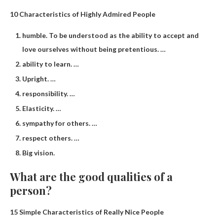
10 Characteristics of Highly Admired People
humble. To be understood as the ability to accept and
love ourselves without being pretentious. …
ability to learn. …
Upright. …
responsibility. …
Elasticity. …
sympathy for others. …
respect others. …
Big vision.
What are the good qualities of a
person?
15 Simple Characteristics of Really Nice People