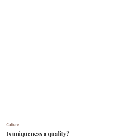
Culture
Is uniqueness a quality?