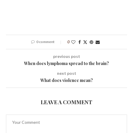
0 comment
0
previous post
When does lymphoma spread to the brain?
next post
What does violence mean?
LEAVE A COMMENT