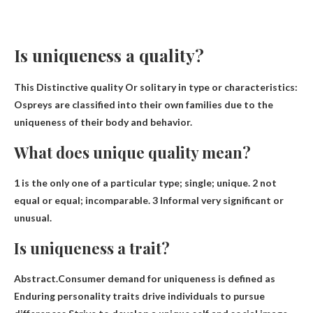
Is uniqueness a quality?
This
Distinctive quality
Or solitary in type or characteristics:
Ospreys are classified into their own families due to the
uniqueness of their body and behavior.
What does unique quality mean?
1 is the only one of a particular type; single; unique. 2 not
equal or equal; incomparable. 3 Informal
very significant or
unusual
.
Is uniqueness a trait?
Abstract.Consumer demand for uniqueness is defined as
Enduring personality traits drive individuals to pursue