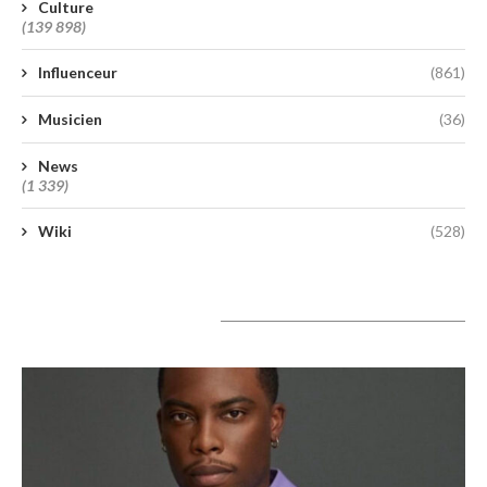
Culture
(139 898)
Influenceur
(861)
Musicien
(36)
News
(1 339)
Wiki
(528)
A lire aujourd’hui