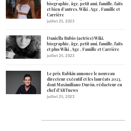
biographie, âge, petit ami, famille, faits
et bien d’autres. Wiki , Age , Famille et
Carrière
juillet 25, 2023
Daniella Rubio (actrice) Wiki,
biographie, âge, petit ami, famille, faits
et plus Wiki , Age , Famille et Carrière
juillet 25, 2023
Le prix Rabkin annonce le nouveau
directeur exécutif et les lauréats 2023,
dont Maximiliano Durón, rédacteur en
chef d’ARTnews
juillet 25, 2023
1200Artists