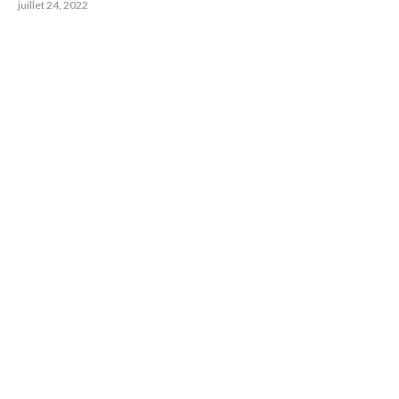
juillet 24, 2022