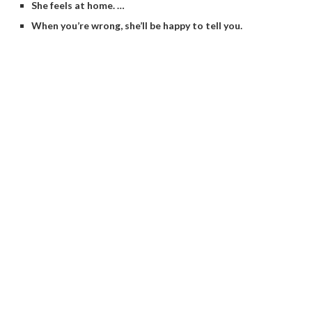
She feels at home. …
When you’re wrong, she’ll be happy to tell you.