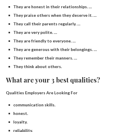
They are honest in their relationships. …
They praise others when they deserve it. …
They call their parents regularly. …
They are very polite. …
They are friendly to everyone. …
They are generous with their belongings. …
They remember their manners. …
They think about others.
What are your 3 best qualities?
Qualities Employers Are Looking For
communication skills.
honest.
loyalty.
reliability.