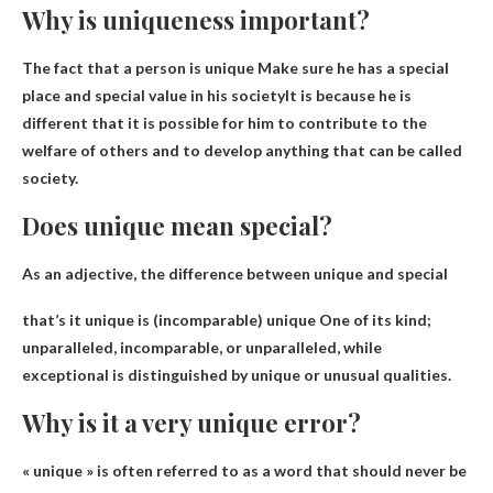
Why is uniqueness important?
The fact that a person is unique
Make sure he has a special
place and special value in his society
It is because he is
different that it is possible for him to contribute to the
welfare of others and to develop anything that can be called
society.
Does unique mean special?
As an adjective, the difference between unique and special
that’s it
unique is (incomparable) unique
One of its kind;
unparalleled, incomparable, or unparalleled, while
exceptional is distinguished by unique or unusual qualities.
Why is it a very unique error?
« unique » is often referred to as
a word that should never be