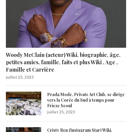
Woody McClain (acteur) Wiki, biographie, âge,
petites amies, famille, faits et plus Wiki , Age ,
Famille et Carrière
juillet 25, 2023
Prada Mode, Private Art Club, se dirige
vers la Corée du Sud à temps pour
Frieze Seoul
juillet 25, 2023
Cristy Ren (Instagram Star) Wiki,