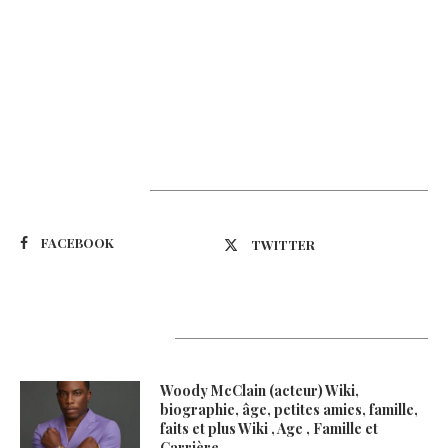
Suivez-nous
FACEBOOK
TWITTER
Latest Updates
Woody McClain (acteur) Wiki,
biographie, âge, petites amies, famille,
faits et plus Wiki , Age , Famille et
Carrière