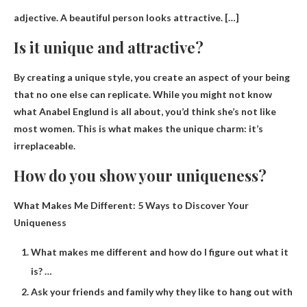
adjective.
A beautiful person looks attractive
. […]
Is it unique and attractive?
By creating a unique style, you create an aspect of your being
that no one else can replicate. While you might not know
what Anabel Englund is all about, you’d think she’s not like
most women. This is what makes the unique charm:
it’s
irreplaceable
.
How do you show your uniqueness?
What Makes Me Different: 5 Ways to Discover Your
Uniqueness
What makes me different and how do I figure out what it
is? …
Ask your friends and family why they like to hang out with