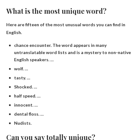
What is the most unique word?
Here are fifteen of the most unusual words you can find in
English.
chance encounter. The word appears in many
untranslatable word lists and is a mystery to non-native
English speakers. …
wolf. …
tasty. …
Shocked. …
half speed. …
innocent. …
dental floss. …
Nudists.
Can you say totally unique?