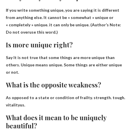
If you write something unique, you are saying it is different
from anything else. It cannot be « somewhat » unique or
« completely » unique.
it can only be unique
. (Author’s Note:
Do not overuse this word.)
Is more unique right?
Say
It is not true that some things are more unique than
others
. Unique means unique. Some things are either unique
or not.
What is the opposite weakness?
As opposed to a state or condition of frailty.
strength
.
tough
.
vitality
us.
What does it mean to be uniquely
beautiful?