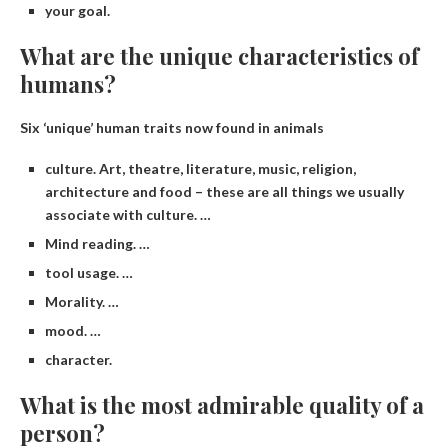
your goal.
What are the unique characteristics of
humans?
Six ‘unique’ human traits now found in animals
culture. Art, theatre, literature, music, religion,
architecture and food – these are all things we usually
associate with culture. …
Mind reading. …
tool usage. …
Morality. …
mood. …
character.
What is the most admirable quality of a
person?