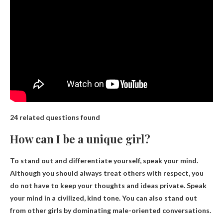
24 related questions found
How can I be a unique girl?
To stand out and differentiate yourself,
speak your mind
.
Although you should always treat others with respect, you
do not have to keep your thoughts and ideas private. Speak
your mind in a civilized, kind tone. You can also stand out
from other girls by dominating male-oriented conversations.