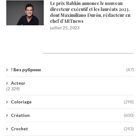
Le prix Rabkin annonce le nouveau
directeur exécutif et les lauréats 2023,
dont Maximiliano Durón, rédacteur en
chef d’ARTnews
juillet 25, 2023
Catégories
! Без рубрики
(47)
Acteur
(2 329)
Coloriage
(298)
Création
(600)
Crochet
(243)