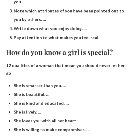
you. …
Note which attributes of you have been pointed out to
you by others. …
Write down what you enjoy doing. …
Pay attention to what makes you feel real.
How do you know a girl is special?
12 qualities of a woman that mean you should never let her
go
She is smarter than you. …
She is beautiful. …
She is kind and educated. …
She is lively. …
She loves you with all her heart. …
She is willing to make compromises. …