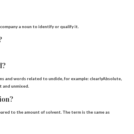
company a noun to identify or qualify it.
?
d?
oms and words related to undide, for example:
clearly
Absolute,
ght and unmixed.
tion?
ared to the amount of solvent. The term is the same as