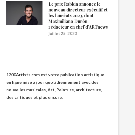
Le prix Rabkin annonce le
nouveau directeur exécutif et
les lauréats 2023, dont
Maximiliano Durón,
rédacteur en chef d’ARTnews
juillet 25, 2023
1200Artists
1200Artists.com est votre
publication artistique
en ligne
mise à jour quotidiennement avec des
nouvelles musicales, Art, Peinture, architecture,
des critiques et plus encore.