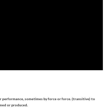
r performance, sometimes by force or force. (transitive) to
ained or produced.