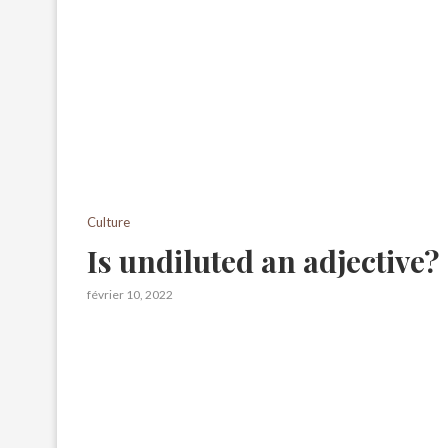
Culture
Is undiluted an adjective?
février 10, 2022