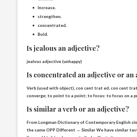
Increase.
strengthen.
concentrated.
Bold.
Is jealous an adjective?
jealous adjective (
unhappy
)
Is concentrated an adjective or an
Verb (used with object), con cent trat ed, con cent tra
converge; to point to a point; to focus: to focus on a p
Is similar a verb or an adjective?
From Longman Dictionary of Contemporary English sim‧
the same OPP Different → Similar We have similar tast