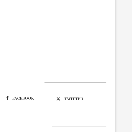
Suivez-nous
FACEBOOK
TWITTER
Latest Updates