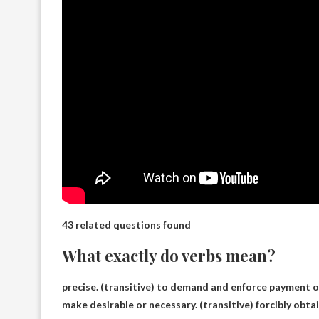
43 related questions found
What exactly do verbs mean?
precise
. (transitive) to demand and enforce payment o
make desirable or necessary. (transitive) forcibly obt