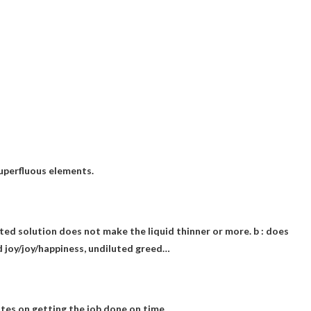
superfluous elements.
uted solution does not make the liquid thinner or more. b : does
ed joy/joy/happiness, undiluted greed…
es on getting the job done on time.