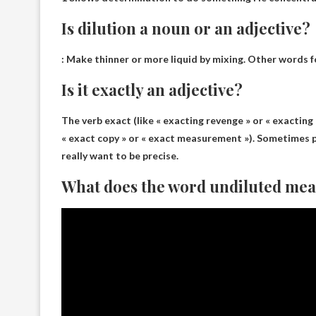
Is dilution a noun or an adjective?
: Make thinner or more liquid by mixing. Other words fo
Is it exactly an adjective?
The verb exact (like « exacting revenge » or « exacting 
« exact copy » or « exact measurement »). Sometimes
really want to be precise.
What does the word undiluted me