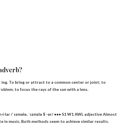
 adverb?
t ing. To bring or attract to a common center or joint; to
roblem; to focus the rays of the sun with a lens.
i‧lar /ˈsɪmələ, ˈsɪmɪlə $ -ər/ ●●● S1 W1 AWL
adjective
Almost
e in music. Both methods seem to achieve similar results.