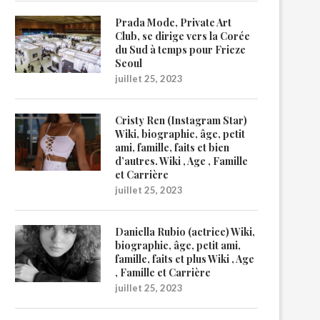
Prada Mode, Private Art
Club, se dirige vers la Corée
du Sud à temps pour Frieze
Seoul
juillet 25, 2023
Cristy Ren (Instagram Star)
Wiki, biographie, âge, petit
ami, famille, faits et bien
d’autres. Wiki , Age , Famille
et Carrière
juillet 25, 2023
Daniella Rubio (actrice) Wiki,
biographie, âge, petit ami,
famille, faits et plus Wiki , Age
, Famille et Carrière
juillet 25, 2023