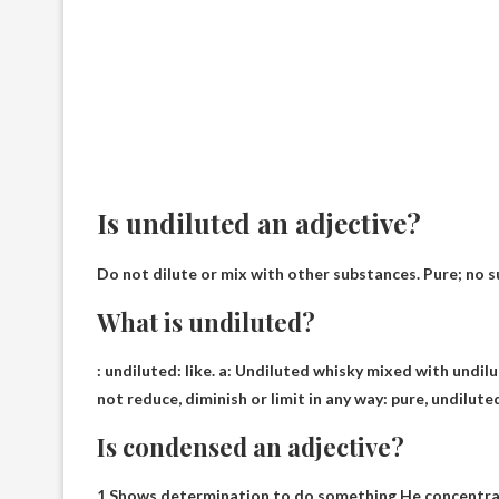
Is undiluted an adjective?
Do not dilute or mix with other substances. Pure; no 
What is undiluted?
:
undiluted
: like. a: Undiluted whisky mixed with undil
not reduce, diminish or limit in any way: pure, undilut
Is condensed an adjective?
1 Shows determination to do something He concentrat