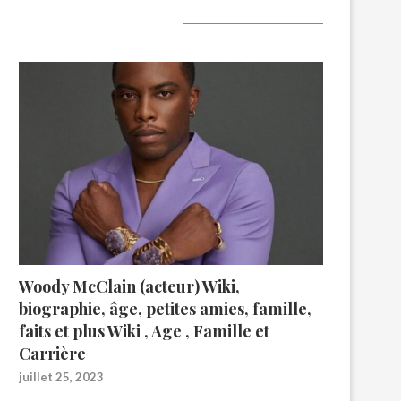
A lire aujourd’hui
Woody McClain (acteur) Wiki,
biographie, âge, petites amies, famille,
faits et plus Wiki , Age , Famille et
Carrière
juillet 25, 2023