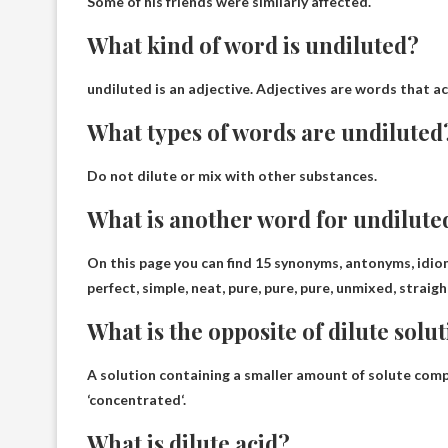
Some of his friends were similarly affected.
What kind of word is undiluted?
undiluted is
an adjective
. Adjectives are words that ac
What types of words are undiluted
Do not dilute or mix with other substances.
What is another word for undilute
On this page you can find 15 synonyms, antonyms, idi
perfect, simple, neat, pure, pure, pure, unmixed, strai
What is the opposite of dilute solu
A solution containing a smaller amount of solute comp
‘
concentrated
‘.
What is dilute acid?