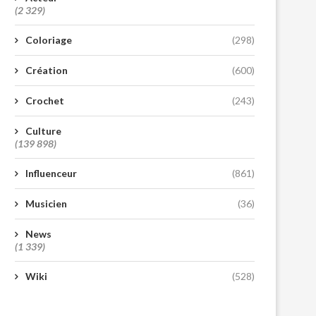
(2 329)
Coloriage
(298)
Création
(600)
Crochet
(243)
Culture
(139 898)
Influenceur
(861)
Musicien
(36)
News
(1 339)
Wiki
(528)