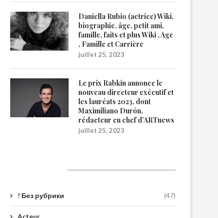
Daniella Rubio (actrice) Wiki,
biographie, âge, petit ami,
famille, faits et plus Wiki , Age
, Famille et Carrière
juillet 25, 2023
Le prix Rabkin annonce le
nouveau directeur exécutif et
les lauréats 2023, dont
Maximiliano Durón,
rédacteur en chef d’ARTnews
juillet 25, 2023
Catégories
! Без рубрики
(47)
Acteur