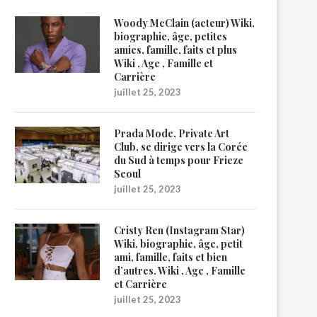
Woody McClain (acteur) Wiki,
biographie, âge, petites
amies, famille, faits et plus
Wiki , Age , Famille et
Carrière
juillet 25, 2023
Prada Mode, Private Art
Club, se dirige vers la Corée
du Sud à temps pour Frieze
Seoul
juillet 25, 2023
Cristy Ren (Instagram Star)
Wiki, biographie, âge, petit
ami, famille, faits et bien
d’autres. Wiki , Age , Famille
et Carrière
juillet 25, 2023