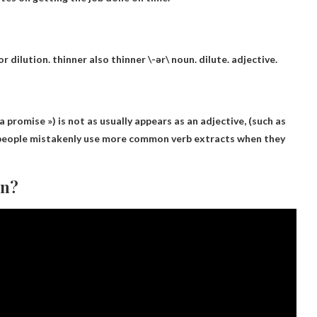
r dilution. thinner also thinner \-ər\
noun
.
dilute
.
adjective
.
a promise ») is not as
usually appears as an adjective
, (such as
 people mistakenly use more common verb extracts when they
an?