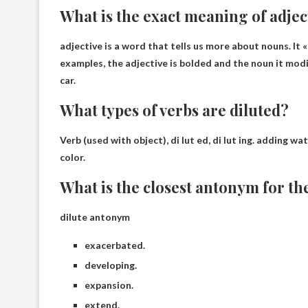
What is the exact meaning of adjec
adjective is
a word that tells us more about nouns
. It
examples, the adjective is bolded and the noun it modif
car.
What types of verbs are diluted?
Verb (used with object), di lut ed, di lut ing.
adding wate
color.
What is the closest antonym for th
dilute antonym
exacerbated.
developing.
expansion.
extend.