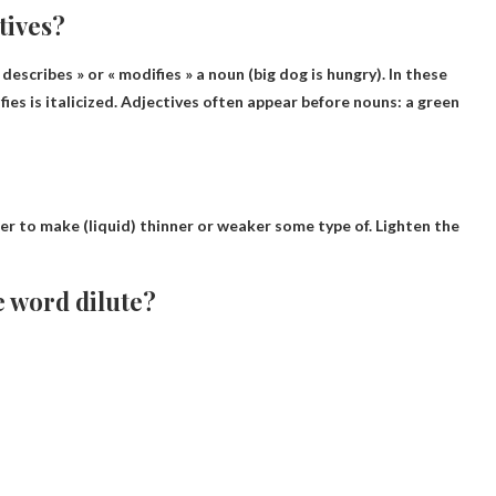
tives?
 « describes » or « modifies » a noun (big dog is hungry). In these
ies is italicized. Adjectives often appear before nouns: a green
r to make (liquid) thinner or weaker
some type of. Lighten the
e word dilute?