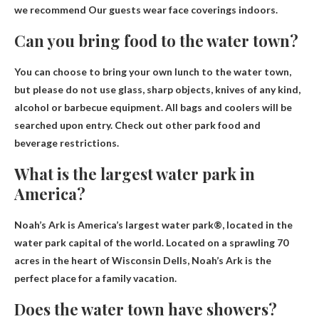
we recommend
Our guests wear face coverings indoors
.
Can you bring food to the water town?
You can choose to bring your own lunch to the water town
,
but please do not use glass, sharp objects, knives of any kind,
alcohol or barbecue equipment. All bags and coolers will be
searched upon entry. Check out other park food and
beverage restrictions.
What is the largest water park in
America?
Noah’s Ark
is America’s largest water park®, located in the
water park capital of the world. Located on a sprawling 70
acres in the heart of Wisconsin Dells, Noah’s Ark is the
perfect place for a family vacation.
Does the water town have showers?