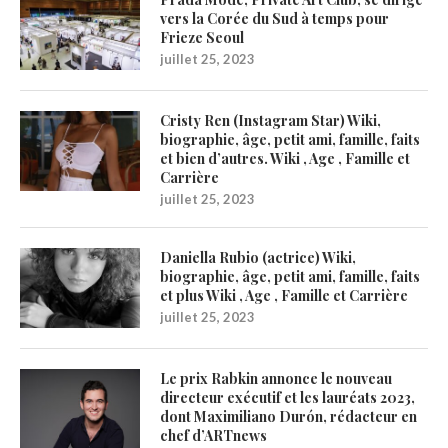
vers la Corée du Sud à temps pour
Frieze Seoul
juillet 25, 2023
Cristy Ren (Instagram Star) Wiki,
biographie, âge, petit ami, famille, faits
et bien d’autres. Wiki , Age , Famille et
Carrière
juillet 25, 2023
Daniella Rubio (actrice) Wiki,
biographie, âge, petit ami, famille, faits
et plus Wiki , Age , Famille et Carrière
juillet 25, 2023
Le prix Rabkin annonce le nouveau
directeur exécutif et les lauréats 2023,
dont Maximiliano Durón, rédacteur en
chef d’ARTnews