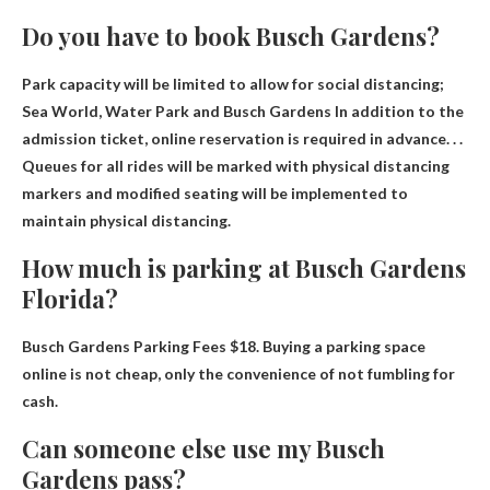
Do you have to book Busch Gardens?
Park capacity will be limited to allow for social distancing;
Sea World, Water Park and Busch Gardens
In addition to the
admission ticket, online reservation is required in advance
. . .
Queues for all rides will be marked with physical distancing
markers and modified seating will be implemented to
maintain physical distancing.
How much is parking at Busch Gardens
Florida?
Busch Gardens Parking Fees
$18
. Buying a parking space
online is not cheap, only the convenience of not fumbling for
cash.
Can someone else use my Busch
Gardens pass?