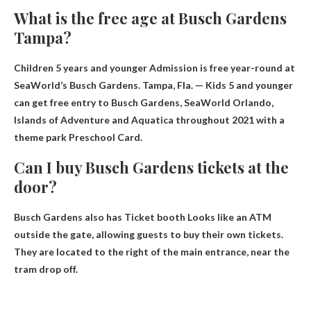
What is the free age at Busch Gardens
Tampa?
Children 5 years and younger
Admission is free year-round at
SeaWorld’s Busch Gardens. Tampa, Fla. — Kids 5 and younger
can get free entry to Busch Gardens, SeaWorld Orlando,
Islands of Adventure and Aquatica throughout 2021 with a
theme park Preschool Card.
Can I buy Busch Gardens tickets at the
door?
Busch Gardens also has
Ticket booth
Looks like an ATM
outside the gate, allowing guests to buy their own tickets.
They are located to the right of the main entrance, near the
tram drop off.