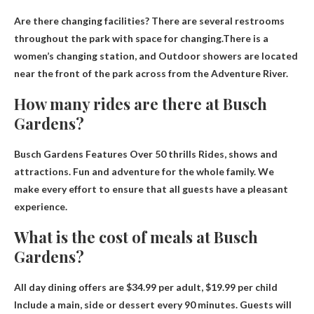
Are there changing facilities? There are several restrooms
throughout the park with space for changing.There is a
women’s changing station, and
Outdoor showers are located
near the front of the park across from the Adventure River
.
How many rides are there at Busch
Gardens?
Busch Gardens Features
Over 50 thrills
Rides, shows and
attractions. Fun and adventure for the whole family. We
make every effort to ensure that all guests have a pleasant
experience.
What is the cost of meals at Busch
Gardens?
All day dining offers are
$34.99 per adult, $19.99 per child
Include a main, side or dessert every 90 minutes. Guests will