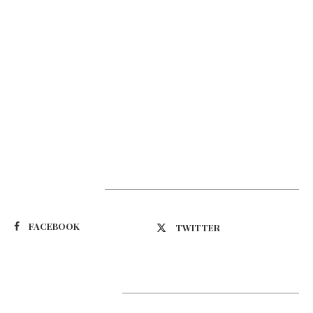
Suivez-nous
FACEBOOK
TWITTER
Latest Updates