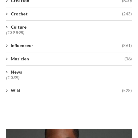
Création
(600)
Crochet
(243)
Culture
(139 898)
Influenceur
(861)
Musicien
(36)
News
(1 339)
Wiki
(528)
A lire aujourd’hui