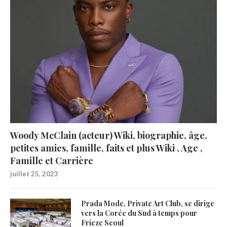
Woody McClain (acteur) Wiki, biographie, âge,
petites amies, famille, faits et plus Wiki , Age ,
Famille et Carrière
juillet 25, 2023
Prada Mode, Private Art Club, se dirige
vers la Corée du Sud à temps pour
Frieze Seoul