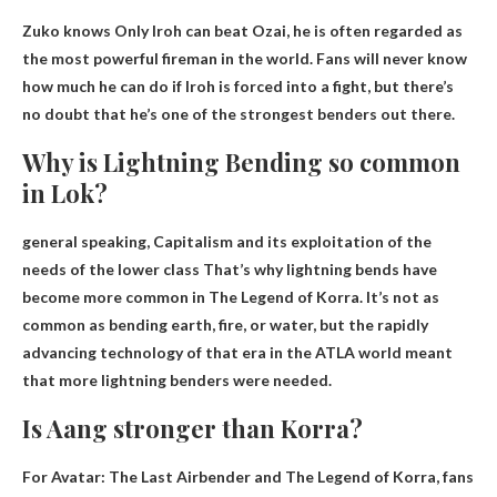
Zuko knows
Only Iroh can beat Ozai
, he is often regarded as
the most powerful fireman in the world. Fans will never know
how much he can do if Iroh is forced into a fight, but there’s
no doubt that he’s one of the strongest benders out there.
Why is Lightning Bending so common
in Lok?
general speaking,
Capitalism and its exploitation of the
needs of the lower class
That’s why lightning bends have
become more common in The Legend of Korra. It’s not as
common as bending earth, fire, or water, but the rapidly
advancing technology of that era in the ATLA world meant
that more lightning benders were needed.
Is Aang stronger than Korra?
For Avatar: The Last Airbender and The Legend of Korra, fans