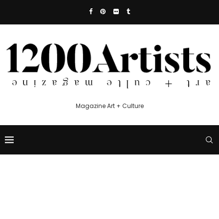
Magazine Art + Culture