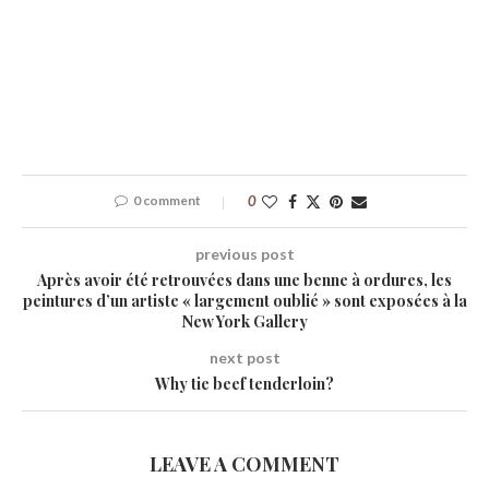
0 comment
0
previous post
Après avoir été retrouvées dans une benne à ordures, les
peintures d’un artiste « largement oublié » sont exposées à la
New York Gallery
next post
Why tie beef tenderloin?
LEAVE A COMMENT