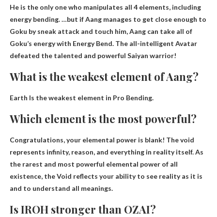
He is the only one who manipulates all 4 elements, including
energy bending. …but if Aang manages to get close enough to
Goku by sneak attack and touch him,
Aang can take all of
Goku’s energy with Energy Bend
. The all-intelligent Avatar
defeated the talented and powerful Saiyan warrior!
What is the weakest element of Aang?
Earth
Is the weakest element in Pro Bending.
Which element is the most powerful?
Congratulations, your elemental power is
blank
! The void
represents infinity, reason, and everything in reality itself. As
the rarest and most powerful elemental power of all
existence, the Void reflects your ability to see reality as it is
and to understand all meanings.
Is IROH stronger than OZAI?