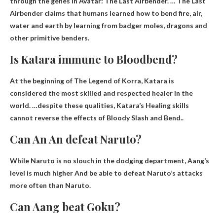
through the genes in Avatar: The Last Airbender. … The Last
Airbender claims that humans learned how to bend fire, air,
water and earth by learning from badger moles, dragons and
other primitive benders.
Is Katara immune to Bloodbend?
At the beginning of The Legend of Korra, Katara is
considered the most skilled and respected healer in the
world. …despite these qualities, Katara’s
Healing skills
cannot reverse the effects of Bloody Slash and Bend.
.
Can An An defeat Naruto?
While Naruto is no slouch in the dodging department,
Aang’s
level is much higher
And be able to defeat Naruto’s attacks
more often than Naruto.
Can Aang beat Goku?