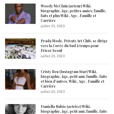
Woody McClain (acteur) Wiki,
biographie, âge, petites amies, famille,
faits et plus Wiki , Age , Famille et
Carrière
juillet 25, 2023
Prada Mode, Private Art Club, se dirige
vers la Corée du Sud à temps pour
Frieze Seoul
juillet 25, 2023
Cristy Ren (Instagram Star) Wiki,
biographie, âge, petit ami, famille, faits
et bien d’autres. Wiki , Age , Famille et
Carrière
juillet 25, 2023
Daniella Rubio (actrice) Wiki,
biographie, âge, petit ami, famille, faits