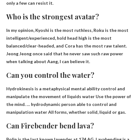
only a few can resist it.
Who is the strongest avatar?
In my opinion, Kyoshi is the most ruthless, Roku is the most
intelligent/experienced,
hold head high
is the most
balanced/clear-headed, and Cora has the most raw talent.
Jeong Jeong once said that he never saw such raw power
when talking about Aang, I can believe it.
Can you control the water?
Hydrokinesis is a metaphysical mental ability
control
and
manipulate the movement of liquids
water
Use the power of
the mind. … hydrodynamic person
able to control
and
manipulation
water
All forms, whether solid, liquid or gas.
Can Firebender bend lava?
Bolin is the last known lavender at 174 AG. Lavabending is a