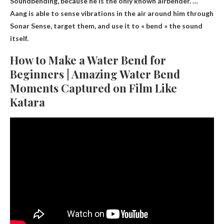
Soundbending
, because he is the only known airbender. …
Aang is able to sense vibrations in the air around him through
Sonar Sense, target them, and use it to « bend » the sound
itself.
How to Make a Water Bend for
Beginners | Amazing Water Bend
Moments Captured on Film Like
Katara