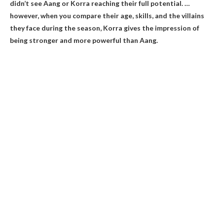
didn’t see Aang or Korra reaching their full potential. …
however, when you compare their age, skills, and the villains
they face during the season,
Korra gives the impression of
being stronger and more powerful than Aang
.