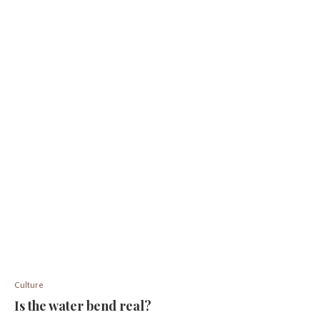
Culture
Is the water bend real?