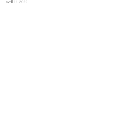
avril 11, 2022