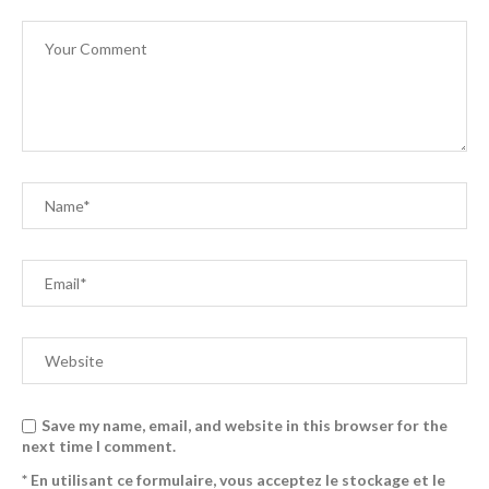
Save my name, email, and website in this browser for the
next time I comment.
* En utilisant ce formulaire, vous acceptez le stockage et le