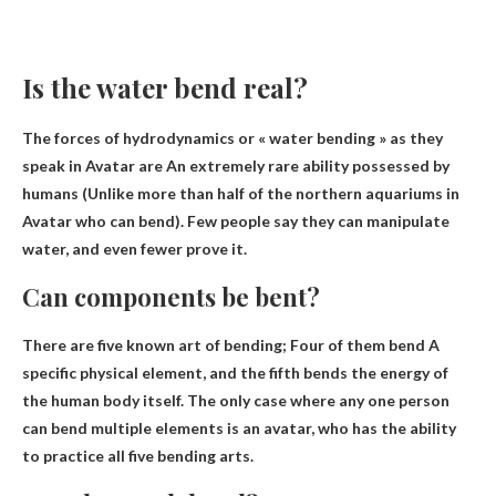
Is the water bend real?
The forces of hydrodynamics or « water bending » as they
speak in Avatar are
An extremely rare ability possessed by
humans
(Unlike more than half of the northern aquariums in
Avatar who can bend). Few people say they can manipulate
water, and even fewer prove it.
Can components be bent?
There are five known art of bending;
Four of them bend
A
specific physical element, and the fifth bends the energy of
the human body itself. The only case where any one person
can bend multiple elements is an avatar, who has the ability
to practice all five bending arts.