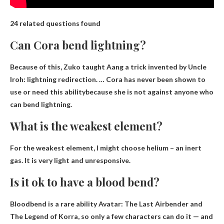
24 related questions found
Can Cora bend lightning?
Because of this, Zuko taught Aang a trick invented by Uncle
Iroh: lightning redirection. …
Cora has never been shown to
use or need this ability
because she is not against anyone who
can bend lightning.
What is the weakest element?
For the weakest element, I might choose
helium
– an inert
gas. It is very light and unresponsive.
Is it ok to have a blood bend?
Bloodbend is a
rare ability
Avatar: The Last Airbender and
The Legend of Korra, so only a few characters can do it — and