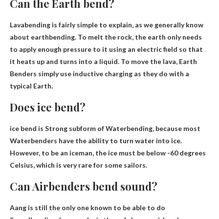
Can the Earth bend?
Lavabending is fairly simple to explain, as we generally know
about earthbending. To melt the rock, the earth only needs
to apply enough pressure to it using an electric field so that
it heats up and turns into a liquid. To move the lava, Earth
Benders simply use inductive charging as they do with a
typical Earth.
Does ice bend?
ice bend is
Strong subform of Waterbending
, because most
Waterbenders have the ability to turn water into ice.
However, to be an iceman, the ice must be below -60 degrees
Celsius, which is very rare for some sailors.
Can Airbenders bend sound?
Aang is still the only one known to be able to do