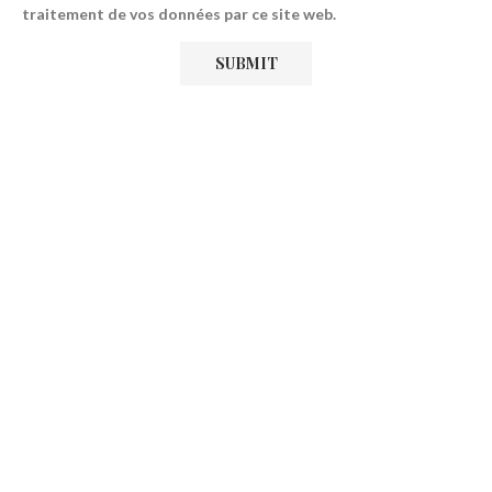
traitement de vos données par ce site web.