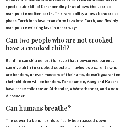
special sub-skill of Earthbending that allows the user to
manipulate molten earth. This rare ability allows benders to
phase Earth into lava, transform lava into Earth, and flexibly
manipulate existing lava in other ways.
Can two people who are not crooked
have a crooked child?
Bending can skip generations
, so that non-curved parents
can give birth to crooked people. … having two parents who
are benders, or even masters of their arts, doesn’t guarantee
their children will be benders. For example, Aang and Katara
have three children: an Airbender, a Waterbender, and a non-
Airbender.
Can humans breathe?
The power to bend has historically been passed down