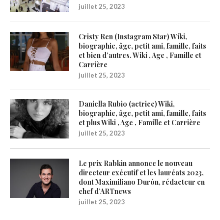
juillet 25, 2023
Cristy Ren (Instagram Star) Wiki,
biographie, âge, petit ami, famille, faits
et bien d’autres. Wiki , Age , Famille et
Carrière
juillet 25, 2023
Daniella Rubio (actrice) Wiki,
biographie, âge, petit ami, famille, faits
et plus Wiki , Age , Famille et Carrière
juillet 25, 2023
Le prix Rabkin annonce le nouveau
directeur exécutif et les lauréats 2023,
dont Maximiliano Durón, rédacteur en
chef d’ARTnews
juillet 25, 2023