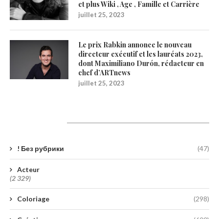
et plus Wiki , Age , Famille et Carrière
juillet 25, 2023
Le prix Rabkin annonce le nouveau
directeur exécutif et les lauréats 2023,
dont Maximiliano Durón, rédacteur en
chef d’ARTnews
juillet 25, 2023
Catégories
! Без рубрики
(47)
Acteur
(2 329)
Coloriage
(298)