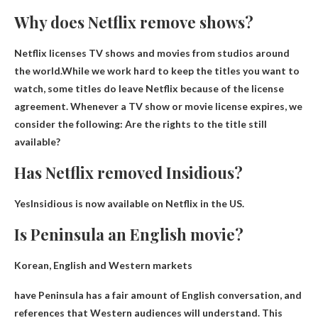
Why does Netflix remove shows?
Netflix licenses TV shows and movies from studios around
the world.While we work hard to keep the titles you want to
watch, some titles do leave
Netflix because of the license
agreement
. Whenever a TV show or movie license expires, we
consider the following: Are the rights to the title still
available?
Has Netflix removed Insidious?
Yes
Insidious is now available on Netflix in the US.
Is Peninsula an English movie?
Korean, English and Western markets
have
Peninsula has a fair amount of English conversation
, and
references that Western audiences will understand. This