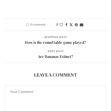
0 comment
0
previous post
How is the round table game played?
next post
Are Bananas Extinct?
LEAVE A COMMENT