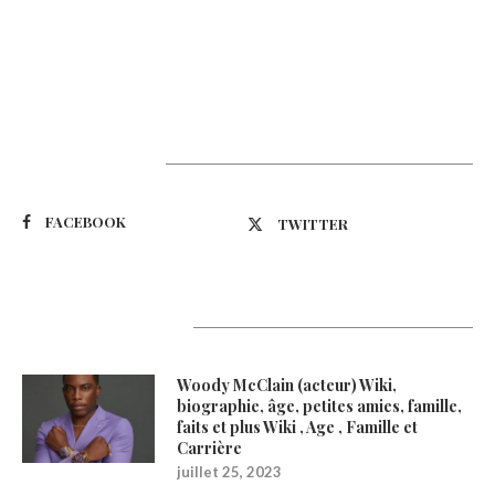
Suivez-nous
FACEBOOK
TWITTER
Latest Updates
Woody McClain (acteur) Wiki,
biographie, âge, petites amies, famille,
faits et plus Wiki , Age , Famille et
Carrière
juillet 25, 2023