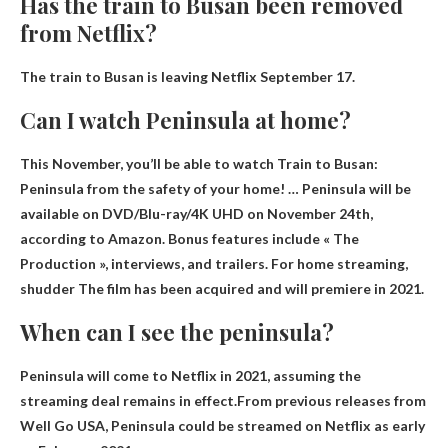
Has the train to Busan been removed
from Netflix?
The train to Busan is leaving Netflix
September 17
.
Can I watch Peninsula at home?
This November, you’ll be able to watch Train to Busan:
Peninsula from the safety of your home! … Peninsula will be
available on DVD/Blu-ray/4K UHD on November 24th,
according to Amazon. Bonus features include « The
Production », interviews, and trailers. For home streaming,
shudder
The film has been acquired and will premiere in 2021.
When can I see the peninsula?
Peninsula will come to Netflix in 2021, assuming the
streaming deal remains in effect.From previous releases from
Well Go USA, Peninsula could be streamed on Netflix
as early