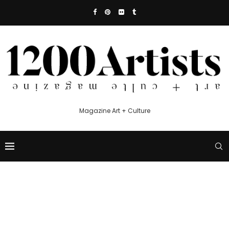
Magazine Art + Culture