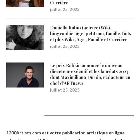
Carrière
juillet 25, 2023
Daniella Rubio (actrice) Wiki,
biographie, âge, petit ami, famille, faits
et plus Wiki , Age , Famille et Carrière
juillet 25, 2023
Le prix Rabkin annonce le nouveau
directeur exécutif et les lauréats 2023,
dont Maximiliano Durón, rédacteur en
chef d’ARTnews
juillet 25, 2023
1200Artists
1200Artists.com est votre
publication artistique en ligne