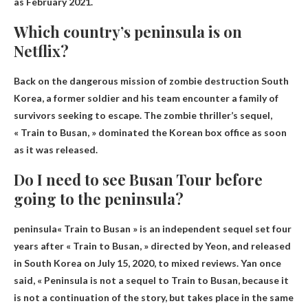
as February 2021
.
Which country’s peninsula is on
Netflix?
Back on the dangerous mission of zombie destruction
South
Korea
, a former soldier and his team encounter a family of
survivors seeking to escape. The zombie thriller’s sequel,
« Train to Busan, » dominated the Korean box office as soon
as it was released.
Do I need to see Busan Tour before
going to the peninsula?
peninsula
« Train to Busan » is an independent sequel set four
years after « Train to Busan, » directed by Yeon, and released
in South Korea on July 15, 2020, to mixed reviews. Yan once
said, « Peninsula is not a sequel to Train to Busan, because it
is not a continuation of the story, but takes place in the same