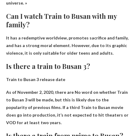
universe. »
Can I watch Train to Busan with my
family?
It has a redemptive worldview, promotes sacrifice and family,
and has a strong moral element. However, due to its graphic
violence, it is only suitable for older teens and adults.
Is there a train to Busan 3?
Train to Busan 3 release date
As of November 2, 2020, there are
No word on whether Train
to Busan 3 will be made
, but this is likely due to the
popularity of previous films. If a third Train to Busan movie
does go into production, it’s not expected to hit theaters or
VOD for at least two years.
Is there a train from prime to Busan?