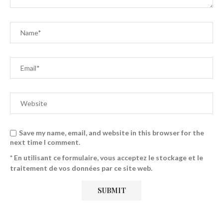
Save my name, email, and website in this browser for the
next time I comment.
* En utilisant ce formulaire, vous acceptez le stockage et le
traitement de vos données par ce site web.