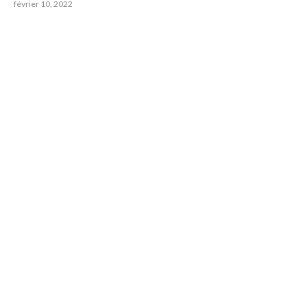
février 10, 2022