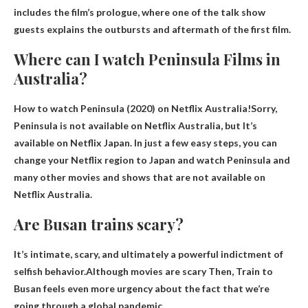
includes the film’s prologue, where one of the talk show
guests explains the outbursts and aftermath of the first film.
Where can I watch Peninsula Films in
Australia?
How to watch Peninsula (2020) on Netflix Australia!Sorry,
Peninsula is not available on Netflix Australia, but
It’s
available on Netflix Japan
. In just a few easy steps, you can
change your Netflix region to Japan and watch Peninsula and
many other movies and shows that are not available on
Netflix Australia.
Are Busan trains scary?
It’s intimate, scary, and ultimately a powerful indictment of
selfish behavior.Although
movies are scary
Then, Train to
Busan feels even more urgency about the fact that we’re
going through a global pandemic.