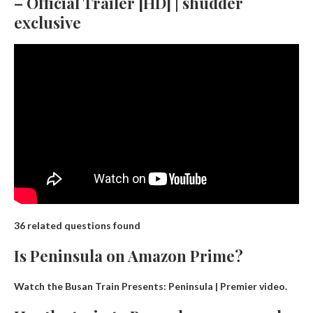
– Official Trailer [HD] | shudder
exclusive
36 related questions found
Is Peninsula on Amazon Prime?
Watch the Busan Train Presents: Peninsula | Premier video.