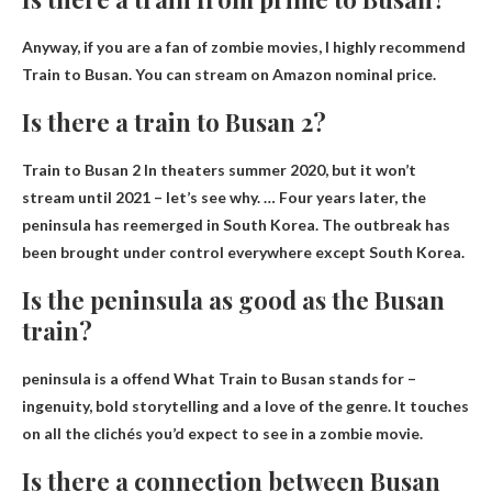
Anyway, if you are a fan of zombie movies, I highly recommend
Train to Busan.
You can stream on Amazon
nominal price.
Is there a train to Busan 2?
Train to Busan 2
In theaters summer 2020
, but it won’t
stream until 2021 – let’s see why. … Four years later, the
peninsula has reemerged in South Korea. The outbreak has
been brought under control everywhere except South Korea.
Is the peninsula as good as the Busan
train?
peninsula is a
offend
What Train to Busan stands for –
ingenuity, bold storytelling and a love of the genre. It touches
on all the clichés you’d expect to see in a zombie movie.
Is there a connection between Busan