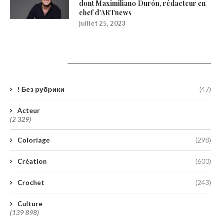
dont Maximiliano Durón, rédacteur en
chef d’ARTnews
juillet 25, 2023
Catégories
! Без рубрики
(47)
Acteur
(2 329)
Coloriage
(298)
Création
(600)
Crochet
(243)
Culture
(139 898)