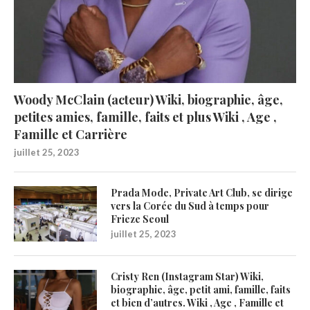
Woody McClain (acteur) Wiki, biographie, âge,
petites amies, famille, faits et plus Wiki , Age ,
Famille et Carrière
juillet 25, 2023
Prada Mode, Private Art Club, se dirige
vers la Corée du Sud à temps pour
Frieze Seoul
juillet 25, 2023
Cristy Ren (Instagram Star) Wiki,
biographie, âge, petit ami, famille, faits
et bien d’autres. Wiki , Age , Famille et