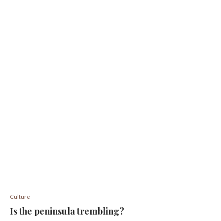
Culture
Is the peninsula trembling?