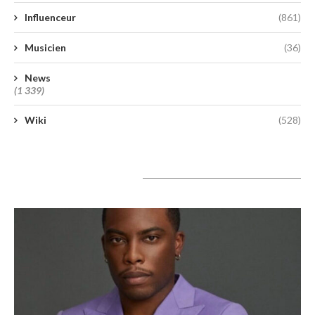
Influenceur
(861)
Musicien
(36)
News
(1 339)
Wiki
(528)
A lire aujourd’hui