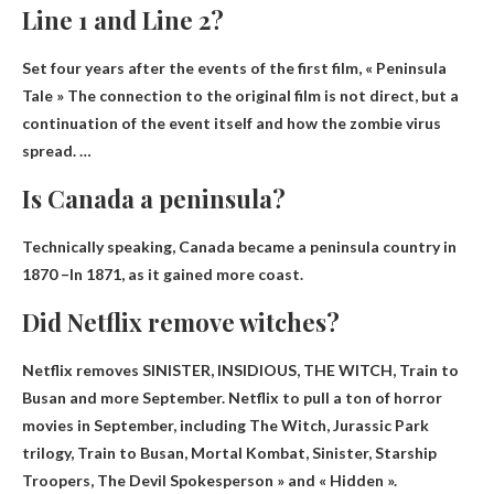
Line 1 and Line 2?
Set four years after the events of the first film, « Peninsula
Tale »
The connection to the original film is not direct
, but a
continuation of the event itself and how the zombie virus
spread. …
Is Canada a peninsula?
Technically speaking,
Canada became a peninsula country in
1870 –
In 1871, as it gained more coast.
Did Netflix remove witches?
Netflix removes SINISTER, INSIDIOUS, THE WITCH, Train to
Busan and more
September
. Netflix to pull a ton of horror
movies in September, including The Witch, Jurassic Park
trilogy, Train to Busan, Mortal Kombat, Sinister, Starship
Troopers, The Devil Spokesperson » and « Hidden ».