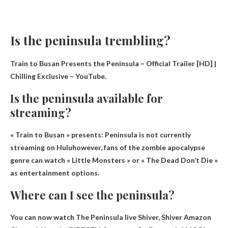
Is the peninsula trembling?
Train to Busan Presents the Peninsula – Official Trailer [HD] |
Chilling Exclusive – YouTube.
Is the peninsula available for
streaming?
« Train to Busan » presents:
Peninsula is not currently
streaming on Hulu
however, fans of the zombie apocalypse
genre can watch « Little Monsters » or « The Dead Don’t Die »
as entertainment options.
Where can I see the peninsula?
You can now watch The Peninsula live
Shiver, Shiver Amazon