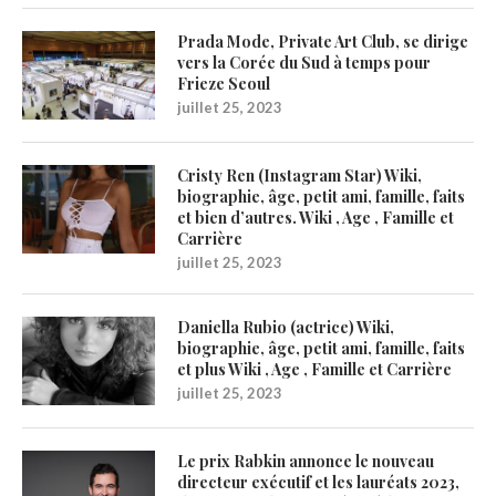
Prada Mode, Private Art Club, se dirige
vers la Corée du Sud à temps pour
Frieze Seoul
juillet 25, 2023
Cristy Ren (Instagram Star) Wiki,
biographie, âge, petit ami, famille, faits
et bien d’autres. Wiki , Age , Famille et
Carrière
juillet 25, 2023
Daniella Rubio (actrice) Wiki,
biographie, âge, petit ami, famille, faits
et plus Wiki , Age , Famille et Carrière
juillet 25, 2023
Le prix Rabkin annonce le nouveau
directeur exécutif et les lauréats 2023,