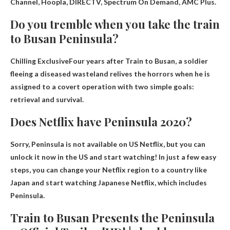
Channel, Hoopla, DIRECTV, Spectrum On Demand, AMC Plus
.
Do you tremble when you take the train
to Busan Peninsula?
Chilling Exclusive
Four years after Train to Busan, a soldier
fleeing a diseased wasteland relives the horrors when he is
assigned to a covert operation with two simple goals:
retrieval and survival.
Does Netflix have Peninsula 2020?
Sorry,
Peninsula is not available on US Netflix
, but you can
unlock it now in the US and start watching! In just a few easy
steps, you can change your Netflix region to a country like
Japan and start watching Japanese Netflix, which includes
Peninsula.
Train to Busan Presents the Peninsula