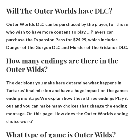
Will The Outer Worlds have DLC?
Outer Worlds DLC can be
purchased by the player
, for those
who wish to have more content to play. …Players can
purchase the Expansion Pass for $24.99, which includes
Danger of the Gorgon DLC and Murder of the Eridanos DLC.
How many endings are there in the
Outer Wilds?
The decisions you make here determine what happens in
Tartarus’ final mission and have a huge impact on the game’s
ending montage.We explain how these
three endings
Play it
out and you can make many choices that change the ending
montage. On this page: How does the Outer Worlds ending
choice work?
What type of game is Outer Wilds?