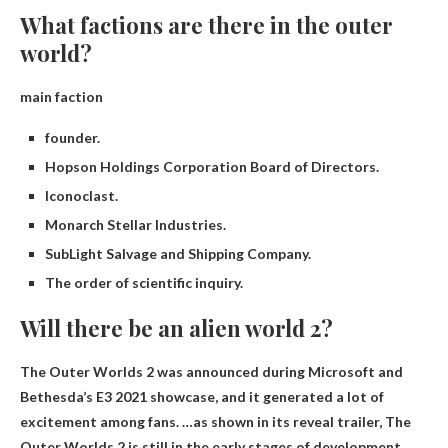
What factions are there in the outer
world?
main faction
founder.
Hopson Holdings Corporation Board of Directors.
Iconoclast.
Monarch Stellar Industries.
SubLight Salvage and Shipping Company.
The order of scientific inquiry.
Will there be an alien world 2?
The Outer Worlds 2 was announced during Microsoft and
Bethesda’s E3 2021 showcase, and it generated a lot of
excitement among fans. …as shown in its reveal trailer,
The
Outer Worlds 2 is still in the early stages of development.