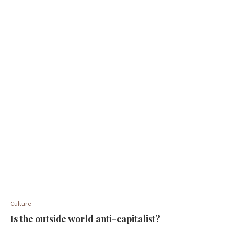
Culture
Is the outside world anti-capitalist?