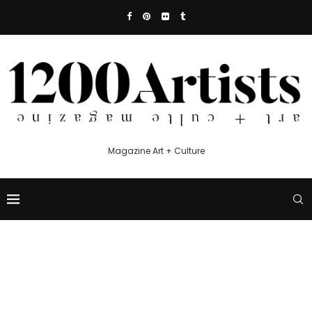
Magazine Art + Culture