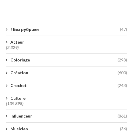
Catégories
! Без рубрики
(47)
Acteur
(2 329)
Coloriage
(298)
Création
(600)
Crochet
(243)
Culture
(139 898)
Influenceur
(861)
Musicien
(36)