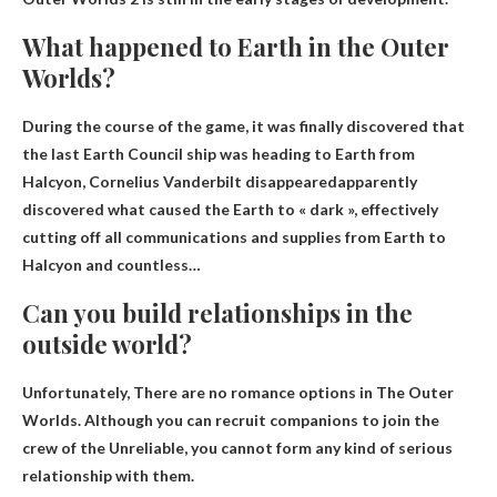
What happened to Earth in the Outer
Worlds?
During the course of the game, it was finally discovered that
the last Earth Council ship was heading to Earth from
Halcyon,
Cornelius Vanderbilt disappeared
apparently
discovered what caused the Earth to « dark », effectively
cutting off all communications and supplies from Earth to
Halcyon and countless…
Can you build relationships in the
outside world?
Unfortunately,
There are no romance options in The Outer
Worlds
. Although you can recruit companions to join the
crew of the Unreliable, you cannot form any kind of serious
relationship with them.