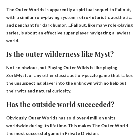
The Outer Worlds is apparently a spiritual sequel to Fallout
,
with a similar role-playing system, retro-futuristic aesthetic,
and penchant for dark humor. …Fallout, like many role-playing
series, is about an effective super player navigating a lawless
world.
Is the outer wilderness like Myst?
Not so obvious, but
Playing Outer Wilds is like playing
Zork
Myst, or any other classic action-puzzle game that takes
the unsuspecting player into the unknown with no help but
their wits and natural curiosity.
Has the outside world succeeded?
Obviously,
Outer Worlds has sold over 4 million units
worldwide during its lifetime
. This makes The Outer World
the most successful game in Private Division.