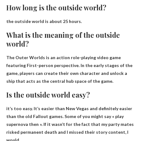
How long is the outside world?
the outside world is
about 25 hours
.
What is the meaning of the outside
world?
The Outer Worlds is an action role-playing video game
featuring
First-person perspective
. In the early stages of the
game, players can create their own character and unlock a
ship that acts as the central hub space of the game.
Is the outside world easy?
it’s too easy
. It’s easier than New Vegas and definitely easier
than the old Fallout games. Some of you might say « play
supernova then ». If it wasn’t for the fact that my party mates
risked permanent death and I missed their story content, I
would.