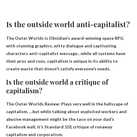
Is the outside world anti-capitalist?
The Outer Worlds is Obsidian’s award-winning space RPG
with stunning graphics, witty dialogue and captivating
characters
anti-capitalist message
…while all systems have
their pros and cons, capitalism is unique in its ability to
create waste that doesn’t satisfy everyone’s needs.
Is the outside world a critique of
capitalism?
The Outer Worlds Review: Plays very well in the hellscape of
capitalism. …but while talking about exploited workers and
abusive management might be the taco on your dad’s
Facebook wall, it’s
Standard 101 critique of runaway
capitalism and corporatism
.