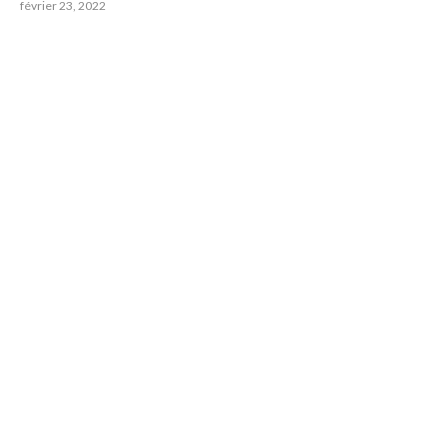
février 23, 2022