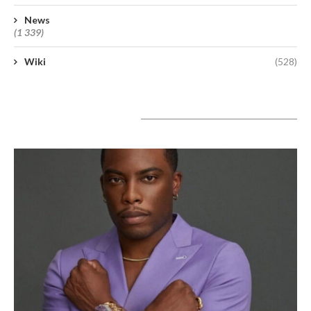
News
(1 339)
Wiki
(528)
A lire aujourd’hui