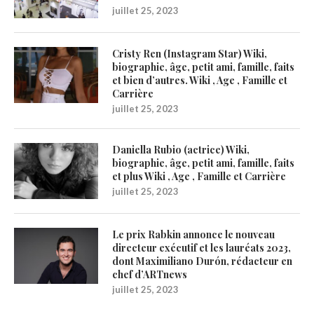
juillet 25, 2023
Cristy Ren (Instagram Star) Wiki,
biographie, âge, petit ami, famille, faits
et bien d’autres. Wiki , Age , Famille et
Carrière
juillet 25, 2023
Daniella Rubio (actrice) Wiki,
biographie, âge, petit ami, famille, faits
et plus Wiki , Age , Famille et Carrière
juillet 25, 2023
Le prix Rabkin annonce le nouveau
directeur exécutif et les lauréats 2023,
dont Maximiliano Durón, rédacteur en
chef d’ARTnews
juillet 25, 2023