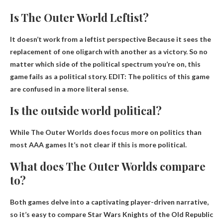
Is The Outer World Leftist?
It doesn’t work from a leftist perspective
Because it sees the
replacement of one oligarch with another as a victory. So no
matter which side of the political spectrum you’re on, this
game fails as a political story. EDIT: The politics of this game
are confused in a more literal sense.
Is the outside world political?
While The Outer Worlds does focus more on politics than
most AAA games
It’s not clear if this is more political
.
What does The Outer Worlds compare
to?
Both games delve into a captivating player-driven narrative,
so it’s easy to compare
Star Wars Knights of the Old Republic