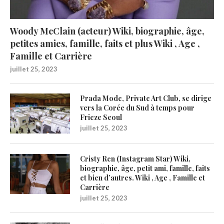
Woody McClain (acteur) Wiki, biographie, âge,
petites amies, famille, faits et plus Wiki , Age ,
Famille et Carrière
juillet 25, 2023
Prada Mode, Private Art Club, se dirige
vers la Corée du Sud à temps pour
Frieze Seoul
juillet 25, 2023
Cristy Ren (Instagram Star) Wiki,
biographie, âge, petit ami, famille, faits
et bien d’autres. Wiki , Age , Famille et
Carrière
juillet 25, 2023