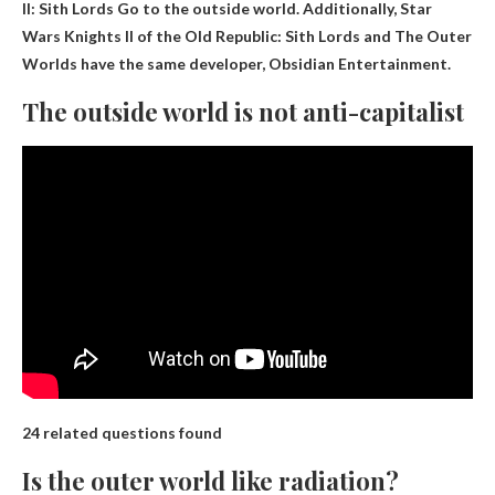
II: Sith Lords
Go to the outside world. Additionally, Star
Wars Knights II of the Old Republic: Sith Lords and The Outer
Worlds have the same developer, Obsidian Entertainment.
The outside world is not anti-capitalist
24 related questions found
Is the outer world like radiation?