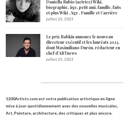
Daniella Rubio (actrice) Wiki,
biographie, âge, petit ami, famille, faits
et plus Wiki , Age , Famille et Carrière
juillet 25, 2023
Le prix Rabkin annonce le nouveau
directeur exécutif et les lauréats 2023,
dont Maximiliano Durón, rédacteur en
chef d’ARTnews
juillet 25, 2023
1200Artists
1200Artists.com est votre
publication artistique en ligne
mise à jour quotidiennement avec des nouvelles musicales,
Art, Peinture, architecture, des critiques et plus encore.