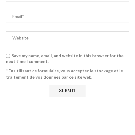
Save my name, email, and website in this browser for the
next time I comment.
* En utilisant ce formulaire, vous acceptez le stockage et le
traitement de vos données par ce site web.