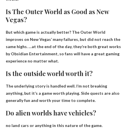
Is The Outer World as Good as New
Vegas?
But which game is actually better?
The Outer World
improves on New Vegas’ many failures
, but did not reach the
same highs. …at the end of the day, they’re both great works
by Obsidian Entertainment, so fans will have a great gaming
experience no matter what.
Is the outside world worth it?
The underlying story is handled well. I’m not breaking
anything, but it’s a game worth playing. Side quests are also
generally fun and worth your time to complete.
Do alien worlds have vehicles?
no land cars or anything
in this nature of the game.