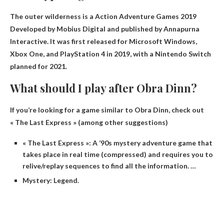
The outer wilderness is a
Action Adventure Games 2019
Developed by Mobius Digital and published by Annapurna
Interactive. It was first released for Microsoft Windows,
Xbox One, and PlayStation 4 in 2019, with a Nintendo Switch
planned for 2021.
What should I play after Obra Dinn?
If you’re looking for a game similar to Obra Dinn, check out
« The Last Express » (among other suggestions)
« The Last Express »: A ’90s mystery adventure game that
takes place in real time (compressed) and requires you to
relive/replay sequences to find all the information. …
Mystery: Legend.