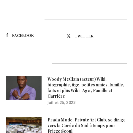
Suivez-nous
FACEBOOK
TWITTER
Latest Updates
Woody McClain (acteur) Wiki,
biographie, âge, petites amies, famille,
faits et plus Wiki , Age , Famille et
Carrière
juillet 25, 2023
Prada Mode, Private Art Club, se dirige
vers la Corée du Sud à temps pour
Frieze Seoul