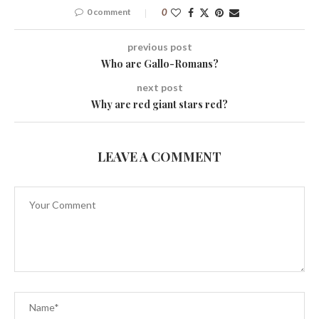
0 comment
0
previous post
Who are Gallo-Romans?
next post
Why are red giant stars red?
LEAVE A COMMENT