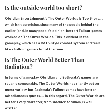
Is the outside world too short?
Obsidian Entertainment’s The Outer Worlds Is Too Short
. . .
which isn’t surprising, since many of the people behind the
earlier (and, in many people’s opinion, better) Fallout games
worked on The Outer Worlds. This is evident in the
gameplay, which has a VATS-style combat system and feels
like a Fallout game a lot of the time.
Is The Outer World Better Than
Radiation?
In terms of gameplay, Obsidian and Bethesda’s games are
roughly comparable. The Outer Worlds has slightly better
quest variety, but Bethesda’s Fallout games have better
miscellaneous quests. … in this regard,
The Outer Worlds are
better
. Every character, from sidekick to villain, is well
written.