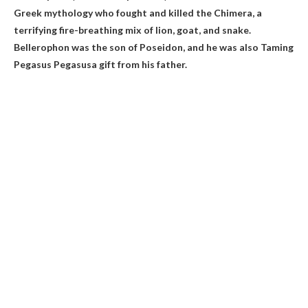
Greek mythology who fought and killed the Chimera, a
terrifying fire-breathing mix of lion, goat, and snake.
Bellerophon was the son of Poseidon, and he was also
Taming
Pegasus Pegasus
a gift from his father.