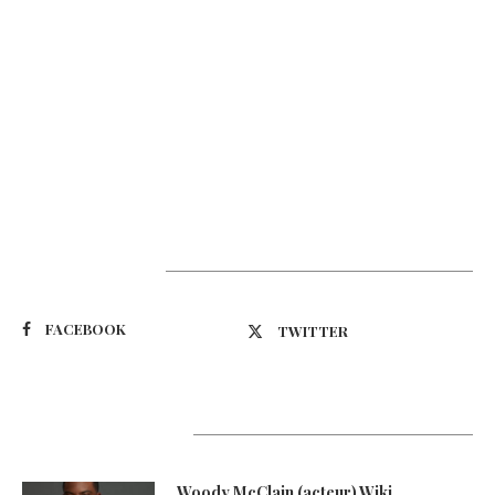
Suivez-nous
FACEBOOK
TWITTER
Latest Updates
Woody McClain (acteur) Wiki,