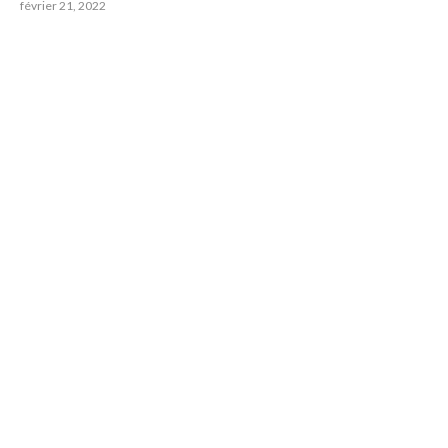
février 21, 2022