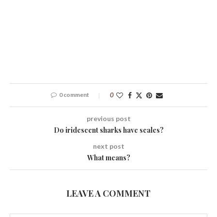
0 comment
0
previous post
Do iridescent sharks have scales?
next post
What means?
LEAVE A COMMENT