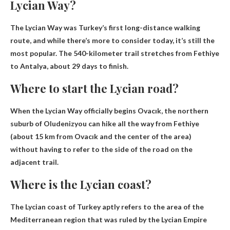
Lycian Way?
The Lycian Way was Turkey’s first long-distance walking
route, and while there’s more to consider today, it’s still the
most popular. The 540-kilometer trail stretches from Fethiye
to Antalya,
about 29 days
to finish.
Where to start the Lycian road?
When the Lycian Way officially begins
Ovacık, the northern
suburb of Oludeniz
you can hike all the way from Fethiye
(about 15 km from Ovacık and the center of the area)
without having to refer to the side of the road on the
adjacent trail.
Where is the Lycian coast?
The Lycian coast of Turkey aptly refers to the area of ​​the
Mediterranean region that was ruled by the Lycian Empire