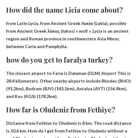
How did the name Licia come about?
from
Latin Lycia, from Ancient Greek Λυκία (Lukia), possibly
from Ancient Greek λύκος (lukos) « wolf »
. Lycia is an ancient
region and Roman province in southwestern Asia Minor,
between Caria and Pamphylia.
how do you get to faralya turkey?
The closest airport to Faria is
Dalaman (DLM) Airport
This is
28.4 kilometers. Other nearby airports include Rhodes (RHO)
(91.2km), Bodrum (BJV) (143.1km), Antalya (AYT) (156.9km),
and Kos (KGS) (178.2km).
How far is Oludeniz from Fethiye?
Distance from Fethiye to Oludeniz
is 8 km.
The road distance
is 10.6 km
. How do I get from Fethiye to Oludeniz without a