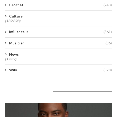
Crochet
(243)
Culture
(139 898)
Influenceur
(861)
Musicien
(36)
News
(1 339)
Wiki
(528)
A lire aujourd’hui