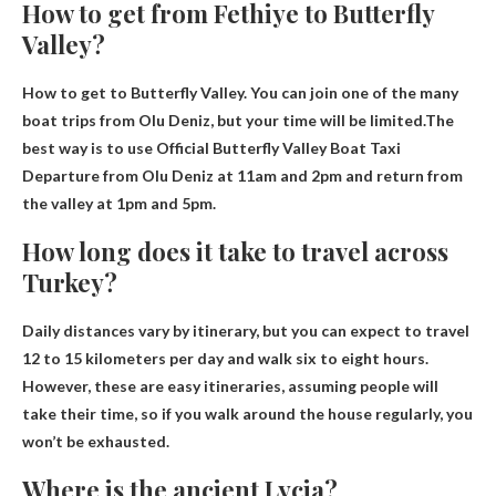
How to get from Fethiye to Butterfly
Valley?
How to get to Butterfly Valley. You can join one of the many
boat trips from Olu Deniz, but your time will be limited.The
best way is to use
Official Butterfly Valley Boat Taxi
Departure from Olu Deniz at 11am and 2pm and return from
the valley at 1pm and 5pm.
How long does it take to travel across
Turkey?
Daily distances vary by itinerary, but you can expect to travel
12 to 15 kilometers per day and walk
six to eight hours
.
However, these are easy itineraries, assuming people will
take their time, so if you walk around the house regularly, you
won’t be exhausted.
Where is the ancient Lycia?