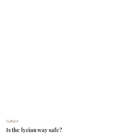
Culture
Is the lycian way safe?