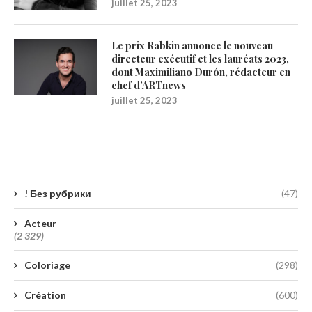
juillet 25, 2023
Le prix Rabkin annonce le nouveau
directeur exécutif et les lauréats 2023,
dont Maximiliano Durón, rédacteur en
chef d’ARTnews
juillet 25, 2023
Catégories
! Без рубрики
(47)
Acteur
(2 329)
Coloriage
(298)
Création
(600)