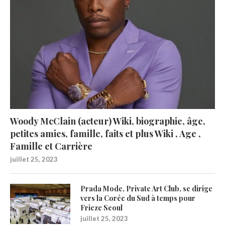
Woody McClain (acteur) Wiki, biographie, âge,
petites amies, famille, faits et plus Wiki , Age ,
Famille et Carrière
juillet 25, 2023
Prada Mode, Private Art Club, se dirige
vers la Corée du Sud à temps pour
Frieze Seoul
juillet 25, 2023