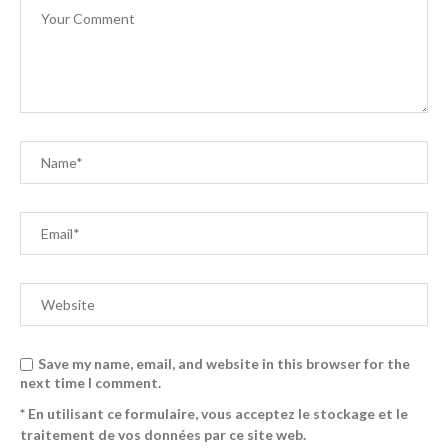
Save my name, email, and website in this browser for the
next time I comment.
* En utilisant ce formulaire, vous acceptez le stockage et le
traitement de vos données par ce site web.