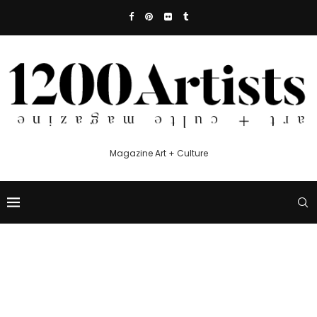
Magazine Art + Culture