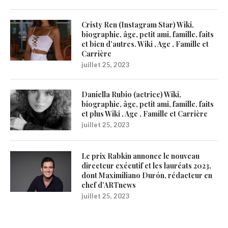
Cristy Ren (Instagram Star) Wiki,
biographie, âge, petit ami, famille, faits
et bien d’autres. Wiki , Age , Famille et
Carrière
juillet 25, 2023
Daniella Rubio (actrice) Wiki,
biographie, âge, petit ami, famille, faits
et plus Wiki , Age , Famille et Carrière
juillet 25, 2023
Le prix Rabkin annonce le nouveau
directeur exécutif et les lauréats 2023,
dont Maximiliano Durón, rédacteur en
chef d’ARTnews
juillet 25, 2023