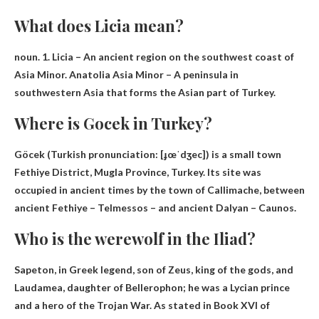
What does Licia mean?
noun. 1. Licia –
An ancient region on the southwest coast of
Asia Minor
. Anatolia Asia Minor – A peninsula in
southwestern Asia that forms the Asian part of Turkey.
Where is Gocek in Turkey?
Göcek (Turkish pronunciation: [ɟœˈdʒec]) is a small town
Fethiye District, Mugla Province, Turkey
. Its site was
occupied in ancient times by the town of Callimache, between
ancient Fethiye – Telmessos – and ancient Dalyan – Caunos.
Who is the werewolf in the Iliad?
Sapeton
, in Greek legend, son of Zeus, king of the gods, and
Laudamea, daughter of Bellerophon; he was a Lycian prince
and a hero of the Trojan War. As stated in Book XVI of