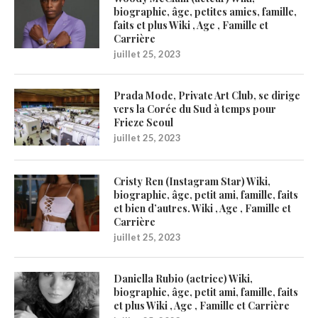
biographie, âge, petites amies, famille,
faits et plus Wiki , Age , Famille et
Carrière
juillet 25, 2023
Prada Mode, Private Art Club, se dirige
vers la Corée du Sud à temps pour
Frieze Seoul
juillet 25, 2023
Cristy Ren (Instagram Star) Wiki,
biographie, âge, petit ami, famille, faits
et bien d’autres. Wiki , Age , Famille et
Carrière
juillet 25, 2023
Daniella Rubio (actrice) Wiki,
biographie, âge, petit ami, famille, faits
et plus Wiki , Age , Famille et Carrière