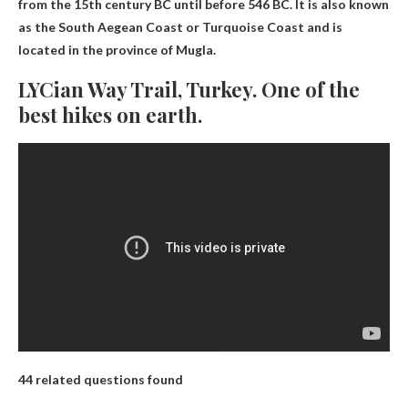
from the 15th century BC until before 546 BC. It is also known
as the South Aegean Coast or Turquoise Coast and is
located in the province of Mugla.
LYCian Way Trail, Turkey. One of the
best hikes on earth.
44 related questions found