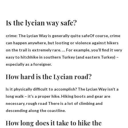
Is the lycian way safe?
crime:
The Lycian Way is generally quite safe
Of course, crime
can happen anywhere, but looting or violence against hikers
on the trail is extremely rare. … For example, you’ll find it very
easy to hitchhike in southern Turkey (and eastern Turkey) –
especially as a foreigner.
How hard is the Lycian road?
Is it physically difficult to accomplish? The Lycian Way isn’t a
long walk – it’s a proper hike. Hiking boots and gear are
necessary,
rough road
There is a lot of climbing and
descending along the coastline.
How long does it take to hike the