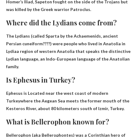
Homer’s Iliad, Sapeton fought on the side of the Trojans but
was killed by the Greek warrior Patroclus.
Where did the Lydians come from?
The Lydians (called Sparta by the Achaemenids, ancient
Persian cuneiform????) were people who lived in Anatolia
in
Lydia
a region of western Anatolia that speaks the distinctive
Lydian language, an Indo-European language of the Anatolian
family.
Is Ephesus in Turkey?
Ephesus is
Located near the west coast of modern
Turkey
where the Aegean Sea meets the former mouth of the
Kesteros River, about 80 kilometers south of Izmir, Turkey.
What is Bellerophon known for?
Bellerophon (aka Bellerophontes) was a Corinthian hero of