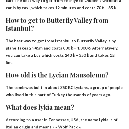
car? The best way to get from Fethiye to Oludeniz without a
car is by taxi, which takes 12 minutes and costs 70 ₺ – 85 ₺.
How to get to Butterfly Valley from
Istanbul?
The best way to get from Istanbul to Butterfly Valley is by
plane
Takes 2h 45m and costs 800 ₺ – 1.300 ₺
. Alternatively,
you can take a bus which costs 240 ₺ – 350 ₺ and takes 15h
5m.
How old is the Lycian Mausoleum?
The tomb was built in
about 350 BC
Lycians, a group of people
who lived in this part of Turkey thousands of years ago.
What does lykia mean?
According to a user in Tennessee, USA, the name Lykia is of
Italian origin and means «
« Wolf Pack »
.