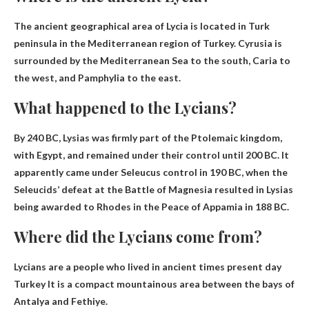
The ancient geographical area of ​​Lycia is located in
Turk
peninsula in the Mediterranean region of Turkey
. Cyrusia is
surrounded by the Mediterranean Sea to the south, Caria to
the west, and Pamphylia to the east.
What happened to the Lycians?
By 240 BC, Lysias was firmly part of the Ptolemaic kingdom,
with
Egypt
, and remained under their control until 200 BC. It
apparently came under Seleucus control in 190 BC, when the
Seleucids’ defeat at the Battle of Magnesia resulted in Lysias
being awarded to Rhodes in the Peace of Appamia in 188 BC.
Where did the Lycians come from?
Lycians are a people who lived in ancient times
present day
Turkey
It is a compact mountainous area between the bays of
Antalya and Fethiye.