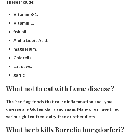
These include:
Vitamin B-1.
Vitamin C.
fish oil.
Alpha Lipoic Acid.
magnesium.
Chlorella.
cat paws.
garlic.
What not to eat with Lyme disease?
The ‘red flag’ foods that cause inflammation and Lyme
disease are
Gluten, dairy and sugar
. Many of us have tried
various gluten-free, dairy-free or other diets.
What herb kills Borrelia burgdorferi?