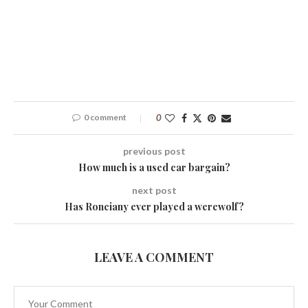
0 comment
0
previous post
How much is a used car bargain?
next post
Has Ronciany ever played a werewolf?
LEAVE A COMMENT