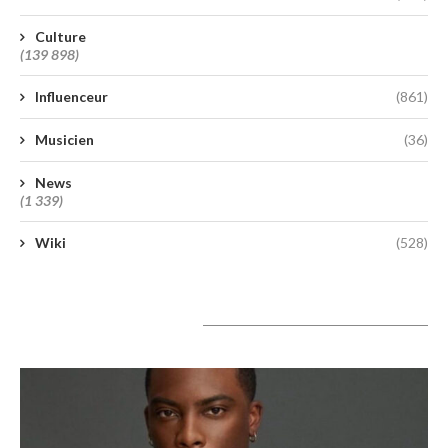
Culture
(139 898)
Influenceur
(861)
Musicien
(36)
News
(1 339)
Wiki
(528)
A lire aujourd’hui