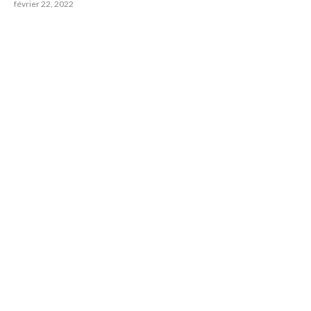
février 22, 2022