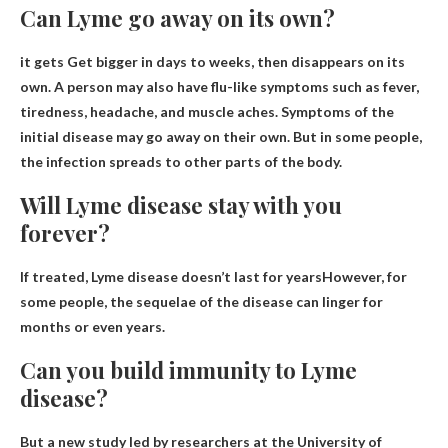
Can Lyme go away on its own?
it gets
Get bigger in days to weeks
, then disappears on its
own. A person may also have flu-like symptoms such as fever,
tiredness, headache, and muscle aches. Symptoms of the
initial disease may go away on their own. But in some people,
the infection spreads to other parts of the body.
Will Lyme disease stay with you
forever?
If treated,
Lyme disease doesn’t last for years
However, for
some people, the sequelae of the disease can linger for
months or even years.
Can you build immunity to Lyme
disease?
But a new study led by researchers at the University of