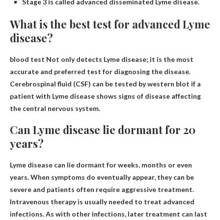
Stage 3 is called advanced disseminated Lyme disease.
What is the best test for advanced Lyme
disease?
blood test
Not only detects Lyme disease; it is the most
accurate and preferred test for diagnosing the disease.
Cerebrospinal fluid (CSF) can be tested by western blot if a
patient with Lyme disease shows signs of disease affecting
the central nervous system.
Can Lyme disease lie dormant for 20
years?
Lyme disease can lie dormant for weeks, months or even
years
. When symptoms do eventually appear, they can be
severe and patients often require aggressive treatment.
Intravenous therapy is usually needed to treat advanced
infections. As with other infections, later treatment can last