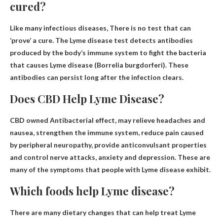
cured?
Like many infectious diseases,
There is no test that can
‘prove’ a cure
. The Lyme disease test detects antibodies
produced by the body’s immune system to fight the bacteria
that causes Lyme disease (Borrelia burgdorferi). These
antibodies can persist long after the infection clears.
Does CBD Help Lyme Disease?
CBD owned
Antibacterial effect
, may relieve headaches and
nausea, strengthen the immune system, reduce pain caused
by peripheral neuropathy, provide anticonvulsant properties
and control nerve attacks, anxiety and depression. These are
many of the symptoms that people with Lyme disease exhibit.
Which foods help Lyme disease?
There are many dietary changes that can help treat Lyme