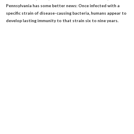
Pennsylvania has some better news: Once infected with a
specific strain of disease-causing bacteria, humans appear to
develop lasting immunity to that strain
six to nine years
.