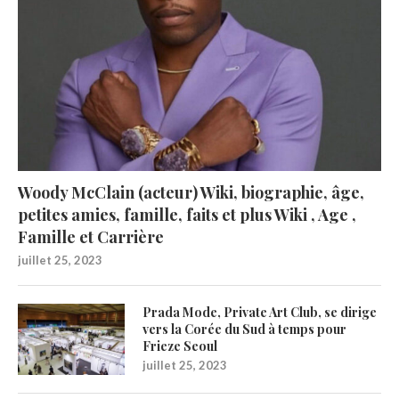
Woody McClain (acteur) Wiki, biographie, âge,
petites amies, famille, faits et plus Wiki , Age ,
Famille et Carrière
juillet 25, 2023
Prada Mode, Private Art Club, se dirige
vers la Corée du Sud à temps pour
Frieze Seoul
juillet 25, 2023