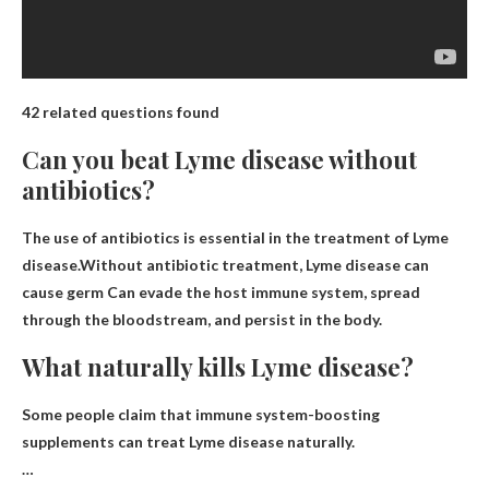
42 related questions found
Can you beat Lyme disease without
antibiotics?
The use of antibiotics is essential in the treatment of Lyme
disease.Without antibiotic treatment, Lyme disease can
cause
germ
Can evade the host immune system, spread
through the bloodstream, and persist in the body.
What naturally kills Lyme disease?
Some people claim that immune system-boosting
supplements can treat Lyme disease naturally.
…