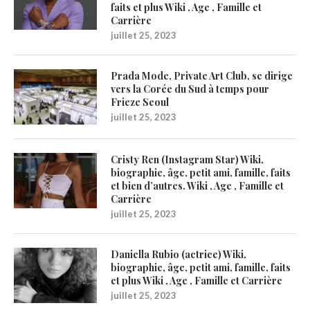
faits et plus Wiki , Age , Famille et
Carrière
juillet 25, 2023
Prada Mode, Private Art Club, se dirige
vers la Corée du Sud à temps pour
Frieze Seoul
juillet 25, 2023
Cristy Ren (Instagram Star) Wiki,
biographie, âge, petit ami, famille, faits
et bien d’autres. Wiki , Age , Famille et
Carrière
juillet 25, 2023
Daniella Rubio (actrice) Wiki,
biographie, âge, petit ami, famille, faits
et plus Wiki , Age , Famille et Carrière
juillet 25, 2023