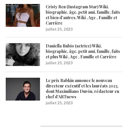
Cristy Ren (Instagram Star) Wiki,
biographie, âge, petit ami, famille, faits
et bien d’autres. Wiki , Age , Famille et
Carrière
juillet 25, 2023
Daniella Rubio (actrice) Wiki,
biographie, âge, petit ami, famille, faits
et plus Wiki , Age , Famille et Carrière
juillet 25, 2023
Le prix Rabkin annonce le nouveau
directeur exécutif et les lauréats 2023,
dont Maximiliano Durón, rédacteur en
chef d’ARTnews
juillet 25, 2023
1200Artists