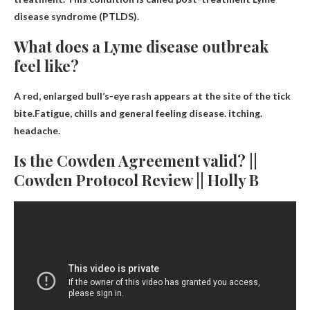
disease syndrome (PTLDS).
What does a Lyme disease outbreak
feel like?
A red, enlarged bull’s-eye rash appears at the site of the tick
bite.Fatigue, chills and general feeling
disease
.
itching
.
headache
.
Is the Cowden Agreement valid? ||
Cowden Protocol Review || Holly B