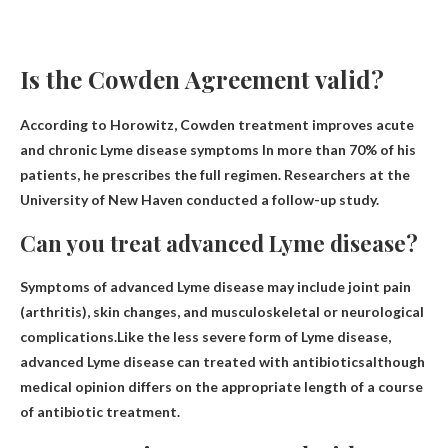
Is the Cowden Agreement valid?
According to Horowitz,
Cowden treatment improves acute
and chronic Lyme disease symptoms
In more than 70% of his
patients, he prescribes the full regimen. Researchers at the
University of New Haven conducted a follow-up study.
Can you treat advanced Lyme disease?
Symptoms of advanced Lyme disease may include joint pain
(arthritis), skin changes, and musculoskeletal or neurological
complications.Like the less severe form of Lyme disease,
advanced Lyme disease can
treated with antibiotics
although
medical opinion differs on the appropriate length of a course
of antibiotic treatment.