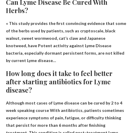
Can Lyme Disease Be Cured With
Herbs?
« This study provides the first convincing evidence that some
of the herbs used by patients, such as cryptoscale, black
walnut, sweet wormwood, cat’s claw and Japanese
knotweed, have
Potent activity against Lyme
Disease
bacteria, especially dormant persistent forms, are not killed
by current Lyme disease…
How long does it take to feel better
after starting antibiotics for Lyme
disease?
Although most cases of Lyme disease can be cured by
2 to 4
week speaking course
With antibiotics, patients sometimes
experience symptoms of pain, fatigue, or difficulty thinking
that persist for more than 6 months after finishing
treatment. This condition is called post-treatment Lyme