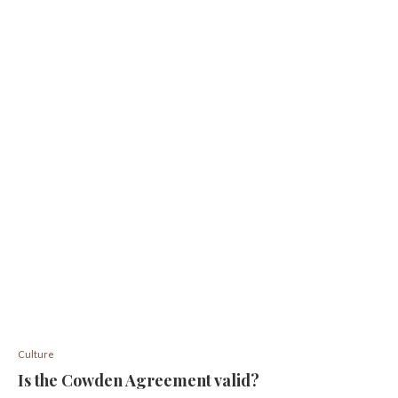
Culture
Is the Cowden Agreement valid?