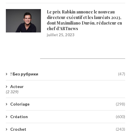
Le prix Rabkin annonce le nouveau
directeur exécutif et les lauréats 2023,
dont Maximiliano Durón, rédacteur en
chef d’ARTnews
juillet 25, 2023
Catégories
! Без рубрики
(47)
Acteur
(2 329)
Coloriage
(298)
Création
(600)
Crochet
(243)