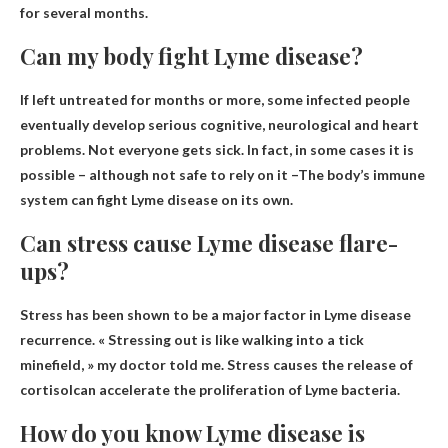
for several months.
Can my body fight Lyme disease?
If left untreated for months or more, some infected people
eventually develop serious cognitive, neurological and heart
problems. Not everyone gets sick. In fact, in some cases it is
possible – although not safe to rely on it –
The body’s immune
system can fight Lyme disease on its own
.
Can stress cause Lyme disease flare-
ups?
Stress has been shown to be a major factor in Lyme disease
recurrence. « Stressing out is like walking into a tick
minefield, » my doctor told me.
Stress causes the release of
cortisol
can accelerate the proliferation of Lyme bacteria.
How do you know Lyme disease is