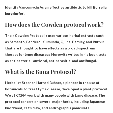
Identify
Vancomycin
As an effective antibiotic to kill Borrelia
burgdorferi.
How does the Cowden protocol work?
The « Cowden Protocol » uses various herbal extracts such
as Samento, Banderol, Cumunda, Quina, Parsley, and Burbur
that are thought to have effects
as a broad-spectrum
therapy for Lyme disease
as Horowitz writes in his book, acts
as antibacterial, antiviral, antiparasitic, and antifungal.
What is the Buna Protocol?
Herbalist Stephen Harrod Buhner, a pioneer in the use of
botanicals to treat Lyme disease, developed a
plant protocol
We at CCFM work with many people with Lyme disease. The
protocol centers on several major herbs, including Japanese
knotweed, cat’s claw, and andrographis paniculata.