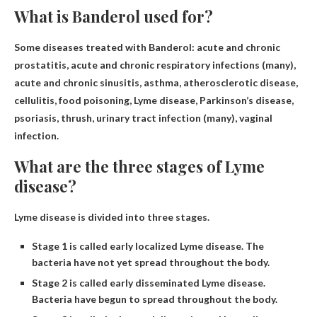
What is Banderol used for?
Some diseases treated with Banderol: acute and chronic
prostatitis,
acute and chronic respiratory infections
(many),
acute and chronic sinusitis, asthma, atherosclerotic disease,
cellulitis, food poisoning, Lyme disease, Parkinson’s disease,
psoriasis, thrush, urinary tract infection (many), vaginal
infection.
What are the three stages of Lyme
disease?
Lyme disease is divided into three stages.
Stage 1 is called early localized Lyme disease. The
bacteria have not yet spread throughout the body.
Stage 2 is called early disseminated Lyme disease.
Bacteria have begun to spread throughout the body.