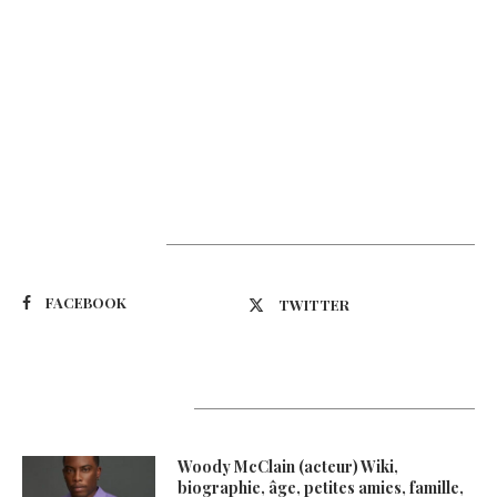
Suivez-nous
FACEBOOK
TWITTER
Latest Updates
Woody McClain (acteur) Wiki,
biographie, âge, petites amies, famille,