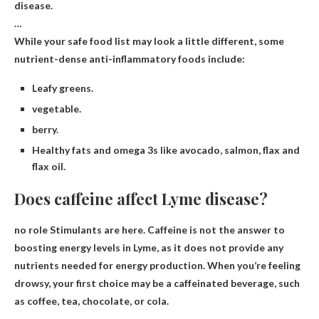
disease.
…
While your safe food list may look a little different, some
nutrient-dense anti-inflammatory foods include:
Leafy greens.
vegetable.
berry.
Healthy fats and omega 3s like avocado, salmon, flax and
flax oil.
Does caffeine affect Lyme disease?
no role
Stimulants are here. Caffeine is not the answer to
boosting energy levels in Lyme, as it does not provide any
nutrients needed for energy production. When you’re feeling
drowsy, your first choice may be a caffeinated beverage, such
as coffee, tea, chocolate, or cola.