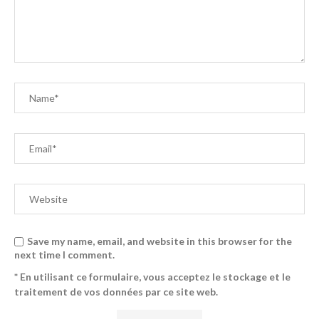
Save my name, email, and website in this browser for the
next time I comment.
* En utilisant ce formulaire, vous acceptez le stockage et le
traitement de vos données par ce site web.