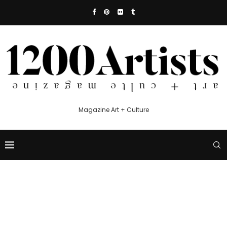
Magazine Art + Culture