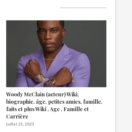
A lire aujourd’hui
Woody McClain (acteur) Wiki,
biographie, âge, petites amies, famille,
faits et plus Wiki , Age , Famille et
Carrière
juillet 25, 2023