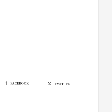
Suivez-nous
FACEBOOK
TWITTER
Latest Updates