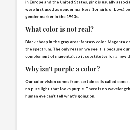
in Europe and the United States,
pink is usually associ
were first used as gender markers (for girls or boys) b
gender marker in the 1940s.
What color is not real?
Black sheep in the gray area: fantasy color.
Magenta do
the spectrum. The only reason we see it is because our
complement of magenta), so it substitutes for a new t
Why isn’t purple a color?
Our color vision comes from certain cells called cones. 
no pure light that looks purple
. There is no wavelength
human eye can’t tell what’s going on.