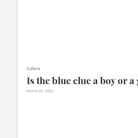
Culture
Is the blue clue a boy or a 
février 22, 2022