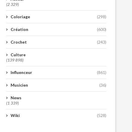
(2 329)
Coloriage
(298)
Création
(600)
Crochet
(243)
Culture
(139 898)
Influenceur
(861)
Musicien
(36)
News
(1 339)
Wiki
(528)