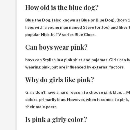
How old is the blue dog?
Blue the Dog, (also known as Blue or Blue Dog), (born 
lives with a young man named Steve (or Joe) and likes 
popular Nick Jr. TV series Blue Clues.
Can boys wear pink?
boys can
Stylish in a pink shirt and pajamas
. Girls can 
wearing pink, but are influenced by external factors.
Why do girls like pink?
Girls don’t have a hard reason to choose pink
blue
. . 
colors, primarily blue. However, when it comes to pink
their male peers.
Is pink a girly color?