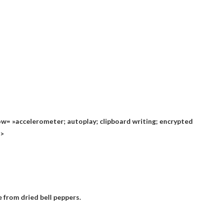
= »accelerometer; autoplay; clipboard writing; encrypted
n>
 from dried bell peppers.