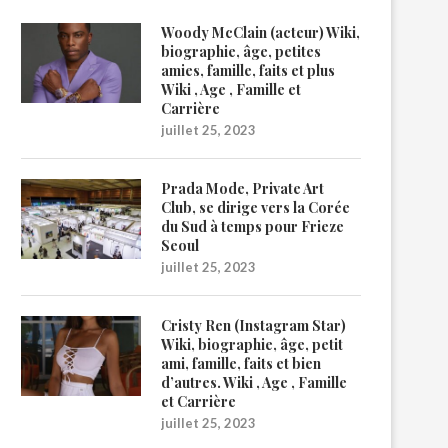
Woody McClain (acteur) Wiki,
biographie, âge, petites
amies, famille, faits et plus
Wiki , Age , Famille et
Carrière
juillet 25, 2023
Prada Mode, Private Art
Club, se dirige vers la Corée
du Sud à temps pour Frieze
Seoul
juillet 25, 2023
Cristy Ren (Instagram Star)
Wiki, biographie, âge, petit
ami, famille, faits et bien
d’autres. Wiki , Age , Famille
et Carrière
juillet 25, 2023