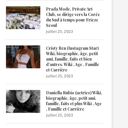
Prada Mode, Private Art
Club, se dirige vers la Corée
du Sud à temps pour Frieze
Seoul
juillet 25, 2023
Cristy Ren (Instagram Star)
Wiki, biographie, âge, petit
ami, famille, faits et bien
d’autres. Wiki , Age , Famille
et Carrière
juillet 25, 2023
Daniella Rubio (actrice) Wiki,
biographie, âge, petit ami,
famille, faits et plus Wiki , Age
, Famille et Carrière
juillet 25, 2023