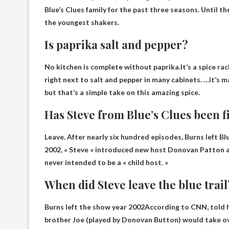
Blue’s Clues family for the past three seasons. Until
the youngest shakers.
Is paprika salt and pepper?
No kitchen is complete without paprika.It’s a spice rack
right
next to salt and pepper
in many cabinets. …it’s ma
but that’s a simple take on this amazing spice.
Has Steve from Blue’s Clues been f
Leave. After nearly six hundred episodes,
Burns left Bl
2002, « Steve » introduced new host Donovan Patton as
never intended to be a « child host. »
When did Steve leave the blue trail
Burns left the show
year 2002
According to CNN, told hi
brother Joe (played by Donovan Button) would take ov