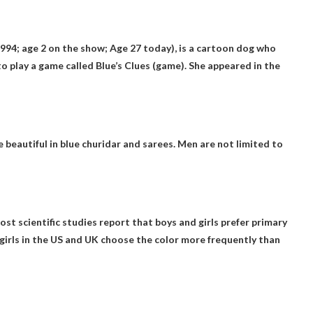
1994; age 2 on the show;
Age 27 today
), is a cartoon dog who
to play a game called Blue’s Clues (game). She appeared in the
be beautiful in blue churidar and sarees. Men are not limited to
. Most scientific studies report that boys and girls prefer primary
, girls in the US and UK choose the color more frequently than