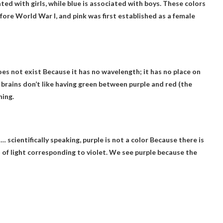
ated with girls
, while blue is associated with boys. These colors
efore World War I, and pink was first established as a female
es not exist
Because it has no wavelength; it has no place on
 brains don’t like having green between purple and red (the
hing.
… scientifically speaking, purple is not a color
Because there is
 of light corresponding to violet. We see purple because the