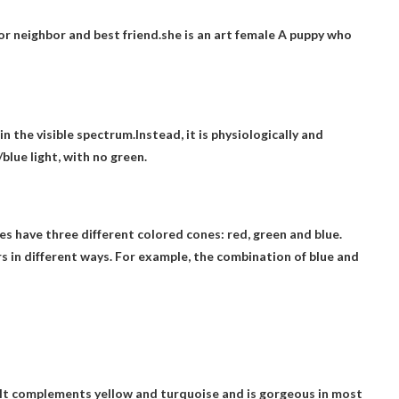
r neighbor and best friend.she is an art
female
A puppy who
n the visible spectrum.Instead, it is physiologically and
blue light, with
no green
.
yes have three different colored cones: red, green and blue.
s in different ways. For example, the combination of blue and
 It complements yellow and turquoise and is gorgeous in most