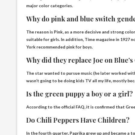
major color categories.
Why do pink and blue switch gend
The reason is
Pink, as a more decisive and strong color
suitable for girls. In addition, Time magazine in 1927
York recommended pink for boys.
Why did they replace Joe on Blue’s
The star wanted to pursue music (he later worked wit
wasn’t going to be doing kids TV all my life, mostly bec
Is the green puppy a boy or a girl?
According to the official FAQ, it is confirmed that Gree
Do Chili Peppers Have Children?
In the fourth quarter,
Paprika grew up and became a t