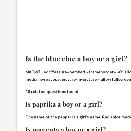
Is the blue clue a boy or a girl?
6InQw7Heqc?feature=oembed » frameborder= »0″ allow
media; gyroscope; picture-in-picture « allow fullscree
18 related questions found
Is paprika a boy or a girl?
The name of the pepper is
a girl’s name
. Red spice made
Is magenta a boy or a girl?