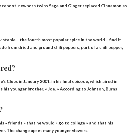
 the reboot, newborn twins Sage and Ginger replaced Cinnamon as
 staple – the fourth most popular spice in the world – find it
de from dried and ground chili peppers, part of a chili pepper,
ired?
ue’s Clues in January 2001
, in his final episode, which aired in
 his younger brother, « Joe. » According to Johnson, Burns
?
s « friends » that he would « go to college » and that his
er. The change upset many younger viewers.