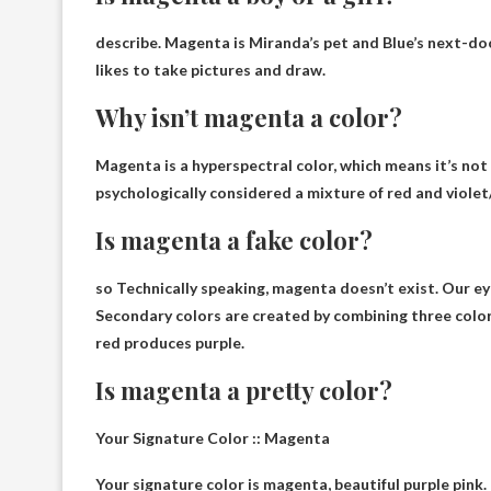
describe. Magenta is Miranda’s pet and Blue’s next-doo
likes to take pictures and draw.
Why isn’t magenta a color?
Magenta is a hyperspectral color, which means it’s not i
psychologically considered a mixture of red and violet/
Is magenta a fake color?
so
Technically speaking, magenta doesn’t exist
. Our e
Secondary colors are created by combining three color
red produces purple.
Is magenta a pretty color?
Your Signature Color :: Magenta
Your signature color is magenta,
beautiful purple pink
.