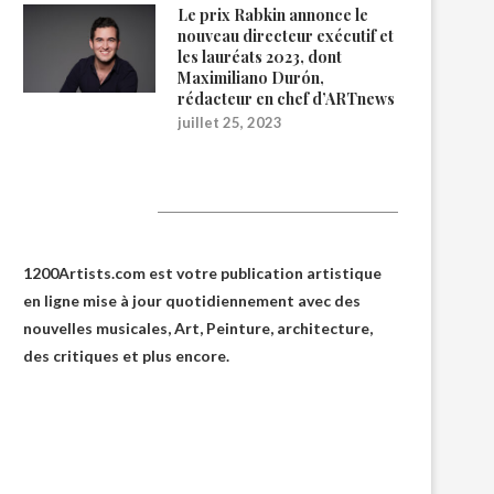
Le prix Rabkin annonce le
nouveau directeur exécutif et
les lauréats 2023, dont
Maximiliano Durón,
rédacteur en chef d’ARTnews
juillet 25, 2023
1200Artists
1200Artists.com est votre
publication artistique
en ligne
mise à jour quotidiennement avec des
nouvelles musicales, Art, Peinture, architecture,
des critiques et plus encore.