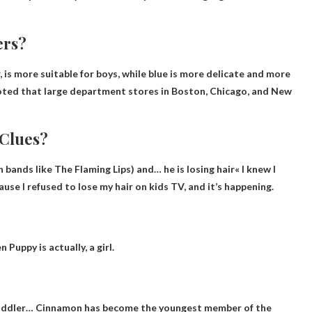
ers?
, is more suitable for boys
, while blue is more delicate and more
 noted that large department stores in Boston, Chicago, and New
 Clues?
h bands like The Flaming Lips) and…
he is losing hair
« I knew I
ause I refused to lose my hair on kids TV, and it’s happening.
n Puppy is actually,
a girl
.
oddler
… Cinnamon has become the youngest member of the