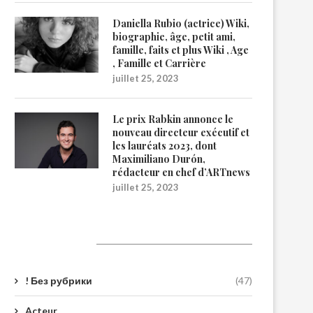
Daniella Rubio (actrice) Wiki,
biographie, âge, petit ami,
famille, faits et plus Wiki , Age
, Famille et Carrière
juillet 25, 2023
Le prix Rabkin annonce le
nouveau directeur exécutif et
les lauréats 2023, dont
Maximiliano Durón,
rédacteur en chef d’ARTnews
juillet 25, 2023
Catégories
! Без рубрики
(47)
Acteur