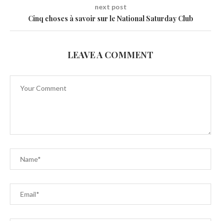
next post
Cinq choses à savoir sur le National Saturday Club
LEAVE A COMMENT