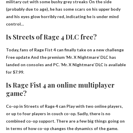
military cut with some bushy grey streaks
On the side
(probably due to age), he has some scars on his upper body
and his eyes glow horribly red, indicating he is under mind
control…
Is Streets of Rage 4 DLC free?
Today, fans of Rage Fist 4 can finally take on a new challenge
Free update
And the premium ‘Mr. X Nightmare’ DLC has
landed on consoles and PC. ‘Mr. X Nightmare’ DLC is available
for $7.99.
Is Rage Fist 4 an online multiplayer
game?
Co-op in Streets of Rage 4 can
Play with two online players
,
or up to four players in couch co-op. Sadly, there is no
combined co-op support. There are a few big things going on
in terms of how co-op changes the dynamics of the game.