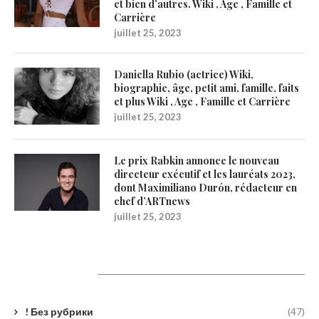
et bien d’autres. Wiki , Age , Famille et
Carrière
juillet 25, 2023
Daniella Rubio (actrice) Wiki,
biographie, âge, petit ami, famille, faits
et plus Wiki , Age , Famille et Carrière
juillet 25, 2023
Le prix Rabkin annonce le nouveau
directeur exécutif et les lauréats 2023,
dont Maximiliano Durón, rédacteur en
chef d’ARTnews
juillet 25, 2023
Catégories
! Без рубрики
(47)