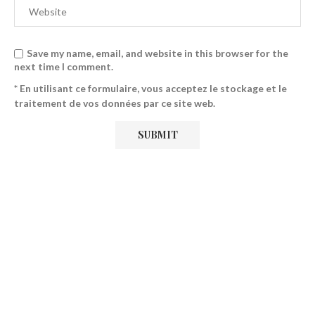
Save my name, email, and website in this browser for the
next time I comment.
* En utilisant ce formulaire, vous acceptez le stockage et le
traitement de vos données par ce site web.