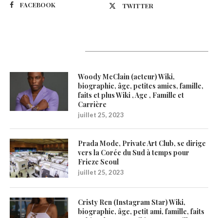
FACEBOOK
TWITTER
Latest Updates
Woody McClain (acteur) Wiki,
biographie, âge, petites amies, famille,
faits et plus Wiki , Age , Famille et
Carrière
juillet 25, 2023
Prada Mode, Private Art Club, se dirige
vers la Corée du Sud à temps pour
Frieze Seoul
juillet 25, 2023
Cristy Ren (Instagram Star) Wiki,
biographie, âge, petit ami, famille, faits