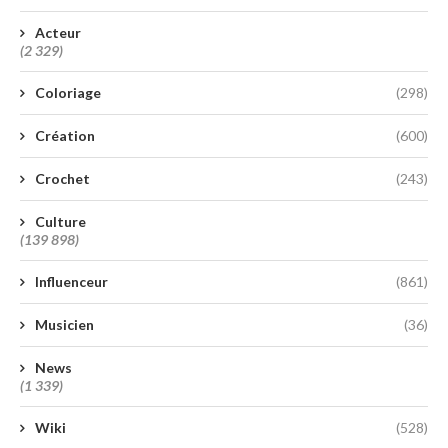
Acteur
(2 329)
Coloriage
(298)
Création
(600)
Crochet
(243)
Culture
(139 898)
Influenceur
(861)
Musicien
(36)
News
(1 339)
Wiki
(528)