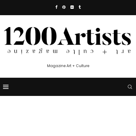
Magazine Art + Culture