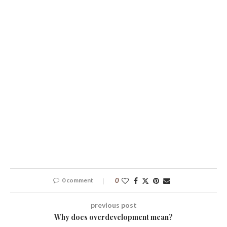
0 comment
0
previous post
Why does overdevelopment mean?