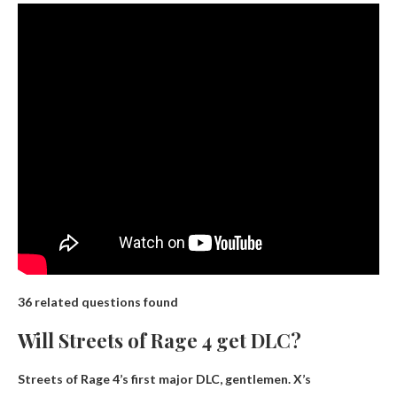
36 related questions found
Will Streets of Rage 4 get DLC?
Streets of Rage 4’s first major DLC,
gentlemen.
X’s