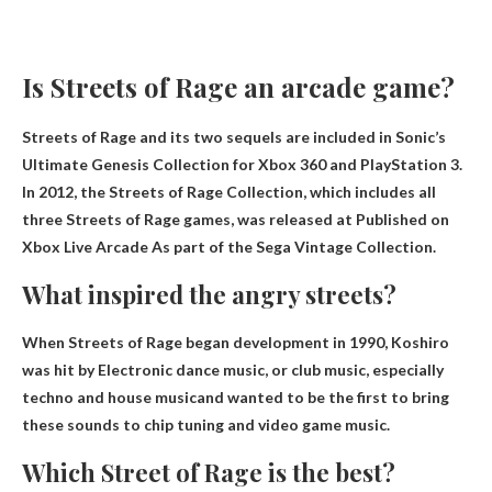
Is Streets of Rage an arcade game?
Streets of Rage and its two sequels are included in Sonic’s
Ultimate Genesis Collection for Xbox 360 and PlayStation 3.
In 2012, the Streets of Rage Collection, which includes all
three Streets of Rage games, was released at
Published on
Xbox Live Arcade
As part of the Sega Vintage Collection.
What inspired the angry streets?
When Streets of Rage began development in 1990, Koshiro
was hit by
Electronic dance music, or club music, especially
techno and house music
and wanted to be the first to bring
these sounds to chip tuning and video game music.
Which Street of Rage is the best?