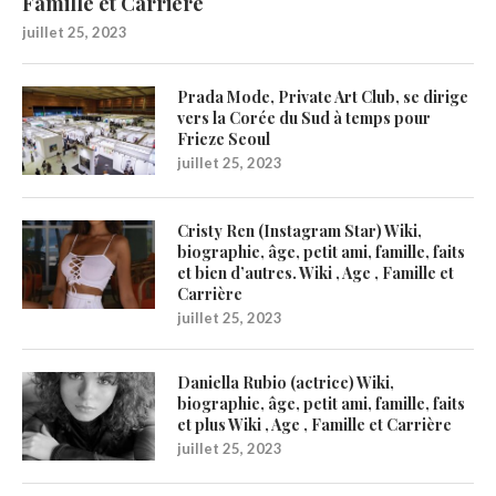
Famille et Carrière
juillet 25, 2023
Prada Mode, Private Art Club, se dirige
vers la Corée du Sud à temps pour
Frieze Seoul
juillet 25, 2023
Cristy Ren (Instagram Star) Wiki,
biographie, âge, petit ami, famille, faits
et bien d’autres. Wiki , Age , Famille et
Carrière
juillet 25, 2023
Daniella Rubio (actrice) Wiki,
biographie, âge, petit ami, famille, faits
et plus Wiki , Age , Famille et Carrière
juillet 25, 2023