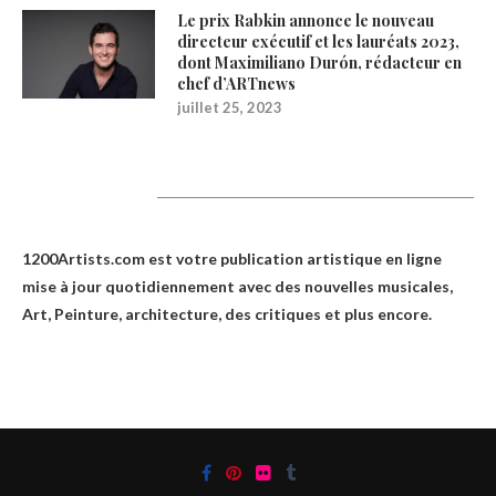
Le prix Rabkin annonce le nouveau
directeur exécutif et les lauréats 2023,
dont Maximiliano Durón, rédacteur en
chef d’ARTnews
juillet 25, 2023
1200Artists
1200Artists.com est votre
publication artistique en ligne
mise à jour quotidiennement avec des nouvelles musicales,
Art, Peinture, architecture, des critiques et plus encore.