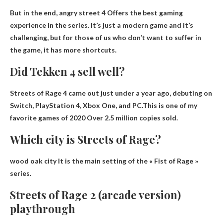
But in the end,
angry street 4
Offers the best gaming
experience in the series. It’s just a modern game and it’s
challenging, but for those of us who don’t want to suffer in
the game, it has more shortcuts.
Did Tekken 4 sell well?
Streets of Rage 4 came out just under a year ago, debuting on
Switch, PlayStation 4, Xbox One, and PC.This is one of my
favorite games of 2020
Over 2.5 million copies sold
.
Which city is Streets of Rage?
wood oak city
It is the main setting of the « Fist of Rage »
series.
Streets of Rage 2 (arcade version)
playthrough