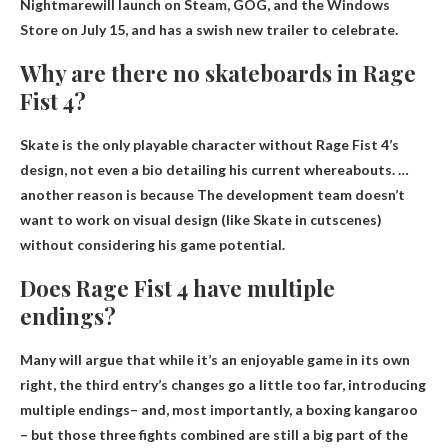
Nightmare
will launch on Steam, GOG, and the Windows
Store on July 15, and has a swish new trailer to celebrate.
Why are there no skateboards in Rage
Fist 4?
Skate is the only playable character without Rage Fist 4’s
design, not even a bio detailing his current whereabouts. …
another reason is because
The development team doesn’t
want to work on visual design
(like Skate in cutscenes)
without considering his game potential.
Does Rage Fist 4 have multiple
endings?
Many will argue that while it’s an enjoyable game in its own
right, the third entry’s changes go a little too far, introducing
multiple endings
– and, most importantly, a boxing kangaroo
– but those three fights combined are still a big part of the