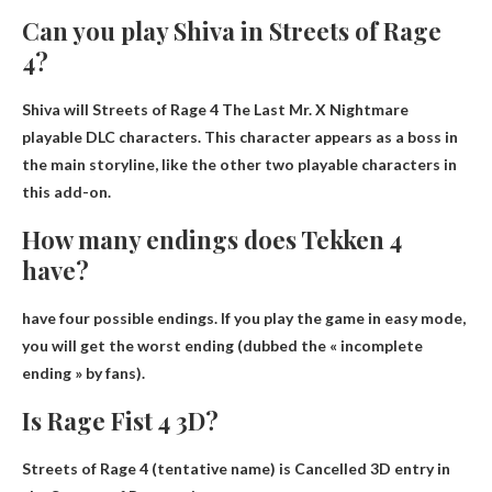
Can you play Shiva in Streets of Rage
4?
Shiva will
Streets of Rage 4 The Last Mr.
X Nightmare
playable DLC characters
. This character appears as a boss in
the main storyline, like the other two playable characters in
this add-on.
How many endings does Tekken 4
have?
have
four possible endings
. If you play the game in easy mode,
you will get the worst ending (dubbed the « incomplete
ending » by fans).
Is Rage Fist 4 3D?
Streets of Rage 4 (tentative name) is
Cancelled 3D entry
in