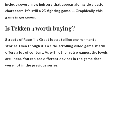
include several new fighters that appear alongside classic
characters. It’s still a 2D fighting game. … Graphically, this
game is gorgeous.
Is Tekken 4 worth buying?
Streets of Rage 4 is
Great job at telling environmental
stories
. Even though it’s a side-scrolling video game, it still
offers a lot of content. As with other retro games, the levels
are linear. You can see different devices in the game that
were not in the previous series.