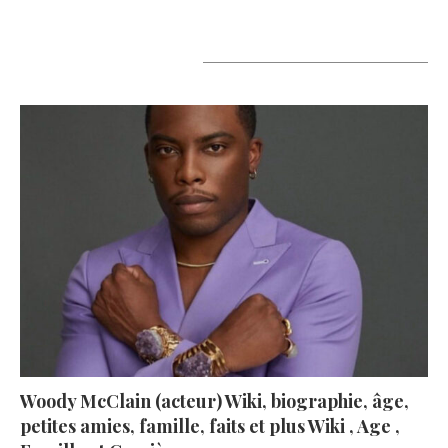
A lire aujourd’hui
Woody McClain (acteur) Wiki, biographie, âge,
petites amies, famille, faits et plus Wiki , Age ,