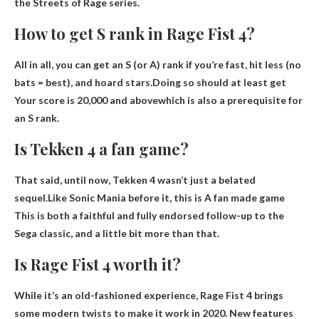
the Streets of Rage series.
How to get S rank in Rage Fist 4?
All in all, you can get an S (or A) rank if you’re fast, hit less (no
bats = best), and hoard stars.Doing so should at least get
Your score is 20,000 and above
which is also a prerequisite for
an S rank.
Is Tekken 4 a fan game?
That said, until now, Tekken 4 wasn’t just a belated
sequel.Like Sonic Mania before it, this is
A fan made game
This is both a faithful and fully endorsed follow-up to the
Sega classic, and a little bit more than that.
Is Rage Fist 4 worth it?
While it’s an old-fashioned experience, Rage Fist 4 brings
some modern twists to make it work in 2020. New features