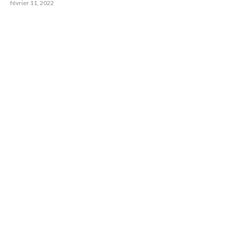
février 11, 2022