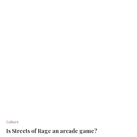
Culture
Is Streets of Rage an arcade game?