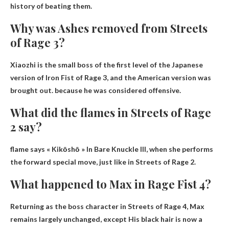
history of beating them.
Why was Ashes removed from Streets
of Rage 3?
Xiaozhi is the small boss of the first level of the Japanese
version of Iron Fist of Rage 3, and the American version was
brought out.
because he was considered offensive
.
What did the flames in Streets of Rage
2 say?
flame says
« Kikōshō »
In Bare Knuckle III, when she performs
the forward special move, just like in Streets of Rage 2.
What happened to Max in Rage Fist 4?
Returning as the boss character in Streets of Rage 4, Max
remains largely unchanged, except
His black hair is now a