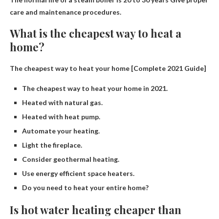
care and maintenance procedures.
What is the cheapest way to heat a
home?
The cheapest way to heat your home [Complete 2021 Guide]
The cheapest way to heat your home in 2021.
Heated with natural gas.
Heated with heat pump.
Automate your heating.
Light the fireplace.
Consider geothermal heating.
Use energy efficient space heaters.
Do you need to heat your entire home?
Is hot water heating cheaper than