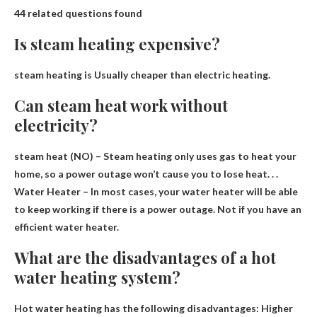
44 related questions found
Is steam heating expensive?
steam heating is
Usually cheaper than electric heating
.
Can steam heat work without
electricity?
steam heat
(NO) – Steam heating only uses gas to heat your
home, so a power outage won’t cause you to lose heat
. . .
Water Heater – In most cases, your water heater will be able
to keep working if there is a power outage. Not if you have an
efficient water heater.
What are the disadvantages of a hot
water heating system?
Hot water heating has the following disadvantages:
Higher