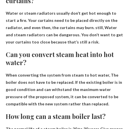
curtains?
Water or steam radiators usually don’t get hot enough to
start a fire. Your curtains need to be placed directly on the
radiator, and even then, the curtains may burn. still,
Water
and steam radiators can be dangerous
. You don’t want to get
your curtains too close because that’s still a risk.
Can you convert steam heat into hot
water?
When converting the system from steam to hot water,
The
boiler does not have to be replaced
. If the existing boiler is in
good condition and can withstand the maximum water
pressure of the proposed system, it can be converted to be
compatible with the new system rather than replaced.
How long can a steam boiler last?
The normal life of a steam boiler is
20 to 30 years
Give proper