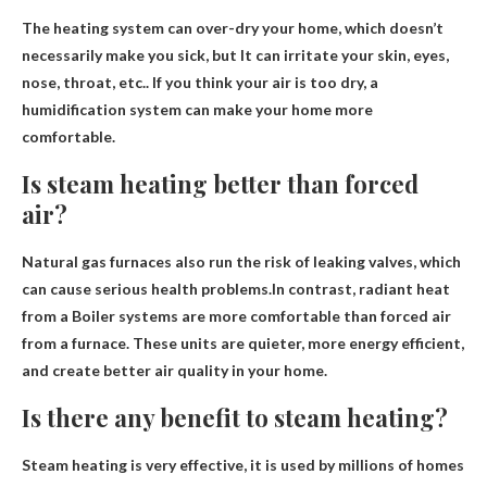
The heating system can over-dry your home, which doesn’t
necessarily make you sick, but
It can irritate your skin, eyes,
nose, throat, etc.
. If you think your air is too dry, a
humidification system can make your home more
comfortable.
Is steam heating better than forced
air?
Natural gas furnaces also run the risk of leaking valves, which
can cause serious health problems.In contrast, radiant heat
from a
Boiler systems are more comfortable than forced air
from a furnace. These units are quieter, more energy efficient,
and create better air quality in your home.
Is there any benefit to steam heating?
Steam heating is very effective
, it is used by millions of homes