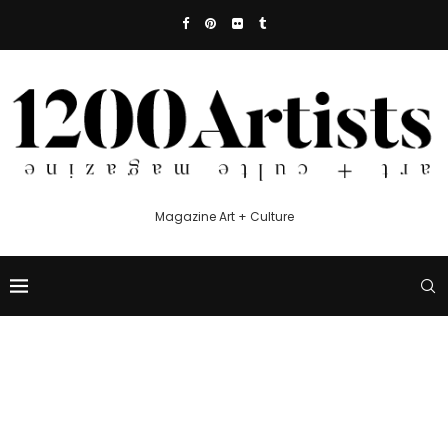
Magazine Art + Culture