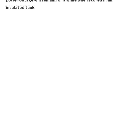
insulated tank.