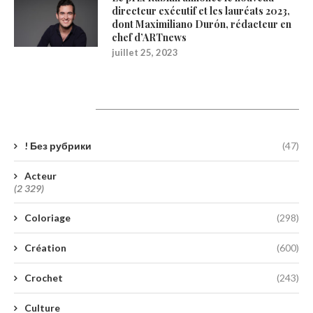
directeur exécutif et les lauréats 2023,
dont Maximiliano Durón, rédacteur en
chef d’ARTnews
juillet 25, 2023
Catégories
! Без рубрики
(47)
Acteur
(2 329)
Coloriage
(298)
Création
(600)
Crochet
(243)
Culture