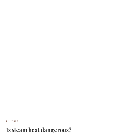
Culture
Is steam heat dangerous?