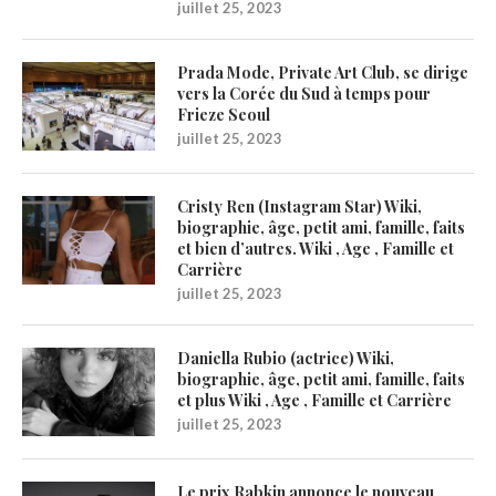
juillet 25, 2023
Prada Mode, Private Art Club, se dirige
vers la Corée du Sud à temps pour
Frieze Seoul
juillet 25, 2023
Cristy Ren (Instagram Star) Wiki,
biographie, âge, petit ami, famille, faits
et bien d’autres. Wiki , Age , Famille et
Carrière
juillet 25, 2023
Daniella Rubio (actrice) Wiki,
biographie, âge, petit ami, famille, faits
et plus Wiki , Age , Famille et Carrière
juillet 25, 2023
Le prix Rabkin annonce le nouveau