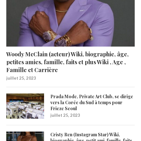
Woody McClain (acteur) Wiki, biographie, âge,
petites amies, famille, faits et plus Wiki , Age ,
Famille et Carrière
juillet 25, 2023
Prada Mode, Private Art Club, se dirige
vers la Corée du Sud à temps pour
Frieze Seoul
juillet 25, 2023
Cristy Ren (Instagram Star) Wiki,
biographie, âge, petit ami, famille, faits