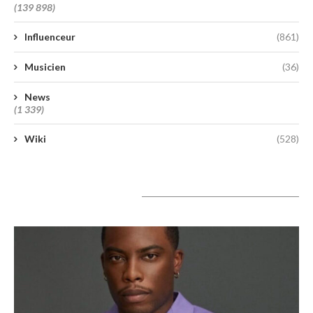
(139 898)
Influenceur
(861)
Musicien
(36)
News
(1 339)
Wiki
(528)
A lire aujourd’hui