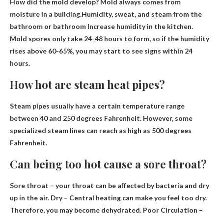
How did the mold develop? Mold always comes from
moisture in a building.Humidity, sweat, and steam from the
bathroom or bathroom
Increase humidity in the kitchen
.
Mold spores only take 24-48 hours to form, so if the humidity
rises above 60-65%, you may start to see signs within 24
hours.
How hot are steam heat pipes?
Steam pipes usually have a certain temperature range
between 40 and 250 degrees Fahrenheit
. However, some
specialized steam lines can reach as high as 500 degrees
Fahrenheit.
Can being too hot cause a sore throat?
Sore throat – your throat can be affected by bacteria and
dry
up in the air. Dry – Central heating can make you feel too dry.
Therefore, you may become dehydrated. Poor Circulation –