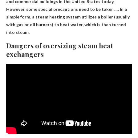
and commercial buildings in the United States today.
However, some special precautions need to be taken. … In a
simple form, a steam heating system utilizes a boiler (usually
with gas or oil burners) to heat water, which is then turned
into steam.
Dangers of oversizing steam heat
exchangers