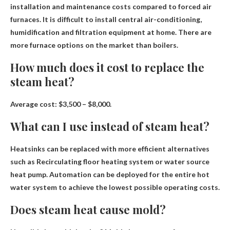
installation and maintenance costs compared to forced air
furnaces
. It is difficult to install central air-conditioning,
humidification and filtration equipment at home. There are
more furnace options on the market than boilers.
How much does it cost to replace the
steam heat?
Average cost:
$3,500 – $8,000
.
What can I use instead of steam heat?
Heatsinks can be replaced with more efficient alternatives
such as
Recirculating floor heating system or water source
heat pump
. Automation can be deployed for the entire hot
water system to achieve the lowest possible operating costs.
Does steam heat cause mold?