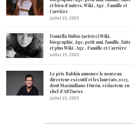
et bien d’autres. Wiki , Age , Famille et
Carrière
juillet 25, 2023
Daniella Rubio (actrice) Wiki,
biographie, âge, petit ami, famille, faits
et plus Wiki , Age , Famille et Carrière
juillet 25, 2023
Le prix Rabkin annonce le nouveau
directeur exécutif et les lauréats 2023,
dont Maximiliano Durón, rédacteur en
chef d’ARTnews
juillet 25, 2023
1200Artists