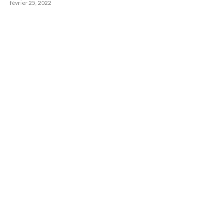
février 25, 2022