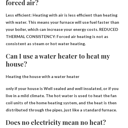
forced air?
Less efficient:
Heating with air is less efficient than heating
with water
. This means your furnace will use fuel faster than
your boiler, which can increase your energy costs. REDUCED
THERMAL CONSISTENCY: Forced air heating is not as
consistent as steam or hot water heating.
Can I use a water heater to heat my
house?
Heating the house with a water heater
only if your house is
Well sealed and well insulated
, or if you
live in a mild climate. The hot water is used to heat the fan
coil units of the home heating system, and the heat is then
distributed through the pipes, just like a standard furnace.
Does no electricity mean no heat?