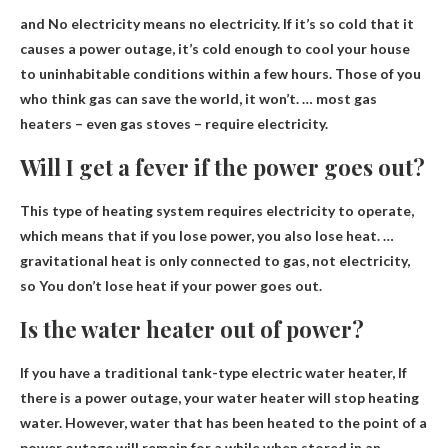
and
No electricity means no electricity
. If it’s so cold that it
causes a power outage, it’s cold enough to cool your house
to uninhabitable conditions within a few hours. Those of you
who think gas can save the world, it won’t. … most gas
heaters – even gas stoves – require electricity.
Will I get a fever if the power goes out?
This type of heating system requires electricity to operate,
which means that if you lose power, you also lose heat. …
gravitational heat is only connected to gas, not electricity,
so
You don’t lose heat if your power goes out
.
Is the water heater out of power?
If you have a traditional tank-type electric water heater,
If
there is a power outage, your water heater will stop heating
water
. However, water that has been heated to the point of a
power outage will remain for a while when stored in an