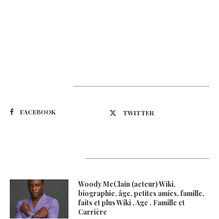
Suivez-nous
FACEBOOK
TWITTER
Latest Updates
Woody McClain (acteur) Wiki,
biographie, âge, petites amies, famille,
faits et plus Wiki , Age , Famille et
Carrière