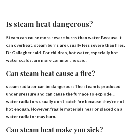
Is steam heat dangerous?
Steam can cause more severe burns than water
Because it
can overheat, steam burns are usually less severe than fires,
Dr Gallagher said. For children, hot water, especially hot
water scalds, are more common, he said.
Can steam heat cause a fire?
steam radiator
can be dangerous
; The steam is produced
under pressure and can cause the furnace to explode. …
water radiators usually don’t catch fire because they’re not
hot enough. However, fragile materials near or placed on a
water radiator may burn.
Can steam heat make you sick?