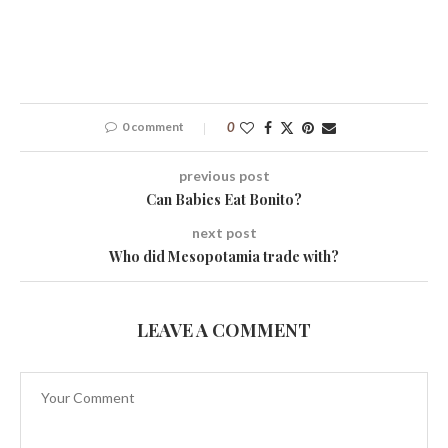
0 comment
0
previous post
Can Babies Eat Bonito?
next post
Who did Mesopotamia trade with?
LEAVE A COMMENT