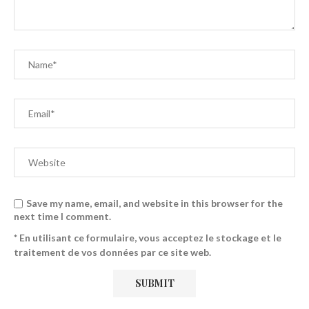
Save my name, email, and website in this browser for the
next time I comment.
* En utilisant ce formulaire, vous acceptez le stockage et le
traitement de vos données par ce site web.