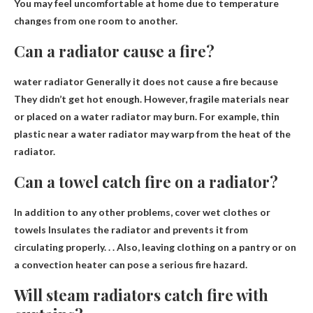
You may feel uncomfortable at home due to temperature
changes from one room to another.
Can a radiator cause a fire?
water radiator
Generally it does not cause a fire because
They didn’t get hot enough. However, fragile materials near
or placed on a water radiator may burn. For example, thin
plastic near a water radiator may warp from the heat of the
radiator.
Can a towel catch fire on a radiator?
In addition to any other problems, cover wet clothes or
towels
Insulates the radiator and prevents it from
circulating properly
. . . Also, leaving clothing on a pantry or on
a convection heater can pose a serious fire hazard.
Will steam radiators catch fire with