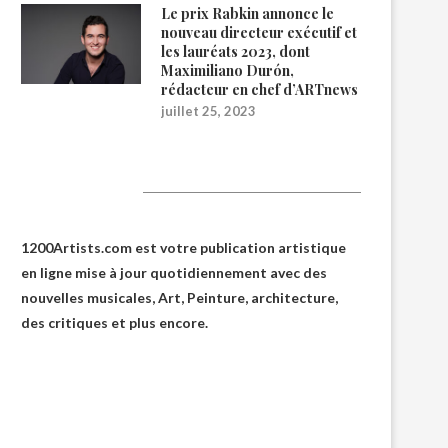
Le prix Rabkin annonce le
nouveau directeur exécutif et
les lauréats 2023, dont
Maximiliano Durón,
rédacteur en chef d’ARTnews
juillet 25, 2023
1200Artists
1200Artists.com est votre
publication artistique
en ligne
mise à jour quotidiennement avec des
nouvelles musicales, Art, Peinture, architecture,
des critiques et plus encore.