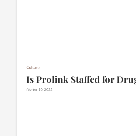
Culture
Is Prolink Staffed for Dru
février 10, 2022