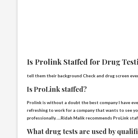
Is Prolink Staffed for Drug Tes
tell them their background
Check and drug screen ever
Is ProLink staffed?
Prolink is without a doubt the best company I have ev
refreshing to work for a company that wants to see y
professionally. …Ridah Malik recommends ProLink staff
What drug tests are used by qualifi