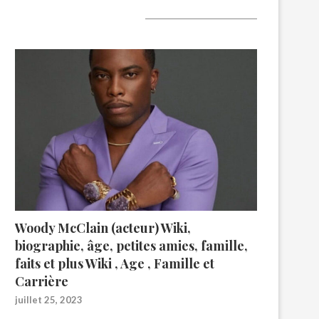
A lire aujourd’hui
Woody McClain (acteur) Wiki,
biographie, âge, petites amies, famille,
faits et plus Wiki , Age , Famille et
Carrière
juillet 25, 2023