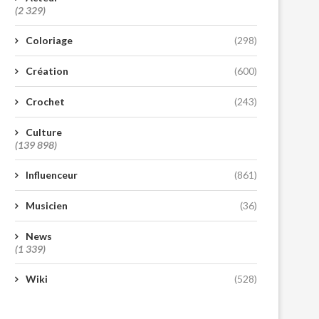
(2 329)
Coloriage
(298)
Création
(600)
Crochet
(243)
Culture
(139 898)
Influenceur
(861)
Musicien
(36)
News
(1 339)
Wiki
(528)