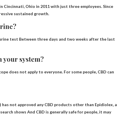
 Cincinnati, Ohio in 2011 with just three employees. Since
ressive sustained growth.
urine?
urine test
Between three days and two weeks after the last
n your system?
scope does not apply to everyone. For some people, CBD can
 has not approved any CBD products other than Epidiolex, a
research shows
And CBD is generally safe for people
, it may