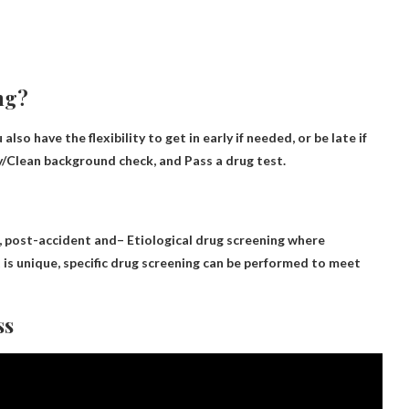
ing?
 have the flexibility to get in early if needed, or be late if
fy/Clean background check, and
Pass a drug test
.
, post-accident and
– Etiological drug screening
where
 is unique, specific drug screening can be performed to meet
ss