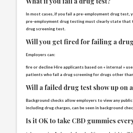
What if you fail a drug test?
In most cases, if you fail a pre-employment drug test,
y
pre-employment drug testing must clearly state that 
drug screening test.
Will you get fired for failing a dru
Employers can:
fire or
decline
Hire applicants based on « internal » use
patients who fail a drug screening for drugs other tha
Will a failed drug test show up on
Background checks allow employers to view any public r
including drug charges, can be seen in background che
Is it OK to take CBD gummies ever