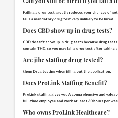
Can you still be hired if you fail a 
Failing a drug test greatly reduces your chances of get
fails a mandatory drug test
very unlikely to be hired
.
Does CBD show up in drug tests?
CBD doesn’t show up in drug tests because drug tests d
contain THC, so you may fail a drug test after taking 
Are jibe staffing drug tested?
them
Drug testing when filling out the application
.
Does ProLink Staffing Benefit?
ProLink staffing gives you
A comprehensive and valuable
full-time employee and work at least 30 hours per week,
Who owns ProLink Healthcare?