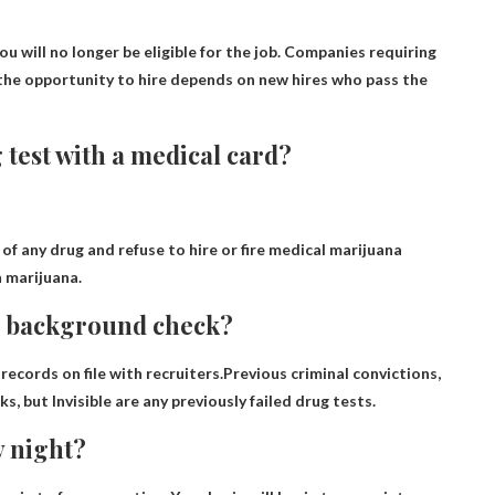
ou will no longer be eligible for the job
. Companies requiring
the opportunity to hire depends on new hires who pass the
g test with a medical card?
 of any drug and refuse to hire or fire medical marijuana
n marijuana.
 a background check?
ecords on file with recruiters.Previous criminal convictions,
cks, but
Invisible are any previously failed drug tests
.
y night?