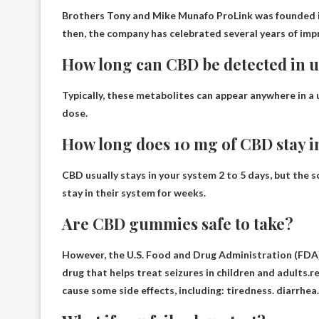
Brothers Tony and Mike Munafo
ProLink was founded in
then, the company has celebrated several years of imp
How long can CBD be detected in 
Typically, these metabolites can appear anywhere in a 
dose
.
How long does 10 mg of CBD stay i
CBD usually stays in your system
2 to 5 days
, but the 
stay in their system for weeks.
Are CBD gummies safe to take?
However, the U.S. Food and Drug Administration (FDA)
drug that helps treat seizures in children and adults.
cause some side effects, including: tiredness. diarrhea.