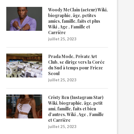
Woody McClain (acteur) Wiki,
biographie, âge, petites
amies, famille, faits et plus
Wiki , Age , Famille et
Carrière
juillet 25, 2023
Prada Mode, Private Art
Club, se dirige vers la Corée
du Sud à temps pour Frieze
Seoul
juillet 25, 2023
Cristy Ren (Instagram Star)
Wiki, biographie, âge, petit
ami, famille, faits et bien
d’autres. Wiki , Age , Famille
et Carrière
juillet 25, 2023