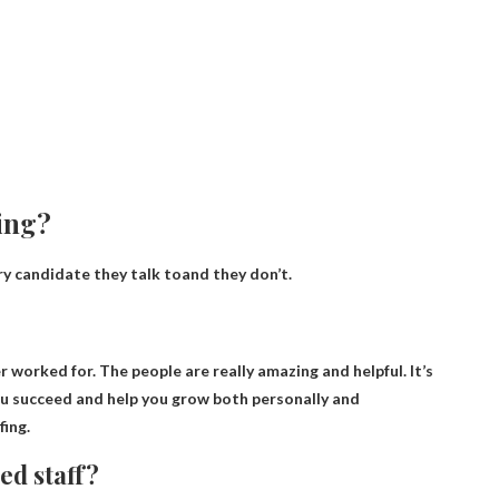
ting?
y candidate they talk to
and they don’t.
er worked for
. The people are really amazing and helpful. It’s
ou succeed and help you grow both personally and
ing.
ed staff?