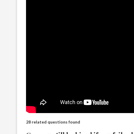
28 related questions found