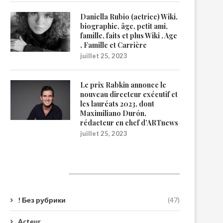
Daniella Rubio (actrice) Wiki,
biographie, âge, petit ami,
famille, faits et plus Wiki , Age
, Famille et Carrière
juillet 25, 2023
Le prix Rabkin annonce le
nouveau directeur exécutif et
les lauréats 2023, dont
Maximiliano Durón,
rédacteur en chef d’ARTnews
juillet 25, 2023
Catégories
! Без рубрики
(47)
Acteur