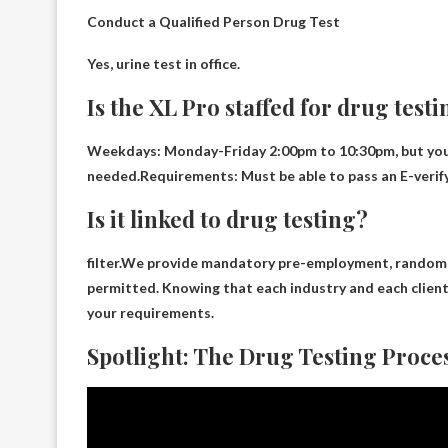
Conduct a Qualified Person Drug Test
Yes,
urine test
in office.
Is the XL Pro staffed for drug test
Weekdays: Monday-Friday 2:00pm to 10:30pm, but you also
needed.Requirements: Must be able to pass an E-veri
Is it linked to drug testing?
filter.We provide mandatory pre-employment, random
permitted. Knowing that each industry and each client
your requirements.
Spotlight: The Drug Testing Proce