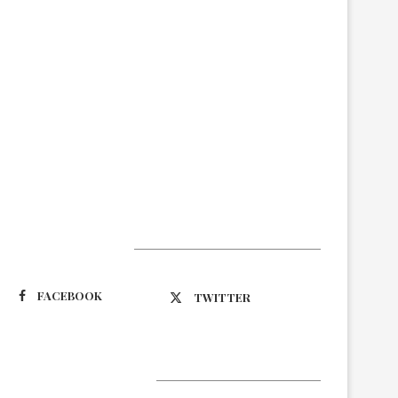
Suivez-nous
FACEBOOK
TWITTER
Latest Updates