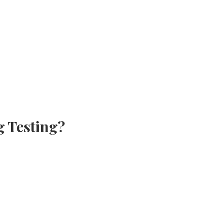
g Testing?