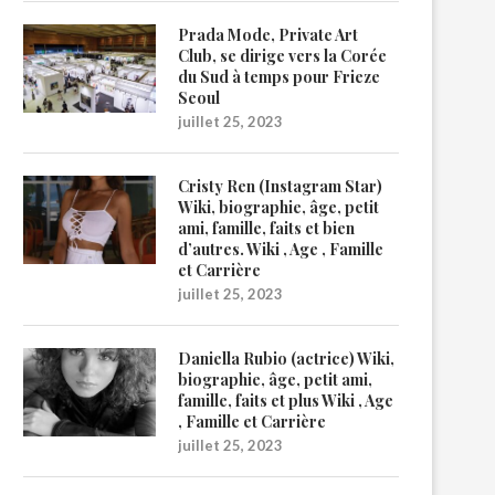
Prada Mode, Private Art
Club, se dirige vers la Corée
du Sud à temps pour Frieze
Seoul
juillet 25, 2023
Cristy Ren (Instagram Star)
Wiki, biographie, âge, petit
ami, famille, faits et bien
d’autres. Wiki , Age , Famille
et Carrière
juillet 25, 2023
Daniella Rubio (actrice) Wiki,
biographie, âge, petit ami,
famille, faits et plus Wiki , Age
, Famille et Carrière
juillet 25, 2023