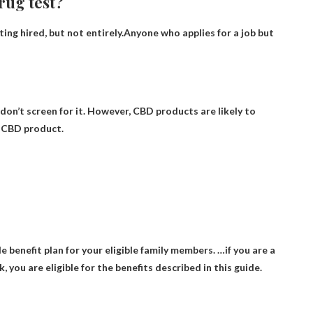
drug test?
ting hired, but not entirely.Anyone who applies for a job but
on’t screen for it
. However, CBD products are likely to
a CBD product.
 benefit plan for your eligible family members
. …if you are a
 you are eligible for the benefits described in this guide.