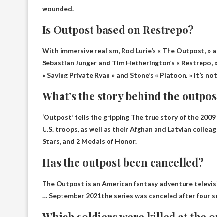
wounded.
Is Outpost based on Restrepo?
With immersive realism, Rod Lurie’s « The Outpost, » 
Sebastian Junger and Tim Hetherington’s « Restrepo, »
« Saving Private Ryan » and Stone’s « Platoon. » It’s not a
What’s the story behind the outpos
‘Outpost’ tells the gripping
The true story of the 200
U.S. troops, as well as their Afghan and Latvian collea
Stars, and 2 Medals of Honor.
Has the outpost been cancelled?
The Outpost is an American fantasy adventure televisi
…
September 2021
the series was canceled after four 
Which soldiers were killed at the 