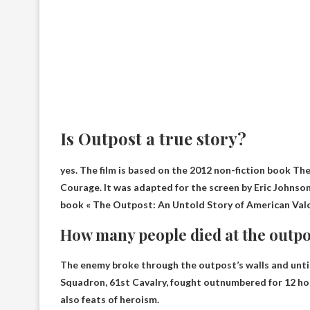
Is Outpost a true story?
yes.
The film is based on the 2012 non-fiction book T
Courage. It was adapted for the screen by Eric Johnso
book « The Outpost: An Untold Story of American Valor
How many people died at the outpo
The enemy broke through the outpost’s walls and until 
Squadron, 61st Cavalry, fought outnumbered for 12 hou
also feats of heroism.