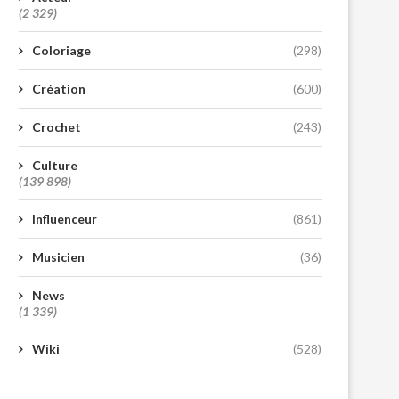
(2 329)
Coloriage
(298)
Création
(600)
Crochet
(243)
Culture
(139 898)
Influenceur
(861)
Musicien
(36)
News
(1 339)
Wiki
(528)