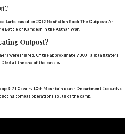
st?
od Lurie, based on
2012 Nonfiction Book The Outpost: An
he Battle of Kamdesh in the Afghan War.
eating Outpost?
thers were injured. Of the approximately 300 Taliban fighters
n
Died at the end of the battle.
op 3-71 Cavalry 10th Mountain death
Department Executive
ducting combat operations south of the camp.