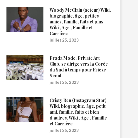
Woody McClain (acteur) Wiki,
biographie, âge, petites
amies, famille, faits et plus
Wiki , Age , Famille et
Carrière
juillet 25, 2023
Prada Mode, Private Art
Club, se dirige vers la Corée
du Sud à temps pour Frieze
Seoul
juillet 25, 2023
Cristy Ren (Instagram Star)
Wiki, biographie, âge, petit
ami, famille, faits et bien
d’autres. Wiki , Age , Famille
et Carrière
juillet 25, 2023