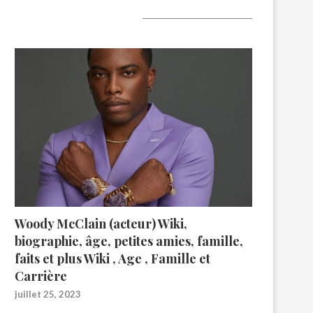
A lire aujourd’hui
Woody McClain (acteur) Wiki,
biographie, âge, petites amies, famille,
faits et plus Wiki , Age , Famille et
Carrière
juillet 25, 2023