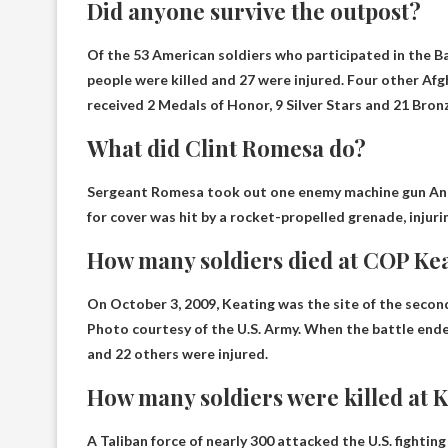
Did anyone survive the outpost?
Of the 53 American soldiers who participated in the 
people were killed and 27 were injured. Four other Afgha
received 2 Medals of Honor, 9 Silver Stars and 21 Bron
What did Clint Romesa do?
Sergeant Romesa took out one
enemy machine gun
And
for cover was hit by a rocket-propelled grenade, injuri
How many soldiers died at COP Ke
On October 3, 2009, Keating was the site of the secon
Photo courtesy of the U.S. Army. When the battle end
and 22 others were injured.
How many soldiers were killed at 
A Taliban force of nearly 300 attacked the U.S. fightin