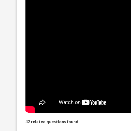
42 related questions found