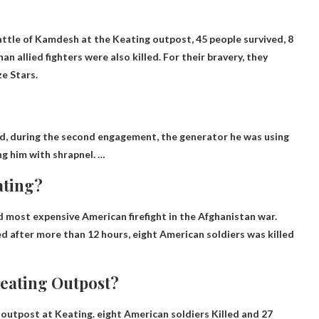
Battle of Kamdesh at the Keating outpost,
45 people survived
, 8
n allied fighters were also killed. For their bravery, they
ze Stars.
, during the second engagement, the generator he was using
ng him with shrapnel. …
ating?
d most expensive American firefight in the Afghanistan war.
ed after more than 12 hours,
eight American soldiers
was killed
Keating Outpost?
g outpost at Keating.
eight American soldiers
Killed and 27