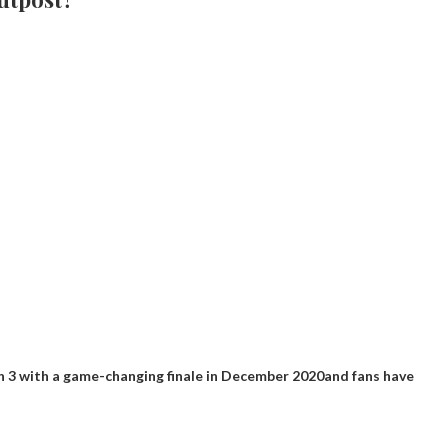
 3 with a game-changing finale in December 2020
and fans have