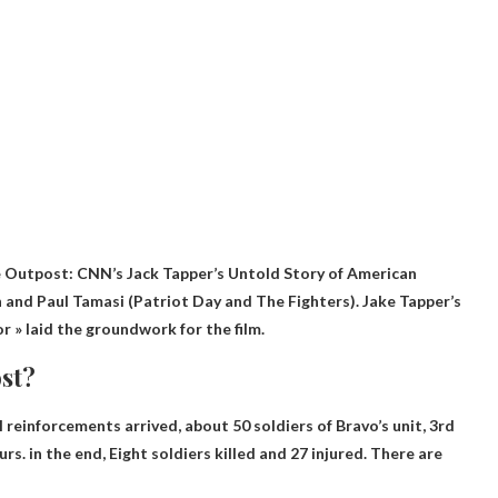
he Outpost
: CNN’s Jack Tapper’s Untold Story of American
n and Paul Tamasi (Patriot Day and The Fighters). Jake Tapper’s
 » laid the groundwork for the film.
st?
reinforcements arrived, about 50 soldiers of Bravo’s unit, 3rd
rs. in the end,
Eight soldiers killed
and 27 injured. There are