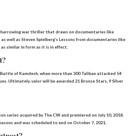
a harrowing war thriller that draws on documentaries like
 as well as Steven Spielberg’s Lessons from documentaries like
s similar in form as it is in effect.
t?
9 Battle of Kamdesh, when more than 300 Taliban attacked 54
gues
. Ultimately, valor will be awarded 21 Bronze Stars, 9 Silver
on series acquired by The CW and premiered on July 10, 2018.
seasons and was scheduled to end on October 7, 2021.
outpost?