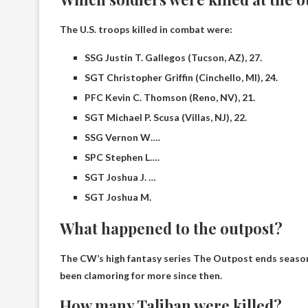
The U.S. troops killed in combat were:
SSG Justin T. Gallegos (Tucson, AZ), 27.
SGT Christopher Griffin (Cinchello, MI), 24.
PFC Kevin C. Thomson (Reno, NV), 21.
SGT Michael P. Scusa (Villas, NJ), 22.
SSG Vernon W….
SPC Stephen L….
SGT Joshua J. …
SGT Joshua M.
What happened to the outpost?
The CW’s high fantasy series The
Outpost ends season
been clamoring for more since then.
How many Taliban were killed?