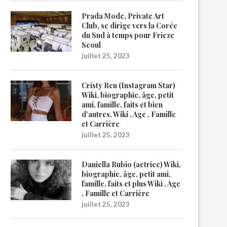
Prada Mode, Private Art
Club, se dirige vers la Corée
du Sud à temps pour Frieze
Seoul
juillet 25, 2023
Cristy Ren (Instagram Star)
Wiki, biographie, âge, petit
ami, famille, faits et bien
d’autres. Wiki , Age , Famille
et Carrière
juillet 25, 2023
Daniella Rubio (actrice) Wiki,
biographie, âge, petit ami,
famille, faits et plus Wiki , Age
, Famille et Carrière
juillet 25, 2023