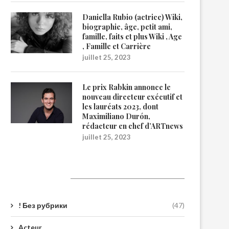
Daniella Rubio (actrice) Wiki,
biographie, âge, petit ami,
famille, faits et plus Wiki , Age
, Famille et Carrière
juillet 25, 2023
Le prix Rabkin annonce le
nouveau directeur exécutif et
les lauréats 2023, dont
Maximiliano Durón,
rédacteur en chef d’ARTnews
juillet 25, 2023
Catégories
! Без рубрики
(47)
Acteur