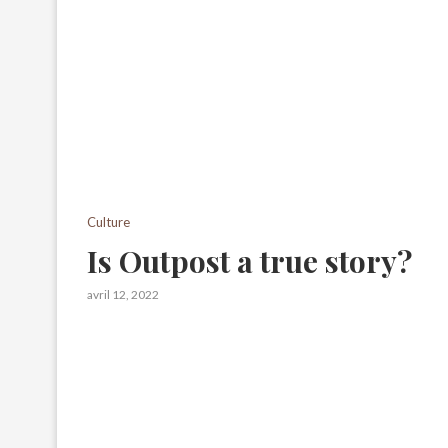
Culture
Is Outpost a true story?
avril 12, 2022