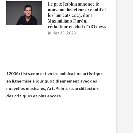
Le prix Rabkin annonce le
nouveau directeur exécutif et
les lauréats 2023, dont
Maximiliano Durón,
rédacteur en chef d’ARTnews
juillet 25, 2023
1200Artists
1200Artists.com est votre
publication artistique
en ligne
mise à jour quotidiennement avec des
nouvelles musicales, Art, Peinture, architecture,
des critiques et plus encore.