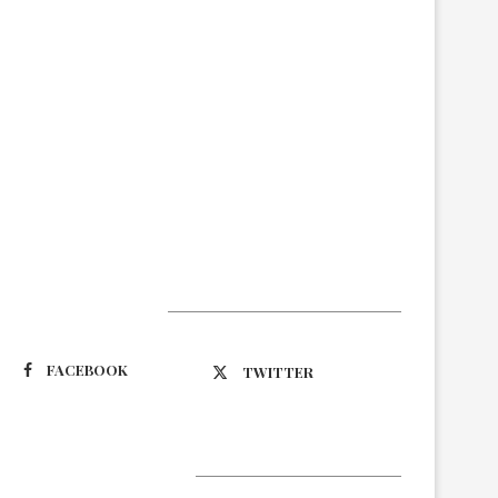
Suivez-nous
FACEBOOK
TWITTER
Latest Updates