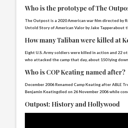
Who is the prototype of The Outpo
The Outpost is a 2020 American war film directed by R
Untold Story of American Valor by Jake Tapper
about t
How many Taliban were killed at K
Eight U.S. Army soldiers were killed in action and 22 o
who attacked the camp that day,
about 150 lying dow
Who is COP Keating named after?
December 2006 Renamed Camp Keating after ABLE Tro
Benjamin Keating
died on 26 November 2006 while con
Outpost: History and Hollywood