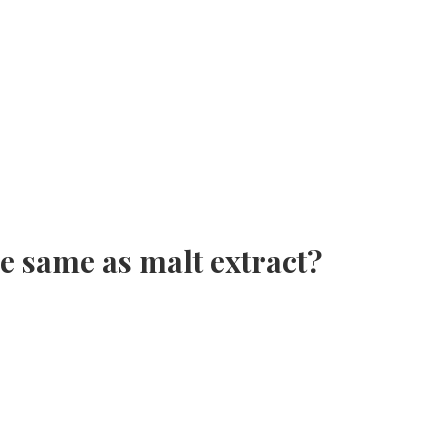
e same as malt extract?