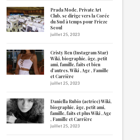
Prada Mode, Private Art
Club, se dirige vers la Corée
du Sud à temps pour Frieze
Seoul
juillet 25, 2023
Cristy Ren (Instagram Star)
Wiki, biographie, âge, petit
ami, famille, faits et bien
d’autres. Wiki , Age , Famille
et Carrière
juillet 25, 2023
Daniella Rubio (actrice) Wiki,
biographie, âge, petit ami,
famille, faits et plus Wiki , Age
, Famille et Carrière
juillet 25, 2023