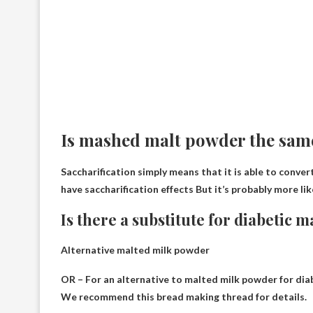
Is mashed malt powder the same
Saccharification simply means that it is able to conve
have saccharification effects
But it’s probably more lik
Is there a substitute for diabetic 
Alternative malted milk powder
OR – For an alternative to malted milk powder for dia
We recommend this bread making thread for details.