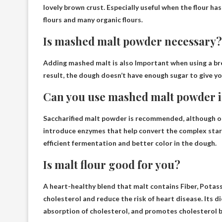
lovely brown crust
. Especially useful when the flour h
flours and many organic flours.
Is mashed malt powder necessary?
Adding mashed malt is also
Important when using a br
result, the dough doesn’t have enough sugar to give yo
Can you use mashed malt powder i
Saccharified malt powder is
recommended
, although o
introduce enzymes that help convert the complex starch
efficient fermentation and better color in the dough.
Is malt flour good for you?
A heart-healthy blend that malt contains
Fiber, Potas
cholesterol and reduce the risk of heart disease. Its die
absorption of cholesterol, and promotes cholesterol