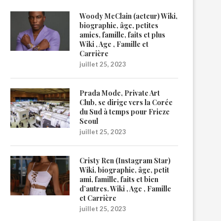
Woody McClain (acteur) Wiki,
biographie, âge, petites
amies, famille, faits et plus
Wiki , Age , Famille et
Carrière
juillet 25, 2023
Prada Mode, Private Art
Club, se dirige vers la Corée
du Sud à temps pour Frieze
Seoul
juillet 25, 2023
Cristy Ren (Instagram Star)
Wiki, biographie, âge, petit
ami, famille, faits et bien
d’autres. Wiki , Age , Famille
et Carrière
juillet 25, 2023