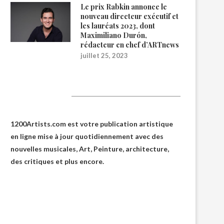
Le prix Rabkin annonce le
nouveau directeur exécutif et
les lauréats 2023, dont
Maximiliano Durón,
rédacteur en chef d’ARTnews
juillet 25, 2023
1200Artists
1200Artists.com est votre
publication artistique
en ligne
mise à jour quotidiennement avec des
nouvelles musicales, Art, Peinture, architecture,
des critiques et plus encore.