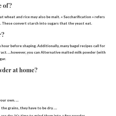
e of?
 but wheat and rice may also be malt
. « Saccharification » refers
. These convert starch into sugars that the yeast eat.
r?
our before shaping. Additionally, many bagel recipes call for
tract. …however, you can
Alternative malted milk powder
(with
gar.
wder at home?
your own. …
the grains, they have to be dry. …
re dry, it’s time to grind them into a fine powder.