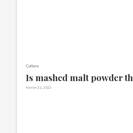
Culture
Is mashed malt powder th
février 21, 2022