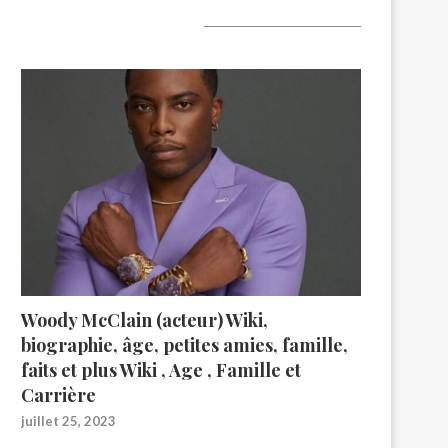
A lire aujourd’hui
Woody McClain (acteur) Wiki,
biographie, âge, petites amies, famille,
faits et plus Wiki , Age , Famille et
Carrière
juillet 25, 2023