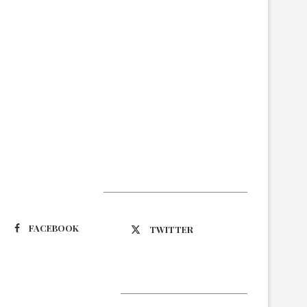
Suivez-nous
FACEBOOK
TWITTER
Latest Updates