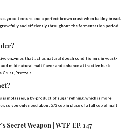
se, good texture and a perfect brown crust when baking bread
.
grow fully and efficiently throughout the fermentation period.
wder?
ctive enzymes that act as natural dough conditioners in yeast-
 add mild natural malt flavor and enhance attractive husk
a Crust, Pretzels
.
act?
s is
molasses
, a by-product of sugar refining, which is more
r, so you only need about 2/3 cup in place of a full cup of malt
’s Secret Weapon | WTF-EP. 147