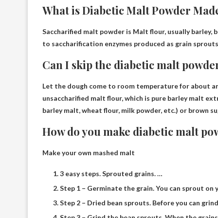
What is Diabetic Malt Powder Mad
Saccharified malt powder is
Malt flour, usually barley,
to saccharification enzymes produced as grain sprouts
Can I skip the diabetic malt powde
Let the dough come to room temperature for about an h
unsaccharified malt flour, which is pure barley malt ex
barley malt, wheat flour, milk powder, etc.) or brown su
How do you make diabetic malt po
Make your own mashed malt
3 easy steps. Sprouted grains. …
Step 1 – Germinate the grain. You can sprout on 
Step 2 – Dried bean sprouts. Before you can grind 
Step 3 – Grind the bean sprouts. When the grains a