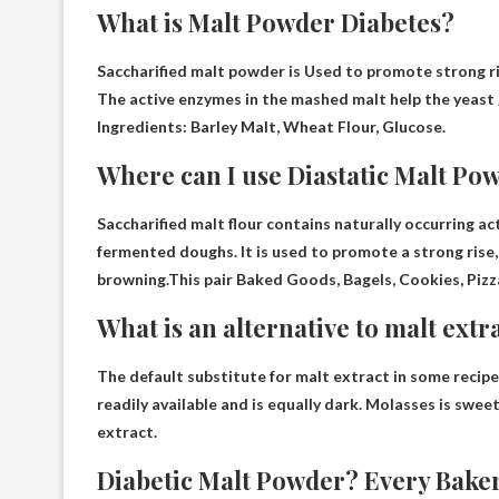
What is Malt Powder Diabetes?
Saccharified malt powder is
Used to promote strong ri
The active enzymes in the mashed malt help the yeast 
Ingredients: Barley Malt, Wheat Flour, Glucose.
Where can I use Diastatic Malt Po
Saccharified malt flour contains naturally occurring a
fermented doughs. It is used to promote a strong rise,
browning.This pair
Baked Goods, Bagels, Cookies, Pizz
What is an alternative to malt extr
The default substitute for malt extract in some recipe
readily available and is equally dark. Molasses is sweete
extract.
Diabetic Malt Powder? Every Baker