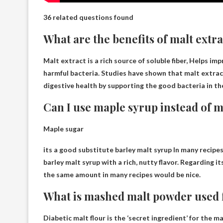
36 related questions found
What are the benefits of malt extr
Malt extract is a rich source of soluble fiber,
Helps impr
harmful bacteria. Studies have shown that malt extract
digestive health by supporting the good bacteria in th
Can I use maple syrup instead of m
Maple sugar
its a good substitute
barley malt syrup
In many recipes
barley malt syrup with a rich, nutty flavor. Regarding it
the same amount in many recipes would be nice.
What is mashed malt powder used 
Diabetic malt flour is the ‘secret ingredient’ for the 