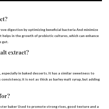
act?
ove digestion by optimizing beneficial bacteria
And minimize
 helps in the growth of probiotic cultures, which can enhance
e gut.
alt extract?
, especially in baked desserts. It has a similar sweetness to
s consistency, it is not as thick as barley malt syrup, but adding
for?
master baker
Used to promote strong rises, good texture and a