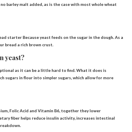
as no barley malt added, as is the case with most whole wheat
ead starter
Because yeast feeds on the sugar in the dough. As a
ur bread a rich brown crust.
n yeast?
ptional as it can be a little hard to find. What it does is
 sugars in flour into simpler sugars, which allow for more
sium, Folic Acid and Vitamin B6
, together they lower
tary fiber helps reduce insulin activity, increases intestinal
 breakdown.