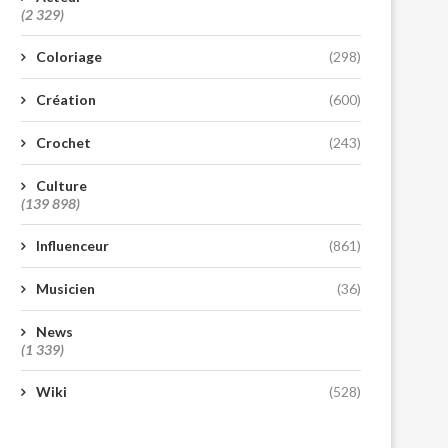
(2 329)
Coloriage
(298)
Création
(600)
Crochet
(243)
Culture
(139 898)
Influenceur
(861)
Musicien
(36)
News
(1 339)
Wiki
(528)