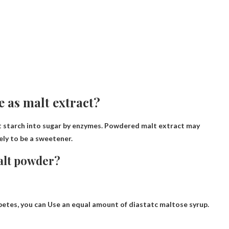
 as malt extract?
rt starch into sugar by enzymes.
Powdered malt extract may
ely to be a sweetener.
malt powder?
betes, you can
Use an equal amount of diastatc maltose syrup
.