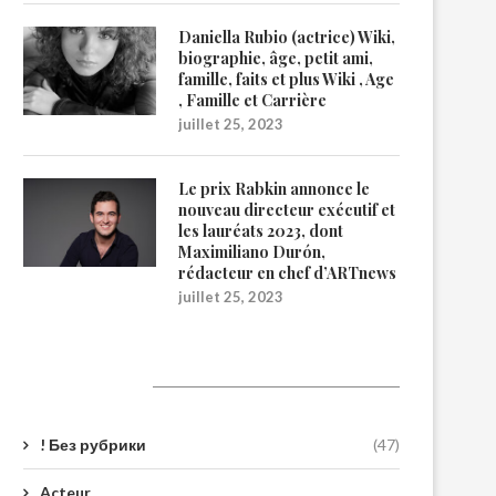
Daniella Rubio (actrice) Wiki,
biographie, âge, petit ami,
famille, faits et plus Wiki , Age
, Famille et Carrière
juillet 25, 2023
Le prix Rabkin annonce le
nouveau directeur exécutif et
les lauréats 2023, dont
Maximiliano Durón,
rédacteur en chef d’ARTnews
juillet 25, 2023
Catégories
! Без рубрики
(47)
Acteur