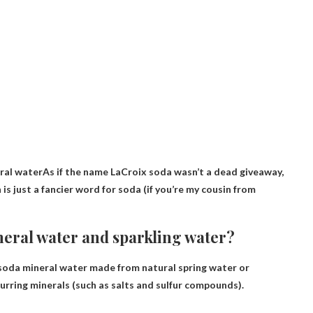
eral water
As if the name LaCroix soda wasn’t a dead giveaway,
 is just a fancier word for soda (if you’re my cousin from
neral water and sparkling water?
 soda mineral water made from natural spring water or
urring minerals (such as salts and sulfur compounds).