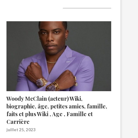
A lire aujourd’hui
Woody McClain (acteur) Wiki,
biographie, âge, petites amies, famille,
faits et plus Wiki , Age , Famille et
Carrière
juillet 25, 2023