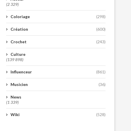
(2 329)
Coloriage
(298)
Création
(600)
Crochet
(243)
Culture
(139 898)
Influenceur
(861)
Musicien
(36)
News
(1 339)
Wiki
(528)