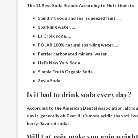
The 11 Best Soda Brands According to Nutritionists
Spindrift soda and real squeezed fruit. …
Sparkling water. …
La Croix soda. …
POLAR 100% natural sparkling water. …
Perrier carbonated mineral water. …
Hal’s New York Soda. …
Simple Truth Organic Soda. …
Zevia Soda.
Is it bad to drink soda every day?
According to the American Dental Association, althou
day is ‘generally ok’
Even if it’s more acidic than still w
berry-flavored sodas.
Will LaCroix make you gain weigh