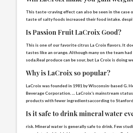
This taste-craving effect can also be seen in the case 
taste of salty foods increased their food intake. despi
Is Passion Fruit LaCroix Good?
This is one of our favorite citrus La Croix flavors. It d
tastes like an orange. Although many on the team had n
soda.Real produce can be sour, but
La Croix is ​​doing we
Why is LaCroix so popular?
LaCroix was founded in 1981 by Wisconsin-based G. H
Beverage Corporation. … LaCroix’s mainstream statu
products with fewer ingredients
according to Stanford
Is it safe to drink mineral water e
risk.
Mineral water is generally safe to drink
. Few stud