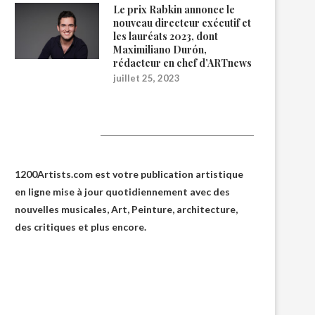
Le prix Rabkin annonce le
nouveau directeur exécutif et
les lauréats 2023, dont
Maximiliano Durón,
rédacteur en chef d’ARTnews
juillet 25, 2023
1200Artists
1200Artists.com est votre
publication artistique
en ligne
mise à jour quotidiennement avec des
nouvelles musicales, Art, Peinture, architecture,
des critiques et plus encore.