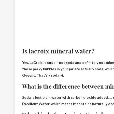
Is lacroix mineral water?
Yes, LaCroix is ​​soda – not soda and
definitely not min
those perky bubbles in your jar are actually soda, which
Queens, That’s « soda »).
What is the difference between mi
Soda is just plain water with carbon dioxide added. …
Excellent
Water, which means it contains naturally occ