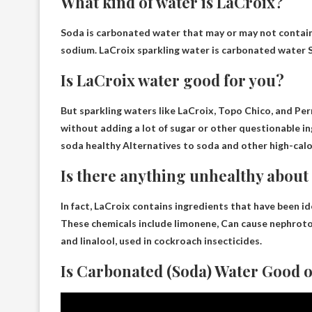
What kind of water is LaCroix?
Soda is carbonated water that may or may not contain 
sodium. LaCroix sparkling water is
carbonated water
S
Is LaCroix water good for you?
But sparkling waters like LaCroix, Topo Chico, and Per
without adding a lot of sugar or other questionable 
soda
healthy
Alternatives to soda and other high-calo
Is there anything unhealthy about
In fact, LaCroix contains ingredients that have been i
These chemicals include limonene,
Can cause nephroto
and linalool, used in cockroach insecticides.
Is Carbonated (Soda) Water Good o