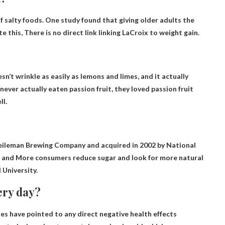
of salty foods. One study found that giving older adults the
te this,
There is no direct link linking LaCroix to weight gain.
oesn’t wrinkle as easily as lemons and limes, and it actually
ever actually eaten passion fruit, they loved passion fruit
ll
.
eileman Brewing Company and acquired in 2002 by National
s and
More consumers reduce sugar and look for more natural
 University.
very day?
ies have pointed to any direct negative health effects