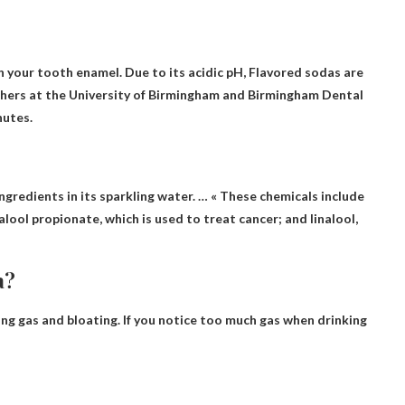
n your tooth enamel. Due to its acidic pH,
Flavored sodas are
hers at the University of Birmingham and Birmingham Dental
nutes.
Ingredients
in its sparkling water. … « These chemicals include
lool propionate, which is used to treat cancer; and linalool,
a?
ing gas and bloating
. If you notice too much gas when drinking