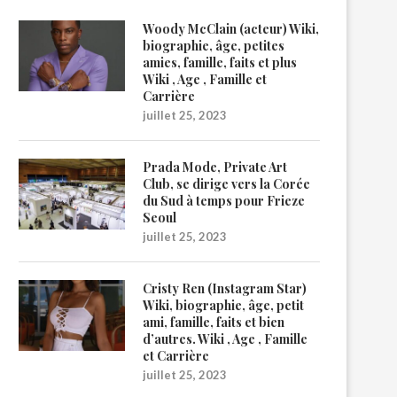
Woody McClain (acteur) Wiki,
biographie, âge, petites
amies, famille, faits et plus
Wiki , Age , Famille et
Carrière
juillet 25, 2023
Prada Mode, Private Art
Club, se dirige vers la Corée
du Sud à temps pour Frieze
Seoul
juillet 25, 2023
Cristy Ren (Instagram Star)
Wiki, biographie, âge, petit
ami, famille, faits et bien
d’autres. Wiki , Age , Famille
et Carrière
juillet 25, 2023