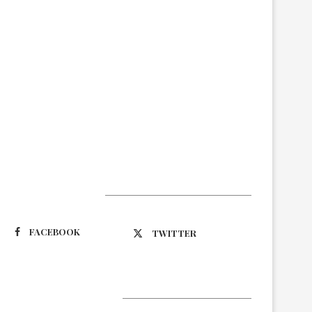
Suivez-nous
FACEBOOK
TWITTER
Latest Updates