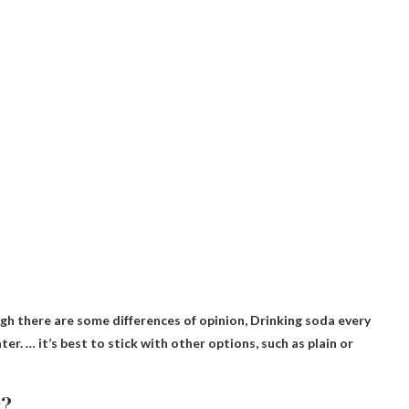
gh there are some differences of opinion,
Drinking soda every
ater. … it’s best to stick with other options, such as plain or
t?