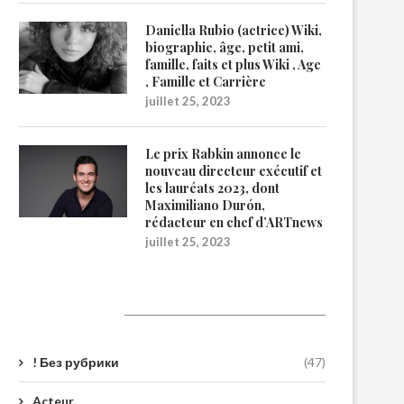
Daniella Rubio (actrice) Wiki,
biographie, âge, petit ami,
famille, faits et plus Wiki , Age
, Famille et Carrière
juillet 25, 2023
Le prix Rabkin annonce le
nouveau directeur exécutif et
les lauréats 2023, dont
Maximiliano Durón,
rédacteur en chef d’ARTnews
juillet 25, 2023
Catégories
! Без рубрики
(47)
Acteur