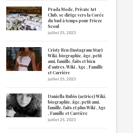
Prada Mode, Private Art
Club, se dirige vers la Corée
du Sud à temps pour Frieze
Seoul
juillet 25, 2023
Cristy Ren (Instagram Star)
Wiki, biographie, âge, petit
ami, famille, faits et bien
d’autres. Wiki , Age , Famille
et Carrière
juillet 25, 2023
Daniella Rubio (actrice) Wiki,
biographie, âge, petit ami,
famille, faits et plus Wiki , Age
, Famille et Carrière
juillet 25, 2023