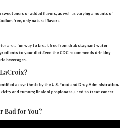
sweeteners or added flavors, as well as varying amounts of
odium free, only natural flavors.
rier are a fun way to break free from drab stagnant water
ingredients to your diet.Even the CDC recommends drinking
rie beverages.
 LaCroix?
dentified as synthetic by the U.S. Food and Drug Administration.
xicity and tumors
; linalool propionate, used to treat cancer;
r Bad for You?