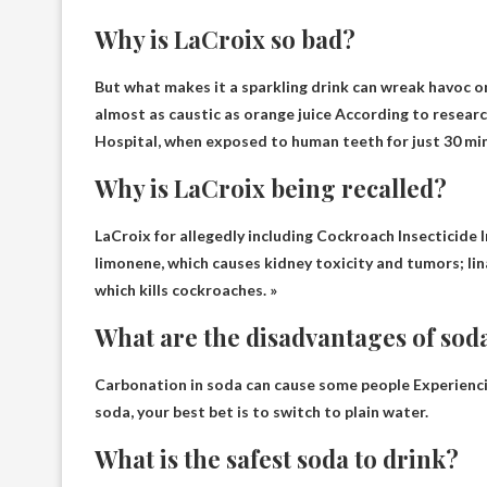
Why is LaCroix so bad?
But what makes it a sparkling drink can wreak havoc o
almost as caustic as orange juice
According to researc
Hospital, when exposed to human teeth for just 30 mi
Why is LaCroix being recalled?
LaCroix for allegedly including
Cockroach Insecticide 
limonene, which causes kidney toxicity and tumors; lina
which kills cockroaches. »
What are the disadvantages of sod
Carbonation in soda can cause some people
Experienc
soda, your best bet is to switch to plain water.
What is the safest soda to drink?