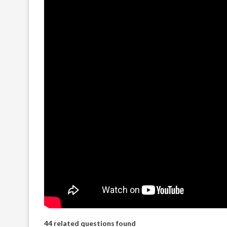
44 related questions found