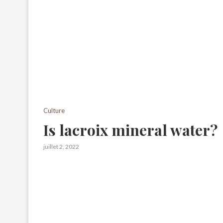
Culture
Is lacroix mineral water?
juillet 2, 2022