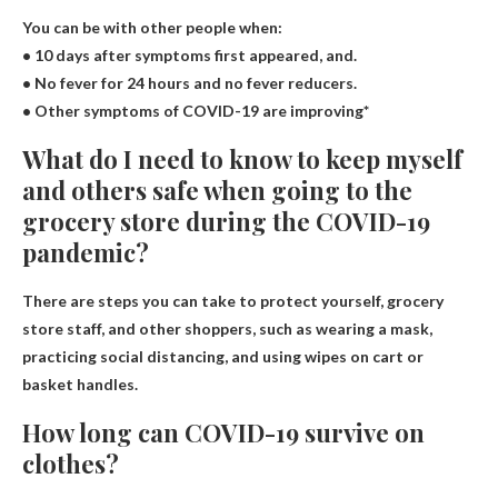
You can be with other people when:
• 10 days after symptoms first appeared, and.
• No fever for 24 hours and no fever reducers.
• Other symptoms of COVID-19 are improving*
What do I need to know to keep myself
and others safe when going to the
grocery store during the COVID-19
pandemic?
There are steps you can take to protect yourself, grocery
store staff, and other shoppers, such as wearing a mask,
practicing social distancing, and using wipes on cart or
basket handles.
How long can COVID-19 survive on
clothes?