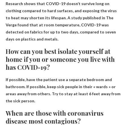
Research shows that COVID-19 doesn’t survive long on
clothing compared to hard surfaces, and exposing the virus
to heat may shorten its lifespan. A study published in The
Verge found that at room temperature, COVID-19 was
detected on fabrics for up to two days, compared to seven
days on plastics and metals.
How can you best isolate yourself at
home if you or someone you live with
has COVID-19?
If possible, have the patient use a separate bedroom and
bathroom. If possible, keep sick people in their « wards » or
areas away from others. Try to stay at least 6 feet away from
the sick person.
When are those with coronavirus
disease most contagious?