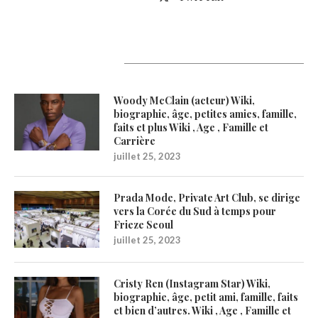
Latest Updates
Woody McClain (acteur) Wiki,
biographie, âge, petites amies, famille,
faits et plus Wiki , Age , Famille et
Carrière
juillet 25, 2023
Prada Mode, Private Art Club, se dirige
vers la Corée du Sud à temps pour
Frieze Seoul
juillet 25, 2023
Cristy Ren (Instagram Star) Wiki,
biographie, âge, petit ami, famille, faits
et bien d’autres. Wiki , Age , Famille et