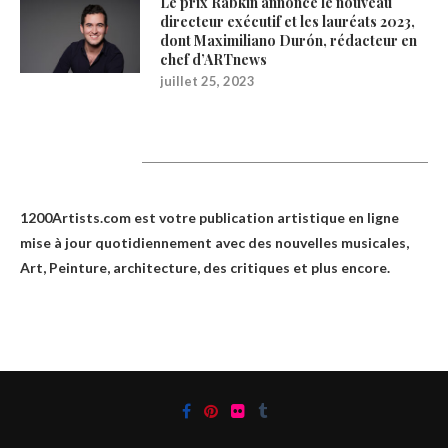
Le prix Rabkin annonce le nouveau
directeur exécutif et les lauréats 2023,
dont Maximiliano Durón, rédacteur en
chef d’ARTnews
juillet 25, 2023
1200Artists
1200Artists.com est votre
publication artistique en ligne
mise à jour quotidiennement avec des nouvelles musicales,
Art, Peinture, architecture, des critiques et plus encore.