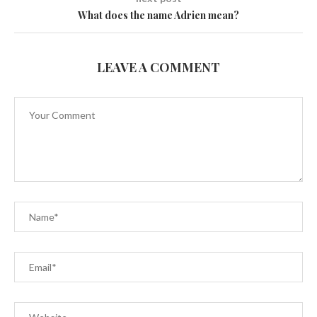
What does the name Adrien mean?
LEAVE A COMMENT