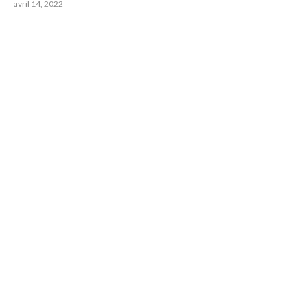
avril 14, 2022