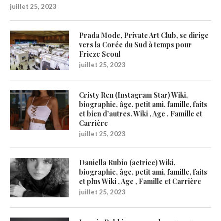
juillet 25, 2023
Prada Mode, Private Art Club, se dirige
vers la Corée du Sud à temps pour
Frieze Seoul
juillet 25, 2023
Cristy Ren (Instagram Star) Wiki,
biographie, âge, petit ami, famille, faits
et bien d’autres. Wiki , Age , Famille et
Carrière
juillet 25, 2023
Daniella Rubio (actrice) Wiki,
biographie, âge, petit ami, famille, faits
et plus Wiki , Age , Famille et Carrière
juillet 25, 2023