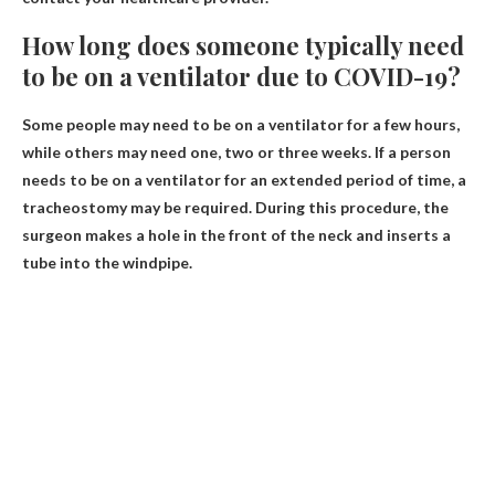
How long does someone typically need
to be on a ventilator due to COVID-19?
Some people may need to be on a ventilator for a few hours,
while others may need one, two or three weeks. If a person
needs to be on a ventilator for an extended period of time, a
tracheostomy may be required. During this procedure, the
surgeon makes a hole in the front of the neck and inserts a
tube into the windpipe.