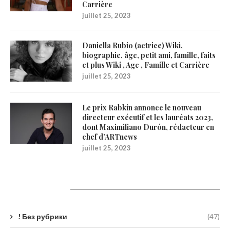
Carrière
juillet 25, 2023
Daniella Rubio (actrice) Wiki,
biographie, âge, petit ami, famille, faits
et plus Wiki , Age , Famille et Carrière
juillet 25, 2023
Le prix Rabkin annonce le nouveau
directeur exécutif et les lauréats 2023,
dont Maximiliano Durón, rédacteur en
chef d’ARTnews
juillet 25, 2023
Catégories
! Без рубрики
(47)