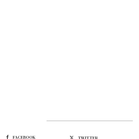
Suivez-nous
FACEBOOK
TWITTER