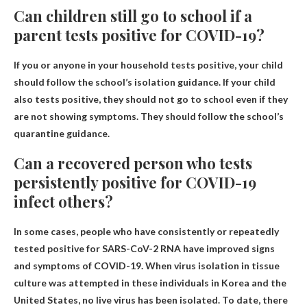
Can children still go to school if a
parent tests positive for COVID-19?
If you or anyone in your household tests positive, your child
should follow the school’s isolation guidance. If your child
also tests positive, they should not go to school even if they
are not showing symptoms. They should follow the school’s
quarantine guidance.
Can a recovered person who tests
persistently positive for COVID-19
infect others?
In some cases, people who have consistently or repeatedly
tested positive for SARS-CoV-2 RNA have improved signs
and symptoms of COVID-19. When virus isolation in tissue
culture was attempted in these individuals in Korea and the
United States, no live virus has been isolated. To date, there