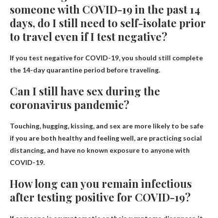
someone with COVID-19 in the past 14
days, do I still need to self-isolate prior
to travel even if I test negative?
If you test negative for COVID-19, you should still complete
the 14-day quarantine period before traveling.
Can I still have sex during the
coronavirus pandemic?
Touching, hugging, kissing, and sex are more likely to be safe
if you are both healthy and feeling well, are practicing social
distancing, and have no known exposure to anyone with
COVID-19.
How long can you remain infectious
after testing positive for COVID-19?