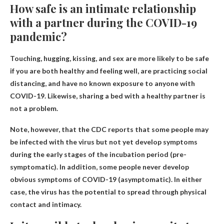
How safe is an intimate relationship
with a partner during the COVID-19
pandemic?
Touching, hugging, kissing, and sex are more likely to be safe
if you are both healthy and feeling well, are practicing social
distancing, and have no known exposure to anyone with
COVID-19. Likewise, sharing a bed with a healthy partner is
not a problem.
Note, however, that the CDC reports that some people may
be infected with the virus but not yet develop symptoms
during the early stages of the incubation period (pre-
symptomatic). In addition, some people never develop
obvious symptoms of COVID-19 (asymptomatic). In either
case, the virus has the potential to spread through physical
contact and intimacy.