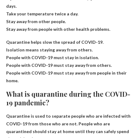
days.
Take your temperature twice a day.
Stay away from other people.
Stay away from people with other health problems.
Quarantine helps slow the spread of COVID-19.
Isolation means staying away from others.
People with COVID-19 must stay in isolation.
People with COVID-19 must stay away from others.
People with COVID-19 must stay away from people in their
home.
What is quarantine during the COVID-
19 pandemic?
Quarantine is used to separate people who are infected with
COVID-19 from those who are not. People who are
quarantined should stay at home until they can safely spend