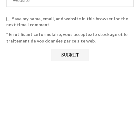
Save my name, email, and website in this browser for the
next time I comment.
* En utilisant ce formulaire, vous acceptez le stockage et le
traitement de vos données par ce site web.