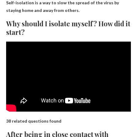
Self-isolation is a way to slow the spread of the virus by
staying home and away from others.
Why should I isolate myself? How did it
start?
38 related questions found
After being in close contact with