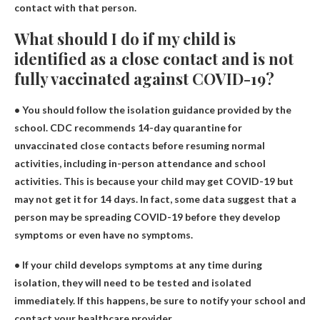
contact with that person.
What should I do if my child is
identified as a close contact and is not
fully vaccinated against COVID-19?
• You should follow the isolation guidance provided by the
school. CDC recommends 14-day quarantine for
unvaccinated close contacts before resuming normal
activities, including in-person attendance and school
activities. This is because your child may get COVID-19 but
may not get it for 14 days. In fact, some data suggest that a
person may be spreading COVID-19 before they develop
symptoms or even have no symptoms.
• If your child develops symptoms at any time during
isolation, they will need to be tested and isolated
immediately. If this happens, be sure to notify your school and
contact your healthcare provider.