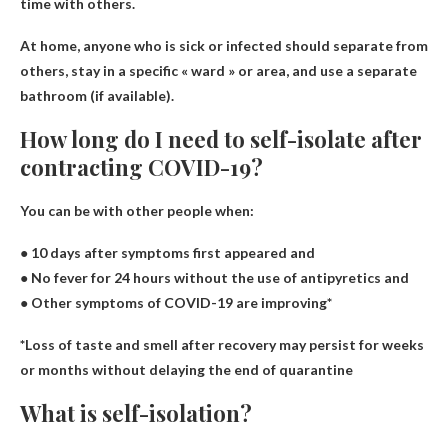
time with others.
At home, anyone who is sick or infected should separate from
others, stay in a specific « ward » or area, and use a separate
bathroom (if available).
How long do I need to self-isolate after
contracting COVID-19?
You can be with other people when:
● 10 days after symptoms first appeared
and
● No fever for 24 hours without the use of antipyretics
and
● Other symptoms of COVID-19 are improving*
*Loss of taste and smell after recovery may persist for weeks
or months without delaying the end of quarantine​
What is self-isolation?