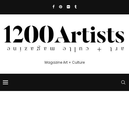
Magazine Art + Culture