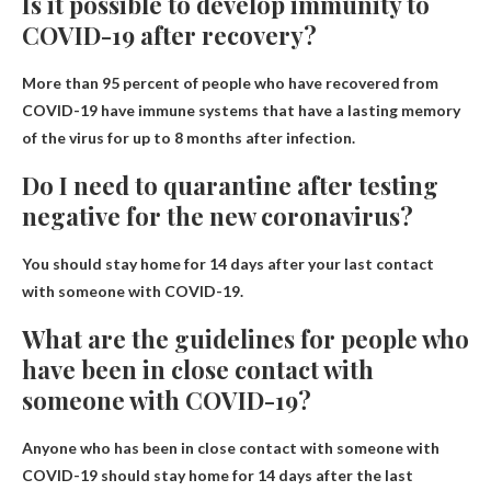
Is it possible to develop immunity to
COVID-19 after recovery?
More than 95 percent of people who have recovered from
COVID-19 have immune systems that have a lasting memory
of the virus for up to 8 months after infection.
Do I need to quarantine after testing
negative for the new coronavirus?
You should stay home for 14 days after your last contact
with someone with COVID-19.
What are the guidelines for people who
have been in close contact with
someone with COVID-19?
Anyone who has been in close contact with someone with
COVID-19 should stay home for 14 days after the last