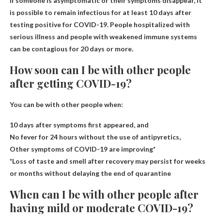
If someone is asymptomatic or their symptoms disappear, it
is possible to remain infectious for at least 10 days after
testing positive for COVID-19. People hospitalized with
serious illness and people with weakened immune systems
can be contagious for 20 days or more.
How soon can I be with other people
after getting COVID-19?
You can be with other people when:
10 days after symptoms first appeared, and
No fever for 24 hours without the use of antipyretics,
Other symptoms of COVID-19 are improving*
*Loss of taste and smell after recovery may persist for weeks
or months without delaying the end of quarantine​
When can I be with other people after
having mild or moderate COVID-19?