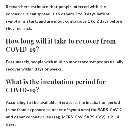
Researchers estimate that people infected with the
coronavirus can spread it to others 2 to 3 days before
symptoms start, and are most contagious 1 to 2 days before
they feel sick.
How long will it take to recover from
COVID-19?
Fortunately, people with mild to moderate symptoms usually
recover within days or weeks.
What is the incubation period for
COVID-19?
According to the available literature, the incubation period
(time from exposure to onset of symptoms) for SARS-CoV-2
and other coronaviruses (eg, MERS-CoV, SARS-CoV) is 2-14
days.