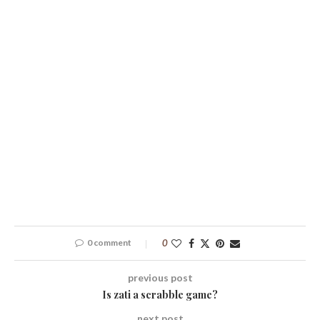
0 comment
0
previous post
Is zati a scrabble game?
next post