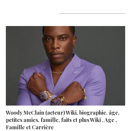
A lire aujourd’hui
Woody McClain (acteur) Wiki, biographie, âge,
petites amies, famille, faits et plus Wiki , Age ,
Famille et Carrière