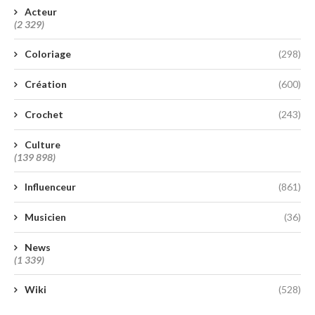
Acteur
(2 329)
Coloriage
(298)
Création
(600)
Crochet
(243)
Culture
(139 898)
Influenceur
(861)
Musicien
(36)
News
(1 339)
Wiki
(528)