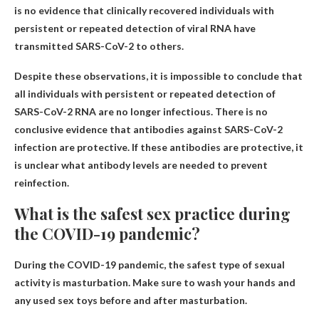
is no evidence that clinically recovered individuals with
persistent or repeated detection of viral RNA have
transmitted SARS-CoV-2 to others.
Despite these observations, it is impossible to conclude that
all individuals with persistent or repeated detection of
SARS-CoV-2 RNA are no longer infectious. There is no
conclusive evidence that antibodies against SARS-CoV-2
infection are protective. If these antibodies are protective, it
is unclear what antibody levels are needed to prevent
reinfection.
What is the safest sex practice during
the COVID-19 pandemic?
During the COVID-19 pandemic, the safest type of sexual
activity is masturbation. Make sure to wash your hands and
any used sex toys before and after masturbation.