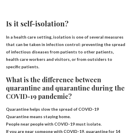
Is it self-isolation?
In a health care setting, isolation is one of several measures
that can be taken in infection control: preventing the spread
of infectious diseases from patients to other patients,
health care workers and visitors, or from outsiders to
specific patients.
What is the difference between
quarantine and quarantine during the
COVID-19 pandemic?
Quarantine helps slow the spread of COVID-19
Quarantine means staying home.
People near people with COVID-19 must isolate.
If you are near someone with COVID-19, quarantine for 14