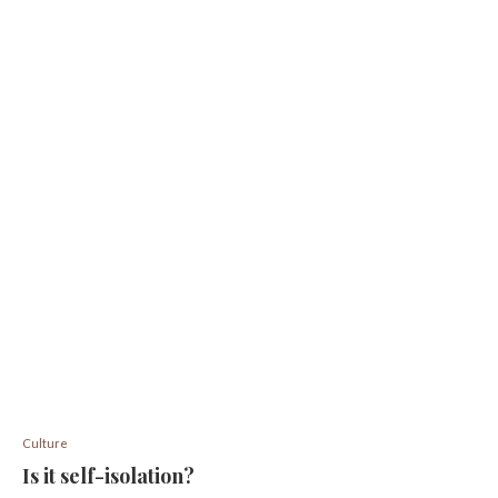
Culture
Is it self-isolation?