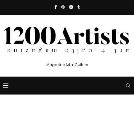
Magazine Art + Culture