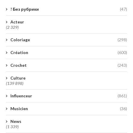
! Без рубрики
(47)
Acteur
(2 329)
Coloriage
(298)
Création
(600)
Crochet
(243)
Culture
(139 898)
Influenceur
(861)
Musicien
(36)
News
(1 339)