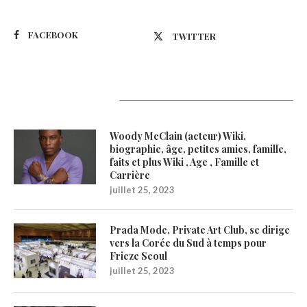
FACEBOOK
TWITTER
Latest Updates
Woody McClain (acteur) Wiki,
biographie, âge, petites amies, famille,
faits et plus Wiki , Age , Famille et
Carrière
juillet 25, 2023
Prada Mode, Private Art Club, se dirige
vers la Corée du Sud à temps pour
Frieze Seoul
juillet 25, 2023