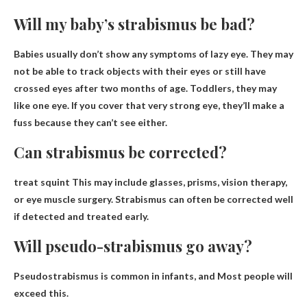
Will my baby’s strabismus be bad?
Babies usually don’t show any symptoms of lazy eye
. They may
not be able to track objects with their eyes or still have
crossed eyes after two months of age. Toddlers, they may
like one eye. If you cover that very strong eye, they’ll make a
fuss because they can’t see either.
Can strabismus be corrected?
treat
squint
This may include glasses, prisms, vision therapy,
or eye muscle surgery. Strabismus can often be corrected well
if detected and treated early.
Will pseudo-strabismus go away?
Pseudostrabismus is common in infants, and
Most people will
exceed this
.