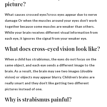
picture?
What causes crossed eyes?cross eyes appear
due to nerve
damage
Or when the muscles around your eyes don’t work
together because some muscles are weaker than others.
While your brain receives different visual information from
each eye, it ignores the signal from your weaker eye.
What does cross-eyed vision look like?
When a child has strabismus, the eyes do not focus on the
same object, and each eye sends a different image to the
brain. As a result, the brain may see two images (double
vision) or objects may appear blurry. Children’s brains are
really smart and they don’t like getting two different
pictures instead of one.
Why is strabismus painful?