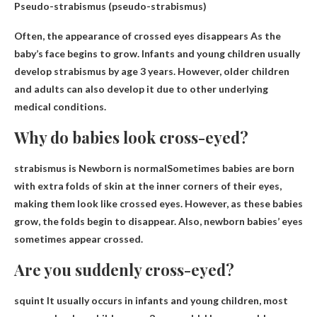
Pseudo-strabismus (pseudo-strabismus)
Often, the appearance of crossed eyes disappears
As the
baby’s face begins to grow
. Infants and young children usually
develop strabismus by age 3 years. However, older children
and adults can also develop it due to other underlying
medical conditions.
Why do babies look cross-eyed?
strabismus is
Newborn is normal
Sometimes babies are born
with extra folds of skin at the inner corners of their eyes,
making them look like crossed eyes. However, as these babies
grow, the folds begin to disappear. Also, newborn babies’ eyes
sometimes appear crossed.
Are you suddenly cross-eyed?
squint
It usually occurs in infants and young children, most