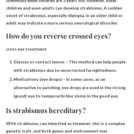
commonly when children are 3 years old. However, older
children and even adults can develop strabismus. A sudden
onset of strabismus, especially diplopia, in an older child or
adult may indicate a more serious neurological disorder.
How do you reverse crossed eyes?
cross eye treatment
Glasses or contact lenses – This method can help people
with strabismus due to uncorrected farsightedness.
Medications (eye drops) – In some cases, as an
alternative to patching, eye drops are used in the strong
(good) eye to temporarily blur vision in the good eye.
Is strabismus hereditary?
With strabismus can
inherited as
However, this is a complex
genetic trait, and both genes and environment may