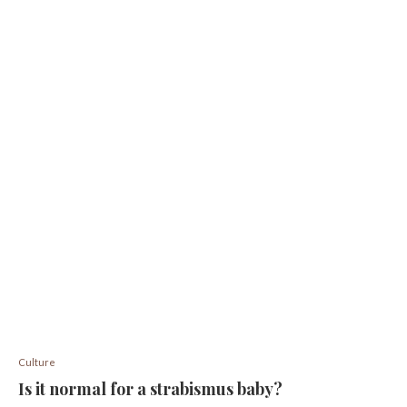
Culture
Is it normal for a strabismus baby?