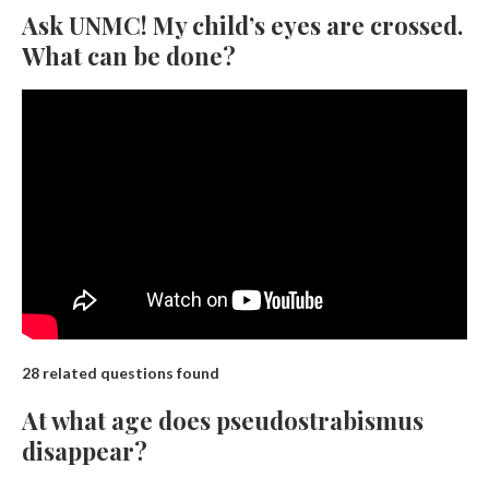
Ask UNMC! My child’s eyes are crossed.
What can be done?
28 related questions found
At what age does pseudostrabismus
disappear?