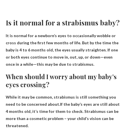
Is it normal for a strabismus baby?
It is normal for a newborn’s eyes to occasionally wobble or
cross during the first few months of life
. But by the time the
baby is 4 to 6 months old, the eyes usually straighten. If one
or both eyes continue to move in, out, up, or down—even
once in a while—this may be due to strabismus.
When should I worry about my baby’s
eyes crossing?
While it may be common, strabismus is still something you
need to be concerned about.If the baby’s eyes are still
about
4 months old
, it’s time for them to check. Strabismus can be
more than a cosmetic problem – your child’s vision can be
threatened.