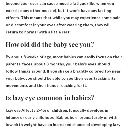
beyond your eyes can
cause muscle fatigue
(like when you
exercise any other muscle), but it won’t have any lasting
effects. This means that while you may experience some pain
or discomfort in your eyes after wearing them, they will
return to normal with a little rest.
How old did the baby see you?
By about 8 weeks of age, most babies can easily focus on their
parents’ faces.
about 3 months
, your baby’s eyes should
follow things around. If you shake a brightly colored toy near
your baby, you should be able to see their eyes tracking its
movements and their hands reaching for it.
Is lazy eye common in babies?
lazy eye
Affects 2-4% of children
. It usually develops in
infancy or early childhood. Babies born prematurely or with
low birth weight have an increased chance of developing lazy