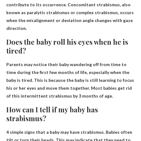
contribute to its occurrence. Concomitant strabismus, also
known as paralytic strabismus or complex strabismus, occurs
when the misalignment or deviation angle changes with gaze
direction.
Does the baby roll his eyes when he is
tired?
Parents may notice their baby wandering off from time to
time during the first few months of life, especially when the
baby is
tired
. This is because the baby is still learning to focus
his or her eyes and move them together. Most babies get rid
of this intermittent strabismus by 3 months of age.
How can I tell if my baby has
strabismus?
4 simple signs that a baby may have strabismus.
Babies often
tilt or turn their heads
. This may indicate that they need to