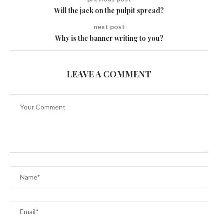
Will the jack on the pulpit spread?
next post
Why is the banner writing to you?
LEAVE A COMMENT