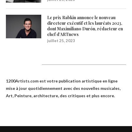
Le prix Rabkin annonce le nouveau
directeur exécutif et les lauréats 2023,
dont Maximiliano Durón, rédacteur en
chef d’ARTnews
juillet 25, 2023
1200Artists
1200Artists.com est votre
publication artistique en ligne
mise à jour quotidiennement avec des nouvelles musicales,
Art, Peinture, architecture, des critiques et plus encore.