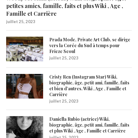
petites amies, famille, faits et plus Wiki , Age ,
Famille et Carrière
juillet 25, 2023
Prada Mode, Private Art Club, se dirige
vers la Corée du Sud à temps pour
Frieze Seoul
juillet 25, 2023
Cristy Ren (Instagram Star) Wiki,
biographie, âge, petit ami, famille, faits
et bien d’autres. Wiki , Age , Famille et
Carrière
juillet 25, 2023
Daniella Rubio (actrice) Wiki,
biographie, âge, petit ami, famille, faits
et plus Wiki , Age , Famille et Carrière
juillet 25, 2023