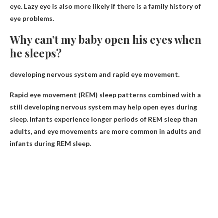
eye. Lazy eye is also more likely if there is a family history of
eye problems.
Why can’t my baby open his eyes when
he sleeps?
developing nervous system and rapid eye movement
.
Rapid eye movement (REM) sleep patterns combined with a
still developing nervous system may help open eyes during
sleep. Infants experience longer periods of REM sleep than
adults, and eye movements are more common in adults and
infants during REM sleep.