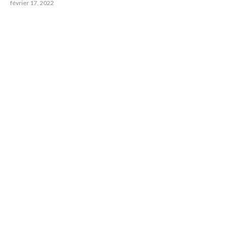
février 17, 2022