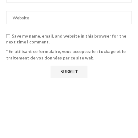
Save my name, email, and website in this browser for the
next time I comment.
* En utilisant ce formulaire, vous acceptez le stockage et le
traitement de vos données par ce site web.