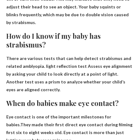
adjust their head to see an object. Your baby squints or
blinks frequently, which may be due to double vision caused
by strabismus.
How do I know if my baby has
strabismus?
There are various tests that can help detect strabismus and
related amblyopia.
light reflection test
Assess eye alignment
by asking your child to look directly at a point of light.
Another test uses a prism to analyze whether your child’s
eyes are aligned correctly.
When do babies make eye contact?
Eye contact is one of the important milestones for
babies.They made their first direct eye contact during filming
first six to eight weeks old
. Eye contact is more than just