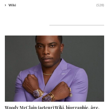
Wiki
(528)
A lire aujourd’hui
Woody McClain (acteur) Wiki, biographie, âge,