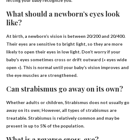
letting your baby recognize you.
What should a newborn’s eyes look
like?
At birth, a newborn’s vision is
between 20/200 and 20/400
.
Their eyes are sensitive to bright light, so they are more
likely to open their eyes in low light. Don’t worry if your
baby’s eyes sometimes cross or drift outward (« eyes wide
open »). This is normal until your baby’s vision improves and
the eye muscles are strengthened.
Can strabismus go away on its own?
Whether adults or children,
Strabismus does not usually go
away on its own
; However, all types of strabismus are
treatable. Strabismus is relatively common and may be
present in up to 5% of the population.
What is a reverse cross-eye?