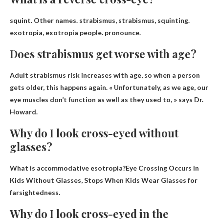
squint
. Other names. strabismus, strabismus, squinting.
exotropia, exotropia people. pronounce.
Does strabismus get worse with age?
Adult strabismus risk increases with age
, so when a person
gets older, this happens again. « Unfortunately, as we age, our
eye muscles don’t function as well as they used to, » says Dr.
Howard.
Why do I look cross-eyed without
glasses?
What is accommodative esotropia?Eye Crossing Occurs in
Kids Without Glasses, Stops When Kids Wear Glasses
for
farsightedness
.
Why do I look cross-eyed in the