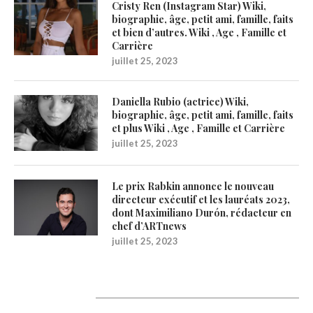
Cristy Ren (Instagram Star) Wiki,
biographie, âge, petit ami, famille, faits
et bien d’autres. Wiki , Age , Famille et
Carrière
juillet 25, 2023
Daniella Rubio (actrice) Wiki,
biographie, âge, petit ami, famille, faits
et plus Wiki , Age , Famille et Carrière
juillet 25, 2023
Le prix Rabkin annonce le nouveau
directeur exécutif et les lauréats 2023,
dont Maximiliano Durón, rédacteur en
chef d’ARTnews
juillet 25, 2023
Catégories