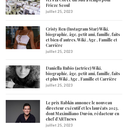
Frieze Seoul
juillet 25, 2023
Cristy Ren (Instagram Star) Wiki,
biographie, âge, petit ami, famille, faits
et bien d’autres. Wiki , Age , Famille et
Carrière
juillet 25, 2023
Daniella Rubio (actrice) Wiki,
biographie, âge, petit ami, famille, faits
et plus Wiki , Age , Famille et Carrière
juillet 25, 2023
Le prix Rabkin annonce le nouveau
directeur exécutif et les lauréats 2023,
dont Maximiliano Durón, rédacteur en
chef d’ARTnews
juillet 25, 2023