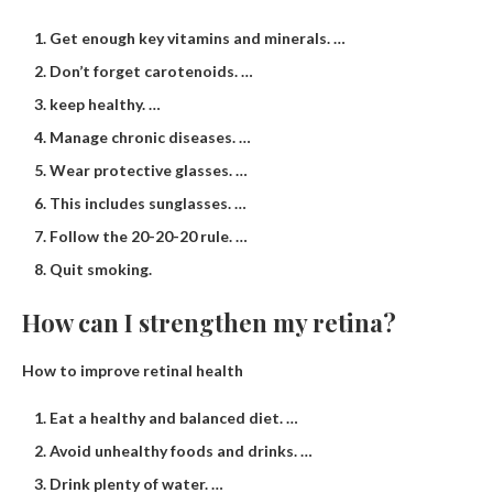
Get enough key vitamins and minerals. …
Don’t forget carotenoids. …
keep healthy. …
Manage chronic diseases. …
Wear protective glasses. …
This includes sunglasses. …
Follow the 20-20-20 rule. …
Quit smoking.
How can I strengthen my retina?
How to improve retinal health
Eat a healthy and balanced diet. …
Avoid unhealthy foods and drinks. …
Drink plenty of water. …