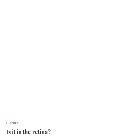
Culture
Is it in the retina?