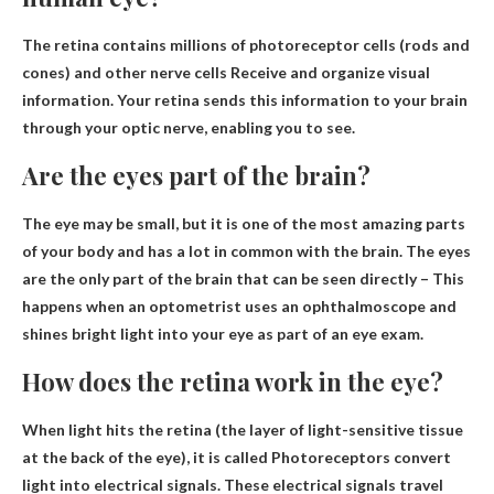
The retina contains millions of photoreceptor cells (rods and
cones) and other nerve cells
Receive and organize visual
information
. Your retina sends this information to your brain
through your optic nerve, enabling you to see.
Are the eyes part of the brain?
The eye may be small, but it is one of the most amazing parts
of your body and has a lot in common with the brain.
The eyes
are the only part of the brain that can be seen directly
– This
happens when an optometrist uses an ophthalmoscope and
shines bright light into your eye as part of an eye exam.
How does the retina work in the eye?
When light hits the retina (the layer of light-sensitive tissue
at the back of the eye), it is called
Photoreceptors convert
light into electrical signals
. These electrical signals travel