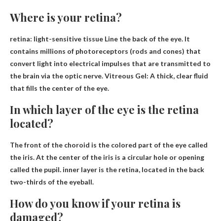
Where is your retina?
retina: light-sensitive tissue
Line the back of the eye
. It
contains millions of photoreceptors (rods and cones) that
convert light into electrical impulses that are transmitted to
the brain via the optic nerve. Vitreous Gel: A thick, clear fluid
that fills the center of the eye.
In which layer of the eye is the retina
located?
The front of the choroid is the colored part of the eye called
the iris. At the center of the iris is a circular hole or opening
called the pupil.
inner layer
is the retina, located in the back
two-thirds of the eyeball.
How do you know if your retina is
damaged?