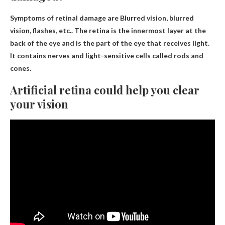
Symptoms of retinal damage are
Blurred vision, blurred
vision, flashes, etc.
. The retina is the innermost layer at the
back of the eye and is the part of the eye that receives light.
It contains nerves and light-sensitive cells called rods and
cones.
Artificial retina could help you clear
your vision