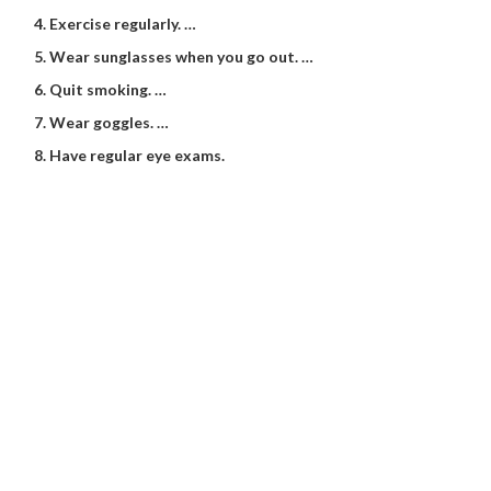
Exercise regularly. …
Wear sunglasses when you go out. …
Quit smoking. …
Wear goggles. …
Have regular eye exams.