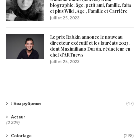
biographie, âge, petit ami, famille, faits
et plus Wiki , Age , Famille et Carrière
juillet 25, 2023
Le prix Rabkin annonce le nouveau
directeur exécutif et les lauréats 2023,
dont Maximiliano Durón, rédacteur en
chef d’ARTnews
juillet 25, 2023
Catégories
! Без рубрики
(47)
Acteur
(2 329)
Coloriage
(298)