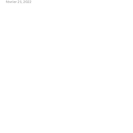
février 21, 2022