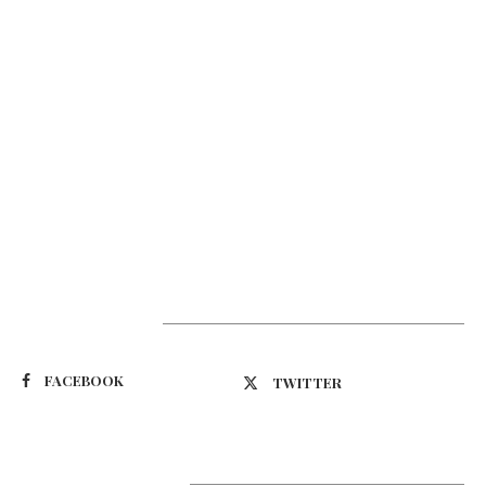
Suivez-nous
FACEBOOK
TWITTER
Latest Updates