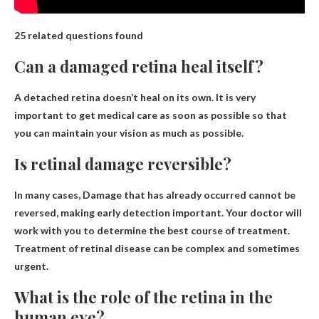
25 related questions found
Can a damaged retina heal itself?
A detached retina doesn’t heal on its own
. It is very
important to get medical care as soon as possible so that
you can maintain your vision as much as possible.
Is retinal damage reversible?
In many cases,
Damage that has already occurred cannot be
reversed
, making early detection important. Your doctor will
work with you to determine the best course of treatment.
Treatment of retinal disease can be complex and sometimes
urgent.
What is the role of the retina in the
human eye?