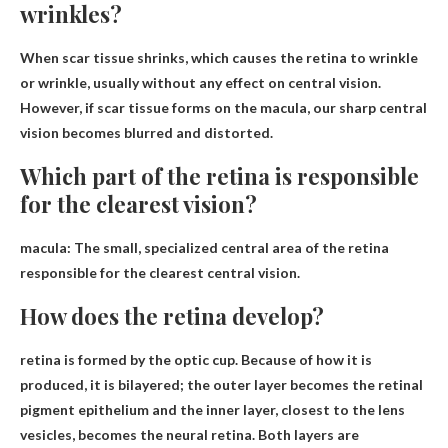
wrinkles?
When scar tissue shrinks
, which causes the retina to wrinkle
or wrinkle, usually without any effect on central vision.
However, if scar tissue forms on the macula, our sharp central
vision becomes blurred and distorted.
Which part of the retina is responsible
for the clearest vision?
macula
: The small, specialized central area of ​​the retina
responsible for the clearest central vision.
How does the retina develop?
retina is
formed by the optic cup
. Because of how it is
produced, it is bilayered; the outer layer becomes the retinal
pigment epithelium and the inner layer, closest to the lens
vesicles, becomes the neural retina. Both layers are