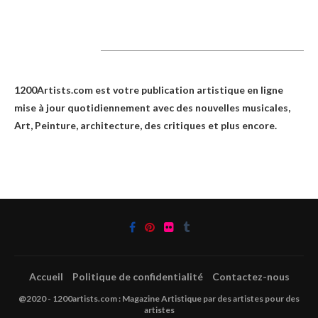
1200Artists
1200Artists.com est votre
publication artistique en ligne
mise à jour quotidiennement avec des nouvelles musicales,
Art, Peinture, architecture, des critiques et plus encore.
Accueil
Politique de confidentialité
Contactez-nous
@2020 - 1200artists.com : Magazine Artistique par des artistes pour des
artistes