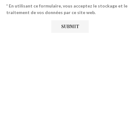
* En utilisant ce formulaire, vous acceptez le stockage et le
traitement de vos données par ce site web.