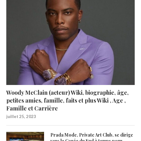
Woody McClain (acteur) Wiki, biographie, âge,
petites amies, famille, faits et plus Wiki , Age ,
Famille et Carrière
juillet 25, 2023
Prada Mode, Private Art Club, se dirige
vers la Corée du Sud à temps pour