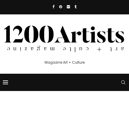
Magazine Art + Culture