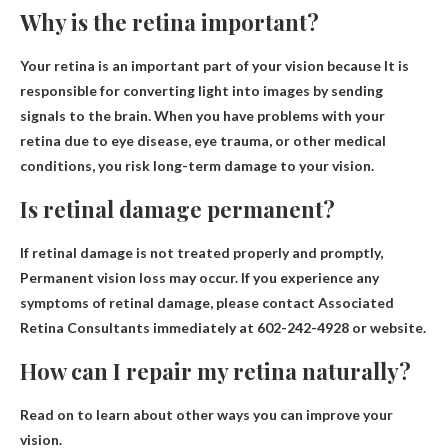
Why is the retina important?
Your retina is an important part of your vision because
It is
responsible for converting light into images by sending
signals to the brain
. When you have problems with your
retina due to eye disease, eye trauma, or other medical
conditions, you risk long-term damage to your vision.
Is retinal damage permanent?
If retinal damage is not treated properly and promptly,
Permanent vision loss may occur
. If you experience any
symptoms of retinal damage, please contact Associated
Retina Consultants immediately at 602-242-4928 or website.
How can I repair my retina naturally?
Read on to learn about other ways you can improve your
vision.