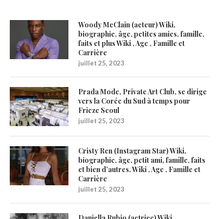
Woody McClain (acteur) Wiki,
biographie, âge, petites amies, famille,
faits et plus Wiki , Age , Famille et
Carrière
juillet 25, 2023
Prada Mode, Private Art Club, se dirige
vers la Corée du Sud à temps pour
Frieze Seoul
juillet 25, 2023
Cristy Ren (Instagram Star) Wiki,
biographie, âge, petit ami, famille, faits
et bien d’autres. Wiki , Age , Famille et
Carrière
juillet 25, 2023
Daniella Rubio (actrice) Wiki,