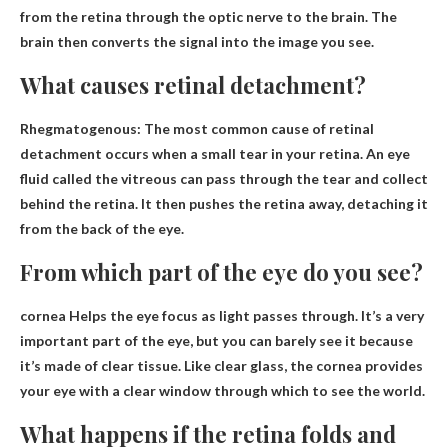
from the retina through the optic nerve to the brain. The
brain then converts the signal into the image you see.
What causes retinal detachment?
Rhegmatogenous: The most common cause of retinal
detachment occurs when
a small tear in your retina
. An eye
fluid called the vitreous can pass through the tear and collect
behind the retina. It then pushes the retina away, detaching it
from the back of the eye.
From which part of the eye do you see?
cornea
Helps the eye focus as light passes through. It’s a very
important part of the eye, but you can barely see it because
it’s made of clear tissue. Like clear glass, the cornea provides
your eye with a clear window through which to see the world.
What happens if the retina folds and