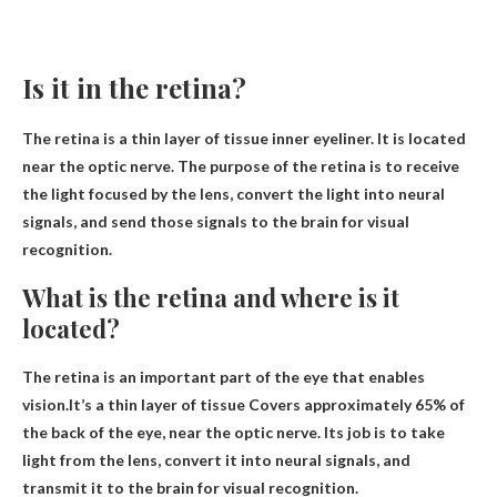
Is it in the retina?
The retina is a thin layer of tissue
inner eyeliner
. It is located
near the optic nerve. The purpose of the retina is to receive
the light focused by the lens, convert the light into neural
signals, and send those signals to the brain for visual
recognition.
What is the retina and where is it
located?
The retina is an important part of the eye that enables
vision.It’s a thin layer of tissue
Covers approximately 65% ​​of
the back of the eye, near the optic nerve
. Its job is to take
light from the lens, convert it into neural signals, and
transmit it to the brain for visual recognition.