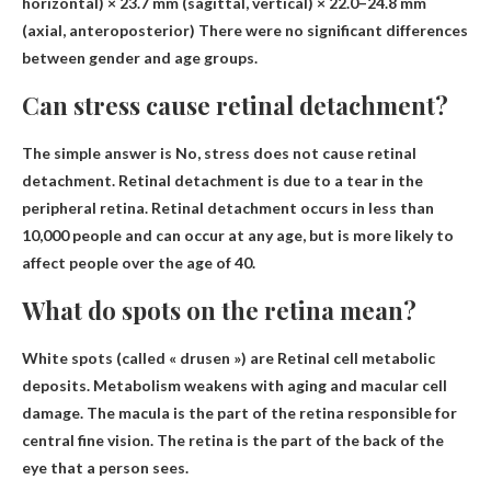
horizontal) × 23.7 mm (sagittal, vertical) × 22.0–24.8 mm
(axial, anteroposterior)
There were no significant differences
between gender and age groups.
Can stress cause retinal detachment?
The simple answer is
No, stress does not cause retinal
detachment
. Retinal detachment is due to a tear in the
peripheral retina. Retinal detachment occurs in less than
10,000 people and can occur at any age, but is more likely to
affect people over the age of 40.
What do spots on the retina mean?
White spots (called « drusen ») are
Retinal cell metabolic
deposits
. Metabolism weakens with aging and macular cell
damage. The macula is the part of the retina responsible for
central fine vision. The retina is the part of the back of the
eye that a person sees.