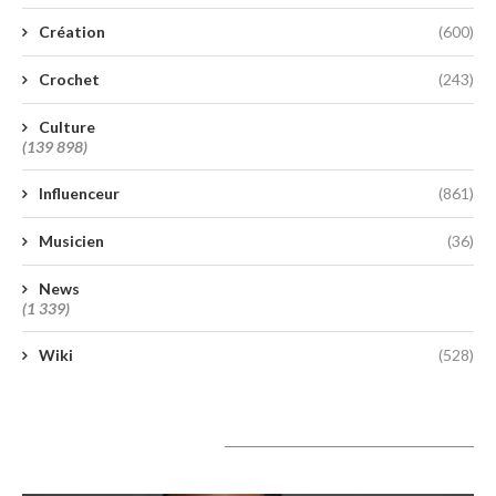
Création
(600)
Crochet
(243)
Culture
(139 898)
Influenceur
(861)
Musicien
(36)
News
(1 339)
Wiki
(528)
A lire aujourd’hui