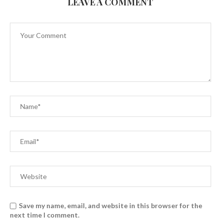
LEAVE A COMMENT
Save my name, email, and website in this browser for the
next time I comment.