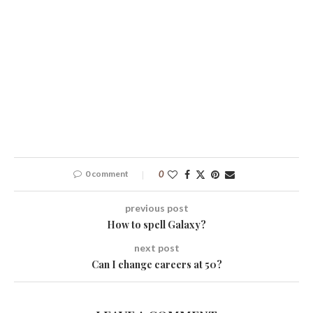
0 comment
0
previous post
How to spell Galaxy?
next post
Can I change careers at 50?