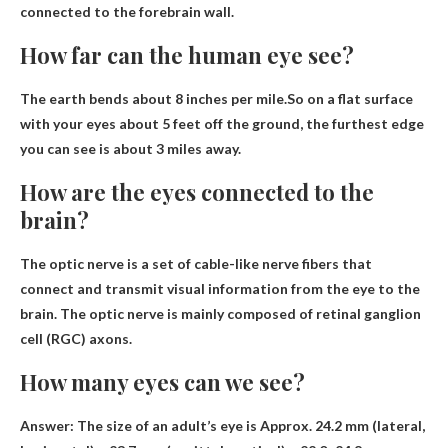
connected to the forebrain wall.
How far can the human eye see?
The earth bends about 8 inches per mile.So on a flat surface
with your eyes about 5 feet off the ground, the furthest edge
you can see is
about 3 miles away
.
How are the eyes connected to the
brain?
The optic nerve is a set of cable-like nerve fibers that
connect and transmit visual information from the eye to the
brain. The optic nerve is mainly composed of retinal ganglion
cell (RGC) axons.
How many eyes can we see?
Answer: The size of an adult’s eye is
Approx. 24.2 mm (lateral,