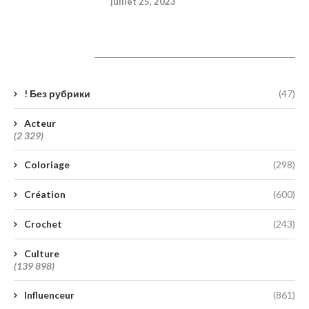
juillet 25, 2023
Catégories
! Без рубрики
(47)
Acteur
(2 329)
Coloriage
(298)
Création
(600)
Crochet
(243)
Culture
(139 898)
Influenceur
(861)