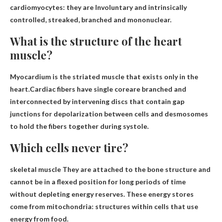
cardiomyocytes: they are
Involuntary and intrinsically
controlled, streaked, branched and mononuclear.
What is the structure of the heart
muscle?
Myocardium is the striated muscle that exists only in the
heart.Cardiac fibers have
single core
are branched and
interconnected by intervening discs that contain gap
junctions for depolarization between cells and desmosomes
to hold the fibers together during systole.
Which cells never tire?
skeletal muscle
They are attached to the bone structure and
cannot be in a flexed position for long periods of time
without depleting energy reserves. These energy stores
come from mitochondria: structures within cells that use
energy from food.