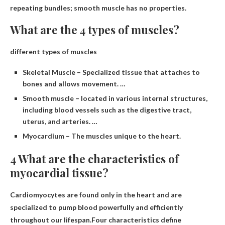
repeating bundles; smooth muscle has no properties.
What are the 4 types of muscles?
different types of muscles
Skeletal Muscle – Specialized tissue that attaches to
bones and allows movement. …
Smooth muscle – located in various internal structures,
including blood vessels such as the digestive tract,
uterus, and arteries. …
Myocardium – The muscles unique to the heart.
4 What are the characteristics of
myocardial tissue?
Cardiomyocytes are found only in the heart and are
specialized to pump blood powerfully and efficiently
throughout our lifespan.Four characteristics define