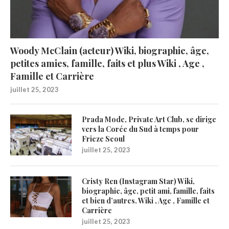
Woody McClain (acteur) Wiki, biographie, âge,
petites amies, famille, faits et plus Wiki , Age ,
Famille et Carrière
juillet 25, 2023
Prada Mode, Private Art Club, se dirige
vers la Corée du Sud à temps pour
Frieze Seoul
juillet 25, 2023
Cristy Ren (Instagram Star) Wiki,
biographie, âge, petit ami, famille, faits
et bien d’autres. Wiki , Age , Famille et
Carrière
juillet 25, 2023