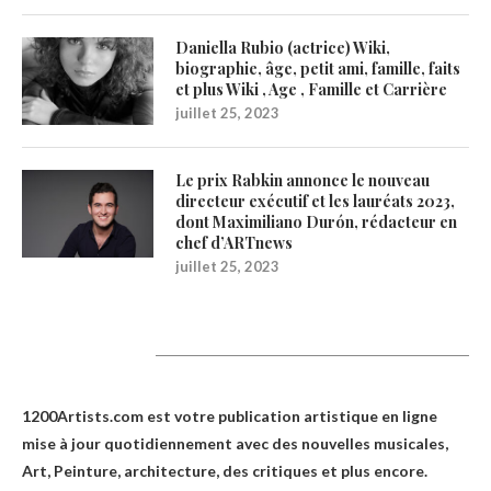
Daniella Rubio (actrice) Wiki,
biographie, âge, petit ami, famille, faits
et plus Wiki , Age , Famille et Carrière
juillet 25, 2023
Le prix Rabkin annonce le nouveau
directeur exécutif et les lauréats 2023,
dont Maximiliano Durón, rédacteur en
chef d’ARTnews
juillet 25, 2023
1200Artists
1200Artists.com est votre
publication artistique en ligne
mise à jour quotidiennement avec des nouvelles musicales,
Art, Peinture, architecture, des critiques et plus encore.