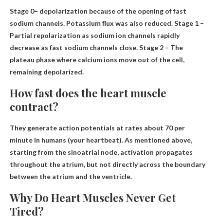
Stage 0
– depolarization
because of the opening of fast
sodium channels. Potassium flux was also reduced. Stage 1 –
Partial repolarization as sodium ion channels rapidly
decrease as fast sodium channels close. Stage 2 – The
plateau phase where calcium ions move out of the cell,
remaining depolarized.
How fast does the heart muscle
contract?
They generate action potentials at rates
about 70 per
minute
In humans (your heartbeat). As mentioned above,
starting from the sinoatrial node, activation propagates
throughout the atrium, but not directly across the boundary
between the atrium and the ventricle.
Why Do Heart Muscles Never Get
Tired?