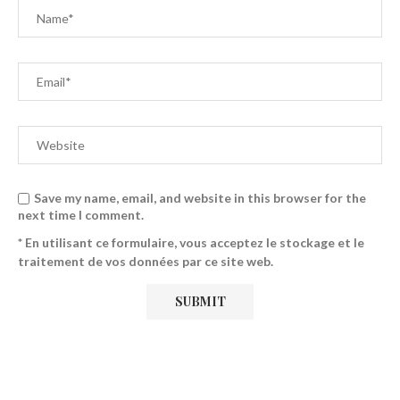
Save my name, email, and website in this browser for the
next time I comment.
* En utilisant ce formulaire, vous acceptez le stockage et le
traitement de vos données par ce site web.