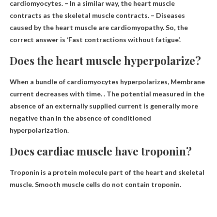
cardiomyocytes. – In a similar way, the heart muscle
contracts as the skeletal muscle contracts. – Diseases
caused by the heart muscle are cardiomyopathy. So, the
correct answer is ‘
Fast contractions without fatigue
‘.
Does the heart muscle hyperpolarize?
When a bundle of cardiomyocytes hyperpolarizes,
Membrane
current decreases with time
. . The potential measured in the
absence of an externally supplied current is generally more
negative than in the absence of conditioned
hyperpolarization.
Does cardiac muscle have troponin?
Troponin is a protein molecule
part of the heart
and skeletal
muscle. Smooth muscle cells do not contain troponin.