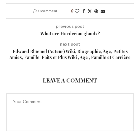
0 comment
0
previous post
What are Harderian glands?
next post
Edward Bluemel (Acteur) Wiki, Biographie, Âge, Petites
Amies, Famille, Faits et Plus Wiki , Age , Famille et Carrière
LEAVE A COMMENT