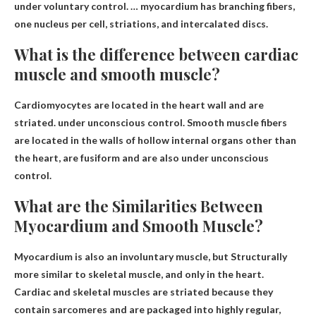
under voluntary control. … myocardium has branching fibers,
one nucleus per cell, striations, and intercalated discs.
What is the difference between cardiac
muscle and smooth muscle?
Cardiomyocytes are located in the heart wall and are
striated.
under unconscious control
. Smooth muscle fibers
are located in the walls of hollow internal organs other than
the heart, are fusiform and are also under unconscious
control.
What are the Similarities Between
Myocardium and Smooth Muscle?
Myocardium is also an involuntary muscle, but
Structurally
more similar to skeletal muscle
, and only in the heart.
Cardiac and skeletal muscles are striated because they
contain sarcomeres and are packaged into highly regular,