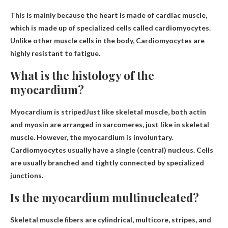
This is mainly because the heart is made of cardiac muscle,
which is made up of specialized cells called cardiomyocytes.
Unlike other muscle cells in the body,
Cardiomyocytes are
highly resistant to fatigue
.
What is the histology of the
myocardium?
Myocardium is
striped
Just like skeletal muscle, both actin
and myosin are arranged in sarcomeres, just like in skeletal
muscle. However, the myocardium is involuntary.
Cardiomyocytes usually have a single (central) nucleus. Cells
are usually branched and tightly connected by specialized
junctions.
Is the myocardium multinucleated?
Skeletal muscle fibers are cylindrical,
multicore
, stripes, and