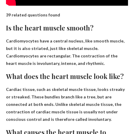
39 related questions found
Is the heart muscle smooth?
Cardiomyocytes have a central nucleus,
like smooth muscle
,
but it is also striated, just like skeletal muscle.
Cardiomyocytes are rectangular. The contraction of the
heart muscle is involuntary, intense, and rhythmic.
What does the heart muscle look like?
Cardiac tissue, such as skeletal muscle tissue,
looks streaky
or streaked
. These bundles branch like a tree, but are
connected at both ends. Unlike skeletal muscle tissue, the
contraction of cardiac muscle tissue is usually not under
conscious control and is therefore called involuntary.
What causes the heart muscle to