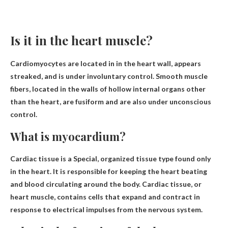
Is it in the heart muscle?
Cardiomyocytes are located in
in the heart wall
, appears
streaked, and is under involuntary control. Smooth muscle
fibers, located in the walls of hollow internal organs other
than the heart, are fusiform and are also under unconscious
control.
What is myocardium?
Cardiac tissue is a
Special, organized tissue type found only
in the heart
. It is responsible for keeping the heart beating
and blood circulating around the body. Cardiac tissue, or
heart muscle, contains cells that expand and contract in
response to electrical impulses from the nervous system.