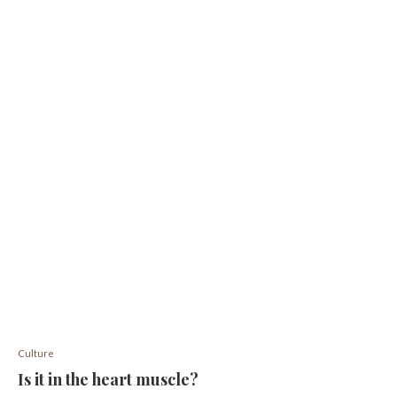
Culture
Is it in the heart muscle?