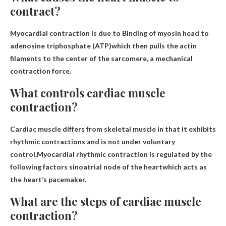
contract?
Myocardial contraction is due to
Binding of myosin head to
adenosine triphosphate (ATP)
which then pulls the actin
filaments to the center of the sarcomere, a mechanical
contraction force.
What controls cardiac muscle
contraction?
Cardiac muscle differs from skeletal muscle in that it exhibits
rhythmic contractions and is not under voluntary
control.Myocardial rhythmic contraction is regulated by the
following factors
sinoatrial node of the heart
which acts as
the heart’s pacemaker.
What are the steps of cardiac muscle
contraction?