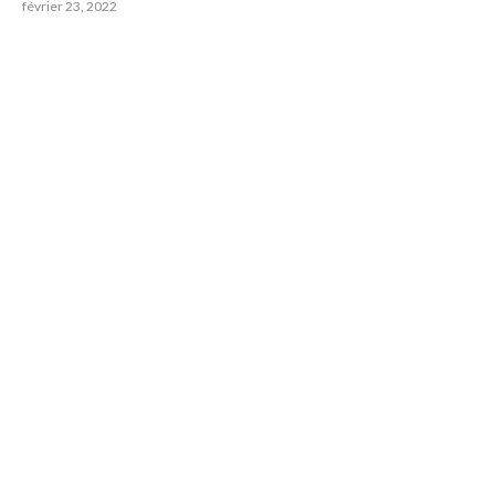
février 23, 2022