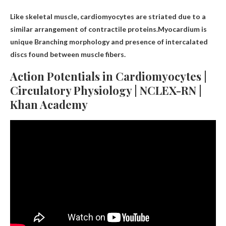
Like skeletal muscle, cardiomyocytes are striated due to a
similar arrangement of contractile proteins.Myocardium is
unique
Branching morphology and presence of intercalated
discs found between muscle fibers
.
Action Potentials in Cardiomyocytes |
Circulatory Physiology | NCLEX-RN |
Khan Academy