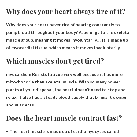
Why does your heart always tire of it?
Why does your heart never tire of beating constantly to
pump blood throughout your body? A. belongs to the skeletal
muscle group, meaning
it moves involuntarily
. . . it is made up
of myocardial tissue, which means it moves involuntarily.
Which muscles don’t get tired?
myocardium
Resists fatigue very well because it has more
mitochondria than skeletal muscle. With so many power
plants at your disposal, the heart doesn’t need to stop and
relax. It also has a steady blood supply that brings it oxygen
and nutrients.
Does the heart muscle contract fast?
– The heart muscle is made up of cardiomyocytes called