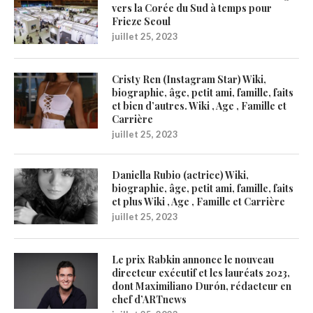
vers la Corée du Sud à temps pour
Frieze Seoul
juillet 25, 2023
Cristy Ren (Instagram Star) Wiki,
biographie, âge, petit ami, famille, faits
et bien d’autres. Wiki , Age , Famille et
Carrière
juillet 25, 2023
Daniella Rubio (actrice) Wiki,
biographie, âge, petit ami, famille, faits
et plus Wiki , Age , Famille et Carrière
juillet 25, 2023
Le prix Rabkin annonce le nouveau
directeur exécutif et les lauréats 2023,
dont Maximiliano Durón, rédacteur en
chef d’ARTnews