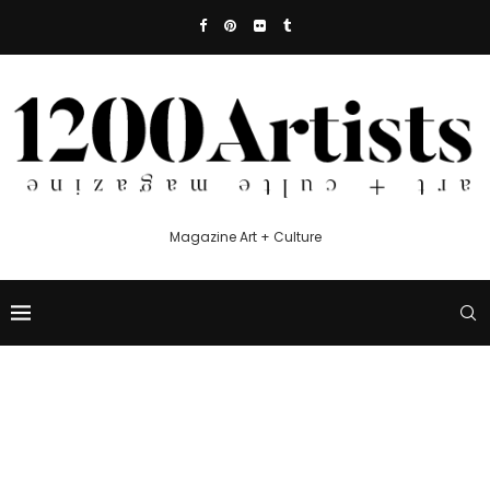
Magazine Art + Culture