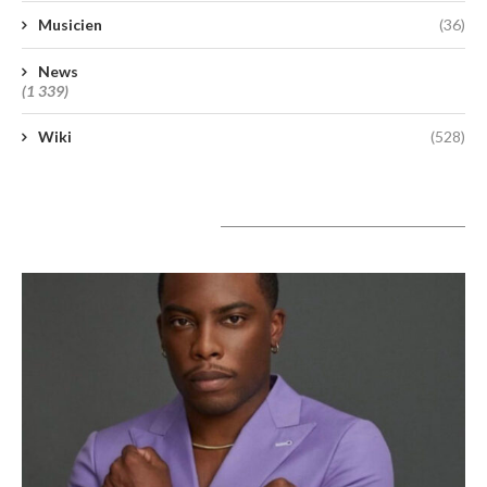
Musicien
(36)
News
(1 339)
Wiki
(528)
A lire aujourd’hui