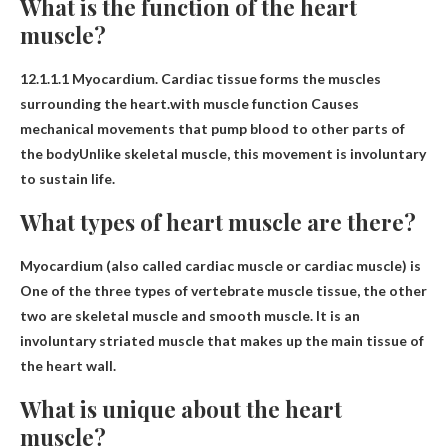
What is the function of the heart
muscle?
12.1.1.1 Myocardium. Cardiac tissue forms the muscles
surrounding the heart.with muscle function
Causes
mechanical movements that pump blood to other parts of
the body
Unlike skeletal muscle, this movement is involuntary
to sustain life.
What types of heart muscle are there?
Myocardium (also called cardiac muscle or cardiac muscle) is
One of the three types of vertebrate muscle tissue
, the other
two are skeletal muscle and smooth muscle. It is an
involuntary striated muscle that makes up the main tissue of
the heart wall.
What is unique about the heart
muscle?