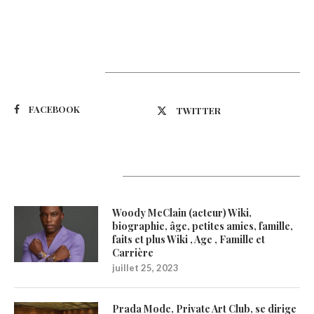
Suivez-nous
FACEBOOK
TWITTER
Latest Updates
Woody McClain (acteur) Wiki,
biographie, âge, petites amies, famille,
faits et plus Wiki , Age , Famille et
Carrière
juillet 25, 2023
Prada Mode, Private Art Club, se dirige