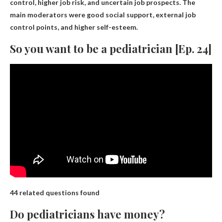
control, higher job risk, and uncertain job prospects. The
main moderators were good social support, external job
control points, and higher self-esteem.
So you want to be a pediatrician [Ep. 24]
44 related questions found
Do pediatricians have money?