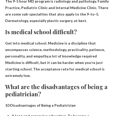
The 9-5 hour MD program is
radiology
and pathology. Family
Practice, Pediatric Clinic and Internal Medicine Clinic. There
are some sub-specialties that also apply to the 9-to-5.
Dermatology, especially plastic surgery, at best.
Is medical school difficult?
Get into medical school. Medicine is a discipline that
encompasses science, methodology, practicality, patience,
personality, and empathy.a lot of knowledge required
Medicine is difficult
, but it can be harder when you’re just
starting school. The acceptance rate for medical school is
extremely low.
What are the disadvantages of being a
pediatrician?
10 Disadvantages of Being a Pediatrician
A long and expensive education. To become a