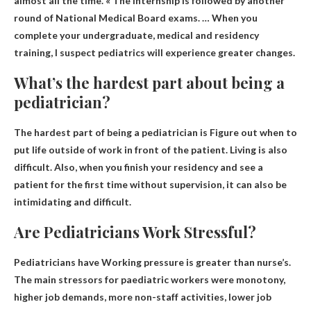
almost all the time. « The internship is followed by another
round of National Medical Board exams. … When you
complete your undergraduate, medical and residency
training, I suspect pediatrics will experience greater changes.
What’s the hardest part about being a
pediatrician?
The hardest part of being a pediatrician is
Figure out when to
put life outside of work in front of the patient
. Living is also
difficult. Also, when you finish your residency and see a
patient for the first time without supervision, it can also be
intimidating and difficult.
Are Pediatricians Work Stressful?
Pediatricians have
Working pressure is greater than
nurse’s.
The main stressors for paediatric workers were monotony,
higher job demands, more non-staff activities, lower job