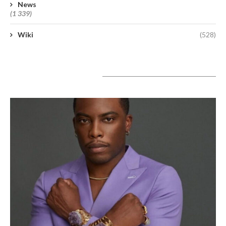
News
(1 339)
Wiki
(528)
A lire aujourd’hui