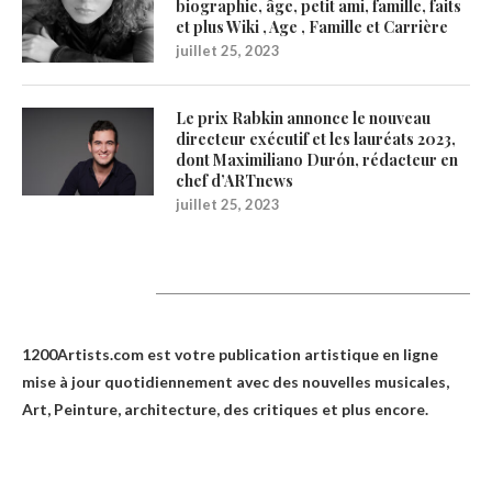
biographie, âge, petit ami, famille, faits
et plus Wiki , Age , Famille et Carrière
juillet 25, 2023
Le prix Rabkin annonce le nouveau
directeur exécutif et les lauréats 2023,
dont Maximiliano Durón, rédacteur en
chef d’ARTnews
juillet 25, 2023
1200Artists
1200Artists.com est votre
publication artistique en ligne
mise à jour quotidiennement avec des nouvelles musicales,
Art, Peinture, architecture, des critiques et plus encore.