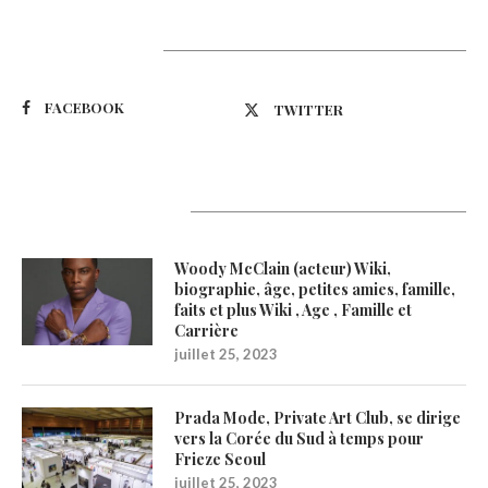
Suivez-nous
FACEBOOK
TWITTER
Latest Updates
Woody McClain (acteur) Wiki,
biographie, âge, petites amies, famille,
faits et plus Wiki , Age , Famille et
Carrière
juillet 25, 2023
Prada Mode, Private Art Club, se dirige
vers la Corée du Sud à temps pour
Frieze Seoul
juillet 25, 2023