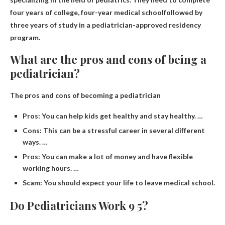
four years of college,
four-year medical school
followed by
three years of study in a pediatrician-approved residency
program.
What are the pros and cons of being a
pediatrician?
The pros and cons of becoming a pediatrician
Pros: You can help kids get healthy and stay healthy. …
Cons: This can be a stressful career in several different
ways. …
Pros: You can make a lot of money and have flexible
working hours. …
Scam: You should expect your life to leave medical school.
Do Pediatricians Work 9 5?