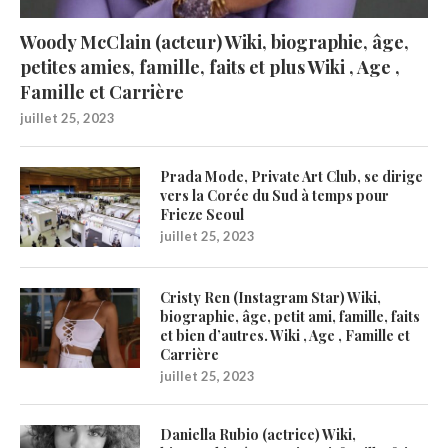
Woody McClain (acteur) Wiki, biographie, âge,
petites amies, famille, faits et plus Wiki , Age ,
Famille et Carrière
juillet 25, 2023
Prada Mode, Private Art Club, se dirige
vers la Corée du Sud à temps pour
Frieze Seoul
juillet 25, 2023
Cristy Ren (Instagram Star) Wiki,
biographie, âge, petit ami, famille, faits
et bien d’autres. Wiki , Age , Famille et
Carrière
juillet 25, 2023
Daniella Rubio (actrice) Wiki,