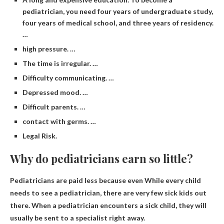
pediatrician, you need four years of undergraduate study,
four years of medical school, and three years of residency.
…
high pressure. …
The time is irregular. …
Difficulty communicating. …
Depressed mood. …
Difficult parents. …
contact with germs. …
Legal Risk.
Why do pediatricians earn so little?
Pediatricians are paid less because even
While every child
needs to see a pediatrician, there are very few sick kids out
there
. When a pediatrician encounters a sick child, they will
usually be sent to a specialist right away.