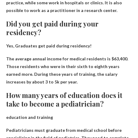
practice, while some work in hospitals or clinics. It is also
possible to work as a practitioner in a research center.
Did you get paid during your
residency?
Yes,
Graduates get paid during residency
!
The average annual income for medical residents is $63,400.
Those residents who were in their sixth to eighth years
earned more. During these years of training, the salary
increases by about 3 to 5k per year.
How many years of education does it
take to become a pediatrician?
education and training
Pediatricians must graduate from medical school before
specializing in the field of pediatrics. They need to complete