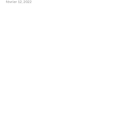
février 12, 2022