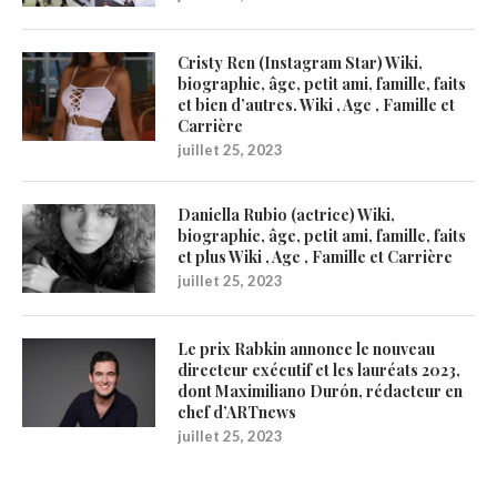
Cristy Ren (Instagram Star) Wiki,
biographie, âge, petit ami, famille, faits
et bien d’autres. Wiki , Age , Famille et
Carrière
juillet 25, 2023
Daniella Rubio (actrice) Wiki,
biographie, âge, petit ami, famille, faits
et plus Wiki , Age , Famille et Carrière
juillet 25, 2023
Le prix Rabkin annonce le nouveau
directeur exécutif et les lauréats 2023,
dont Maximiliano Durón, rédacteur en
chef d’ARTnews
juillet 25, 2023