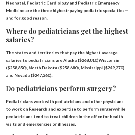
Neonatal, Pediatric Cardiology and Pediatric Emergency
Medicine
are the three highest-paying pediatric specialties—
and for good reason.
Where do pediatricians get the highest
salaries?
The states and territories that pay the highest average
salaries to pediatricians are
Alaska ($268,010)
Wisconsin
($258,850), North Dakota ($258,680), Mississippi ($249,270)
and Nevada ($247,360).
Do pediatricians perform surgery?
Pediatricians work with pediatricians and other physicians
to work on
Research and expertise to perform surgery
while
pediatricians tend to treat children in the office for health
visits and emergencies or illnesses.