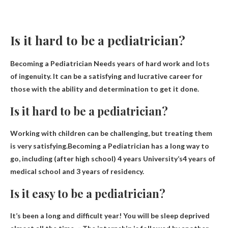
Is it hard to be a pediatrician?
Becoming a Pediatrician Needs
years of hard work
and lots
of ingenuity. It can be a satisfying and lucrative career for
those with the ability and determination to get it done.
Is it hard to be a pediatrician?
Working with children can be challenging, but treating them
is very satisfying.Becoming a Pediatrician has a long way to
go, including (after high school) 4 years
University’s
4 years of
medical school and 3 years of residency.
Is it easy to be a pediatrician?
It’s been a long and difficult year! You will be sleep deprived