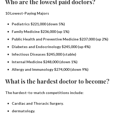
Who are the lowest paid doctors?
10 Lowest-Paying Majors
Pediatrics $221,000 (down 5%)
Family Medicine $236,000 (up 1%)
Public Health and Preventive Medicine $237,000 (up 2%)
Diabetes and Endocrinology $245,000 (up 4%)
Infectious Diseases $245,000 (stable)
Internal Medicine $248,000 (down 1%)
Allergy and Immunology $274,000 (down 9%)
What is the hardest doctor to become?
The hardest-to-match competitions include:
Cardiac and Thoracic Surgery.
dermatology.