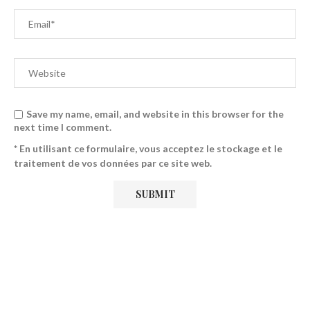
Save my name, email, and website in this browser for the
next time I comment.
* En utilisant ce formulaire, vous acceptez le stockage et le
traitement de vos données par ce site web.