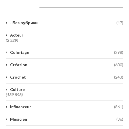
Catégories
! Без рубрики
(47)
Acteur
(2 329)
Coloriage
(298)
Création
(600)
Crochet
(243)
Culture
(139 898)
Influenceur
(861)
Musicien
(36)