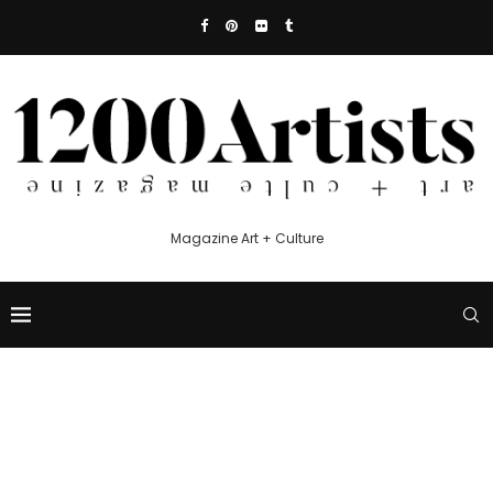
Magazine Art + Culture