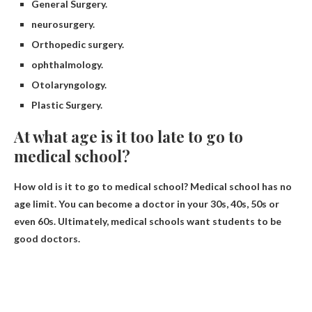
General Surgery.
neurosurgery.
Orthopedic surgery.
ophthalmology.
Otolaryngology.
Plastic Surgery.
At what age is it too late to go to
medical school?
How old is it to go to medical school?
Medical school has no
age limit
. You can become a doctor in your 30s, 40s, 50s or
even 60s. Ultimately, medical schools want students to be
good doctors.