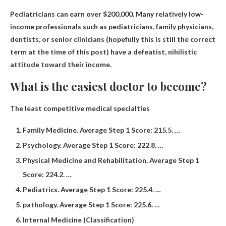
Pediatricians can earn over $200,000
. Many relatively low-
income professionals such as pediatricians, family physicians,
dentists, or senior clinicians (hopefully this is still the correct
term at the time of this post) have a defeatist, nihilistic
attitude toward their income.
What is the easiest doctor to become?
The least competitive medical specialties
Family Medicine. Average Step 1 Score: 215.5. …
Psychology. Average Step 1 Score: 222.8. …
Physical Medicine and Rehabilitation. Average Step 1
Score: 224.2. …
Pediatrics. Average Step 1 Score: 225.4. …
pathology. Average Step 1 Score: 225.6. …
Internal Medicine (Classification)