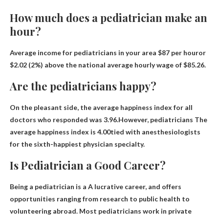
How much does a pediatrician make an
hour?
Average income for pediatricians in your area
$87 per hour
or
$2.02 (2%) above the national average hourly wage of $85.26.
Are the pediatricians happy?
On the pleasant side, the average happiness index for all
doctors who responded was 3.96.However, pediatricians
The
average happiness index is 4.00
tied with anesthesiologists
for the sixth-happiest physician specialty.
Is Pediatrician a Good Career?
Being a pediatrician is a
A lucrative career
, and offers
opportunities ranging from research to public health to
volunteering abroad. Most pediatricians work in private