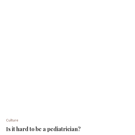
Culture
Is it hard to be a pediatrician?