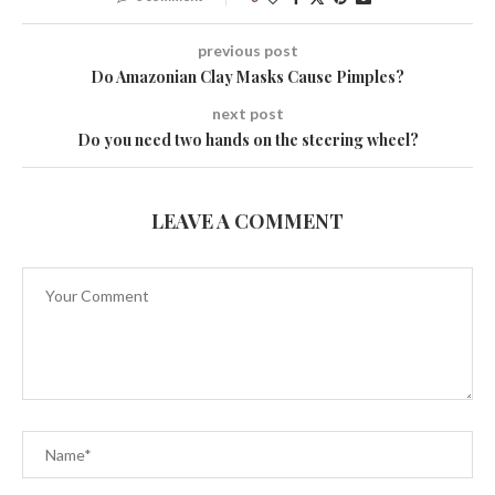
previous post
Do Amazonian Clay Masks Cause Pimples?
next post
Do you need two hands on the steering wheel?
LEAVE A COMMENT