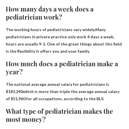
How many days a week does a
pediatrician work?
The working hours of pediatricians vary widely.Many
pediatricians in private practice only work
4 days a week
,
hours are usually 9-5. One of the great things about this field
is the flexibility it offers you and your family.
How much does a pediatrician make a
year?
The national average annual salary for pediatricians is
$183,240
which is more than triple the average annual salary
of $51,960 for all occupations, according to the BLS.
What type of pediatrician makes the
most money?