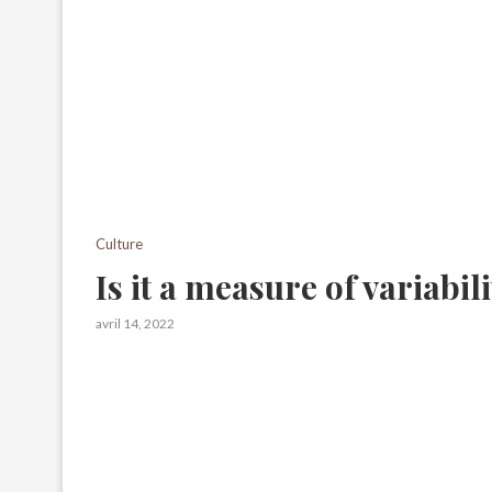
Culture
Is it a measure of variabil
avril 14, 2022