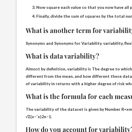
Now square each value so that you now have all p
Finally, divide the sum of squares by the total numb
What is another term for variabili
Synonyms and Synonyms for Variability. variability, flexi
What is data variability?
Almost by definition, variability is
The degree to which 
different from the mean, and how different these data
of variability in returns with a higher degree of risk wh
What is the formula for each measu
The variability of the dataset is given by
Number R=xm
√Σ(x−ˉx)2n−1.
How do you account for variability