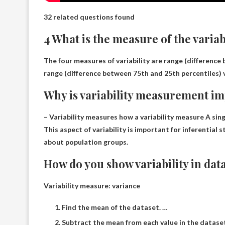
32 related questions found
4 What is the measure of the varia
The four measures of variability are range (difference
range (difference between 75th and 25th percentiles)
Why is variability measurement i
– Variability measures how a variability measure
A sing
This aspect of variability is important for inferential
about population groups.
How do you show variability in dat
Variability measure: variance
Find the mean of the dataset. …
Subtract the mean from each value in the datase