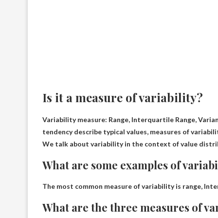
Is it a measure of variability?
Variability measure:
Range, Interquartile Range, Varia
tendency describe typical values, measures of variabil
We talk about variability in the context of value distri
What are some examples of variabi
The most common measure of variability is range,
Inte
What are the three measures of var