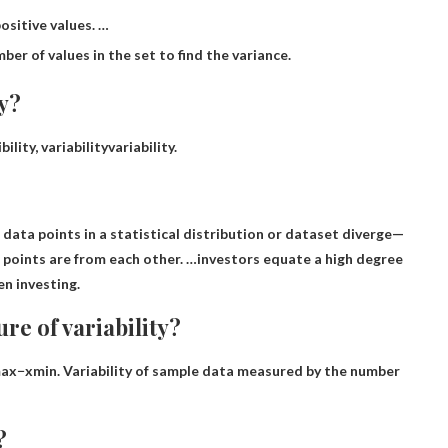
ositive values. …
er of values ​​in the set to find the variance.
ty?
bility,
variability
variability.
data points in a statistical distribution or dataset diverge
—
 points are from each other. …investors equate a high degree
en investing.
re of variability?
ax−xmin
. Variability of sample data measured by the number
?