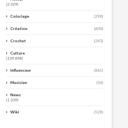
(2 329)
Coloriage
(298)
Création
(600)
Crochet
(243)
Culture
(139 898)
Influenceur
(861)
Musicien
(36)
News
(1 339)
Wiki
(528)