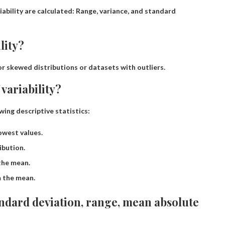
ability are calculated:
Range, variance, and standard
lity?
for skewed distributions or datasets with outliers.
variability?
ing descriptive statistics:
owest values.
ibution.
the mean.
m the mean.
andard deviation, range, mean absolute