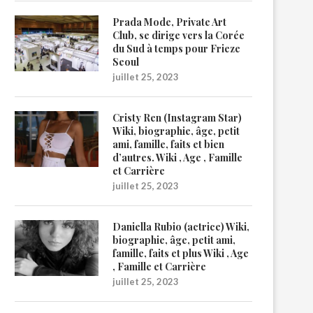
Prada Mode, Private Art
Club, se dirige vers la Corée
du Sud à temps pour Frieze
Seoul
juillet 25, 2023
Cristy Ren (Instagram Star)
Wiki, biographie, âge, petit
ami, famille, faits et bien
d’autres. Wiki , Age , Famille
et Carrière
juillet 25, 2023
Daniella Rubio (actrice) Wiki,
biographie, âge, petit ami,
famille, faits et plus Wiki , Age
, Famille et Carrière
juillet 25, 2023