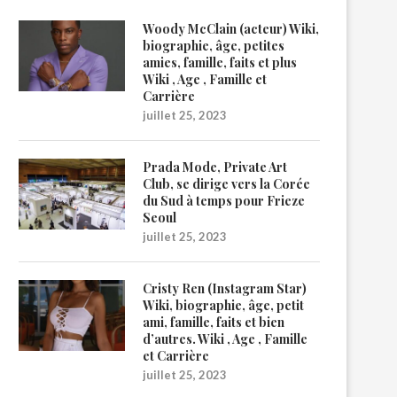
Woody McClain (acteur) Wiki,
biographie, âge, petites
amies, famille, faits et plus
Wiki , Age , Famille et
Carrière
juillet 25, 2023
Prada Mode, Private Art
Club, se dirige vers la Corée
du Sud à temps pour Frieze
Seoul
juillet 25, 2023
Cristy Ren (Instagram Star)
Wiki, biographie, âge, petit
ami, famille, faits et bien
d’autres. Wiki , Age , Famille
et Carrière
juillet 25, 2023