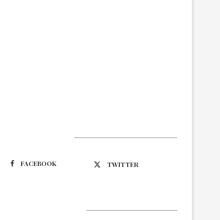
Suivez-nous
FACEBOOK
TWITTER
Latest Updates