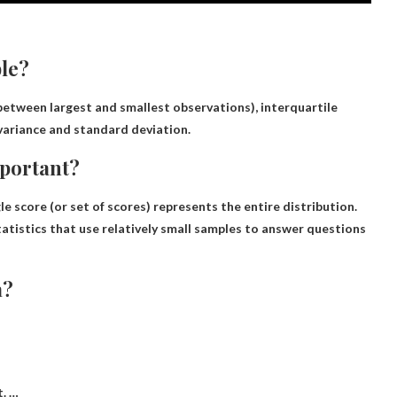
ble?
 between largest and smallest observations), interquartile
variance and standard deviation.
mportant?
le score (or set of scores) represents the entire distribution
.
 statistics that use relatively small samples to answer questions
a?
t. …