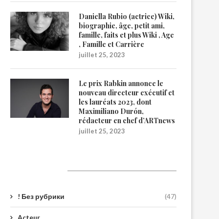
Daniella Rubio (actrice) Wiki,
biographie, âge, petit ami,
famille, faits et plus Wiki , Age
, Famille et Carrière
juillet 25, 2023
Le prix Rabkin annonce le
nouveau directeur exécutif et
les lauréats 2023, dont
Maximiliano Durón,
rédacteur en chef d’ARTnews
juillet 25, 2023
Catégories
! Без рубрики
(47)
Acteur