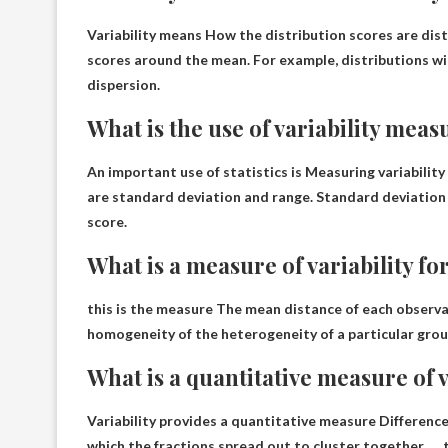
Variability means
How the distribution scores are dis
scores around the mean. For example, distributions wi
dispersion.
What is the use of variability meas
An important use of statistics is
Measuring variability
are standard deviation and range. Standard deviation
score.
What is a measure of variability f
this is the measure
The mean distance of each observat
homogeneity of the heterogeneity of a particular grou
What is a quantitative measure of v
Variability provides a quantitative measure
Difference
which the fractions spread out to cluster together. … t