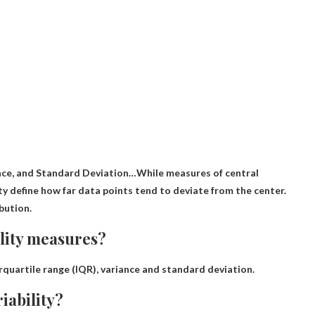
nce, and Standard Deviation
…While measures of central
ity define how far data points tend to deviate from the center.
bution.
lity measures?
rquartile range (IQR), variance and standard deviation
.
iability?