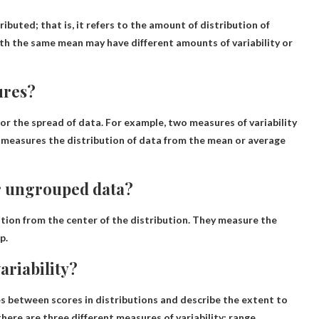
tributed
; that is, it refers to the amount of distribution of
th the same mean may have different amounts of variability or
ures?
 or the spread of data
. For example, two measures of variability
 measures the distribution of data from the mean or average
or ungrouped data?
ion from the center of the distribution
. They measure the
p.
ariability?
s between scores in distributions
and describe the extent to
here are three different measures of variability: range,