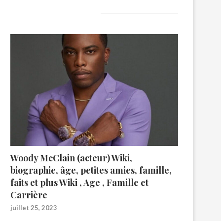
A lire aujourd’hui
Woody McClain (acteur) Wiki,
biographie, âge, petites amies, famille,
faits et plus Wiki , Age , Famille et
Carrière
juillet 25, 2023