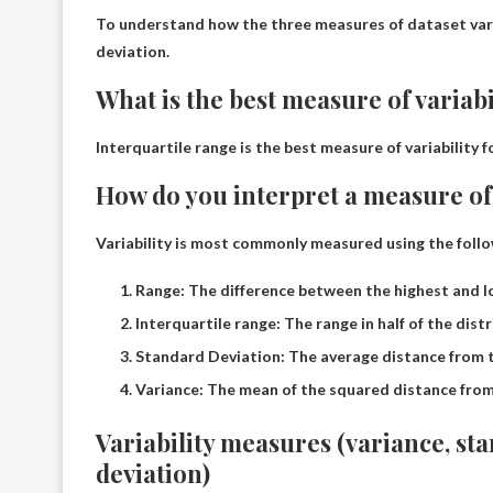
To understand how the three measures of dataset vari
deviation
.
What is the best measure of variabi
Interquartile range
is the best measure of variability 
How do you interpret a measure of 
Variability is most commonly measured using the follow
Range: The difference between the highest and l
Interquartile range: The range in half of the distr
Standard Deviation: The average distance from 
Variance: The mean of the squared distance fro
Variability measures (variance, st
deviation)