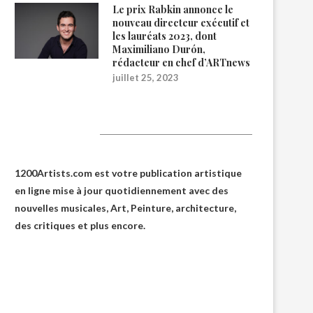
Le prix Rabkin annonce le
nouveau directeur exécutif et
les lauréats 2023, dont
Maximiliano Durón,
rédacteur en chef d’ARTnews
juillet 25, 2023
1200Artists
1200Artists.com est votre
publication artistique
en ligne
mise à jour quotidiennement avec des
nouvelles musicales, Art, Peinture, architecture,
des critiques et plus encore.