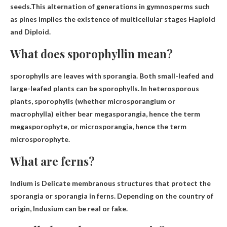
seeds.This alternation of generations in gymnosperms such
as pines implies the existence of multicellular stages
Haploid
and Diploid
.
What does sporophyllin mean?
sporophylls are
leaves with sporangia
. Both small-leafed and
large-leafed plants can be sporophylls. In heterosporous
plants, sporophylls (whether microsporangium or
macrophylla) either bear megasporangia, hence the term
megasporophyte, or microsporangia, hence the term
microsporophyte.
What are ferns?
Indium is
Delicate membranous structures that protect the
sporangia or sporangia
in ferns. Depending on the country of
origin, Indusium can be real or fake.