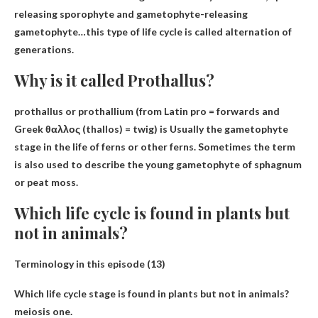
releasing sporophyte and gametophyte-releasing
gametophyte
…this type of life cycle is called alternation of
generations.
Why is it called Prothallus?
prothallus or prothallium (from Latin pro = forwards and
Greek θαλλος (thallos) = twig) is
Usually the gametophyte
stage in the life of ferns or other ferns
. Sometimes the term
is also used to describe the young gametophyte of sphagnum
or peat moss.
Which life cycle is found in plants but
not in animals?
Terminology in this episode (13)
Which life cycle stage is found in plants but not in animals?
meiosis one
.