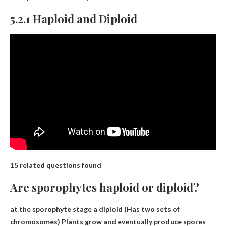
5.2.1 Haploid and Diploid
15 related questions found
Are sporophytes haploid or diploid?
at the sporophyte stage a
diploid
(Has two sets of
chromosomes) Plants grow and eventually produce spores