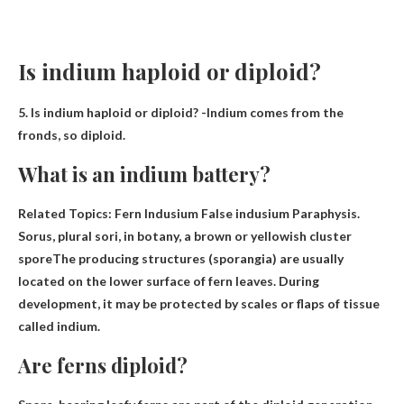
Is indium haploid or diploid?
5. Is indium haploid or diploid? -Indium comes from the
fronds, so
diploid
.
What is an indium battery?
Related Topics: Fern Indusium False indusium Paraphysis.
Sorus, plural sori, in botany, a brown or yellowish cluster
spore
The producing structures (sporangia) are usually
located on the lower surface of fern leaves. During
development, it may be protected by scales or flaps of tissue
called indium.
Are ferns diploid?