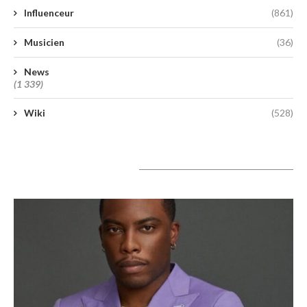
Influenceur
(861)
Musicien
(36)
News
(1 339)
Wiki
(528)
A lire aujourd’hui