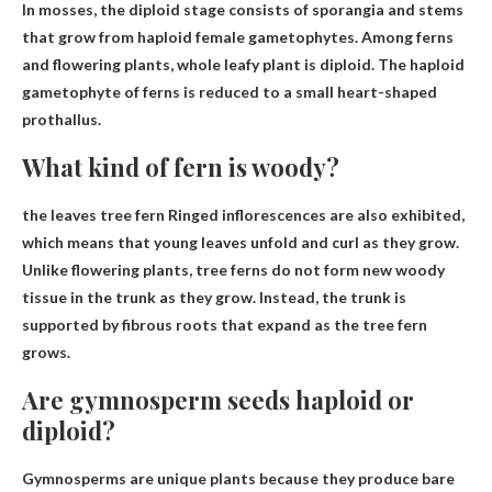
In mosses, the diploid stage consists of sporangia and stems
that grow from haploid female gametophytes. Among ferns
and flowering plants,
whole leafy plant
is diploid. The haploid
gametophyte of ferns is reduced to a small heart-shaped
prothallus.
What kind of fern is woody?
the leaves
tree fern
Ringed inflorescences are also exhibited,
which means that young leaves unfold and curl as they grow.
Unlike flowering plants, tree ferns do not form new woody
tissue in the trunk as they grow. Instead, the trunk is
supported by fibrous roots that expand as the tree fern
grows.
Are gymnosperm seeds haploid or
diploid?
Gymnosperms are unique plants because they produce bare