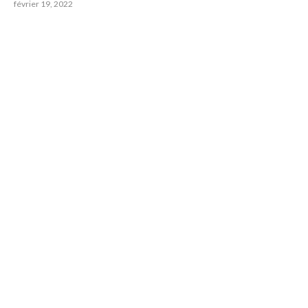
février 19, 2022