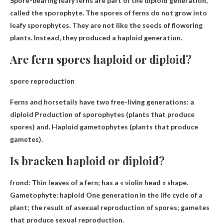
Spore-bearing leafy ferns are
part of the diploid generation
,
called the sporophyte. The spores of ferns do not grow into
leafy sporophytes. They are not like the seeds of flowering
plants. Instead, they produced a haploid generation.
Are fern spores haploid or diploid?
spore reproduction
Ferns and horsetails have two free-living generations: a
diploid
Production of sporophytes (plants that produce
spores) and. Haploid gametophytes (plants that produce
gametes).
Is bracken haploid or diploid?
frond: Thin leaves of a fern; has a « violin head » shape.
Gametophyte:
haploid
One generation in the life cycle of a
plant; the result of asexual reproduction of spores; gametes
that produce sexual reproduction.