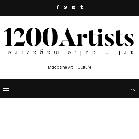
Magazine Art + Culture