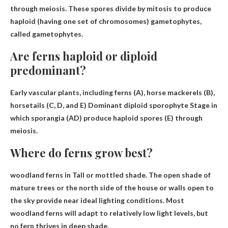
through meiosis. These spores divide by mitosis to produce
haploid (having one set of chromosomes) gametophytes,
called gametophytes.
Are ferns haploid or diploid
predominant?
Early vascular plants, including ferns (A), horse mackerels (B),
horsetails (C, D, and E)
Dominant diploid sporophyte
Stage in
which sporangia (AD) produce haploid spores (E) through
meiosis.
Where do ferns grow best?
woodland ferns in
Tall or mottled shade
. The open shade of
mature trees or the north side of the house or walls open to
the sky provide near ideal lighting conditions. Most
woodland ferns will adapt to relatively low light levels, but
no fern thrives in deep shade.