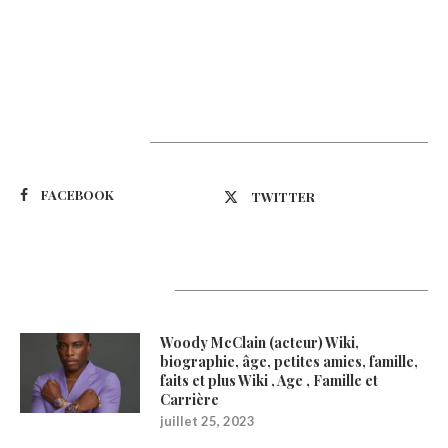
Suivez-nous
FACEBOOK
TWITTER
Latest Updates
Woody McClain (acteur) Wiki,
biographie, âge, petites amies, famille,
faits et plus Wiki , Age , Famille et
Carrière
juillet 25, 2023