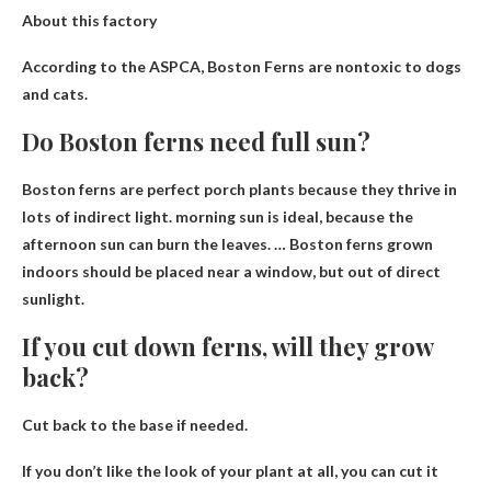
About this factory
According to the ASPCA, Boston
Ferns are nontoxic to dogs
and cats
.
Do Boston ferns need full sun?
Boston ferns are perfect porch plants because they thrive in
lots of indirect light.
morning sun is ideal
, because the
afternoon sun can burn the leaves. … Boston ferns grown
indoors should be placed near a window, but out of direct
sunlight.
If you cut down ferns, will they grow
back?
Cut back to the base if needed
.
If you don’t like the look of your plant at all, you can cut it