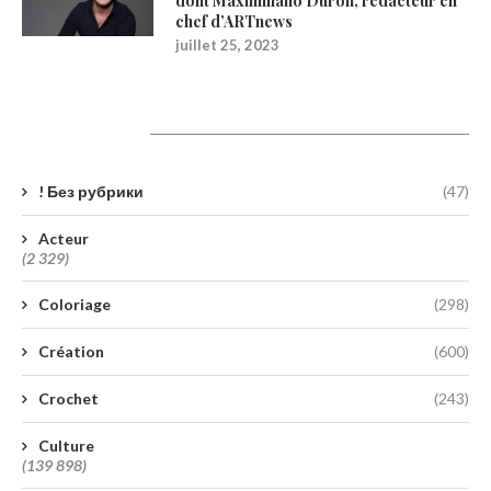
dont Maximiliano Durón, rédacteur en
chef d’ARTnews
juillet 25, 2023
Catégories
! Без рубрики
(47)
Acteur
(2 329)
Coloriage
(298)
Création
(600)
Crochet
(243)
Culture
(139 898)