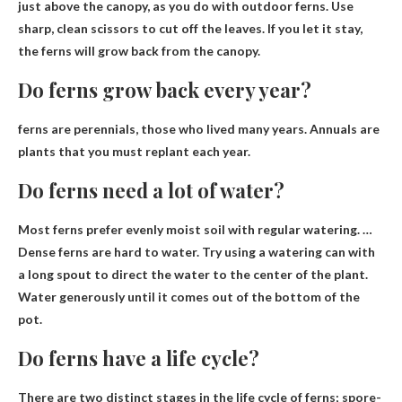
just above the canopy, as you do with outdoor ferns. Use
sharp, clean scissors to cut off the leaves. If you let it stay,
the ferns will grow back from the canopy.
Do ferns grow back every year?
ferns are
perennials
, those who lived many years. Annuals are
plants that you must replant each year.
Do ferns need a lot of water?
Most ferns prefer evenly moist soil with regular watering. …
Dense ferns are hard to water
. Try using a watering can with
a long spout to direct the water to the center of the plant.
Water generously until it comes out of the bottom of the
pot.
Do ferns have a life cycle?
There are two distinct stages in the life cycle of ferns;
spore-