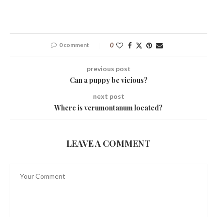
0 comment
0
previous post
Can a puppy be vicious?
next post
Where is verumontanum located?
LEAVE A COMMENT