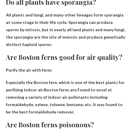
Do all plants have sporangia?
All plants and fungi
, and many other lineages form sporangia
at some stage in their life cycle. Sporangia can produce
spores by mitosis, but in nearly all land plants and many fungi,
the sporangia are the site of meiosis and produce genetically
distinct haploid spores.
Are Boston ferns good for air quality?
Purify the air with ferns
Especially the Boston fern, which is one of the best plants for
purifying indoor air.Boston ferns are
Found to excel at
removing a variety of indoor air pollutants
Including
formaldehyde, xylene, toluene, benzene, etc. It was found to
be the best formaldehyde remover.
Are Boston ferns poisonous?