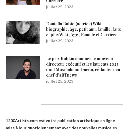
Carrière
juillet 25, 2023
Daniella Rubio (actrice) Wiki,
biographie, âge, petit ami, famille, faits
et plus Wiki , Age , Famille et Carrière
juillet 25, 2023
Le prix Rabkin annonce le nouveau
directeur exécutif et les lauréats 2023,
dont Maximiliano Durón, rédacteur en
chef d’ARTnews
juillet 25, 2023
1200Artists
1200Artists.com est votre
publication artistique en ligne
mise à jour quotidiennement avec des nouvelles musicales,