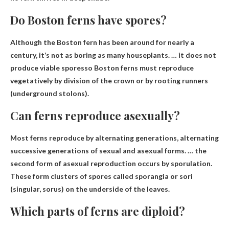
Do Boston ferns have spores?
Although the Boston fern has been around for nearly a
century, it’s not as boring as many houseplants. …
it does not
produce viable spores
so Boston ferns must reproduce
vegetatively by division of the crown or by rooting runners
(underground stolons).
Can ferns reproduce asexually?
Most ferns reproduce by alternating generations
, alternating
successive generations of sexual and asexual forms. … the
second form of asexual reproduction occurs by sporulation.
These form clusters of spores called sporangia or sori
(singular, sorus) on the underside of the leaves.
Which parts of ferns are diploid?