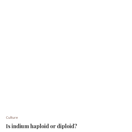
Culture
Is indium haploid or diploid?