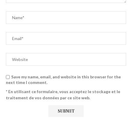
Save my name, email, and website in this browser for the
next time I comment.
* En utilisant ce formulaire, vous acceptez le stockage et le
traitement de vos données par ce site web.