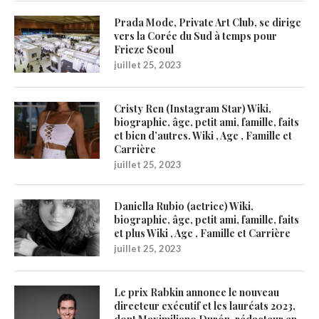
Prada Mode, Private Art Club, se dirige
vers la Corée du Sud à temps pour
Frieze Seoul
juillet 25, 2023
Cristy Ren (Instagram Star) Wiki,
biographie, âge, petit ami, famille, faits
et bien d’autres. Wiki , Age , Famille et
Carrière
juillet 25, 2023
Daniella Rubio (actrice) Wiki,
biographie, âge, petit ami, famille, faits
et plus Wiki , Age , Famille et Carrière
juillet 25, 2023
Le prix Rabkin annonce le nouveau
directeur exécutif et les lauréats 2023,