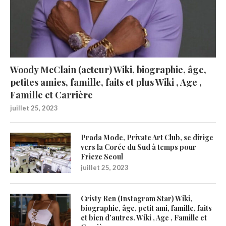
Woody McClain (acteur) Wiki, biographie, âge,
petites amies, famille, faits et plus Wiki , Age ,
Famille et Carrière
juillet 25, 2023
Prada Mode, Private Art Club, se dirige
vers la Corée du Sud à temps pour
Frieze Seoul
juillet 25, 2023
Cristy Ren (Instagram Star) Wiki,
biographie, âge, petit ami, famille, faits
et bien d’autres. Wiki , Age , Famille et