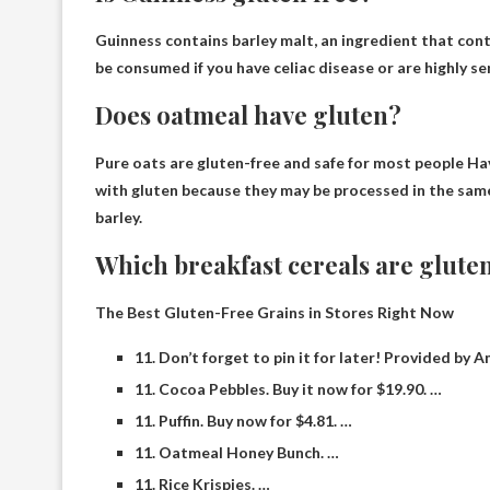
Guinness contains barley malt, an ingredient that con
be consumed if you have celiac disease or are highly se
Does oatmeal have gluten?
Pure oats are gluten-free and safe for most people
Hav
with gluten because they may be processed in the same 
barley.
Which breakfast cereals are glute
The Best Gluten-Free Grains in Stores Right Now
11. Don’t forget to pin it for later! Provided by 
11. Cocoa Pebbles. Buy it now for $19.90. …
11. Puffin. Buy now for $4.81. …
11. Oatmeal Honey Bunch. …
11. Rice Krispies. …