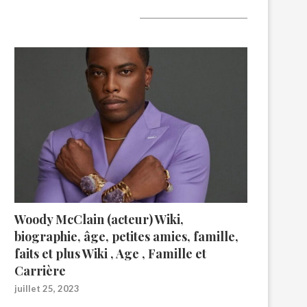
A lire aujourd’hui
Woody McClain (acteur) Wiki,
biographie, âge, petites amies, famille,
faits et plus Wiki , Age , Famille et
Carrière
juillet 25, 2023