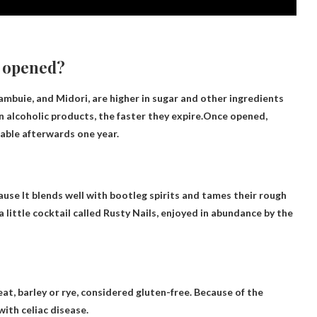
e opened?
mbuie, and Midori, are higher in sugar and other ingredients
 alcoholic products, the faster they expire.Once opened,
nkable afterwards
one year
.
cause
It blends well with bootleg spirits and tames their rough
a little cocktail called Rusty Nails, enjoyed in abundance by the
at, barley or rye,
considered gluten-free
. Because of the
with celiac disease.