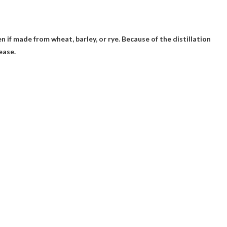
en if made from wheat, barley, or rye. Because of the distillation
ease.