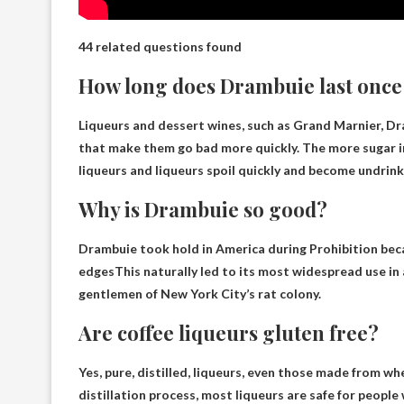
44 related questions found
How long does Drambuie last onc
Liqueurs and dessert wines, such as Grand Marnier, Dra
that make them go bad more quickly. The more sugar in
liqueurs and liqueurs spoil quickly and become undri
Why is Drambuie so good?
Drambuie took hold in America during Prohibition be
edges
This naturally led to its most widespread use in 
gentlemen of New York City’s rat colony.
Are coffee liqueurs gluten free?
Yes, pure, distilled, liqueurs, even those made from whe
distillation process, most liqueurs are safe for people 