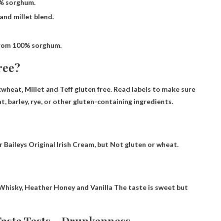
% sorghum.
nd millet blend.
rom 100% sorghum.
ree?
wheat, Millet and Teff
gluten free. Read labels to make sure
 barley, rye, or other gluten-containing ingredients.
or Baileys Original Irish Cream, but
Not gluten or wheat
.
Whisky, Heather Honey and Vanilla
The taste is sweet but