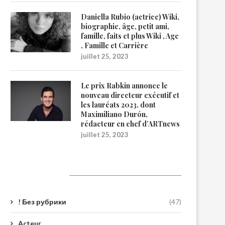
Daniella Rubio (actrice) Wiki,
biographie, âge, petit ami,
famille, faits et plus Wiki , Age
, Famille et Carrière
juillet 25, 2023
Le prix Rabkin annonce le
nouveau directeur exécutif et
les lauréats 2023, dont
Maximiliano Durón,
rédacteur en chef d’ARTnews
juillet 25, 2023
Catégories
! Без рубрики
(47)
Acteur