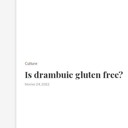
Culture
Is drambuie gluten free?
février 24, 2022