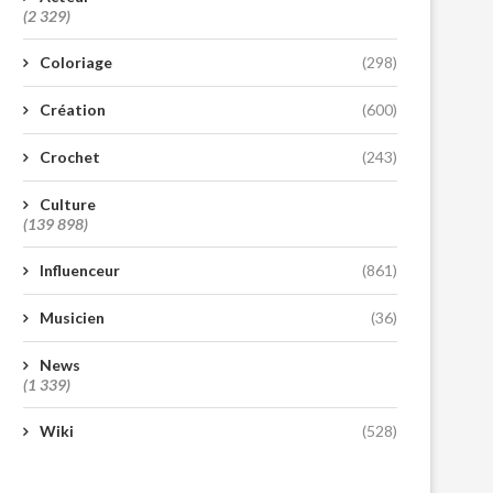
(2 329)
Coloriage
(298)
Création
(600)
Crochet
(243)
Culture
(139 898)
Influenceur
(861)
Musicien
(36)
News
(1 339)
Wiki
(528)