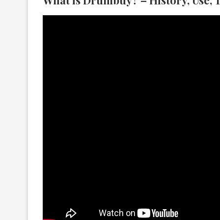
What is Drumbuy? – History, Use, 