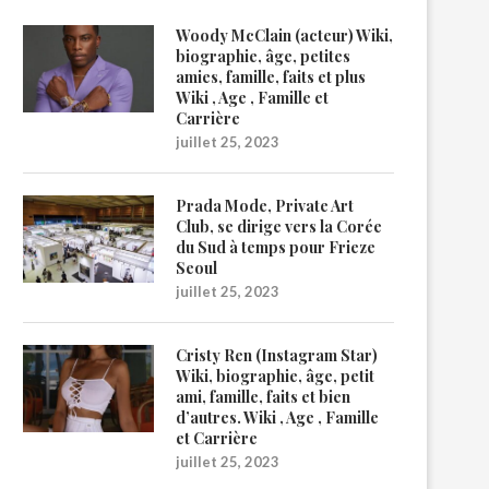
Woody McClain (acteur) Wiki,
biographie, âge, petites
amies, famille, faits et plus
Wiki , Age , Famille et
Carrière
juillet 25, 2023
Prada Mode, Private Art
Club, se dirige vers la Corée
du Sud à temps pour Frieze
Seoul
juillet 25, 2023
Cristy Ren (Instagram Star)
Wiki, biographie, âge, petit
ami, famille, faits et bien
d’autres. Wiki , Age , Famille
et Carrière
juillet 25, 2023