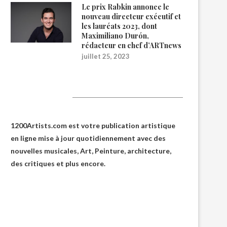
Le prix Rabkin annonce le
nouveau directeur exécutif et
les lauréats 2023, dont
Maximiliano Durón,
rédacteur en chef d’ARTnews
juillet 25, 2023
1200Artists
1200Artists.com est votre
publication artistique
en ligne
mise à jour quotidiennement avec des
nouvelles musicales, Art, Peinture, architecture,
des critiques et plus encore.