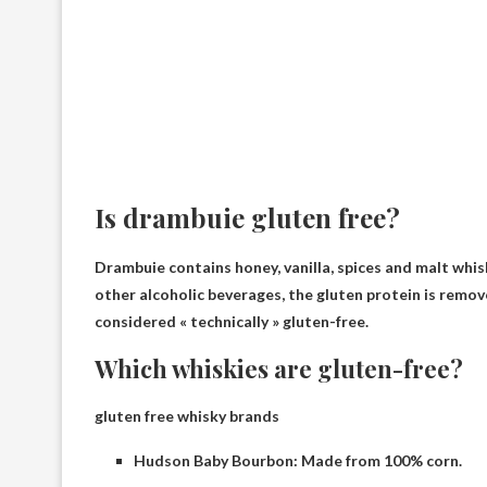
Is drambuie gluten free?
Drambuie contains honey, vanilla, spices and malt whisk
other alcoholic beverages, the gluten protein is remove
considered « technically » gluten-free.
Which whiskies are gluten-free?
gluten free whisky brands
Hudson Baby Bourbon: Made from 100% corn.