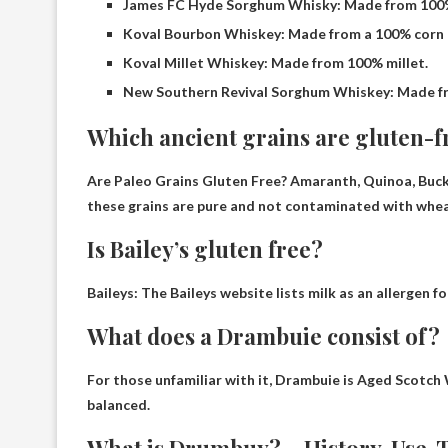
James FC Hyde Sorghum Whisky: Made from 100
Koval Bourbon Whiskey: Made from a 100% corn a
Koval Millet Whiskey: Made from 100% millet.
New Southern Revival Sorghum Whiskey: Made f
Which ancient grains are gluten-f
Are Paleo Grains Gluten Free?
Amaranth, Quinoa, Buck
these grains are pure and not contaminated with wheat,
Is Bailey’s gluten free?
Baileys: The Baileys website lists milk as an allergen f
What does a Drambuie consist of?
For those unfamiliar with it, Drambuie is
Aged Scotch 
balanced.