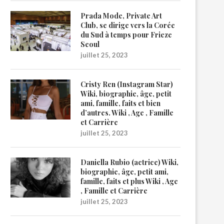
Prada Mode, Private Art
Club, se dirige vers la Corée
du Sud à temps pour Frieze
Seoul
juillet 25, 2023
Cristy Ren (Instagram Star)
Wiki, biographie, âge, petit
ami, famille, faits et bien
d’autres. Wiki , Age , Famille
et Carrière
juillet 25, 2023
Daniella Rubio (actrice) Wiki,
biographie, âge, petit ami,
famille, faits et plus Wiki , Age
, Famille et Carrière
juillet 25, 2023