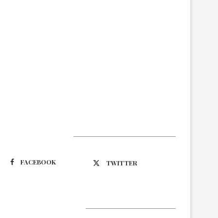
Suivez-nous
FACEBOOK
TWITTER
Latest Updates