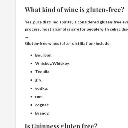
What kind of wine is gluten-free?
Yes,
pure distilled spirits
, is considered gluten-free ev
process, most alcohol is safe for people with celiac dis
…
Gluten-free wines (after distillation) include:
Bourbon.
Whiskey/Whiskey.
Tequila.
gin.
vodka.
rum.
cognac.
Brandy.
Is Guinness gluten free?