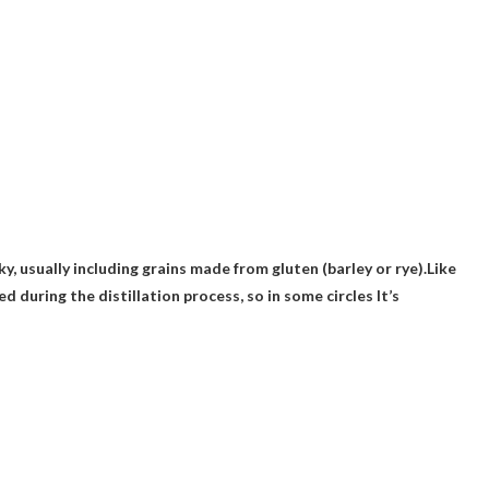
y, usually including grains made from gluten (barley or rye).Like
d during the distillation process, so in some circles
It’s