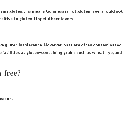
tains gluten.this means
Guinness is not gluten free
, should not
nsitive to gluten. Hopeful beer lovers!
e gluten intolerance. However, oats are often contaminated
facilities as gluten-containing grains such as wheat, rye, and
n-free?
Amazon.