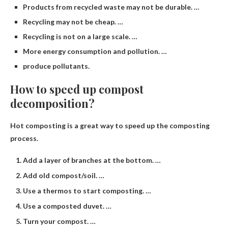
Products from recycled waste may not be durable. …
Recycling may not be cheap. …
Recycling is not on a large scale. …
More energy consumption and pollution. …
produce pollutants.
How to speed up compost
decomposition?
Hot composting is a great way to speed up the composting
process.
Add a layer of branches at the bottom. …
Add old compost/soil. …
Use a thermos to start composting. …
Use a composted duvet. …
Turn your compost. …