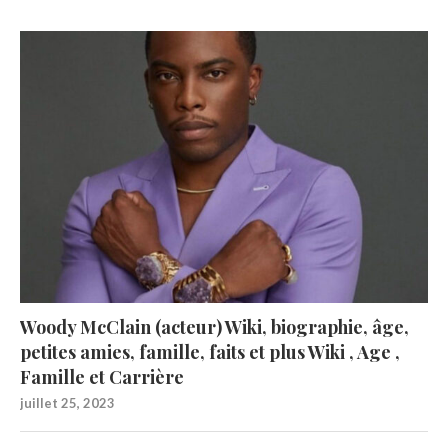
Woody McClain (acteur) Wiki, biographie, âge,
petites amies, famille, faits et plus Wiki , Age ,
Famille et Carrière
juillet 25, 2023