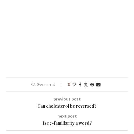
0 comment
0
previous post
Can cholesterol be reversed?
next post
Is re-familiarity a word?