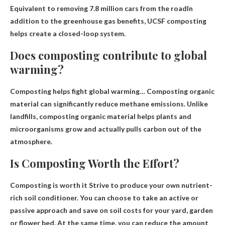
Equivalent to removing 7.8 million cars from the road
In
addition to the greenhouse gas benefits, UCSF composting
helps create a closed-loop system.
Does composting contribute to global
warming?
Composting helps fight global warming
… Composting organic
material can significantly reduce methane emissions. Unlike
landfills, composting organic material helps plants and
microorganisms grow and actually pulls carbon out of the
atmosphere.
Is Composting Worth the Effort?
Composting is worth it
Strive to produce your own nutrient-
rich soil conditioner
. You can choose to take an active or
passive approach and save on soil costs for your yard, garden
or flower bed. At the same time, you can reduce the amount