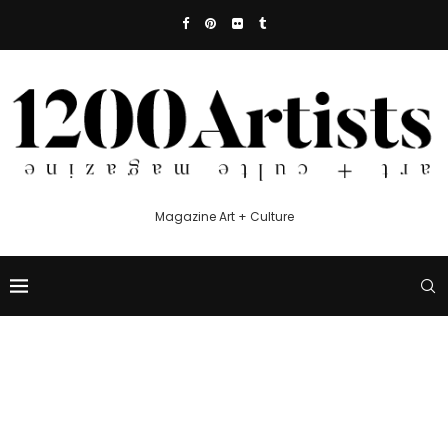
Magazine Art + Culture