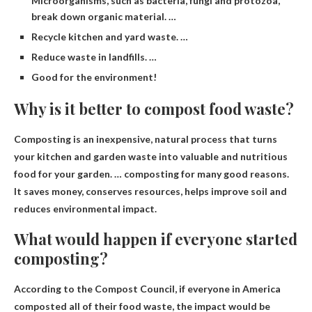
Microorganisms, such as bacteria, fungi and protozoa,
break down organic material. …
Recycle kitchen and yard waste. …
Reduce waste in landfills. …
Good for the environment!
Why is it better to compost food waste?
Composting is an inexpensive, natural process that turns
your kitchen and garden waste into valuable and nutritious
food for your garden. … composting for many good reasons.
It saves money, conserves resources, helps improve soil and
reduces environmental impact
.
What would happen if everyone started
composting?
According to the Compost Council, if everyone in America
composted all of their food waste, the impact would be