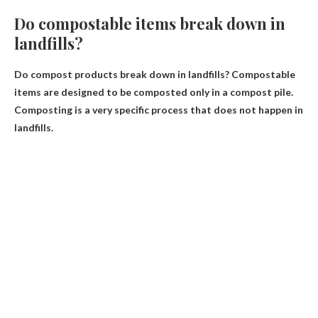
Do compostable items break down in
landfills?
Do compost products break down in landfills?
Compostable
items are designed to be composted only in a compost pile
.
Composting is a very specific process that does not happen in
landfills.