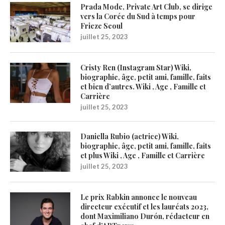
Prada Mode, Private Art Club, se dirige
vers la Corée du Sud à temps pour
Frieze Seoul
juillet 25, 2023
Cristy Ren (Instagram Star) Wiki,
biographie, âge, petit ami, famille, faits
et bien d’autres. Wiki , Age , Famille et
Carrière
juillet 25, 2023
Daniella Rubio (actrice) Wiki,
biographie, âge, petit ami, famille, faits
et plus Wiki , Age , Famille et Carrière
juillet 25, 2023
Le prix Rabkin annonce le nouveau
directeur exécutif et les lauréats 2023,
dont Maximiliano Durón, rédacteur en