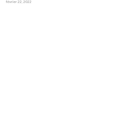
février 22, 2022