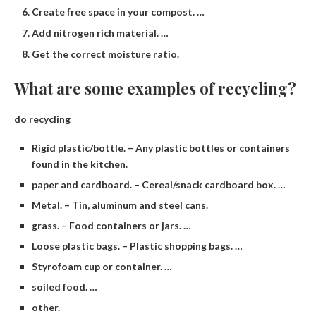
Create free space in your compost. …
Add nitrogen rich material. …
Get the correct moisture ratio.
What are some examples of recycling?
do recycling
Rigid plastic/bottle. – Any plastic bottles or containers
found in the kitchen.
paper and cardboard. – Cereal/snack cardboard box. …
Metal. – Tin, aluminum and steel cans.
grass. – Food containers or jars. …
Loose plastic bags. – Plastic shopping bags. …
Styrofoam cup or container. …
soiled food. …
other.