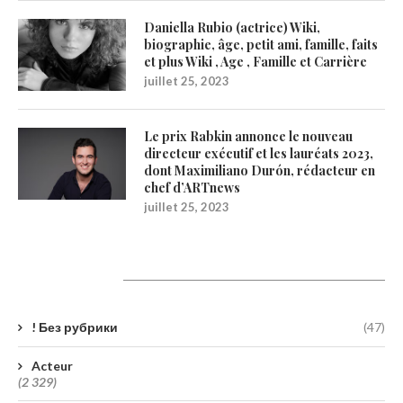
Daniella Rubio (actrice) Wiki,
biographie, âge, petit ami, famille, faits
et plus Wiki , Age , Famille et Carrière
juillet 25, 2023
Le prix Rabkin annonce le nouveau
directeur exécutif et les lauréats 2023,
dont Maximiliano Durón, rédacteur en
chef d’ARTnews
juillet 25, 2023
Catégories
! Без рубрики
(47)
Acteur
(2 329)