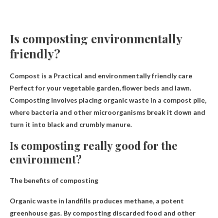
Is composting environmentally
friendly?
Compost is a
Practical and environmentally friendly care
Perfect for your vegetable garden, flower beds and lawn.
Composting involves placing organic waste in a compost pile,
where bacteria and other microorganisms break it down and
turn it into black and crumbly manure.
Is composting really good for the
environment?
The benefits of composting
Organic waste in landfills produces methane, a potent
greenhouse gas. By composting discarded food and other