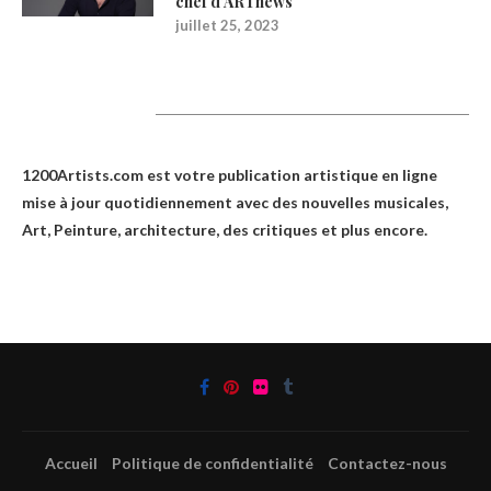
chef d’ARTnews
juillet 25, 2023
1200Artists
1200Artists.com est votre
publication artistique en ligne
mise à jour quotidiennement avec des nouvelles musicales,
Art, Peinture, architecture, des critiques et plus encore.
Accueil
Politique de confidentialité
Contactez-nous