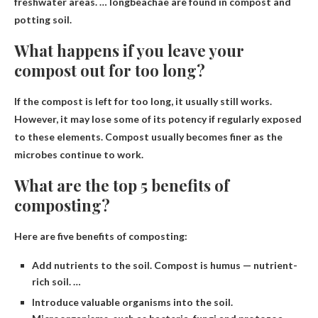
freshwater areas. … longbeachae are found in compost and
potting soil.
What happens if you leave your
compost out for too long?
If the compost is left for too long,
it usually still works
.
However, it may lose some of its potency if regularly exposed
to these elements. Compost usually becomes finer as the
microbes continue to work.
What are the top 5 benefits of
composting?
Here are five benefits of composting:
Add nutrients to the soil. Compost is humus — nutrient-
rich soil. …
Introduce valuable organisms into the soil.