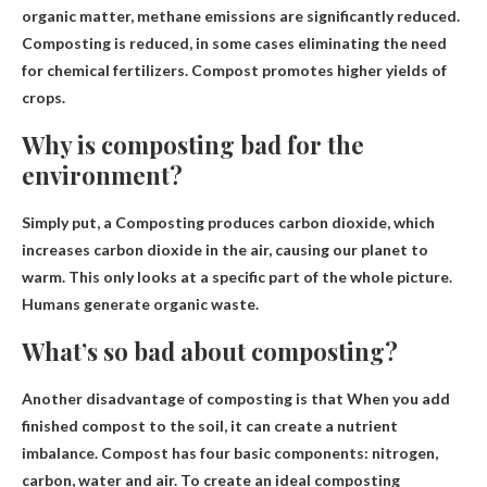
organic matter, methane emissions are significantly reduced.
Composting is reduced, in some cases eliminating the need
for chemical fertilizers.
Compost promotes higher yields of
crops
.
Why is composting bad for the
environment?
Simply put, a
Composting produces carbon dioxide
, which
increases carbon dioxide in the air, causing our planet to
warm. This only looks at a specific part of the whole picture.
Humans generate organic waste.
What’s so bad about composting?
Another disadvantage of composting is that
When you add
finished compost to the soil, it can create a nutrient
imbalance
. Compost has four basic components: nitrogen,
carbon, water and air. To create an ideal composting