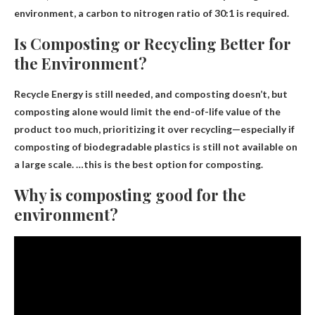
environment, a carbon to nitrogen ratio of 30:1 is required.
Is Composting or Recycling Better for
the Environment?
Recycle
Energy is still needed, and composting doesn’t, but
composting alone would limit the end-of-life value of the
product too much, prioritizing it over recycling—especially if
composting of biodegradable plastics is still not available on
a large scale. …this is the best option for composting.
Why is composting good for the
environment?