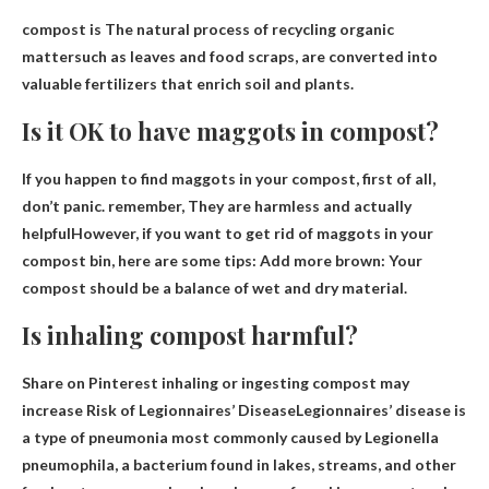
compost is
The natural process of recycling organic
matter
such as leaves and food scraps, are converted into
valuable fertilizers that enrich soil and plants.
Is it OK to have maggots in compost?
If you happen to find maggots in your compost, first of all,
don’t panic. remember,
They are harmless and actually
helpful
However, if you want to get rid of maggots in your
compost bin, here are some tips: Add more brown: Your
compost should be a balance of wet and dry material.
Is inhaling compost harmful?
Share on Pinterest inhaling or ingesting compost may
increase
Risk of Legionnaires’ Disease
Legionnaires’ disease is
a type of pneumonia most commonly caused by Legionella
pneumophila, a bacterium found in lakes, streams, and other