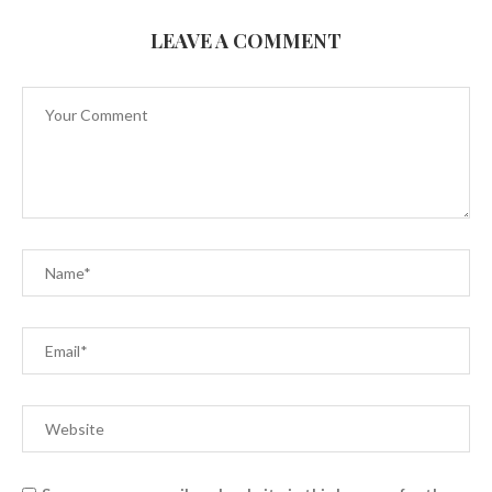
LEAVE A COMMENT