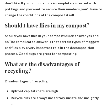
don’t like
. If your compost pile is completely infested with
pot bugs and you want to reduce their numbers, you’ll have to
change the conditions of the compost itself.
Should I have flies in my compost?
Should you have flies in your compost?quick answer
yes and
no
The complicated answer is that certain types of maggots
and flies play a very important role in the decomposition
process. Good bugs are great for composting.
What are the disadvantages of
recycling?
Disadvantages of recycling
Upfront capital costs are high. …
Recycle bins are always unsanitary, unsafe and unsightly.
…