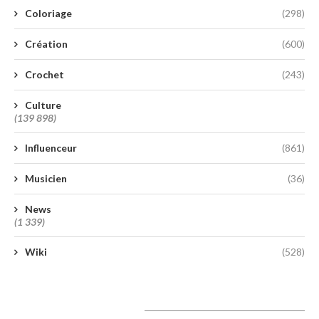
Coloriage
(298)
Création
(600)
Crochet
(243)
Culture
(139 898)
Influenceur
(861)
Musicien
(36)
News
(1 339)
Wiki
(528)
A lire aujourd’hui