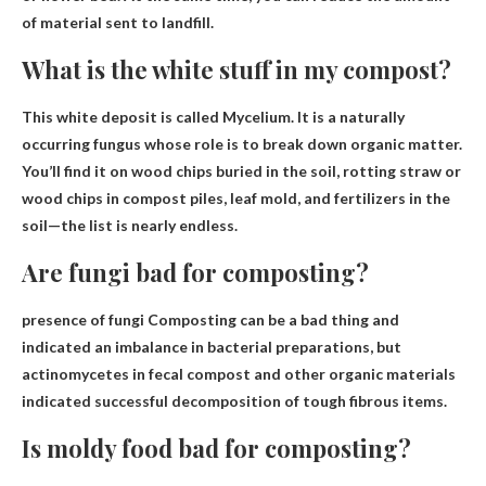
of material sent to landfill.
What is the white stuff in my compost?
This white deposit is called
Mycelium
. It is a naturally
occurring fungus whose role is to break down organic matter.
You’ll find it on wood chips buried in the soil, rotting straw or
wood chips in compost piles, leaf mold, and fertilizers in the
soil—the list is nearly endless.
Are fungi bad for composting?
presence of fungi
Composting can be a bad thing
and
indicated an imbalance in bacterial preparations, but
actinomycetes in fecal compost and other organic materials
indicated successful decomposition of tough fibrous items.
Is moldy food bad for composting?