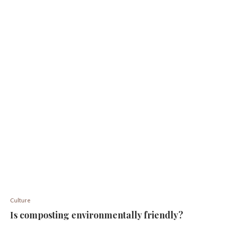
Culture
Is composting environmentally friendly?