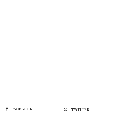
Suivez-nous
FACEBOOK
TWITTER