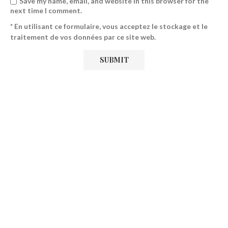
Save my name, email, and website in this browser for the
next time I comment.
* En utilisant ce formulaire, vous acceptez le stockage et le
traitement de vos données par ce site web.