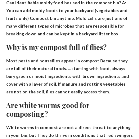
Can identifiable moldy food be used in the compost bin? A:
You can add moldy foods to your backyard (vegetables and
fruits only)
Compost bin anytime
. Mold cells are just one of
many different types of microbes that are responsible for
breaking down and can be kept in a backyard litter box.
Why is my compost full of flies?
Most pests and houseflies appear in compost
Because they
are full of their natural foods
. …starting with food, always
bury green or moist ingredients with brown ingredients and
cover with a layer of soil. If manure and rotting vegetables
are not on the soil, flies cannot easily access them.
Are white worms good for
composting?
White worms in compost are not a direct threat to anything
in your bin, but
They do thrive in conditions that red swingers