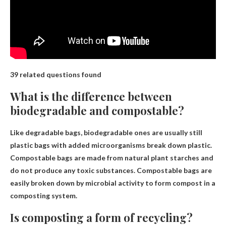
39 related questions found
What is the difference between
biodegradable and compostable?
Like degradable bags, biodegradable ones are usually still
plastic bags with added microorganisms
break down
plastic.
Compostable bags are made from natural plant starches and
do not produce any toxic substances. Compostable bags are
easily broken down by microbial activity to form compost in a
composting system.
Is composting a form of recycling?