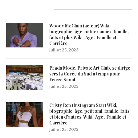
Latest Updates
Woody McClain (acteur) Wiki,
biographie, âge, petites amies, famille,
faits et plus Wiki , Age , Famille et
Carrière
juillet 25, 2023
Prada Mode, Private Art Club, se dirige
vers la Corée du Sud à temps pour
Frieze Seoul
juillet 25, 2023
Cristy Ren (Instagram Star) Wiki,
biographie, âge, petit ami, famille, faits
et bien d’autres. Wiki , Age , Famille et
Carrière
juillet 25, 2023