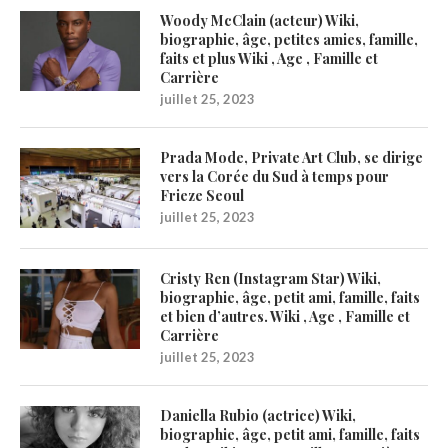
Woody McClain (acteur) Wiki,
biographie, âge, petites amies, famille,
faits et plus Wiki , Age , Famille et
Carrière
juillet 25, 2023
Prada Mode, Private Art Club, se dirige
vers la Corée du Sud à temps pour
Frieze Seoul
juillet 25, 2023
Cristy Ren (Instagram Star) Wiki,
biographie, âge, petit ami, famille, faits
et bien d’autres. Wiki , Age , Famille et
Carrière
juillet 25, 2023
Daniella Rubio (actrice) Wiki,
biographie, âge, petit ami, famille, faits