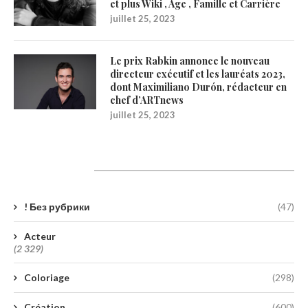
et plus Wiki , Age , Famille et Carrière
juillet 25, 2023
Le prix Rabkin annonce le nouveau
directeur exécutif et les lauréats 2023,
dont Maximiliano Durón, rédacteur en
chef d’ARTnews
juillet 25, 2023
Catégories
! Без рубрики
(47)
Acteur
(2 329)
Coloriage
(298)
Création
(600)