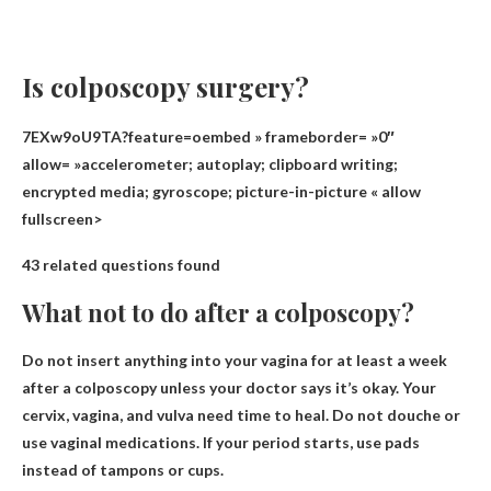
Is colposcopy surgery?
7EXw9oU9TA?feature=oembed » frameborder= »0″
allow= »accelerometer; autoplay; clipboard writing;
encrypted media; gyroscope; picture-in-picture « allow
fullscreen>
43 related questions found
What not to do after a colposcopy?
Do not insert anything into your vagina for at least a week
after a colposcopy unless your doctor says it’s okay. Your
cervix, vagina, and vulva need time to heal.
Do not douche or
use vaginal medications
. If your period starts, use pads
instead of tampons or cups.