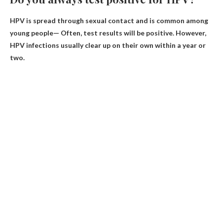
HPV is spread through sexual contact and is common among
young people—
Often, test results will be positive
. However,
HPV infections usually clear up on their own within a year or
two.