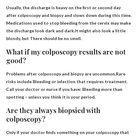
Usually, the discharge is heavy on the first or second day
after colposcopy and biopsy and slows down during this time.
Medications used to stop bleeding from the cervix may make
the discharge look dark and dark.It might also look a little
bloody, but
There should be no smell.
What if my colposcopy results are not
good?
Problems after colposcopy and biopsy are uncommon.Rare
risks include
Bleeding or infection that requires treatment
.
Call your doctor or nurse if you have: Bleeding more than
spotting – unless you think it is your period.
Are they always biopsied with
colposcopy?
Only if your doctor finds something on your colposcopy that