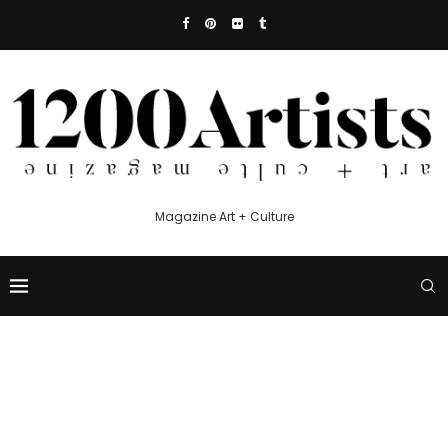
Magazine Art + Culture