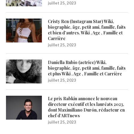
juillet 25, 2023
Cristy Ren (Instagram Star) Wiki,
biographie, âge, petit ami, famille, faits
et bien d’autres. Wiki , Age , Famille et
Carrière
juillet 25, 2023
Daniella Rubio (actrice) Wiki,
biographie, âge, petit ami, famille, faits
et plus Wiki , Age , Famille et Carrière
juillet 25, 2023
Le prix Rabkin annonce le nouveau
directeur exécutif et les lauréats 2023,
dont Maximiliano Durón, rédacteur en
chef d’ARTnews
juillet 25, 2023