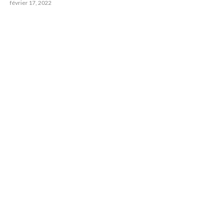
février 17, 2022