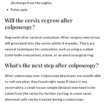
discharge from the vagina.
Pelvic pain.
Will the cervix regrow after
colposcopy?
Regrowth after cervical conization
. After surgery, new tissue
will grow back into the cervix within 4-6 weeks. There are
several techniques for conization, such as using a scalpel
(cold-knife conization), a laser, or an electrosurgical ring.
What’s the next step after colposcopy?
After colposcopy, your
Colposcopy physicians are usually able
to tell you what they found right away
. If there is any
uncertainty, a small tissue sample (biopsy) may need to be
taken from the cervix for further testing. In some cases,
abnormal cells can be treated during a colposcopy.