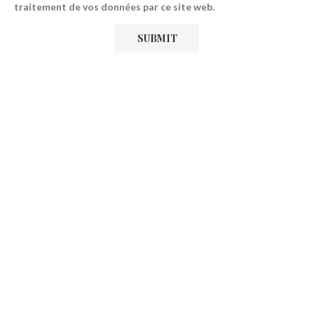
traitement de vos données par ce site web.