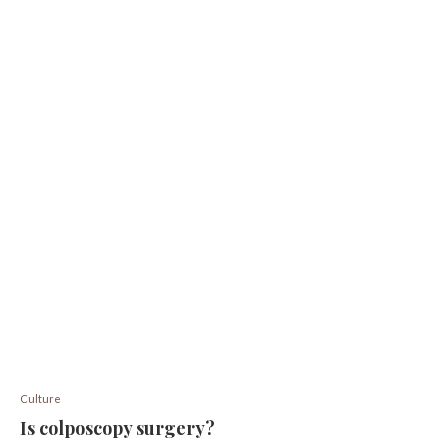
Culture
Is colposcopy surgery?