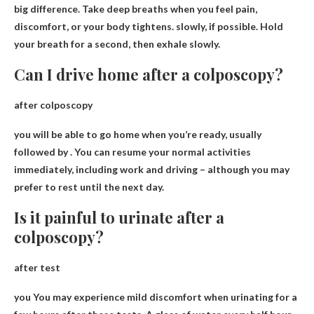
big difference. Take deep breaths when you feel pain,
discomfort, or your body tightens.
slowly
, if possible. Hold
your breath for a second, then exhale slowly.
Can I drive home after a colposcopy?
after colposcopy
you will be able to
go home when you’re ready
, usually
followed by . You can resume your normal activities
immediately, including work and driving – although you may
prefer to rest until the next day.
Is it painful to urinate after a
colposcopy?
after test
you
You may experience mild discomfort when urinating for a