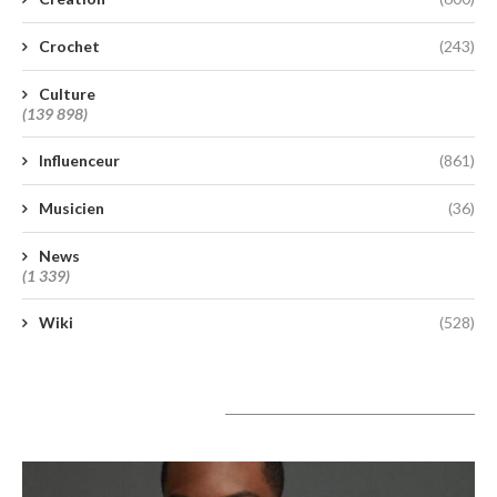
Crochet
(243)
Culture
(139 898)
Influenceur
(861)
Musicien
(36)
News
(1 339)
Wiki
(528)
A lire aujourd’hui