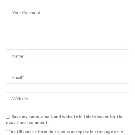
Save my name, email, and website in this browser for the
next time I comment.
* En utilisant ce formulaire, vous acceptez le stockage et le