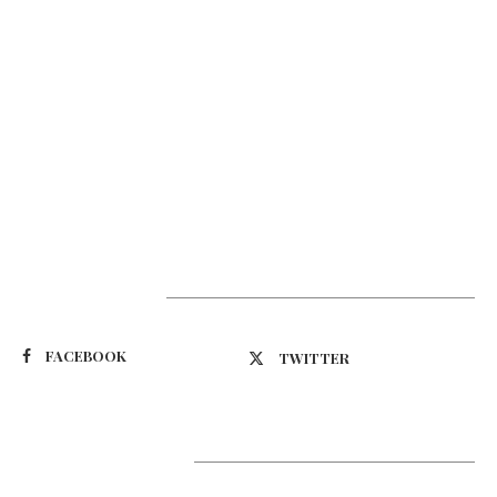
Suivez-nous
FACEBOOK
TWITTER
Latest Updates