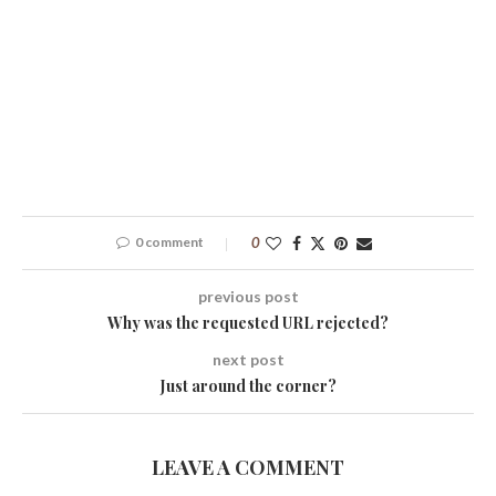
0 comment
0
previous post
Why was the requested URL rejected?
next post
Just around the corner?
LEAVE A COMMENT