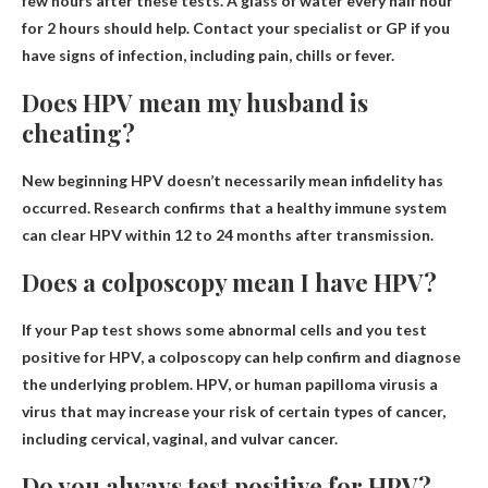
few hours after these tests
. A glass of water every half hour
for 2 hours should help. Contact your specialist or GP if you
have signs of infection, including pain, chills or fever.
Does HPV mean my husband is
cheating?
New beginning
HPV doesn’t necessarily mean infidelity has
occurred
. Research confirms that a healthy immune system
can clear HPV within 12 to 24 months after transmission.
Does a colposcopy mean I have HPV?
If your Pap test shows some abnormal cells and you test
positive for HPV, a colposcopy can help confirm and diagnose
the underlying problem. HPV, or
human papilloma virus
is a
virus that may increase your risk of certain types of cancer,
including cervical, vaginal, and vulvar cancer.
Do you always test positive for HPV?