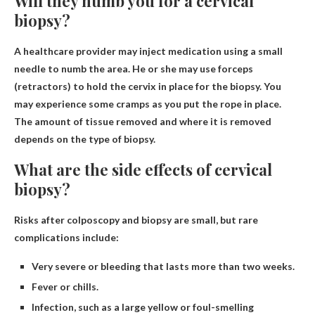
Will they numb you for a cervical
biopsy?
A healthcare provider may inject medication using a small
needle to numb the area
. He or she may use forceps
(retractors) to hold the cervix in place for the biopsy. You
may experience some cramps as you put the rope in place.
The amount of tissue removed and where it is removed
depends on the type of biopsy.
What are the side effects of cervical
biopsy?
Risks after colposcopy and biopsy are small, but rare
complications include:
Very severe or bleeding that lasts more than two weeks.
Fever or chills.
Infection, such as a large yellow or foul-smelling