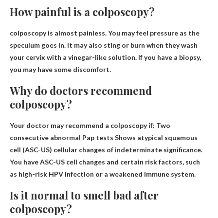
How painful is a colposcopy?
colposcopy is
almost painless
. You may feel pressure as the
speculum goes in. It may also sting or burn when they wash
your cervix with a vinegar-like solution. If you have a biopsy,
you may have some discomfort.
Why do doctors recommend
colposcopy?
Your doctor may recommend a colposcopy if:
Two
consecutive abnormal Pap tests
Shows atypical squamous
cell (ASC-US) cellular changes of indeterminate significance.
You have ASC-US cell changes and certain risk factors, such
as high-risk HPV infection or a weakened immune system.
Is it normal to smell bad after
colposcopy?