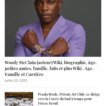
Woody McClain (acteur) Wiki, biographie, âge,
petites amies, famille, faits et plus Wiki , Age ,
Famille et Carrière
juillet 25, 2023
Prada Mode, Private Art Club, se dirige
vers la Corée du Sud à temps pour
Frieze Seoul