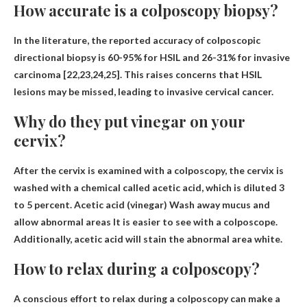
How accurate is a colposcopy biopsy?
In the literature, the reported accuracy of colposcopic
directional biopsy is
60-95% for HSIL and 26-31% for invasive
carcinoma
[22,23,24,25]. This raises concerns that HSIL
lesions may be missed, leading to invasive cervical cancer.
Why do they put vinegar on your
cervix?
After the cervix is ​​examined with a colposcopy, the cervix is ​​
washed with a chemical called acetic acid, which is diluted 3
to 5 percent. Acetic acid (vinegar)
Wash away mucus and
allow abnormal areas
It is easier to see with a colposcope.
Additionally, acetic acid will stain the abnormal area white.
How to relax during a colposcopy?
A conscious effort to relax during a colposcopy can make a