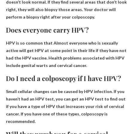
doesn’t look normal. If they find several areas that don’t look
right, they will also biopsy those areas.
Your doctor will
perform a biopsy right after your colposcopy
.
Does everyone carry HPV?
HPV is so common that
Almost everyone who is sexually
active will get HPV at some point in their life
if they have not
had the HPV vaccine. Health problems associated with HPV
include genital warts and cervical cancer.
Do I need a colposcopy if I have HPV?
Small cellular changes can be caused by HPV infection. If you
haven’t had an HPV test, you can get an HPV test to find out
if you have a type of HPV that increases your risk of cervical
cancer. If you have one of these types, colposcopy is
recommended.