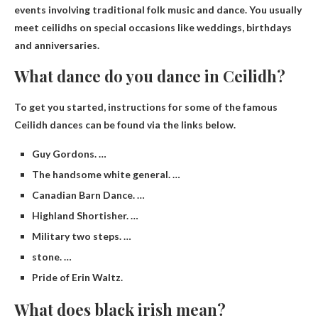
events involving traditional folk music and dance
. You usually
meet ceilidhs on special occasions like weddings, birthdays
and anniversaries.
What dance do you dance in Ceilidh?
To get you started, instructions for some of the famous
Ceilidh dances can be found via the links below.
Guy Gordons. …
The handsome white general. …
Canadian Barn Dance. …
Highland Shortisher. …
Military two steps. …
stone. …
Pride of Erin Waltz.
What does black irish mean?