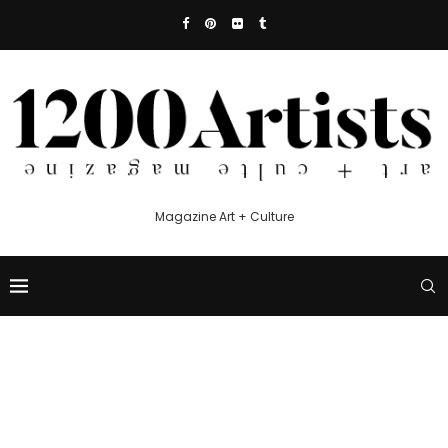
Magazine Art + Culture