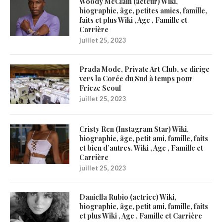
Woody McClain (acteur) Wiki,
biographie, âge, petites amies, famille,
faits et plus Wiki , Age , Famille et
Carrière
juillet 25, 2023
Prada Mode, Private Art Club, se dirige
vers la Corée du Sud à temps pour
Frieze Seoul
juillet 25, 2023
Cristy Ren (Instagram Star) Wiki,
biographie, âge, petit ami, famille, faits
et bien d’autres. Wiki , Age , Famille et
Carrière
juillet 25, 2023
Daniella Rubio (actrice) Wiki,
biographie, âge, petit ami, famille, faits
et plus Wiki , Age , Famille et Carrière