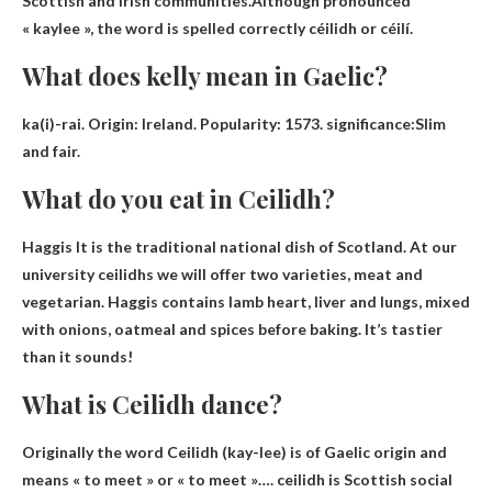
Scottish and Irish communities.Although pronounced
« kaylee », the word is spelled correctly
céilidh or céilí
.
What does kelly mean in Gaelic?
ka(i)-rai. Origin: Ireland. Popularity: 1573. significance:
Slim
and fair
.
What do you eat in Ceilidh?
Haggis
It is the traditional national dish of Scotland. At our
university ceilidhs we will offer two varieties, meat and
vegetarian. Haggis contains lamb heart, liver and lungs, mixed
with onions, oatmeal and spices before baking. It’s tastier
than it sounds!
What is Ceilidh dance?
Originally the word Ceilidh (kay-lee) is of Gaelic origin and
means « to meet » or « to meet »…. ceilidh is
Scottish social