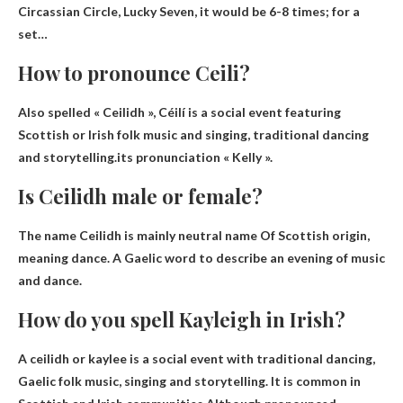
Circassian Circle, Lucky Seven, it would be 6-8 times; for a
set…
How to pronounce Ceili?
Also spelled « Ceilidh », Céilí is a social event featuring
Scottish or Irish folk music and singing, traditional dancing
and storytelling.its pronunciation
« Kelly »
.
Is Ceilidh male or female?
The name Ceilidh is mainly
neutral name
Of Scottish origin,
meaning dance. A Gaelic word to describe an evening of music
and dance.
How do you spell Kayleigh in Irish?
A ceilidh or kaylee is a social event with traditional dancing,
Gaelic folk music, singing and storytelling. It is common in