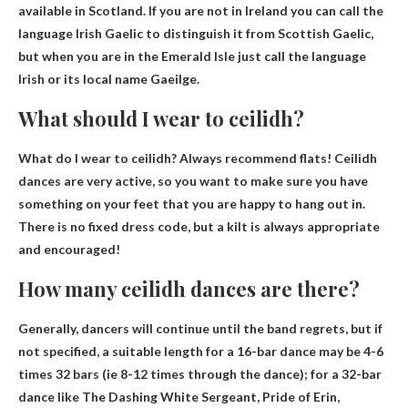
available in Scotland
. If you are not in Ireland you can call the
language Irish Gaelic to distinguish it from Scottish Gaelic,
but when you are in the Emerald Isle just call the language
Irish or its local name Gaeilge.
What should I wear to ceilidh?
What do I wear to ceilidh?
Always recommend flats
! Ceilidh
dances are very active, so you want to make sure you have
something on your feet that you are happy to hang out in.
There is no fixed dress code, but a kilt is always appropriate
and encouraged!
How many ceilidh dances are there?
Generally, dancers will continue until the band regrets, but if
not specified, a suitable length for a 16-bar dance may be
4-6
times 32 bars
(ie 8-12 times through the dance); for a 32-bar
dance like The Dashing White Sergeant, Pride of Erin,