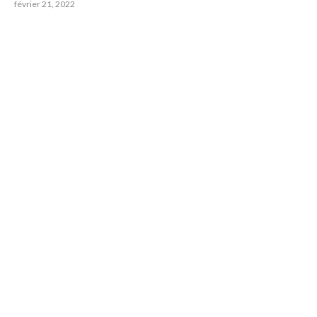
février 21, 2022