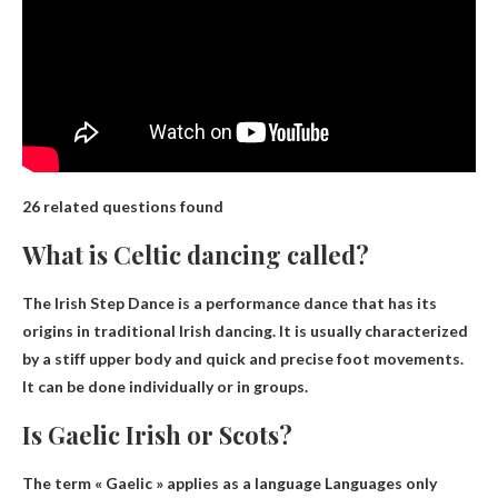
26 related questions found
What is Celtic dancing called?
The Irish Step Dance is a performance dance that has its
origins in traditional Irish dancing. It is usually characterized
by a stiff upper body and quick and precise foot movements.
It can be done individually or in groups.
Is Gaelic Irish or Scots?
The term « Gaelic » applies as a language
Languages ​​only