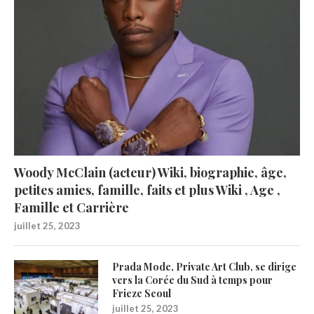
Woody McClain (acteur) Wiki, biographie, âge,
petites amies, famille, faits et plus Wiki , Age ,
Famille et Carrière
juillet 25, 2023
Prada Mode, Private Art Club, se dirige
vers la Corée du Sud à temps pour
Frieze Seoul
juillet 25, 2023