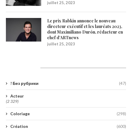
juillet 25, 2023
Le prix Rabkin annonce le nouveau
directeur exécutif et les lauréats 2023,
dont Maximiliano Durón, rédacteur en
chef d’ARTnews
juillet 25, 2023
Catégories
! Без рубрики
(47)
Acteur
(2 329)
Coloriage
(298)
Création
(600)