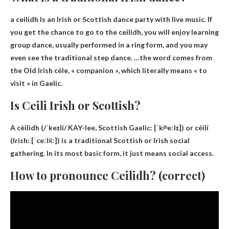
a ceilidh
Is an Irish or Scottish dance party with live music. If
you get the chance to go to the ceilidh, you will enjoy learning
group dance, usually performed in a ring form, and you may
even see the traditional step dance. …the word comes from
the Old Irish céle, « companion », which literally means « to
visit » in Gaelic.
Is Ceili Irish or Scottish?
A cèilidh (/ˈkeɪli/ KAY-lee,
Scottish Gaelic
: [ˈkʲʰeːlɪ]) or céilí
(Irish: [ˈceːlʲiː]) is a traditional Scottish or Irish social
gathering. In its most basic form, it just means social access.
How to pronounce Ceilidh? (correct)