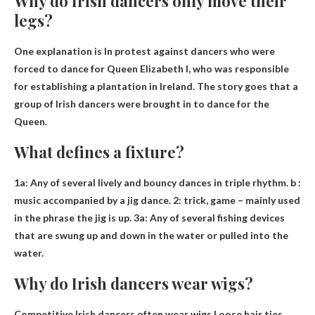
Why do Irish dancers only move their
legs?
One explanation is
In protest against dancers who were
forced to dance for Queen Elizabeth I, who was responsible
for establishing a plantation in Ireland
. The story goes that a
group of Irish dancers were brought in to dance for the
Queen.
What defines a fixture?
1a:
Any of several lively and bouncy dances in triple rhythm
. b :
music accompanied by a jig dance. 2: trick, game – mainly used
in the phrase the jig is up. 3a: Any of several fishing devices
that are swung up and down in the water or pulled into the
water.
Why do Irish dancers wear wigs?
Competitive Irish dancers often wear wigs
Loose hair ties