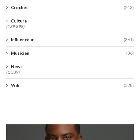
Crochet
(243)
Culture
(139 898)
Influenceur
(861)
Musicien
(36)
News
(1 339)
Wiki
(528)
A lire aujourd’hui