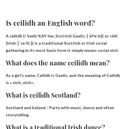
Is ceilidh an English word?
A cèilidh (/ˈkeɪli/ KAY-lee, Scottish Gaelic: [ˈkʲʰeːlɪ]) or céilí
(Irish: [ˈceːlʲiː]) is a traditional Scottish or Irish social
gathering.In its most basic form it simply means
social visit
.
What does the name ceilidh mean?
As a girl’s name, Ceilidh is Gaelic, and the meaning of Ceilidh
is «
visit, visit
« .
What is ceilidh Scotland?
Scotland and Ireland. :
Party with music, dance and often
storytelling
.
What is a traditional Irish dance?