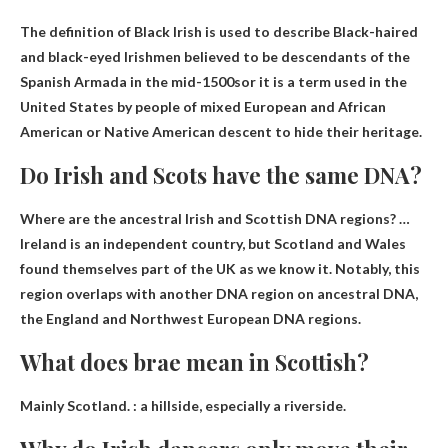
The definition of Black Irish is used to describe
Black-haired
and black-eyed Irishmen believed to be descendants of the
Spanish Armada in the mid-1500s
or it is a term used in the
United States by people of mixed European and African
American or Native American descent to hide their heritage.
Do Irish and Scots have the same DNA?
Where are the ancestral Irish and Scottish DNA regions? …
Ireland is an independent country
, but Scotland and Wales
found themselves part of the UK as we know it. Notably, this
region overlaps with another DNA region on ancestral DNA,
the England and Northwest European DNA regions.
What does brae mean in Scottish?
Mainly Scotland. :
a hillside, especially a riverside
.