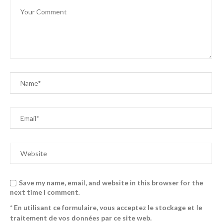
Save my name, email, and website in this browser for the
next time I comment.
* En utilisant ce formulaire, vous acceptez le stockage et le
traitement de vos données par ce site web.