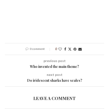
0 comment
0
previous post
Who invented the main theme?
next post
Do iridescent sharks have scales?
LEAVE A COMMENT