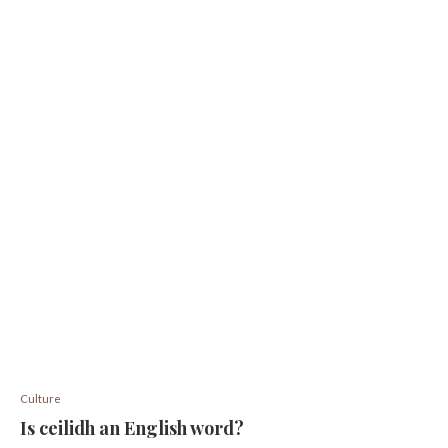
Culture
Is ceilidh an English word?