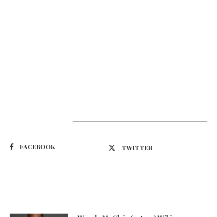
Suivez-nous
FACEBOOK
TWITTER
Latest Updates