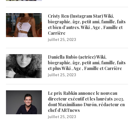
Cristy Ren (Instagram Star) Wiki,
biographie, âge, petit ami, famille, faits
et bien d’autres. Wiki , Age , Famille et
Carrière
juillet 25, 2023
Daniella Rubio (actrice) Wiki,
biographie, âge, petit ami, famille, faits
et plus Wiki , Age , Famille et Carrière
juillet 25, 2023
Le prix Rabkin annonce le nouveau
directeur exécutif et les lauréats 2023,
dont Maximiliano Durón, rédacteur en
chef d’ARTnews
juillet 25, 2023