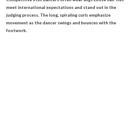
meet international expectations and stand out in the
judging process
. The long, spiraling curls emphasize
movement as the dancer swings and bounces with the
footwork.