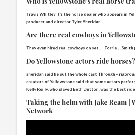
Who is Yellowstone’s real horse tr
Travis Whitley
It’s the horse dealer who appears in Yel
producer and director Tyler Sheridan.
Are there real cowboys in Yellows
They even hired real cowboys on set. … Forrie J. Smith
Do Yellowstone actors ride horses
sheridan said he
put the whole cast
Through « rigorous 
creators of Yellowstone said that some actors performe
Kelly Reilly, who played Beth Dutton, was the best ride
Taking the helm with Jake Ream | 
Network