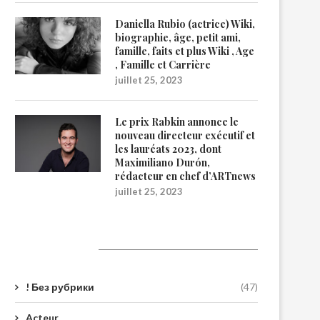
Daniella Rubio (actrice) Wiki,
biographie, âge, petit ami,
famille, faits et plus Wiki , Age
, Famille et Carrière
juillet 25, 2023
Le prix Rabkin annonce le
nouveau directeur exécutif et
les lauréats 2023, dont
Maximiliano Durón,
rédacteur en chef d’ARTnews
juillet 25, 2023
Catégories
! Без рубрики
(47)
Acteur