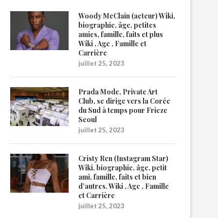
Woody McClain (acteur) Wiki,
biographie, âge, petites
amies, famille, faits et plus
Wiki , Age , Famille et
Carrière
juillet 25, 2023
Prada Mode, Private Art
Club, se dirige vers la Corée
du Sud à temps pour Frieze
Seoul
juillet 25, 2023
Cristy Ren (Instagram Star)
Wiki, biographie, âge, petit
ami, famille, faits et bien
d’autres. Wiki , Age , Famille
et Carrière
juillet 25, 2023