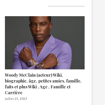
A lire aujourd’hui
Woody McClain (acteur) Wiki,
biographie, âge, petites amies, famille,
faits et plus Wiki , Age , Famille et
Carrière
juillet 25, 2023