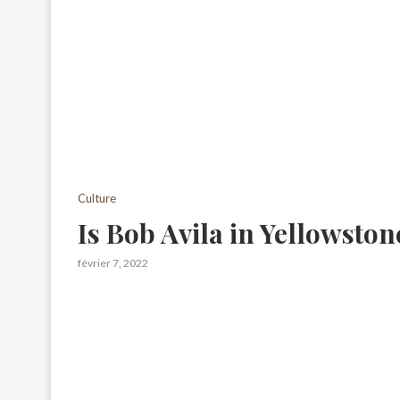
Culture
Is Bob Avila in Yellowston
février 7, 2022