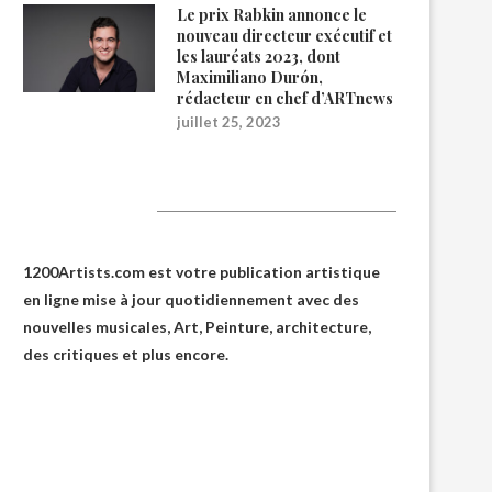
Le prix Rabkin annonce le
nouveau directeur exécutif et
les lauréats 2023, dont
Maximiliano Durón,
rédacteur en chef d’ARTnews
juillet 25, 2023
1200Artists
1200Artists.com est votre
publication artistique
en ligne
mise à jour quotidiennement avec des
nouvelles musicales, Art, Peinture, architecture,
des critiques et plus encore.