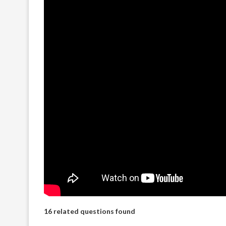
16 related questions found