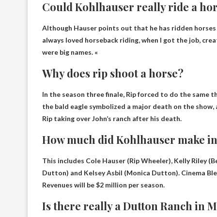
Could Kohlhauser really ride a ho
Although Hauser points out that he has ridden horses be
always loved horseback riding
, when I got the job, cr
were big names. «
Why does rip shoot a horse?
In the season three finale, Rip
forced to do the same th
the bald eagle symbolized a major death on the show, a
Rip taking over John’s ranch after his death.
How much did Kohlhauser make in
This includes Cole Hauser (Rip Wheeler), Kelly Riley 
Dutton) and Kelsey Asbil (Monica Dutton). Cinema Bl
Revenues will be $2 million per season.
Is there really a Dutton Ranch in