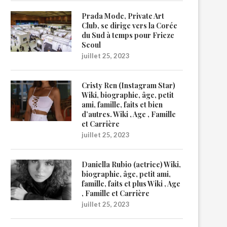
Prada Mode, Private Art
Club, se dirige vers la Corée
du Sud à temps pour Frieze
Seoul
juillet 25, 2023
Cristy Ren (Instagram Star)
Wiki, biographie, âge, petit
ami, famille, faits et bien
d’autres. Wiki , Age , Famille
et Carrière
juillet 25, 2023
Daniella Rubio (actrice) Wiki,
biographie, âge, petit ami,
famille, faits et plus Wiki , Age
, Famille et Carrière
juillet 25, 2023