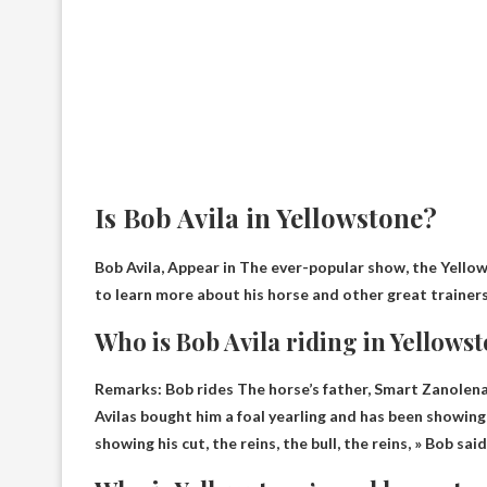
Is Bob Avila in Yellowstone?
Bob Avila,
Appear in
The ever-popular show, the Yellow
to learn more about his horse and other great trainers
Who is Bob Avila riding in Yellows
Remarks: Bob rides
The horse’s father, Smart Zanolen
Avilas bought him a foal yearling and has been showing 
showing his cut, the reins, the bull, the reins, » Bob said