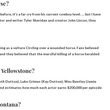
rse?
fore, it’s a far cry from his current cowboy level. … but
I have
eator and writer Tyler Sheridan and creator John Linson, they
ing as a vulture
Circling over a wounded horse. Fans believed
nd they believed that the merciful killing of a horse heralded
 Yellowstone?
(Beth Dutton), Luke Grimes (Kay Dutton), Wes Bentley (Jamie
end estimates how much each actor earns
$200,000 per episode
 Montana?