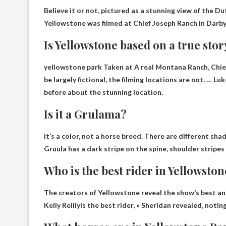
Believe it or not, pictured as a stunning view of the D
Yellowstone was filmed at Chief Joseph Ranch in Darb
Is Yellowstone based on a true stor
yellowstone park
Taken at A
real
Montana Ranch, Chief
be largely fictional, the filming locations are not. … 
before about the stunning location.
Is it a Grulama?
It’s a color, not a horse breed. There are different shad
Gruula has a dark stripe on the spine, shoulder stripes 
Who is the best rider in Yellowsto
The creators of Yellowstone reveal the show’s best and 
Kelly Reilly
is the best rider, » Sheridan revealed, noti