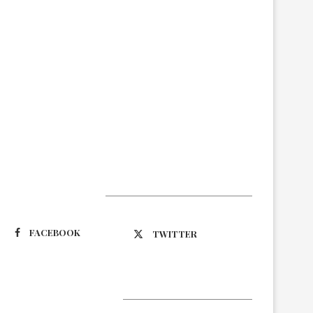
Suivez-nous
FACEBOOK
TWITTER
Latest Updates