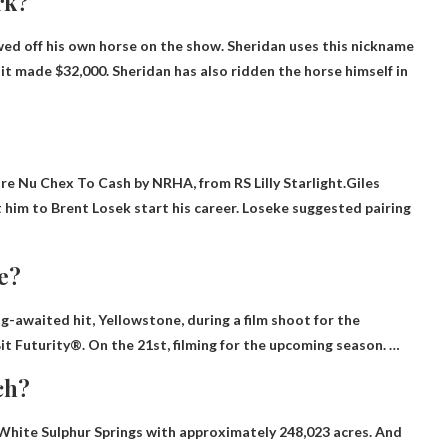
rk?
howed off his own horse on the show. Sheridan uses this nickname
 it made $32,000. Sheridan has also ridden the horse himself in
Sire Nu Chex To Cash by NRHA, from RS Lilly Starlight.Giles
t him to
Brent Losek
start his career. Loseke suggested pairing
e?
-awaited hit, Yellowstone, during a film shoot for the
t Futurity®. On the 21st, filming for the upcoming season. …
ch?
White Sulphur Springs with approximately 248,023 acres. And