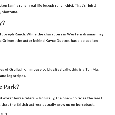
utton family ranch
real life joseph ranch chief
. That’s right!
y, Montana.
y?
 Joseph Ranch. While the characters in Western dramas may
Luke Grimes, the actor behind Kayce Dutton, has also spoken
es of Grulla, from mouse to blue.Basically, this is a
Tun Ma
.
and leg stripes.
ne Park?
worst horse riders. « Ironically, the one who rides the least,
ng that the British actress actually grew up on horseback.