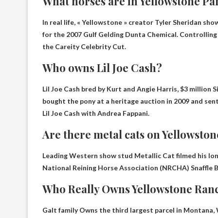
What horses are in Yellowstone Pa
In real life, « Yellowstone » creator Tyler Sheridan s
for the 2007 Gulf Gelding
Dunta Chemical
. Controlling
the Careity Celebrity Cut.
Who owns Lil Joe Cash?
Lil Joe Cash bred by Kurt and Angie Harris, $3 million 
bought the pony at a heritage auction in 2009 and sen
Lil Joe Cash with Andrea Fappani.
Are there metal cats on Yellowston
Leading Western show stud Metallic Cat filmed his long
National Reining Horse Association (NRCHA) Snaffle Bi
Who Really Owns Yellowstone Ran
Galt family
Owns the third largest parcel in Montana, 