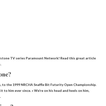
stone TV series Paramount Network! Read this great article
.
tone?
a
, to the 1999 NRCHA Snaffle Bit Futurity Open Championship.
it to him ever since. « We’re on his head and heels on him,
.