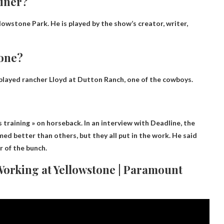
ainer?
lowstone Park. He is played by the show’s creator, writer,
tone?
 played rancher Lloyd at Dutton Ranch, one of the cowboys.
?
training » on horseback. In an interview with Deadline, the
d better than others, but they all put in the work. He said
r of the bunch.
Working at Yellowstone | Paramount