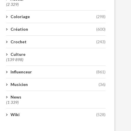
(2 329)
Coloriage
(298)
Création
(600)
Crochet
(243)
Culture
(139 898)
Influenceur
(861)
Musicien
(36)
News
(1 339)
Wiki
(528)