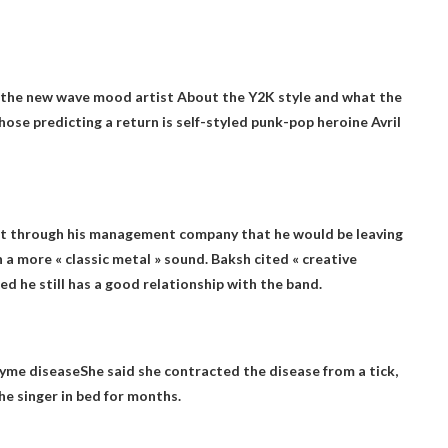
d the new wave
mood artist
About the Y2K style and what the
se predicting a return is self-styled punk-pop heroine Avril
t through his management company that he would be leaving
h a more « classic metal » sound. Baksh cited « creative
ed he still has a good relationship with the band.
Lyme disease
She said she contracted the disease from a tick,
he singer in bed for months.