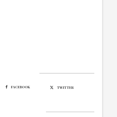
Suivez-nous
FACEBOOK
TWITTER
Latest Updates