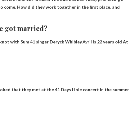
 come. How did they work together in the first place, and
e got married?
 knot with Sum 41 singer Deryck Whibley.Avril is
22 years old
At
)
 joked that they met at the 41 Days Hole concert in the summer