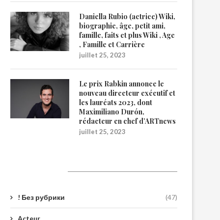
Daniella Rubio (actrice) Wiki,
biographie, âge, petit ami,
famille, faits et plus Wiki , Age
, Famille et Carrière
juillet 25, 2023
Le prix Rabkin annonce le
nouveau directeur exécutif et
les lauréats 2023, dont
Maximiliano Durón,
rédacteur en chef d’ARTnews
juillet 25, 2023
Catégories
! Без рубрики
(47)
Acteur