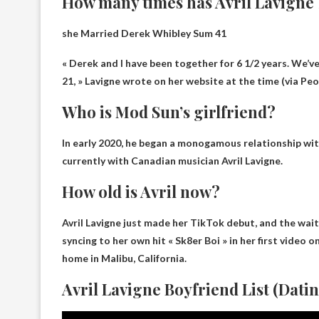
How many times has Avril Lavigne
she
Married Derek Whibley
Sum 41
« Derek and I have been together for 6 1/2 years. We’ve
21, » Lavigne wrote on her website at the time (via Peo
Who is Mod Sun’s girlfriend?
In early 2020, he began a monogamous relationship wit
currently with
Canadian musician Avril Lavigne
.
How old is Avril now?
Avril Lavigne just made her TikTok debut, and the wait
syncing to her own hit « Sk8er Boi » in her first video
home in Malibu, California.
Avril Lavigne Boyfriend List (Datin