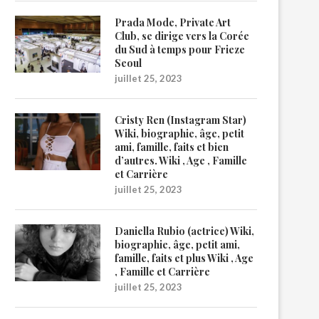
Prada Mode, Private Art
Club, se dirige vers la Corée
du Sud à temps pour Frieze
Seoul
juillet 25, 2023
Cristy Ren (Instagram Star)
Wiki, biographie, âge, petit
ami, famille, faits et bien
d’autres. Wiki , Age , Famille
et Carrière
juillet 25, 2023
Daniella Rubio (actrice) Wiki,
biographie, âge, petit ami,
famille, faits et plus Wiki , Age
, Famille et Carrière
juillet 25, 2023