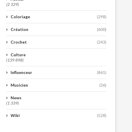
(2 329)
Coloriage
(298)
Création
(600)
Crochet
(243)
Culture
(139 898)
Influenceur
(861)
Musicien
(36)
News
(1 339)
Wiki
(528)