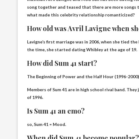
song together and teased that there are more songs to
what made this celebrity relationship romanticized?
How old was Avril Lavigne when sh
Lavigne’s first marriage was in 2006, when she tied the
the time, she started dating Whibley at the age of 19.
How did Sum 41 start?
The Beginning of Power and the Half Hour (1996-2000
Members of Sum 41 are in
high school rival band
. They
of 1996.
Is Sum 41 an emo?
so,
Sum 41 = Mood
.
When did Sum 41 become popular?