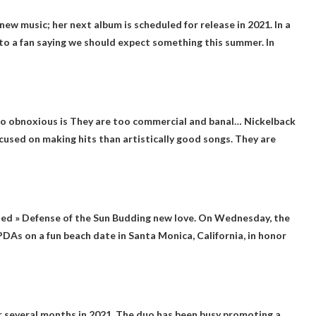
 new music
; her next album is scheduled for release in 2021. In a
 to a fan saying we should expect something this summer. In
o obnoxious is
They are too commercial and banal
… Nickelback
cused on making hits than artistically good songs. They are
ted »
Defense of the Sun
Budding new love. On Wednesday, the
DAs on a fun beach date in Santa Monica, California, in honor
 several months in 2021
. The duo has been busy promoting a