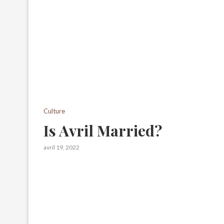
Culture
Is Avril Married?
avril 19, 2022