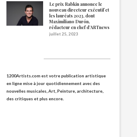
Le prix Rabkin annonce le
nouveau directeur exécutif et
les lauréats 2023, dont
Maximiliano Durón,
rédacteur en chef d’ARTnews
juillet 25, 2023
1200Artists
1200Artists.com est votre
publication artistique
en ligne
mise à jour quotidiennement avec des
nouvelles musicales, Art, Peinture, architecture,
des critiques et plus encore.