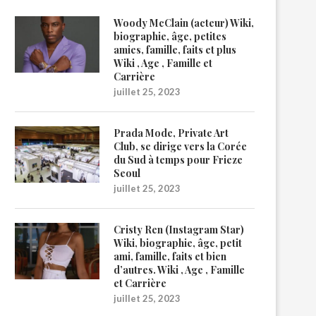
Woody McClain (acteur) Wiki,
biographie, âge, petites
amies, famille, faits et plus
Wiki , Age , Famille et
Carrière
juillet 25, 2023
Prada Mode, Private Art
Club, se dirige vers la Corée
du Sud à temps pour Frieze
Seoul
juillet 25, 2023
Cristy Ren (Instagram Star)
Wiki, biographie, âge, petit
ami, famille, faits et bien
d’autres. Wiki , Age , Famille
et Carrière
juillet 25, 2023