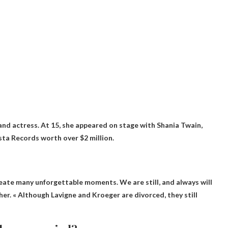
and actress. At 15, she appeared on stage with Shania Twain,
sta Records worth over $2 million.
create many unforgettable moments. We are still, and always will
ther. « Although Lavigne and Kroeger are divorced, they still