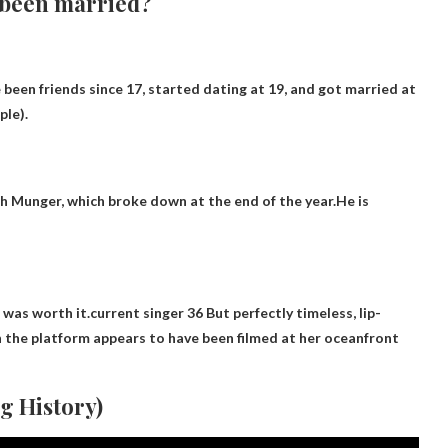
 been married?
 been friends since 17, started dating at 19, and got married at
ple).
h Munger, which broke down at the end of the year.He is
 was worth it.current singer
36
But perfectly timeless, lip-
 on the platform appears to have been filmed at her oceanfront
g History)