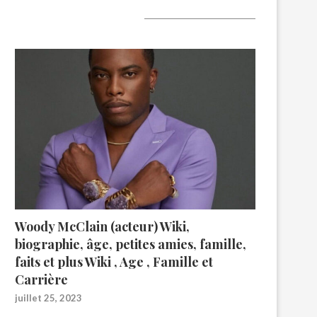
A lire aujourd’hui
Woody McClain (acteur) Wiki,
biographie, âge, petites amies, famille,
faits et plus Wiki , Age , Famille et
Carrière
juillet 25, 2023