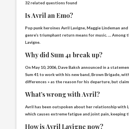
32 related questions found
Is Avril an Emo?
Pop punk heroines Avril Lavigne, Maggie Lindeman an
genre’s triumphant return means for music. … Among tho
Lavigne.
Why did Sum 41 break up?
On May 10, 2006, Dave Baksh announced in a statemen
Sum 41 to work with his new band,
Brown Brigade
, wit
differences » as the reason for his departure, but claim
What’s wrong with Avril?
Avril has been outspoken about her relationship with
which causes extreme fatigue and joint pain, keeping t
How is Avril Lavigne now?