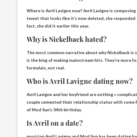
Where is Avril Lavigne now?
Avril Lavigne is composing
tweet that looks like it’s now deleted, she responded
fact, she did it earlier this year.
Why is Nickelback hated?
The most common narrative about why Nickelback is s
is the king of making mainstream hits. They’re more fo
formulaic, not real.
Who is Avril Lavigne dating now?
Avril Lavigne and her boyfriend are nothing « complica
couple cemented their relationship status with some P
of Mod Sun’s 34th birthday.
Is Avril on a date?
musician Avril Lavigne and
Mod Sun has been dating for