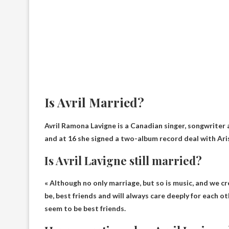
Is Avril Married?
Avril Ramona Lavigne is a Canadian singer, songwriter 
and at 16 she signed a two-album record deal with Ari
Is Avril Lavigne still married?
« Although no
only marriage
, but so is music, and we 
be, best friends and will always care deeply for each o
seem to be best friends.